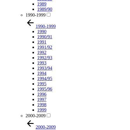
1989
1989/90
1990-1999
1990-1999
1990
1990/91
1991
1991/92
1992
1992/93
1993
1993/94
1994
1994/95
1995
1995/96
1996
1997
1998
1999
2000-2009
2000-2009