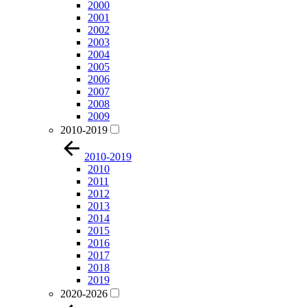
2000
2001
2002
2003
2004
2005
2006
2007
2008
2009
2010-2019
2010-2019
2010
2011
2012
2013
2014
2015
2016
2017
2018
2019
2020-2026