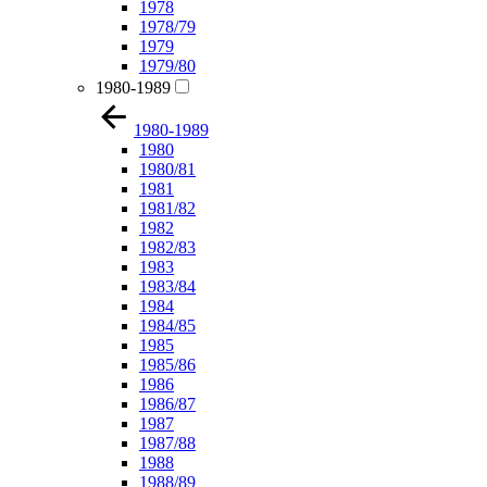
1978
1978/79
1979
1979/80
1980-1989
1980-1989
1980
1980/81
1981
1981/82
1982
1982/83
1983
1983/84
1984
1984/85
1985
1985/86
1986
1986/87
1987
1987/88
1988
1988/89