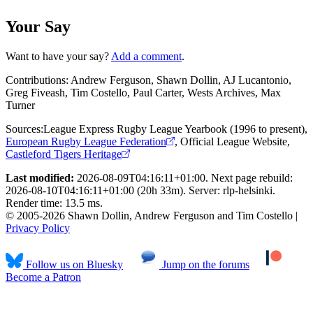
Your Say
Want to have your say?
Add a comment
.
Contributions:
Andrew Ferguson, Shawn Dollin, AJ Lucantonio,
Greg Fiveash, Tim Costello, Paul Carter, Wests Archives, Max
Turner
Sources:
League Express Rugby League Yearbook (1996 to present)
,
European Rugby League Federation
,
Official League Website
,
Castleford Tigers Heritage
Last modified:
2026-08-09T04:16:11+01:00. Next page rebuild:
2026-08-10T04:16:11+01:00 (20h 33m). Server: rlp-helsinki.
Render time: 13.5 ms.
© 2005-2026 Shawn Dollin, Andrew Ferguson and Tim Costello |
Privacy Policy
Follow us on Bluesky
Jump on the forums
Become a Patron