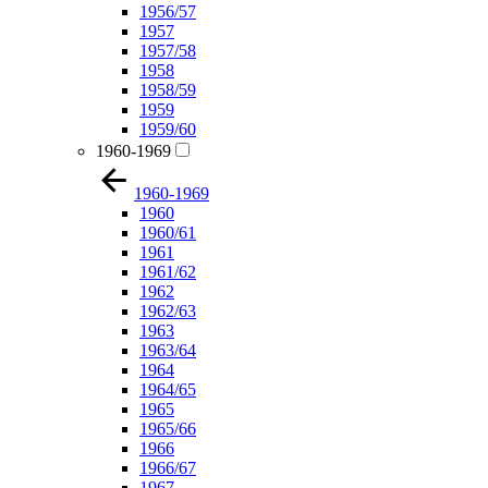
1956/57
1957
1957/58
1958
1958/59
1959
1959/60
1960-1969
1960-1969
1960
1960/61
1961
1961/62
1962
1962/63
1963
1963/64
1964
1964/65
1965
1965/66
1966
1966/67
1967