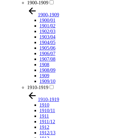
1900-1909
1900-1909
1900/01
1901/02
1902/03
1903/04
1904/05
1905/06
1906/07
1907/08
1908
1908/09
1909
1909/10
1910-1919
1910-1919
1910
1910/11
1911
1911/12
1912
1912/13