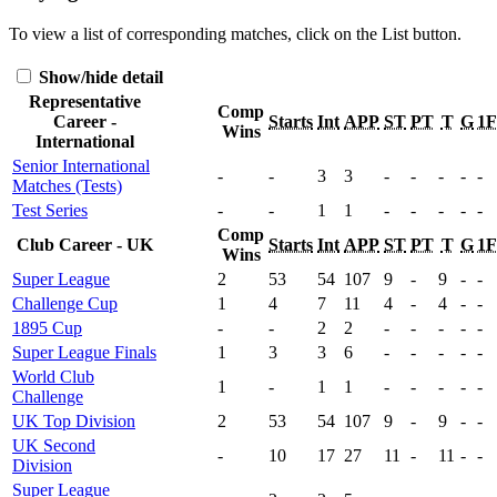
To view a list of corresponding matches, click on the
List
button.
Show/hide detail
Representative
Comp
Career -
Starts
Int
APP
ST
PT
T
G
1
Wins
International
Senior International
-
-
3
3
-
-
-
-
-
Matches (Tests)
Test Series
-
-
1
1
-
-
-
-
-
Comp
Club Career - UK
Starts
Int
APP
ST
PT
T
G
1
Wins
Super League
2
53
54
107
9
-
9
-
-
Challenge Cup
1
4
7
11
4
-
4
-
-
1895 Cup
-
-
2
2
-
-
-
-
-
Super League Finals
1
3
3
6
-
-
-
-
-
World Club
1
-
1
1
-
-
-
-
-
Challenge
UK Top Division
2
53
54
107
9
-
9
-
-
UK Second
-
10
17
27
11
-
11
-
-
Division
Super League