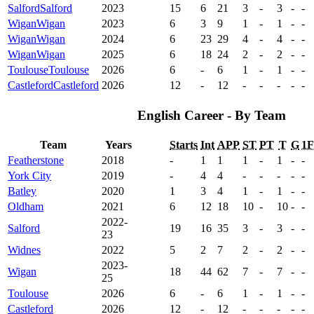
Salford
Salford
2023
15
6
21
3
-
3
-
-
Wigan
Wigan
2023
6
3
9
1
-
1
-
-
Wigan
Wigan
2024
6
23
29
4
-
4
-
-
Wigan
Wigan
2025
6
18
24
2
-
2
-
-
Toulouse
Toulouse
2026
6
-
6
1
-
1
-
-
Castleford
Castleford
2026
12
-
12
-
-
-
-
-
English Career - By Team
Team
Years
Starts
Int
APP
ST
PT
T
G
1
Featherstone
2018
-
1
1
1
-
1
-
-
York City
2019
-
4
4
-
-
-
-
-
Batley
2020
1
3
4
1
-
1
-
-
Oldham
2021
6
12
18
10
-
10
-
-
2022-
Salford
19
16
35
3
-
3
-
-
23
Widnes
2022
5
2
7
2
-
2
-
-
2023-
Wigan
18
44
62
7
-
7
-
-
25
Toulouse
2026
6
-
6
1
-
1
-
-
Castleford
2026
12
-
12
-
-
-
-
-