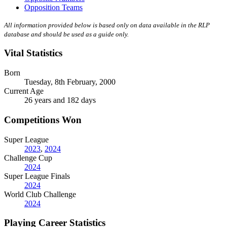
Opposition Teams
All information provided below is based only on data available in the RLP
database and should be used as a guide only.
Vital Statistics
Born
Tuesday, 8th February, 2000
Current Age
26 years and 182 days
Competitions Won
Super League
2023
,
2024
Challenge Cup
2024
Super League Finals
2024
World Club Challenge
2024
Playing Career Statistics