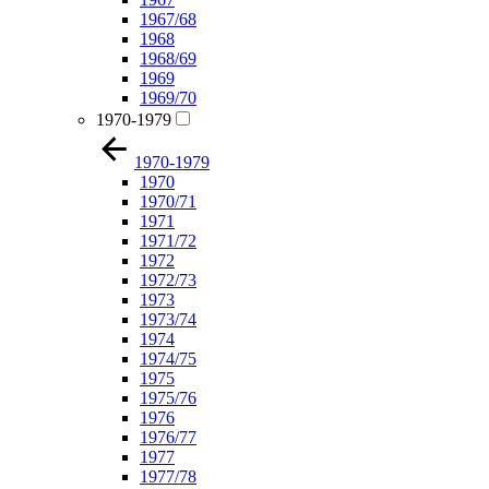
1967/68
1968
1968/69
1969
1969/70
1970-1979
1970-1979
1970
1970/71
1971
1971/72
1972
1972/73
1973
1973/74
1974
1974/75
1975
1975/76
1976
1976/77
1977
1977/78