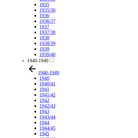
1935
1935/36
1936
1936/37
1937
1937/38
1938
1938/39
1939
1939/40
1940-1949
1940-1949
1940
1940/41
1941
1941/42
1942
1942/43
1943
1943/44
1944
1944/45
1945