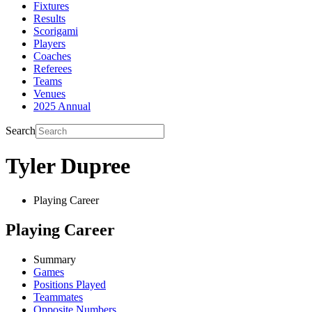
Fixtures
Results
Scorigami
Players
Coaches
Referees
Teams
Venues
2025 Annual
Search
Tyler Dupree
Playing Career
Playing Career
Summary
Games
Positions Played
Teammates
Opposite Numbers