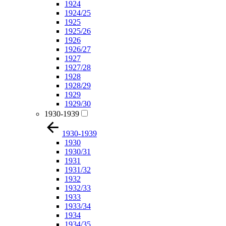
1924
1924/25
1925
1925/26
1926
1926/27
1927
1927/28
1928
1928/29
1929
1929/30
1930-1939
1930-1939
1930
1930/31
1931
1931/32
1932
1932/33
1933
1933/34
1934
1934/35