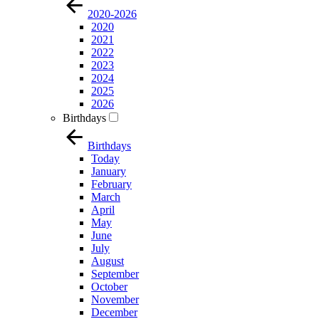
2020-2026
2020
2021
2022
2023
2024
2025
2026
Birthdays
Birthdays
Today
January
February
March
April
May
June
July
August
September
October
November
December