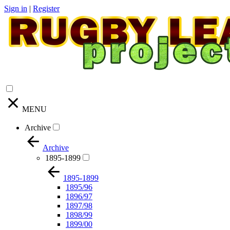
Sign in
|
Register
MENU
Archive
Archive
1895-1899
1895-1899
1895/96
1896/97
1897/98
1898/99
1899/00