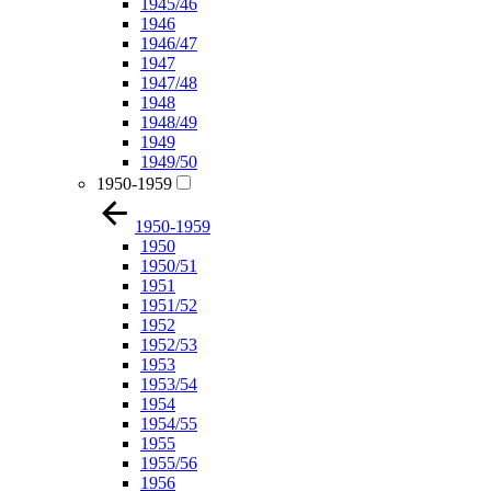
1945/46
1946
1946/47
1947
1947/48
1948
1948/49
1949
1949/50
1950-1959
1950-1959
1950
1950/51
1951
1951/52
1952
1952/53
1953
1953/54
1954
1954/55
1955
1955/56
1956