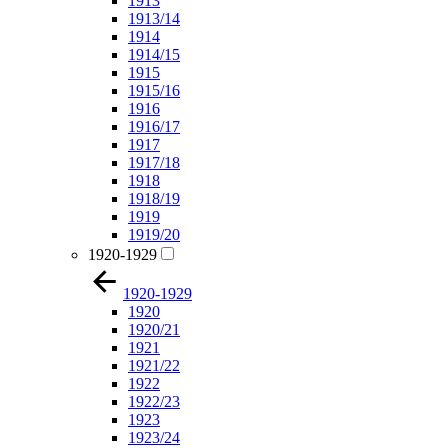
1913
1913/14
1914
1914/15
1915
1915/16
1916
1916/17
1917
1917/18
1918
1918/19
1919
1919/20
1920-1929
1920-1929
1920
1920/21
1921
1921/22
1922
1922/23
1923
1923/24