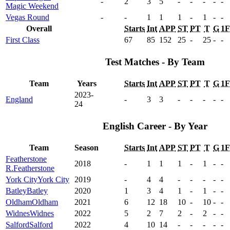
-
2
3
5
-
-
-
-
-
Magic Weekend
Vegas Round
-
-
1
1
1
-
1
-
-
Overall
Starts
Int
APP
ST
PT
T
G
1
First Class
67
85
152
25
-
25
-
-
Test Matches - By Team
Team
Years
Starts
Int
APP
ST
PT
T
G
1
2023-
England
-
3
3
-
-
-
-
-
24
English Career - By Year
Team
Season
Starts
Int
APP
ST
PT
T
G
1
Featherstone
2018
-
1
1
1
-
1
-
-
R.
Featherstone
York City
York City
2019
-
4
4
-
-
-
-
-
Batley
Batley
2020
1
3
4
1
-
1
-
-
Oldham
Oldham
2021
6
12
18
10
-
10
-
-
Widnes
Widnes
2022
5
2
7
2
-
2
-
-
Salford
Salford
2022
4
10
14
-
-
-
-
-