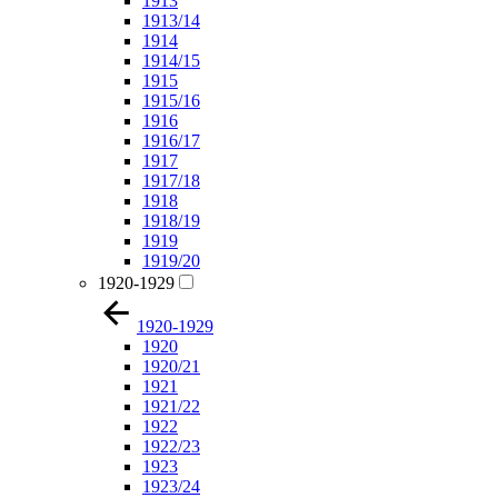
1913
1913/14
1914
1914/15
1915
1915/16
1916
1916/17
1917
1917/18
1918
1918/19
1919
1919/20
1920-1929
1920-1929
1920
1920/21
1921
1921/22
1922
1922/23
1923
1923/24