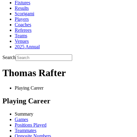
Fixtures
Results
Scorigami
Players
Coaches
Referees
Teams
Venues
2025 Annual
Search
Thomas Rafter
Playing Career
Playing Career
Summary
Games
Positions Played
Teammates
Opposite Numbers