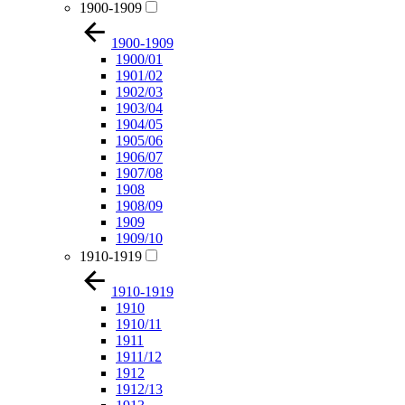
1900-1909
1900-1909
1900/01
1901/02
1902/03
1903/04
1904/05
1905/06
1906/07
1907/08
1908
1908/09
1909
1909/10
1910-1919
1910-1919
1910
1910/11
1911
1911/12
1912
1912/13