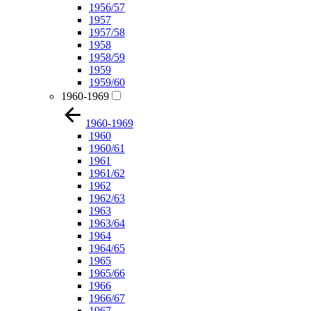
1956/57
1957
1957/58
1958
1958/59
1959
1959/60
1960-1969
1960-1969
1960
1960/61
1961
1961/62
1962
1962/63
1963
1963/64
1964
1964/65
1965
1965/66
1966
1966/67
1967