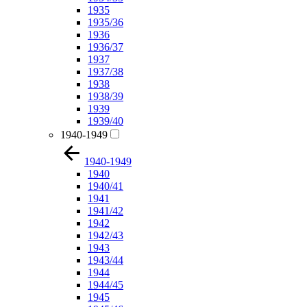
1935
1935/36
1936
1936/37
1937
1937/38
1938
1938/39
1939
1939/40
1940-1949
1940-1949
1940
1940/41
1941
1941/42
1942
1942/43
1943
1943/44
1944
1944/45
1945