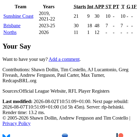
Team
Years
Starts
Int
APP
ST
PT
T
G
1
2019,
Sunshine Coast
21
9
30
10
-
10
-
-
2021-22
Brisbane
2023-25
30
18
48
7
-
7
-
-
Norths
2026
11
1
12
-
-
-
-
-
Your Say
Want to have your say?
Add a comment
.
Contributions:
Shawn Dollin, Tim Costello, AJ Lucantonio, Greg
Fiveash, Andrew Ferguson, Paul Carter, Max Turner,
RedcapsBRL.org
Sources:
Official League Website
,
RFL Player Registers
Last modified:
2026-08-02T10:51:09+01:00. Next page rebuild:
2026-08-07T10:51:09+01:00 (1d 5h 45m). Server: rlp-helsinki.
Render time: 13.2 ms.
© 2005-2026 Shawn Dollin, Andrew Ferguson and Tim Costello |
Privacy Policy