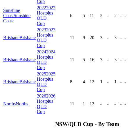
Cup
2022
2022
Sunshine
Hostplus
Coast
Sunshine
6
5
11
2
-
2
-
-
QLD
Coast
Cup
2023
2023
Hostplus
Brisbane
Brisbane
11
9
20
3
-
3
-
-
QLD
Cup
2024
2024
Hostplus
Brisbane
Brisbane
11
5
16
3
-
3
-
-
QLD
Cup
2025
2025
Hostplus
Brisbane
Brisbane
8
4
12
1
-
1
-
-
QLD
Cup
2026
2026
Hostplus
Norths
Norths
11
1
12
-
-
-
-
-
QLD
Cup
NSW/QLD Cup - By Team