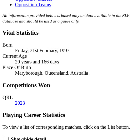
Opposition Teams
All information provided below is based only on data available in the RLP
database and should be used as a guide only.
Vital Statistics
Born
Friday, 21st February, 1997
Current Age
29 years and 166 days
Place Of Birth
Maryborough, Queensland, Australia
Competitions Won
QRL
2023
Playing Career Statistics
To view a list of corresponding matches, click on the
List
button.
Show/hide detail