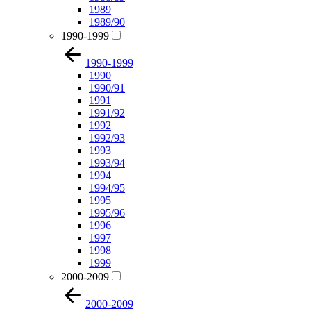
1989
1989/90
1990-1999
1990-1999
1990
1990/91
1991
1991/92
1992
1992/93
1993
1993/94
1994
1994/95
1995
1995/96
1996
1997
1998
1999
2000-2009
2000-2009