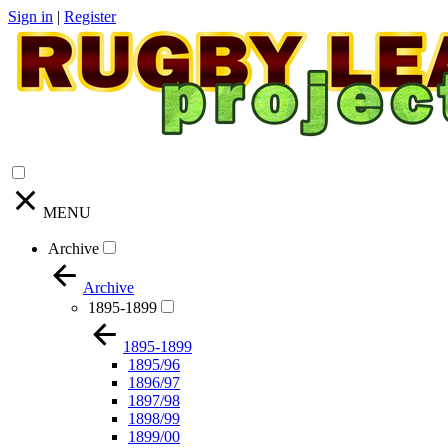
Sign in
|
Register
MENU
Archive
Archive
1895-1899
1895-1899
1895/96
1896/97
1897/98
1898/99
1899/00