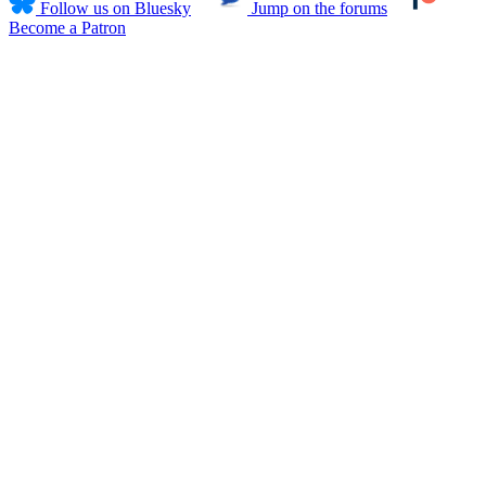
Follow us on Bluesky
Jump on the forums
Become a Patron