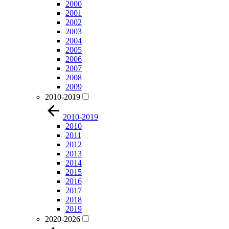
2000
2001
2002
2003
2004
2005
2006
2007
2008
2009
2010-2019
2010-2019
2010
2011
2012
2013
2014
2015
2016
2017
2018
2019
2020-2026