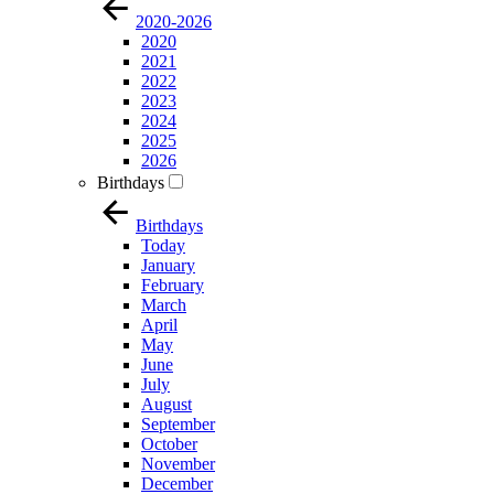
2020-2026
2020
2021
2022
2023
2024
2025
2026
Birthdays
Birthdays
Today
January
February
March
April
May
June
July
August
September
October
November
December