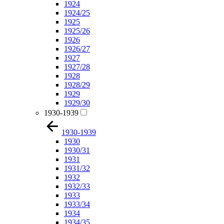
1924
1924/25
1925
1925/26
1926
1926/27
1927
1927/28
1928
1928/29
1929
1929/30
1930-1939
1930-1939
1930
1930/31
1931
1931/32
1932
1932/33
1933
1933/34
1934
1934/35