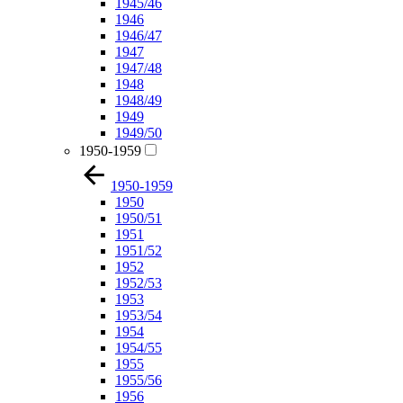
1945/46
1946
1946/47
1947
1947/48
1948
1948/49
1949
1949/50
1950-1959
1950-1959
1950
1950/51
1951
1951/52
1952
1952/53
1953
1953/54
1954
1954/55
1955
1955/56
1956