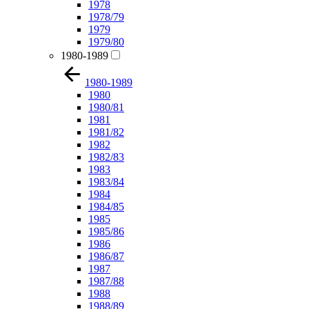
1978
1978/79
1979
1979/80
1980-1989
1980-1989
1980
1980/81
1981
1981/82
1982
1982/83
1983
1983/84
1984
1984/85
1985
1985/86
1986
1986/87
1987
1987/88
1988
1988/89