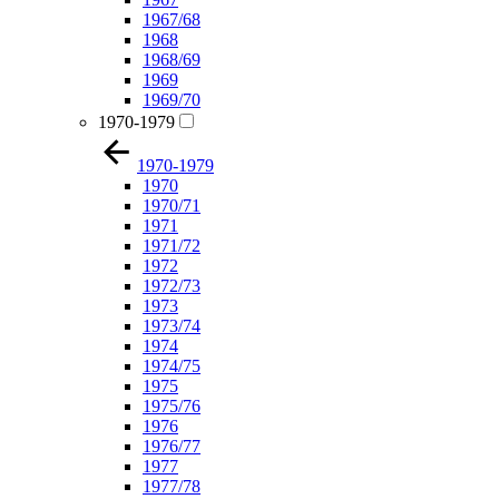
1967/68
1968
1968/69
1969
1969/70
1970-1979
1970-1979
1970
1970/71
1971
1971/72
1972
1972/73
1973
1973/74
1974
1974/75
1975
1975/76
1976
1976/77
1977
1977/78