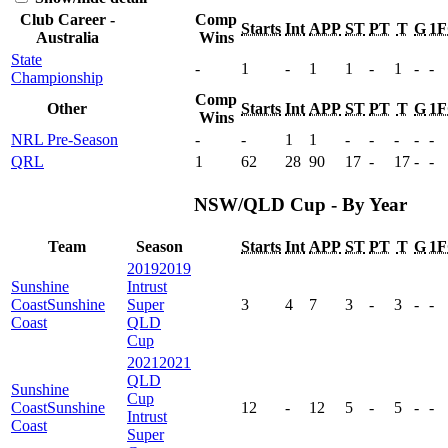
Club Career -
Comp
Starts
Int
APP
ST
PT
T
G
1
Australia
Wins
State
-
1
-
1
1
-
1
-
-
Championship
Comp
Other
Starts
Int
APP
ST
PT
T
G
1
Wins
NRL Pre-Season
-
-
1
1
-
-
-
-
-
QRL
1
62
28
90
17
-
17
-
-
NSW/QLD Cup - By Year
Team
Season
Starts
Int
APP
ST
PT
T
G
1
2019
2019
Sunshine
Intrust
Coast
Sunshine
Super
3
4
7
3
-
3
-
-
Coast
QLD
Cup
2021
2021
QLD
Sunshine
Cup
Coast
Sunshine
12
-
12
5
-
5
-
-
Intrust
Coast
Super