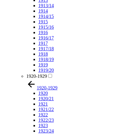
1913
1913/14
1914
1914/15
1915
1915/16
1916
1916/17
1917
1917/18
1918
1918/19
1919
1919/20
1920-1929
1920-1929
1920
1920/21
1921
1921/22
1922
1922/23
1923
1923/24