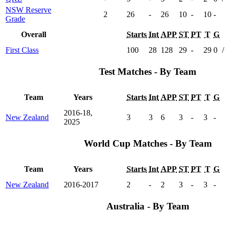
NSW Reserve
2
26
-
26
10
-
10
-
Grade
Overall
Starts
Int
APP
ST
PT
T
G
First Class
100
28
128
29
-
29
0
/
Test Matches - By Team
Team
Years
Starts
Int
APP
ST
PT
T
G
2016-18,
New Zealand
3
3
6
3
-
3
-
2025
World Cup Matches - By Team
Team
Years
Starts
Int
APP
ST
PT
T
G
New Zealand
2016-2017
2
-
2
3
-
3
-
Australia - By Team