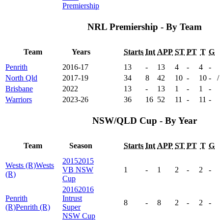
Premiership
NRL Premiership - By Team
Team
Years
Starts
Int
APP
ST
PT
T
G
Penrith
2016-17
13
-
13
4
-
4
-
North Qld
2017-19
34
8
42
10
-
10
-
/
Brisbane
2022
13
-
13
1
-
1
-
Warriors
2023-26
36
16
52
11
-
11
-
NSW/QLD Cup - By Year
Team
Season
Starts
Int
APP
ST
PT
T
G
2015
2015
Wests (R)
Wests
VB NSW
1
-
1
2
-
2
-
(R)
Cup
2016
2016
Penrith
Intrust
8
-
8
2
-
2
-
(R)
Penrith (R)
Super
NSW Cup