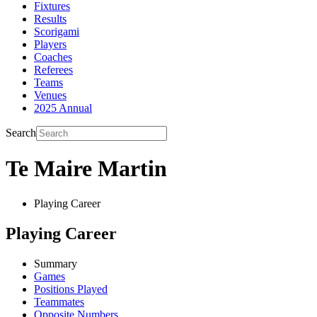
Fixtures
Results
Scorigami
Players
Coaches
Referees
Teams
Venues
2025 Annual
Search
Te Maire Martin
Playing Career
Playing Career
Summary
Games
Positions Played
Teammates
Opposite Numbers