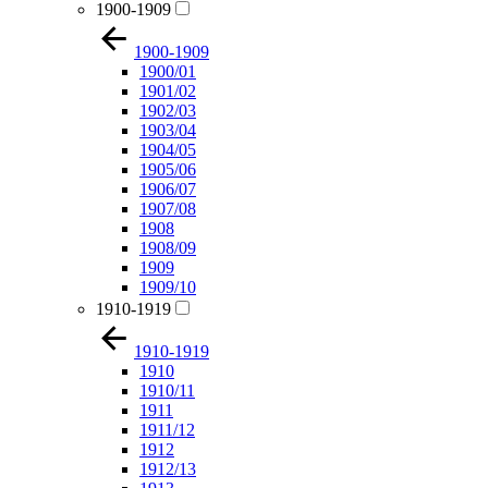
1900-1909
1900-1909
1900/01
1901/02
1902/03
1903/04
1904/05
1905/06
1906/07
1907/08
1908
1908/09
1909
1909/10
1910-1919
1910-1919
1910
1910/11
1911
1911/12
1912
1912/13