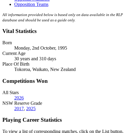
Opposition Teams
All information provided below is based only on data available in the RLP
database and should be used as a guide only.
Vital Statistics
Born
Monday, 2nd October, 1995
Current Age
30 years and 310 days
Place Of Birth
Tokoroa, Waikato, New Zealand
Competitions Won
All Stars
2026
NSW Reserve Grade
2017
,
2025
Playing Career Statistics
To view a list of corresponding matches, click on the
List
button.