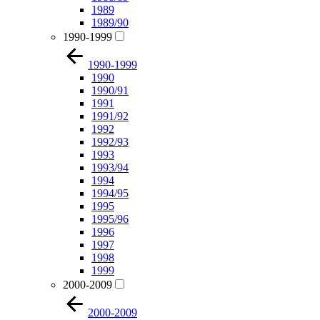
1989
1989/90
1990-1999
1990-1999
1990
1990/91
1991
1991/92
1992
1992/93
1993
1993/94
1994
1994/95
1995
1995/96
1996
1997
1998
1999
2000-2009
2000-2009