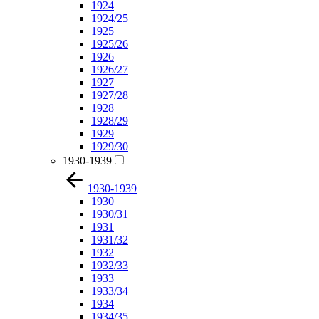
1924
1924/25
1925
1925/26
1926
1926/27
1927
1927/28
1928
1928/29
1929
1929/30
1930-1939
1930-1939
1930
1930/31
1931
1931/32
1932
1932/33
1933
1933/34
1934
1934/35