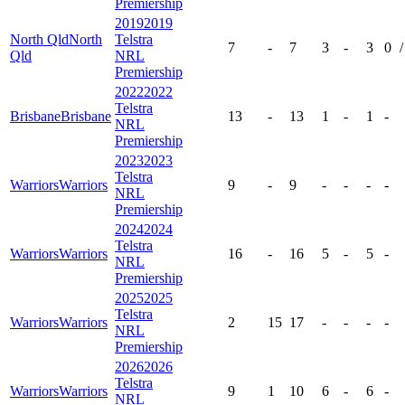
Premiership
2019
2019
North Qld
North
Telstra
7
-
7
3
-
3
0
/
Qld
NRL
Premiership
2022
2022
Telstra
Brisbane
Brisbane
13
-
13
1
-
1
-
NRL
Premiership
2023
2023
Telstra
Warriors
Warriors
9
-
9
-
-
-
-
NRL
Premiership
2024
2024
Telstra
Warriors
Warriors
16
-
16
5
-
5
-
NRL
Premiership
2025
2025
Telstra
Warriors
Warriors
2
15
17
-
-
-
-
NRL
Premiership
2026
2026
Telstra
Warriors
Warriors
9
1
10
6
-
6
-
NRL