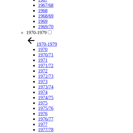
1967/68
1968
1968/69
1969
1969/70
1970-1979
1970-1979
1970
1970/71
1971
1971/72
1972
1972/73
1973
1973/74
1974
1974/75
1975
1975/76
1976
1976/77
1977
1977/78