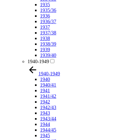
1935
1935/36
1936
1936/37
1937
1937/38
1938
1938/39
1939
1939/40
1940-1949
1940-1949
1940
1940/41
1941
1941/42
1942
1942/43
1943
1943/44
1944
1944/45
1945