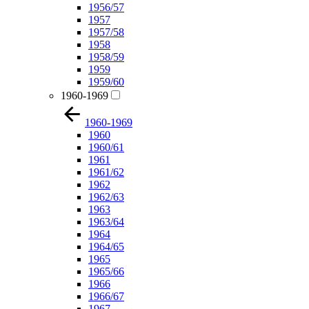
1956/57
1957
1957/58
1958
1958/59
1959
1959/60
1960-1969
1960-1969
1960
1960/61
1961
1961/62
1962
1962/63
1963
1963/64
1964
1964/65
1965
1965/66
1966
1966/67
1967