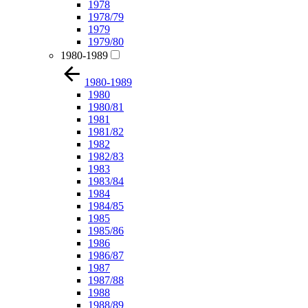
1978
1978/79
1979
1979/80
1980-1989
1980-1989
1980
1980/81
1981
1981/82
1982
1982/83
1983
1983/84
1984
1984/85
1985
1985/86
1986
1986/87
1987
1987/88
1988
1988/89