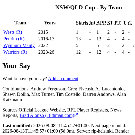
NSW/QLD Cup - By Team
Team
Years
Starts
Int
APP
ST
PT
T
G
Wests (R)
2015
1
-
1
2
-
2
-
Penrith (R)
2016-17
13
-
13
4
-
4
-
Wynnum-Manly
2022
5
-
5
2
-
2
-
/
Warriors (R)
2023-26
12
-
12
4
-
4
-
Your Say
Want to have your say?
Add a comment
.
Contributions:
Andrew Ferguson, Greg Fiveash, AJ Lucantonio,
Shawn Dollin, Max Turner, Tim Costello, Darren Andrews, Alan
Katzmann
Sources:
Official League Website
,
RFL Player Registers
,
News
Reports
,
Brad Alonzo (18thman.com)
Last modified:
2026-08-08T11:45:57+01:00. Next page rebuild:
2026-08-13T11:45:57+01:00 (5d 0m). Server: rlp-helsinki. Render