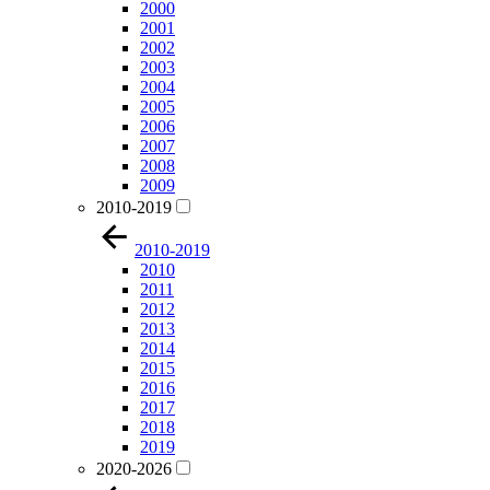
2000
2001
2002
2003
2004
2005
2006
2007
2008
2009
2010-2019
2010-2019
2010
2011
2012
2013
2014
2015
2016
2017
2018
2019
2020-2026