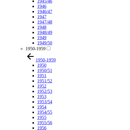
1945/46
1946
1946/47
1947
1947/48
1948
1948/49
1949
1949/50
1950-1959
1950-1959
1950
1950/51
1951
1951/52
1952
1952/53
1953
1953/54
1954
1954/55
1955
1955/56
1956