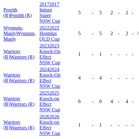
2017
2017
Penrith
Intrust
5
-
5
2
-
2
-
(R)
Penrith (R)
Super
NSW Cup
Wynnum-
2022
2022
Manly
Wynnum-
Hostplus
5
-
5
2
-
2
-
/
Manly
QLD Cup
2023
2023
Warriors
Knock-On
1
-
1
-
-
-
-
(R)
Warriors (R)
Effect
NSW Cup
2024
2024
Warriors
Knock-On
4
-
4
-
-
-
-
(R)
Warriors (R)
Effect
NSW Cup
2025
2025
Warriors
Knock-on
6
-
6
4
-
4
-
(R)
Warriors (R)
Effect
NSW Cup
2026
2026
Warriors
Knock-on
1
-
1
-
-
-
-
(R)
Warriors (R)
Effect
NSW Cup