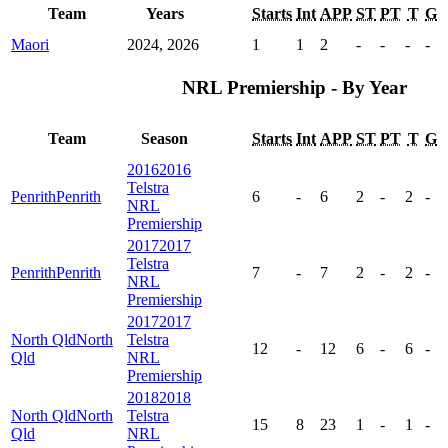
Team
Years
Starts
Int
APP
ST
PT
T
G
Maori
2024, 2026
1
1
2
-
-
-
-
NRL Premiership - By Year
Team
Season
Starts
Int
APP
ST
PT
T
G
2016
2016
Telstra
Penrith
Penrith
6
-
6
2
-
2
-
NRL
Premiership
2017
2017
Telstra
Penrith
Penrith
7
-
7
2
-
2
-
NRL
Premiership
2017
2017
North Qld
North
Telstra
12
-
12
6
-
6
-
Qld
NRL
Premiership
2018
2018
North Qld
North
Telstra
15
8
23
1
-
1
-
Qld
NRL