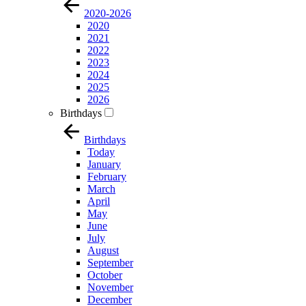
2020-2026
2020
2021
2022
2023
2024
2025
2026
Birthdays
Birthdays
Today
January
February
March
April
May
June
July
August
September
October
November
December