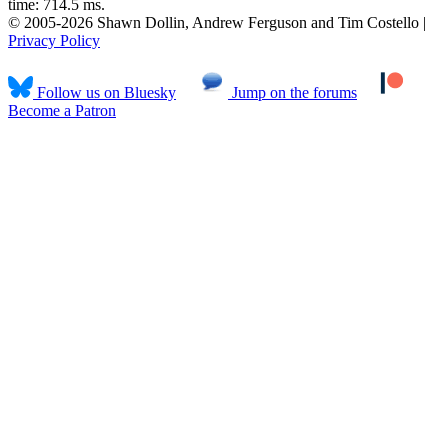
time: 714.5 ms.
© 2005-2026 Shawn Dollin, Andrew Ferguson and Tim Costello |
Privacy Policy
Follow us on Bluesky
Jump on the forums
Become a Patron