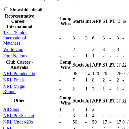
Show/hide detail
Representative
Comp
Career -
Starts
Int
APP
ST
PT
T
G
Wins
International
Tests (Senior
International
-
3
3
6
3
-
3
-
Matches)
World Cup
-
2
-
2
3
-
3
-
Four Nations
-
-
1
1
-
-
-
-
Club Career -
Comp
Starts
Int
APP
ST
PT
T
G
Australia
Wins
NRL Premiership
-
96
24
120
26
-
26
0
/
NRL Finals
-
7
1
8
2
-
2
-
NRL Magic
-
2
1
3
1
-
1
-
Round
Comp
Other
Starts
Int
APP
ST
PT
T
G
Wins
All Stars
1
1
1
2
-
-
-
-
NRL Pre-Season
-
3
1
4
-
-
-
-
NRL Under-20s
-
50
-
50
17
-
17
0
/
QRL
-
5
-
5
2
-
2
0
/