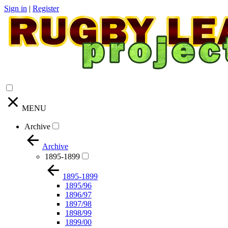
Sign in
|
Register
MENU
Archive
Archive
1895-1899
1895-1899
1895/96
1896/97
1897/98
1898/99
1899/00