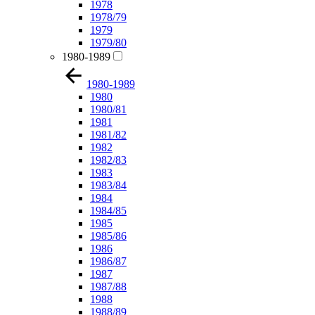
1978
1978/79
1979
1979/80
1980-1989
1980-1989
1980
1980/81
1981
1981/82
1982
1982/83
1983
1983/84
1984
1984/85
1985
1985/86
1986
1986/87
1987
1987/88
1988
1988/89