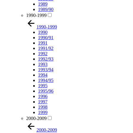
1989
1989/90
1990-1999
1990-1999
1990
1990/91
1991
1991/92
1992
1992/93
1993
1993/94
1994
1994/95
1995
1995/96
1996
1997
1998
1999
2000-2009
2000-2009