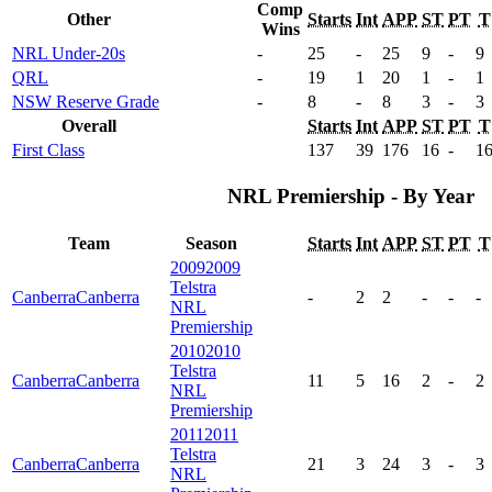
Comp
Other
Starts
Int
APP
ST
PT
T
Wins
NRL Under-20s
-
25
-
25
9
-
9
QRL
-
19
1
20
1
-
1
NSW Reserve Grade
-
8
-
8
3
-
3
Overall
Starts
Int
APP
ST
PT
T
First Class
137
39
176
16
-
1
NRL Premiership - By Year
Team
Season
Starts
Int
APP
ST
PT
T
2009
2009
Telstra
Canberra
Canberra
-
2
2
-
-
-
NRL
Premiership
2010
2010
Telstra
Canberra
Canberra
11
5
16
2
-
2
NRL
Premiership
2011
2011
Telstra
Canberra
Canberra
21
3
24
3
-
3
NRL