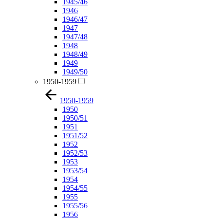
1945/46
1946
1946/47
1947
1947/48
1948
1948/49
1949
1949/50
1950-1959
1950-1959
1950
1950/51
1951
1951/52
1952
1952/53
1953
1953/54
1954
1954/55
1955
1955/56
1956