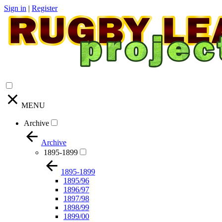
Sign in
|
Register
MENU
Archive
Archive
1895-1899
1895-1899
1895/96
1896/97
1897/98
1898/99
1899/00