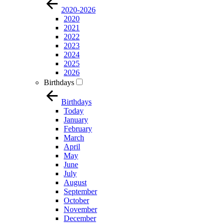
2020-2026
2020
2021
2022
2023
2024
2025
2026
Birthdays
Birthdays
Today
January
February
March
April
May
June
July
August
September
October
November
December