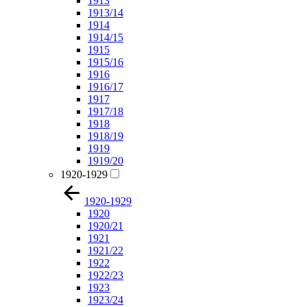
1913
1913/14
1914
1914/15
1915
1915/16
1916
1916/17
1917
1917/18
1918
1918/19
1919
1919/20
1920-1929
1920-1929
1920
1920/21
1921
1921/22
1922
1922/23
1923
1923/24