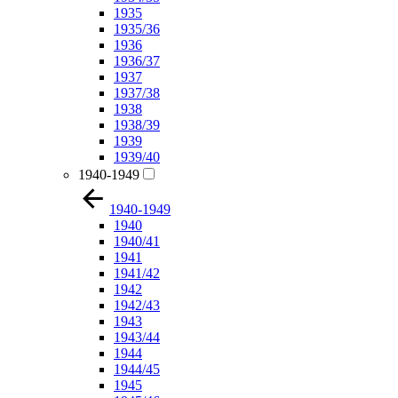
1935
1935/36
1936
1936/37
1937
1937/38
1938
1938/39
1939
1939/40
1940-1949
1940-1949
1940
1940/41
1941
1941/42
1942
1942/43
1943
1943/44
1944
1944/45
1945