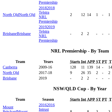
Premiership
2018
2018
Telstra
North Qld
North Qld
2
12
14
1
-
1
NRL
Premiership
2019
2019
Telstra
Brisbane
Brisbane
-
2
2
-
-
-
NRL
Premiership
NRL Premiership - By Team
Team
Years
Starts
Int
APP
ST
PT
T
Canberra
2009-16
128
11
139
14
-
1
North Qld
2017-18
9
26
35
2
-
2
Brisbane
2019
-
2
2
-
-
-
NSW/QLD Cup - By Year
Team
Season
Starts
Int
APP
ST
PT
T
2016
2016
Mount
Intrust
Pritchard
Mount
8
-
8
3
-
3