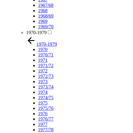
1967/68
1968
1968/69
1969
1969/70
1970-1979
1970-1979
1970
1970/71
1971
1971/72
1972
1972/73
1973
1973/74
1974
1974/75
1975
1975/76
1976
1976/77
1977
1977/78