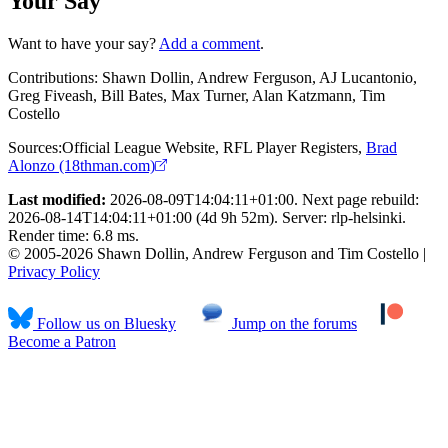
Your Say
Want to have your say?
Add a comment
.
Contributions:
Shawn Dollin, Andrew Ferguson, AJ Lucantonio,
Greg Fiveash, Bill Bates, Max Turner, Alan Katzmann, Tim
Costello
Sources:
Official League Website
,
RFL Player Registers
,
Brad
Alonzo (18thman.com)
Last modified:
2026-08-09T14:04:11+01:00. Next page rebuild:
2026-08-14T14:04:11+01:00 (4d 9h 52m). Server: rlp-helsinki.
Render time: 6.8 ms.
© 2005-2026 Shawn Dollin, Andrew Ferguson and Tim Costello |
Privacy Policy
Follow us on Bluesky
Jump on the forums
Become a Patron