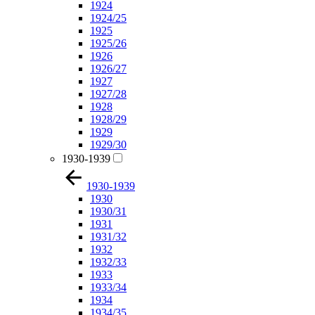
1924
1924/25
1925
1925/26
1926
1926/27
1927
1927/28
1928
1928/29
1929
1929/30
1930-1939
1930-1939
1930
1930/31
1931
1931/32
1932
1932/33
1933
1933/34
1934
1934/35