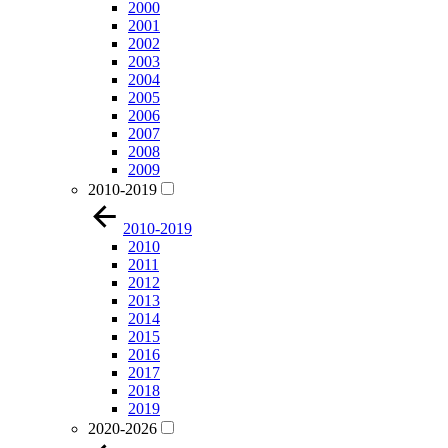
2000
2001
2002
2003
2004
2005
2006
2007
2008
2009
2010-2019
2010-2019
2010
2011
2012
2013
2014
2015
2016
2017
2018
2019
2020-2026