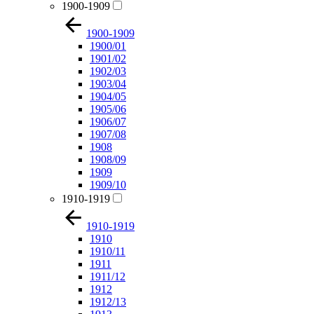
1900-1909
1900-1909
1900/01
1901/02
1902/03
1903/04
1904/05
1905/06
1906/07
1907/08
1908
1908/09
1909
1909/10
1910-1919
1910-1919
1910
1910/11
1911
1911/12
1912
1912/13