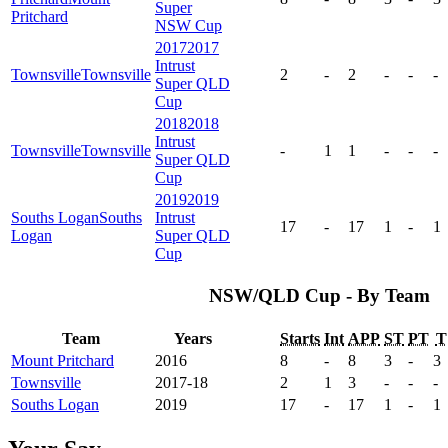
Super
Pritchard
NSW Cup
2017
2017
Intrust
Townsville
Townsville
2
-
2
-
-
-
Super QLD
Cup
2018
2018
Intrust
Townsville
Townsville
-
1
1
-
-
-
Super QLD
Cup
2019
2019
Souths Logan
Souths
Intrust
17
-
17
1
-
1
Logan
Super QLD
Cup
NSW/QLD Cup - By Team
Team
Years
Starts
Int
APP
ST
PT
T
Mount Pritchard
2016
8
-
8
3
-
3
Townsville
2017-18
2
1
3
-
-
-
Souths Logan
2019
17
-
17
1
-
1