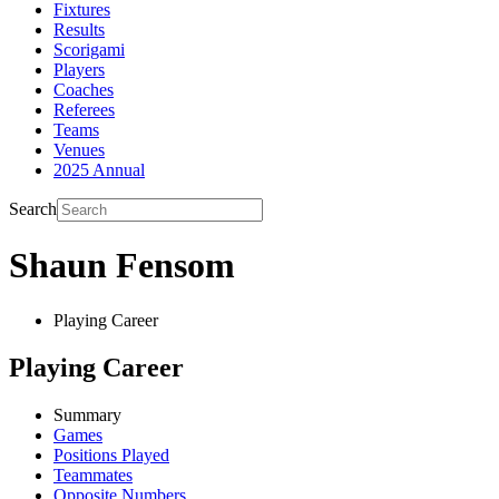
Fixtures
Results
Scorigami
Players
Coaches
Referees
Teams
Venues
2025 Annual
Search
Shaun Fensom
Playing Career
Playing Career
Summary
Games
Positions Played
Teammates
Opposite Numbers