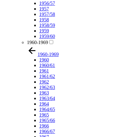
1956/57
1957
1957/58
1958
1958/59
1959
1959/60
1960-1969
1960-1969
1960
1960/61
1961
1961/62
1962
1962/63
1963
1963/64
1964
1964/65
1965
1965/66
1966
1966/67
1967