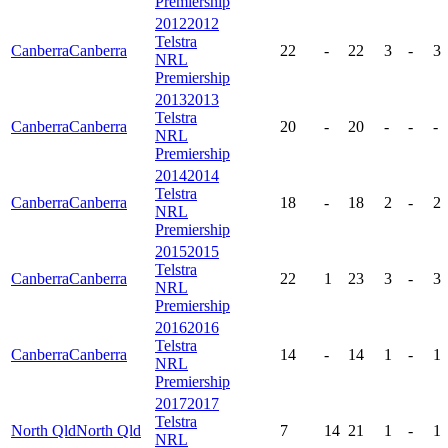
Premiership
2012
2012
Telstra
Canberra
Canberra
22
-
22
3
-
3
NRL
Premiership
2013
2013
Telstra
Canberra
Canberra
20
-
20
-
-
-
NRL
Premiership
2014
2014
Telstra
Canberra
Canberra
18
-
18
2
-
2
NRL
Premiership
2015
2015
Telstra
Canberra
Canberra
22
1
23
3
-
3
NRL
Premiership
2016
2016
Telstra
Canberra
Canberra
14
-
14
1
-
1
NRL
Premiership
2017
2017
Telstra
North Qld
North Qld
7
14
21
1
-
1
NRL