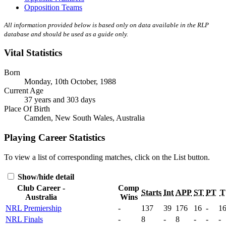
Opposition Teams
All information provided below is based only on data available in the RLP
database and should be used as a guide only.
Vital Statistics
Born
Monday, 10th October, 1988
Current Age
37 years and 303 days
Place Of Birth
Camden, New South Wales, Australia
Playing Career Statistics
To view a list of corresponding matches, click on the
List
button.
Show/hide detail
Club Career -
Comp
Starts
Int
APP
ST
PT
T
Australia
Wins
NRL Premiership
-
137
39
176
16
-
1
NRL Finals
-
8
-
8
-
-
-