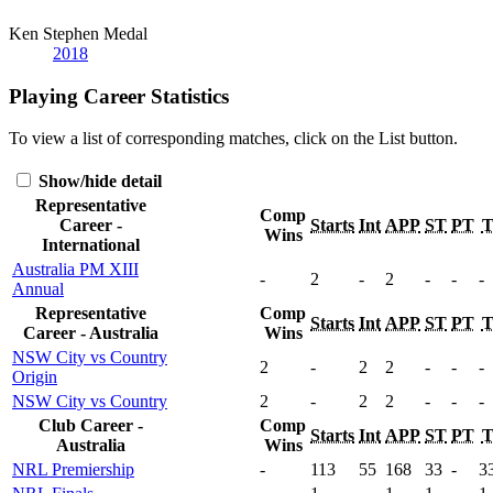
Ken Stephen Medal
2018
Playing Career Statistics
To view a list of corresponding matches, click on the
List
button.
Show/hide detail
Representative
Comp
Career -
Starts
Int
APP
ST
PT
Wins
International
Australia PM XIII
-
2
-
2
-
-
-
Annual
Representative
Comp
Starts
Int
APP
ST
PT
Career - Australia
Wins
NSW City vs Country
2
-
2
2
-
-
-
Origin
NSW City vs Country
2
-
2
2
-
-
-
Club Career -
Comp
Starts
Int
APP
ST
PT
Australia
Wins
NRL Premiership
-
113
55
168
33
-
3