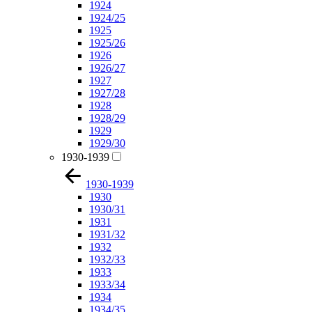
1924
1924/25
1925
1925/26
1926
1926/27
1927
1927/28
1928
1928/29
1929
1929/30
1930-1939
1930-1939
1930
1930/31
1931
1931/32
1932
1932/33
1933
1933/34
1934
1934/35