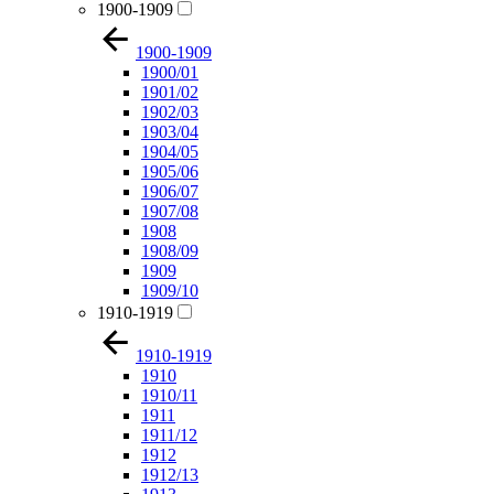
1900-1909
1900-1909
1900/01
1901/02
1902/03
1903/04
1904/05
1905/06
1906/07
1907/08
1908
1908/09
1909
1909/10
1910-1919
1910-1919
1910
1910/11
1911
1911/12
1912
1912/13