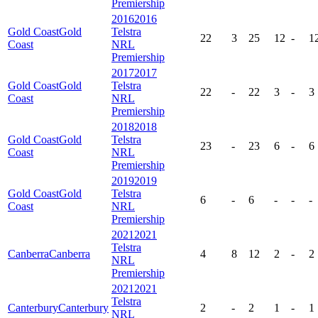
Premiership
2016
2016
Gold Coast
Gold
Telstra
22
3
25
12
-
1
Coast
NRL
Premiership
2017
2017
Gold Coast
Gold
Telstra
22
-
22
3
-
3
Coast
NRL
Premiership
2018
2018
Gold Coast
Gold
Telstra
23
-
23
6
-
6
Coast
NRL
Premiership
2019
2019
Gold Coast
Gold
Telstra
6
-
6
-
-
-
Coast
NRL
Premiership
2021
2021
Telstra
Canberra
Canberra
4
8
12
2
-
2
NRL
Premiership
2021
2021
Telstra
Canterbury
Canterbury
2
-
2
1
-
1
NRL