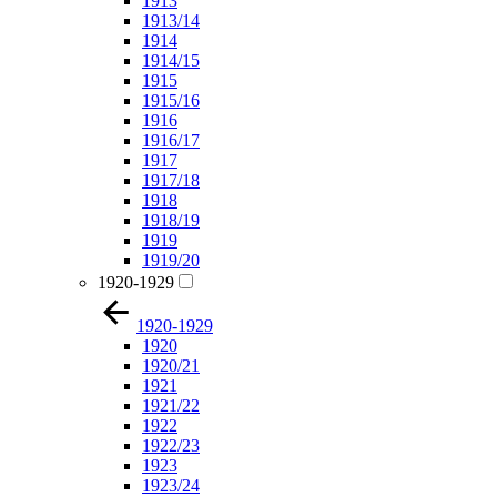
1913
1913/14
1914
1914/15
1915
1915/16
1916
1916/17
1917
1917/18
1918
1918/19
1919
1919/20
1920-1929
1920-1929
1920
1920/21
1921
1921/22
1922
1922/23
1923
1923/24