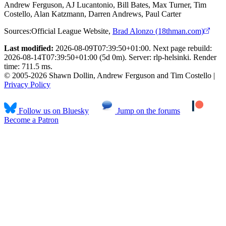
Andrew Ferguson, AJ Lucantonio, Bill Bates, Max Turner, Tim
Costello, Alan Katzmann, Darren Andrews, Paul Carter
Sources:
Official League Website
,
Brad Alonzo (18thman.com)
Last modified:
2026-08-09T07:39:50+01:00. Next page rebuild:
2026-08-14T07:39:50+01:00 (5d 0m). Server: rlp-helsinki. Render
time: 711.5 ms.
© 2005-2026 Shawn Dollin, Andrew Ferguson and Tim Costello |
Privacy Policy
Follow us on Bluesky
Jump on the forums
Become a Patron