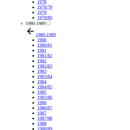
1978
1978/79
1979
1979/80
1980-1989
1980-1989
1980
1980/81
1981
1981/82
1982
1982/83
1983
1983/84
1984
1984/85
1985
1985/86
1986
1986/87
1987
1987/88
1988
1988/89