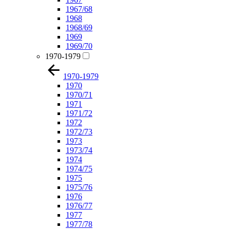
1967/68
1968
1968/69
1969
1969/70
1970-1979
1970-1979
1970
1970/71
1971
1971/72
1972
1972/73
1973
1973/74
1974
1974/75
1975
1975/76
1976
1976/77
1977
1977/78