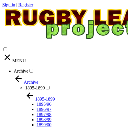
Sign in
|
Register
MENU
Archive
Archive
1895-1899
1895-1899
1895/96
1896/97
1897/98
1898/99
1899/00