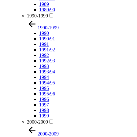
1989
1989/90
1990-1999
1990-1999
1990
1990/91
1991
1991/92
1992
1992/93
1993
1993/94
1994
1994/95
1995
1995/96
1996
1997
1998
1999
2000-2009
2000-2009