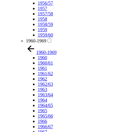
1956/57
1957
1957/58
1958
1958/59
1959
1959/60
1960-1969
1960-1969
1960
1960/61
1961
1961/62
1962
1962/63
1963
1963/64
1964
1964/65
1965
1965/66
1966
1966/67
1967