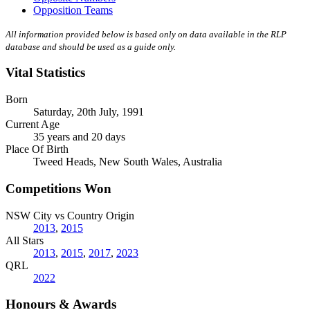
Opposition Teams
All information provided below is based only on data available in the RLP
database and should be used as a guide only.
Vital Statistics
Born
Saturday, 20th July, 1991
Current Age
35 years and 20 days
Place Of Birth
Tweed Heads, New South Wales, Australia
Competitions Won
NSW City vs Country Origin
2013
,
2015
All Stars
2013
,
2015
,
2017
,
2023
QRL
2022
Honours & Awards