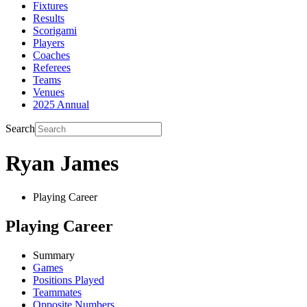
Fixtures
Results
Scorigami
Players
Coaches
Referees
Teams
Venues
2025 Annual
Search
Ryan James
Playing Career
Playing Career
Summary
Games
Positions Played
Teammates
Opposite Numbers