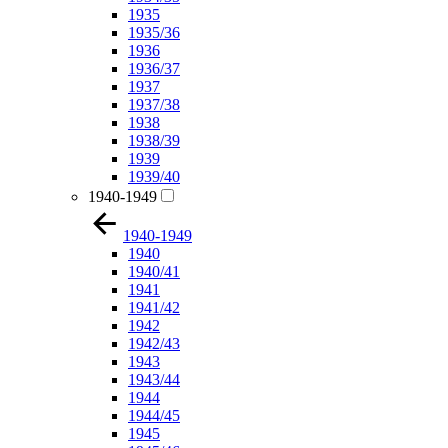
1935
1935/36
1936
1936/37
1937
1937/38
1938
1938/39
1939
1939/40
1940-1949
1940-1949
1940
1940/41
1941
1941/42
1942
1942/43
1943
1943/44
1944
1944/45
1945