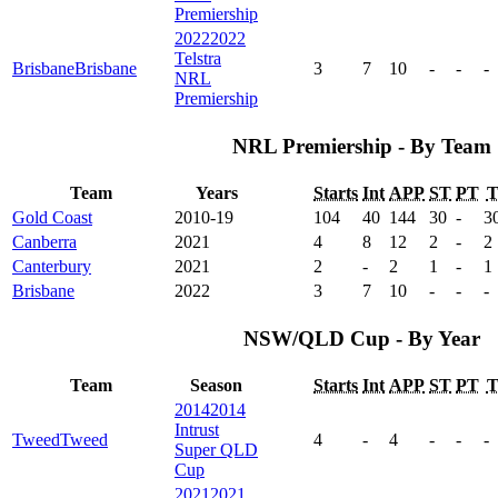
Premiership
2022
2022
Telstra
Brisbane
Brisbane
3
7
10
-
-
-
NRL
Premiership
NRL Premiership - By Team
Team
Years
Starts
Int
APP
ST
PT
Gold Coast
2010-19
104
40
144
30
-
3
Canberra
2021
4
8
12
2
-
2
Canterbury
2021
2
-
2
1
-
1
Brisbane
2022
3
7
10
-
-
-
NSW/QLD Cup - By Year
Team
Season
Starts
Int
APP
ST
PT
2014
2014
Intrust
Tweed
Tweed
4
-
4
-
-
-
Super QLD
Cup
2021
2021