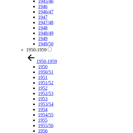
1945/46
1946
1946/47
1947
1947/48
1948
1948/49
1949
1949/50
1950-1959
1950-1959
1950
1950/51
1951
1951/52
1952
1952/53
1953
1953/54
1954
1954/55
1955
1955/56
1956