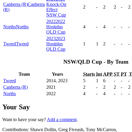
Canberra (R)
Canberra
Knock-On
2
-
2
2
-
2
(R)
Effect
NSW Cup
2022
2022
Norths
Norths
Hostplus
4
-
4
-
-
-
QLD Cup
2023
2023
Tweed
Tweed
Hostplus
1
1
2
-
-
-
QLD Cup
NSW/QLD Cup - By Team
Team
Years
Starts
Int
APP
ST
PT
Tweed
2014, 2023
5
1
6
-
-
-
Canberra (R)
2021
2
-
2
2
-
2
Norths
2022
4
-
4
-
-
-
Your Say
Want to have your say?
Add a comment
.
Contributions:
Shawn Dollin, Greg Fiveash, Tony McCarron,