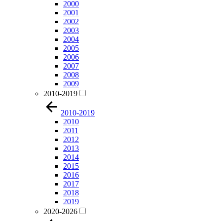
2000
2001
2002
2003
2004
2005
2006
2007
2008
2009
2010-2019
2010-2019
2010
2011
2012
2013
2014
2015
2016
2017
2018
2019
2020-2026