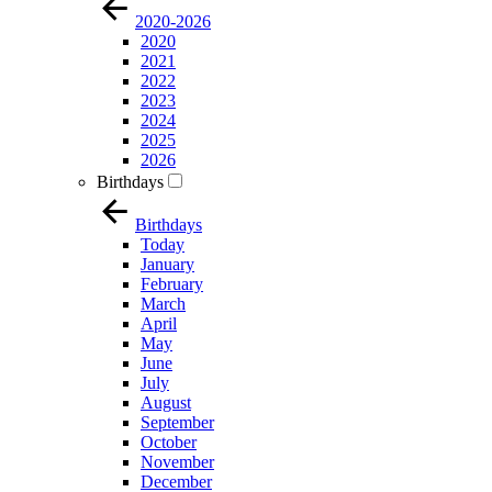
2020-2026
2020
2021
2022
2023
2024
2025
2026
Birthdays
Birthdays
Today
January
February
March
April
May
June
July
August
September
October
November
December