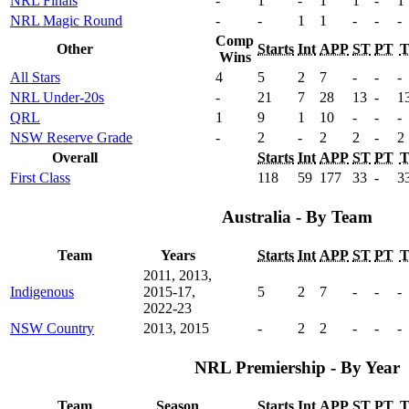
NRL Finals
-
1
-
1
1
-
1
NRL Magic Round
-
-
1
1
-
-
-
Comp
Other
Starts
Int
APP
ST
PT
Wins
All Stars
4
5
2
7
-
-
-
NRL Under-20s
-
21
7
28
13
-
1
QRL
1
9
1
10
-
-
-
NSW Reserve Grade
-
2
-
2
2
-
2
Overall
Starts
Int
APP
ST
PT
First Class
118
59
177
33
-
3
Australia - By Team
Team
Years
Starts
Int
APP
ST
PT
2011, 2013,
Indigenous
2015-17,
5
2
7
-
-
-
2022-23
NSW Country
2013, 2015
-
2
2
-
-
-
NRL Premiership - By Year
Team
Season
Starts
Int
APP
ST
PT