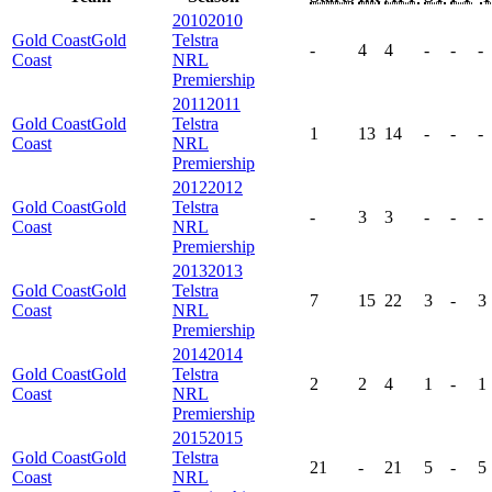
2010
2010
Gold Coast
Gold
Telstra
-
4
4
-
-
-
Coast
NRL
Premiership
2011
2011
Gold Coast
Gold
Telstra
1
13
14
-
-
-
Coast
NRL
Premiership
2012
2012
Gold Coast
Gold
Telstra
-
3
3
-
-
-
Coast
NRL
Premiership
2013
2013
Gold Coast
Gold
Telstra
7
15
22
3
-
3
Coast
NRL
Premiership
2014
2014
Gold Coast
Gold
Telstra
2
2
4
1
-
1
Coast
NRL
Premiership
2015
2015
Gold Coast
Gold
Telstra
21
-
21
5
-
5
Coast
NRL