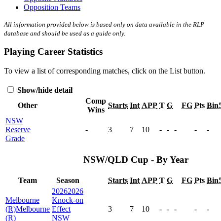
Opposition Teams
All information provided below is based only on data available in the RLP
database and should be used as a guide only.
Playing Career Statistics
To view a list of corresponding matches, click on the
List
button.
Show/hide detail
Comp
Other
Starts
Int
APP
T
G
FG
Pts
Bin
Wins
NSW
Reserve
-
3
7
10
-
-
-
-
-
Grade
NSW/QLD Cup - By Year
Team
Season
Starts
Int
APP
T
G
FG
Pts
Bin
2026
2026
Melbourne
Knock-on
(R)
Melbourne
Effect
3
7
10
-
-
-
-
-
(R)
NSW