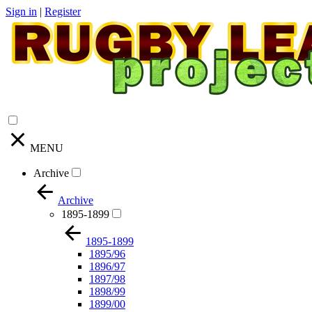
Sign in
|
Register
MENU
Archive
Archive
1895-1899
1895-1899
1895/96
1896/97
1897/98
1898/99
1899/00