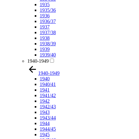
1935
1935/36
1936
1936/37
1937
1937/38
1938
1938/39
1939
1939/40
1940-1949
1940-1949
1940
1940/41
1941
1941/42
1942
1942/43
1943
1943/44
1944
1944/45
1945