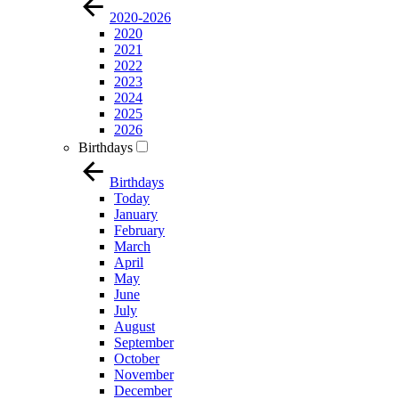
2020-2026
2020
2021
2022
2023
2024
2025
2026
Birthdays
Birthdays
Today
January
February
March
April
May
June
July
August
September
October
November
December