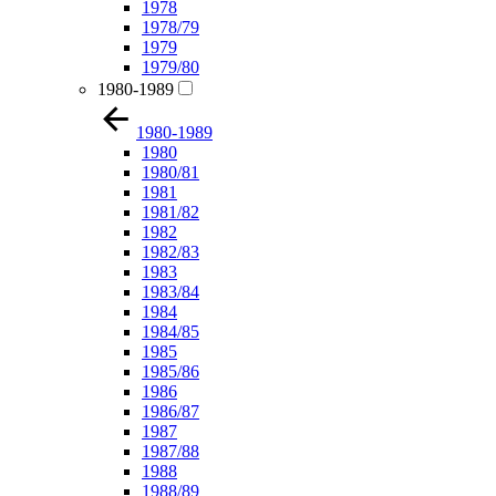
1978
1978/79
1979
1979/80
1980-1989
1980-1989
1980
1980/81
1981
1981/82
1982
1982/83
1983
1983/84
1984
1984/85
1985
1985/86
1986
1986/87
1987
1987/88
1988
1988/89