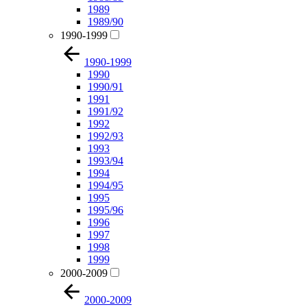
1989
1989/90
1990-1999
1990-1999
1990
1990/91
1991
1991/92
1992
1992/93
1993
1993/94
1994
1994/95
1995
1995/96
1996
1997
1998
1999
2000-2009
2000-2009