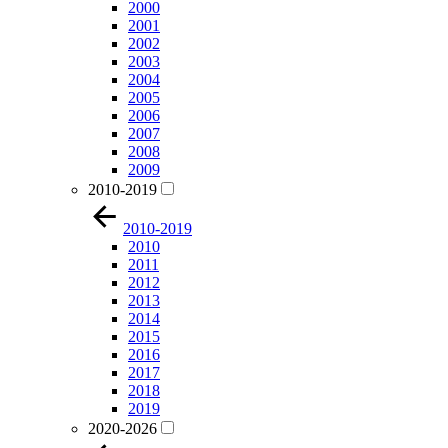
2000
2001
2002
2003
2004
2005
2006
2007
2008
2009
2010-2019
2010-2019
2010
2011
2012
2013
2014
2015
2016
2017
2018
2019
2020-2026