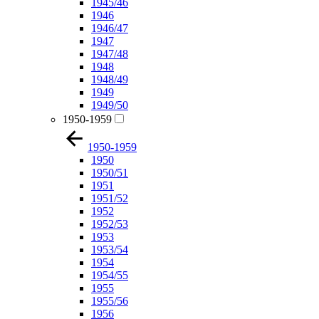
1945/46
1946
1946/47
1947
1947/48
1948
1948/49
1949
1949/50
1950-1959
1950-1959
1950
1950/51
1951
1951/52
1952
1952/53
1953
1953/54
1954
1954/55
1955
1955/56
1956