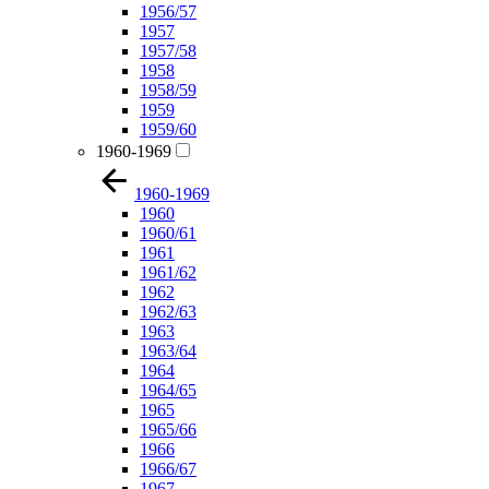
1956/57
1957
1957/58
1958
1958/59
1959
1959/60
1960-1969
1960-1969
1960
1960/61
1961
1961/62
1962
1962/63
1963
1963/64
1964
1964/65
1965
1965/66
1966
1966/67
1967