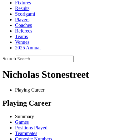
Fixtures
Results
Scorigami
Players
Coaches
Referees
Teams
Venues
2025 Annual
Search
Nicholas Stonestreet
Playing Career
Playing Career
Summary
Games
Positions Played
Teammates
Opposite Numbers