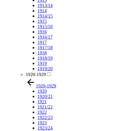
1913
1913/14
1914
1914/15
1915
1915/16
1916
1916/17
1917
1917/18
1918
1918/19
1919
1919/20
1920-1929
1920-1929
1920
1920/21
1921
1921/22
1922
1922/23
1923
1923/24