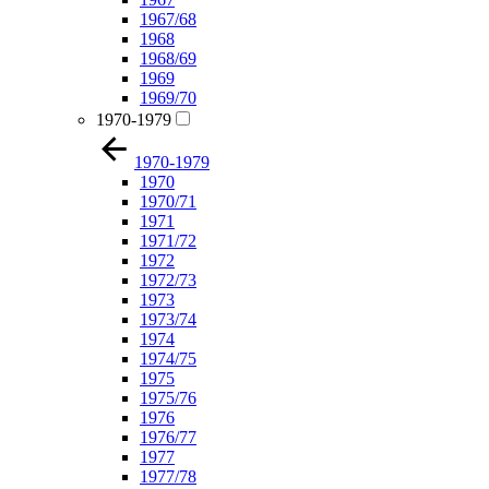
1967/68
1968
1968/69
1969
1969/70
1970-1979
1970-1979
1970
1970/71
1971
1971/72
1972
1972/73
1973
1973/74
1974
1974/75
1975
1975/76
1976
1976/77
1977
1977/78