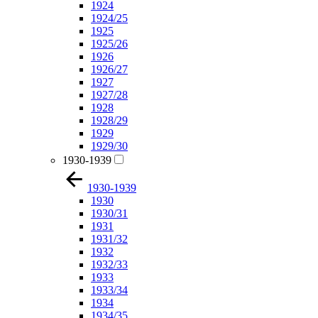
1924
1924/25
1925
1925/26
1926
1926/27
1927
1927/28
1928
1928/29
1929
1929/30
1930-1939
1930-1939
1930
1930/31
1931
1931/32
1932
1932/33
1933
1933/34
1934
1934/35