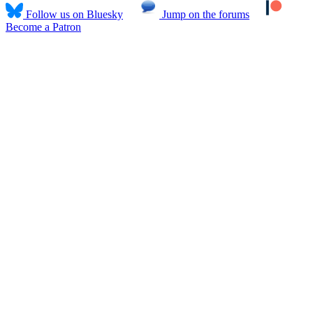
Follow us on Bluesky
Jump on the forums
Become a Patron