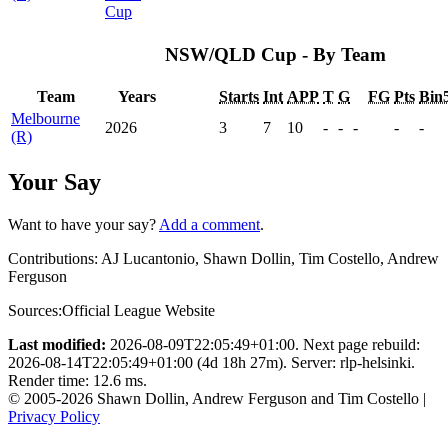
Cup
NSW/QLD Cup - By Team
Team
Years
Starts
Int
APP
T
G
FG
Pts
Bin
Melbourne
2026
3
7
10
-
-
-
-
-
(R)
Your Say
Want to have your say?
Add a comment
.
Contributions:
AJ Lucantonio, Shawn Dollin, Tim Costello, Andrew
Ferguson
Sources:
Official League Website
Last modified:
2026-08-09T22:05:49+01:00. Next page rebuild:
2026-08-14T22:05:49+01:00 (4d 18h 27m). Server: rlp-helsinki.
Render time: 12.6 ms.
© 2005-2026 Shawn Dollin, Andrew Ferguson and Tim Costello |
Privacy Policy