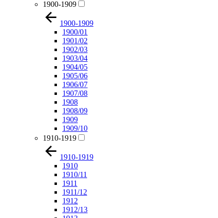
1900-1909
1900-1909
1900/01
1901/02
1902/03
1903/04
1904/05
1905/06
1906/07
1907/08
1908
1908/09
1909
1909/10
1910-1919
1910-1919
1910
1910/11
1911
1911/12
1912
1912/13