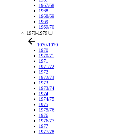
1967/68
1968
1968/69
1969
1969/70
1970-1979
1970-1979
1970
1970/71
1971
1971/72
1972
1972/73
1973
1973/74
1974
1974/75
1975
1975/76
1976
1976/77
1977
1977/78