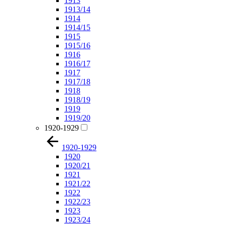
1913
1913/14
1914
1914/15
1915
1915/16
1916
1916/17
1917
1917/18
1918
1918/19
1919
1919/20
1920-1929
1920-1929
1920
1920/21
1921
1921/22
1922
1922/23
1923
1923/24