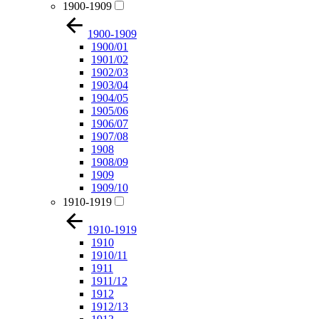
1900-1909
1900-1909
1900/01
1901/02
1902/03
1903/04
1904/05
1905/06
1906/07
1907/08
1908
1908/09
1909
1909/10
1910-1919
1910-1919
1910
1910/11
1911
1911/12
1912
1912/13