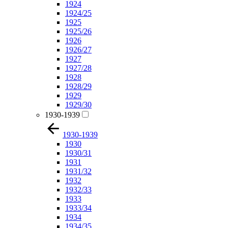
1924
1924/25
1925
1925/26
1926
1926/27
1927
1927/28
1928
1928/29
1929
1929/30
1930-1939
1930-1939
1930
1930/31
1931
1931/32
1932
1932/33
1933
1933/34
1934
1934/35