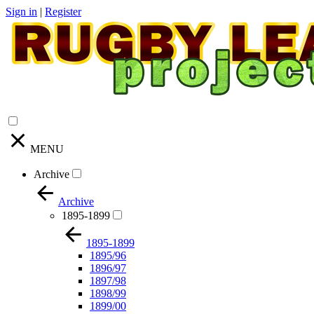
Sign in
|
Register
MENU
Archive
Archive
1895-1899
1895-1899
1895/96
1896/97
1897/98
1898/99
1899/00