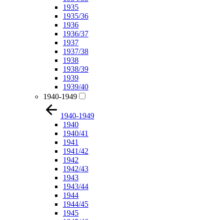
1935
1935/36
1936
1936/37
1937
1937/38
1938
1938/39
1939
1939/40
1940-1949
1940-1949
1940
1940/41
1941
1941/42
1942
1942/43
1943
1943/44
1944
1944/45
1945