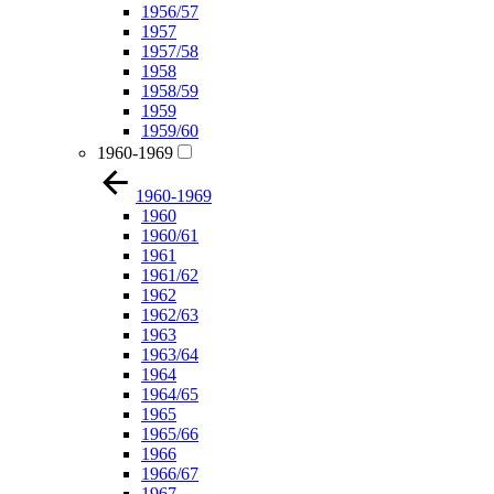
1956/57
1957
1957/58
1958
1958/59
1959
1959/60
1960-1969
1960-1969
1960
1960/61
1961
1961/62
1962
1962/63
1963
1963/64
1964
1964/65
1965
1965/66
1966
1966/67
1967