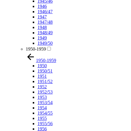
1945/46
1946
1946/47
1947
1947/48
1948
1948/49
1949
1949/50
1950-1959
1950-1959
1950
1950/51
1951
1951/52
1952
1952/53
1953
1953/54
1954
1954/55
1955
1955/56
1956