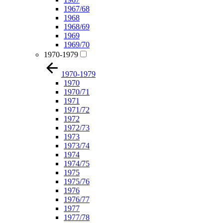
1967/68
1968
1968/69
1969
1969/70
1970-1979
1970-1979
1970
1970/71
1971
1971/72
1972
1972/73
1973
1973/74
1974
1974/75
1975
1975/76
1976
1976/77
1977
1977/78