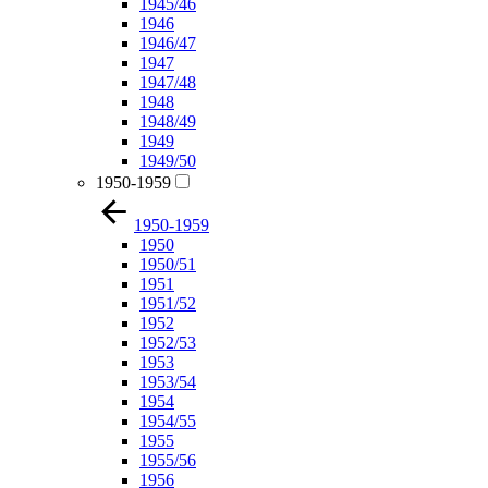
1945/46
1946
1946/47
1947
1947/48
1948
1948/49
1949
1949/50
1950-1959
1950-1959
1950
1950/51
1951
1951/52
1952
1952/53
1953
1953/54
1954
1954/55
1955
1955/56
1956