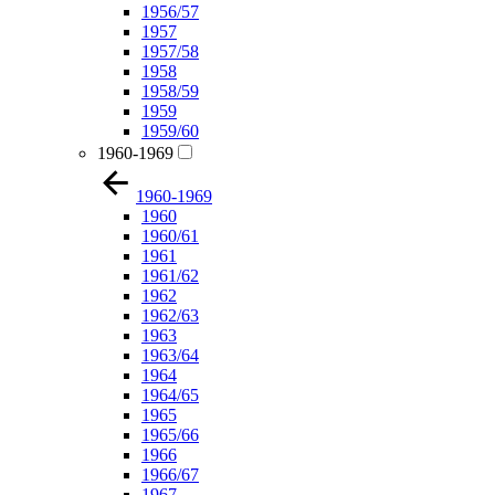
1956/57
1957
1957/58
1958
1958/59
1959
1959/60
1960-1969
1960-1969
1960
1960/61
1961
1961/62
1962
1962/63
1963
1963/64
1964
1964/65
1965
1965/66
1966
1966/67
1967