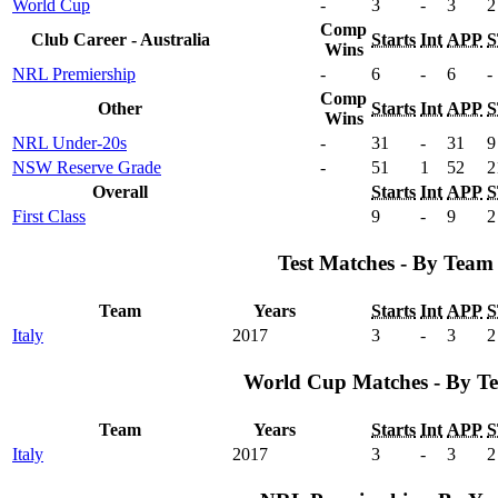
World Cup
-
3
-
3
2
Comp
Club Career - Australia
Starts
Int
APP
S
Wins
NRL Premiership
-
6
-
6
-
Comp
Other
Starts
Int
APP
S
Wins
NRL Under-20s
-
31
-
31
9
NSW Reserve Grade
-
51
1
52
2
Overall
Starts
Int
APP
S
First Class
9
-
9
2
Test Matches - By Team
Team
Years
Starts
Int
APP
S
Italy
2017
3
-
3
2
World Cup Matches - By T
Team
Years
Starts
Int
APP
S
Italy
2017
3
-
3
2