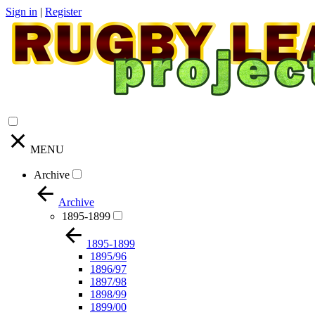
Sign in
|
Register
MENU
Archive
Archive
1895-1899
1895-1899
1895/96
1896/97
1897/98
1898/99
1899/00