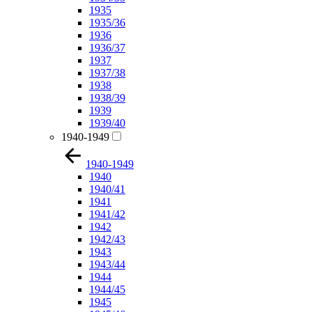
1935
1935/36
1936
1936/37
1937
1937/38
1938
1938/39
1939
1939/40
1940-1949
1940-1949
1940
1940/41
1941
1941/42
1942
1942/43
1943
1943/44
1944
1944/45
1945