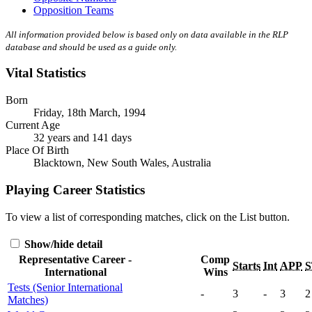
Opposition Teams
All information provided below is based only on data available in the RLP
database and should be used as a guide only.
Vital Statistics
Born
Friday, 18th March, 1994
Current Age
32 years and 141 days
Place Of Birth
Blacktown, New South Wales, Australia
Playing Career Statistics
To view a list of corresponding matches, click on the
List
button.
Show/hide detail
Representative Career -
Comp
Starts
Int
APP
S
International
Wins
Tests (Senior International
-
3
-
3
2
Matches)