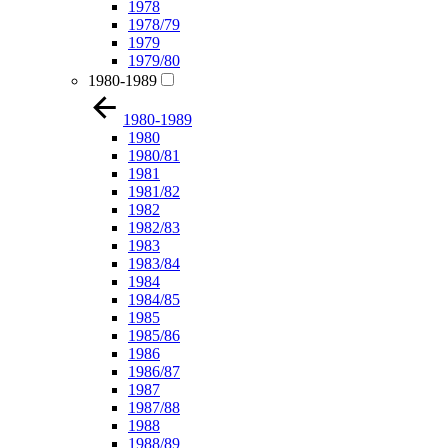
1978
1978/79
1979
1979/80
1980-1989
1980-1989
1980
1980/81
1981
1981/82
1982
1982/83
1983
1983/84
1984
1984/85
1985
1985/86
1986
1986/87
1987
1987/88
1988
1988/89