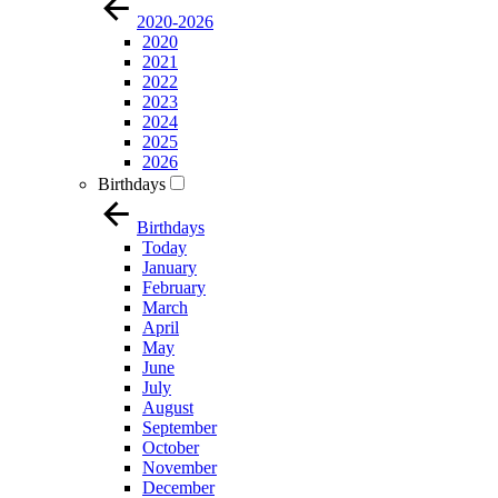
2020-2026
2020
2021
2022
2023
2024
2025
2026
Birthdays
Birthdays
Today
January
February
March
April
May
June
July
August
September
October
November
December