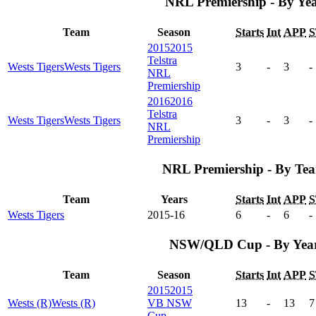
NRL Premiership - By Ye
Team
Season
Starts
Int
APP
S
2015
2015
Telstra
Wests Tigers
Wests Tigers
3
-
3
-
NRL
Premiership
2016
2016
Telstra
Wests Tigers
Wests Tigers
3
-
3
-
NRL
Premiership
NRL Premiership - By Te
Team
Years
Starts
Int
APP
S
Wests Tigers
2015-16
6
-
6
-
NSW/QLD Cup - By Yea
Team
Season
Starts
Int
APP
S
2015
2015
Wests (R)
Wests (R)
VB NSW
13
-
13
7
Cup