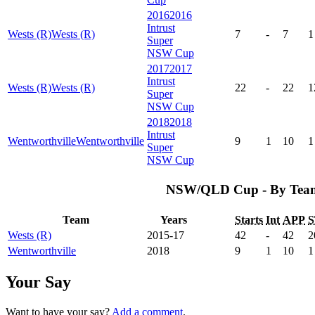
2016
2016
Intrust
Wests (R)
Wests (R)
7
-
7
1
Super
NSW Cup
2017
2017
Intrust
Wests (R)
Wests (R)
22
-
22
1
Super
NSW Cup
2018
2018
Intrust
Wentworthville
Wentworthville
9
1
10
1
Super
NSW Cup
NSW/QLD Cup - By Tea
Team
Years
Starts
Int
APP
S
Wests (R)
2015-17
42
-
42
2
Wentworthville
2018
9
1
10
1
Your Say
Want to have your say?
Add a comment
.