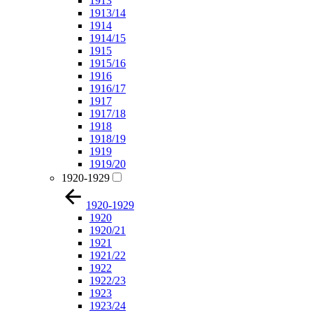
1913
1913/14
1914
1914/15
1915
1915/16
1916
1916/17
1917
1917/18
1918
1918/19
1919
1919/20
1920-1929
1920-1929
1920
1920/21
1921
1921/22
1922
1922/23
1923
1923/24