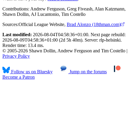
Contributions:
Andrew Ferguson, Greg Fiveash, Alan Katzmann,
Shawn Dollin, AJ Lucantonio, Tim Costello
Sources:
Official League Website
,
Brad Alonzo (18thman.com)
Last modified:
2026-08-04T04:58:36+01:00. Next page rebuild:
2026-08-09T04:58:36+01:00 (2d 5h 40m). Server: rlp-helsinki.
Render time: 13.4 ms.
© 2005-2026 Shawn Dollin, Andrew Ferguson and Tim Costello |
Privacy Policy
Follow us on Bluesky
Jump on the forums
Become a Patron