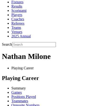
Fixtures
Results
Scorigami
Players
Coaches
Referees
Teams
Venues
2025 Annual
Search
Nathan Milone
Playing Career
Playing Career
Summary
Games
Positions Played
Teammates
Opposite Numbers