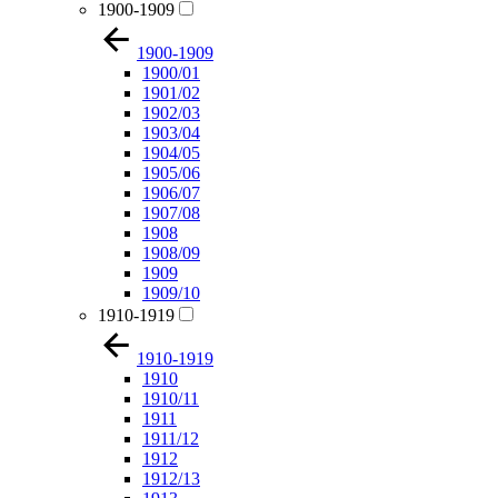
1900-1909
1900-1909
1900/01
1901/02
1902/03
1903/04
1904/05
1905/06
1906/07
1907/08
1908
1908/09
1909
1909/10
1910-1919
1910-1919
1910
1910/11
1911
1911/12
1912
1912/13