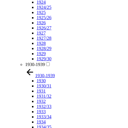
1924
1924/25
1925
1925/26
1926
1926/27
1927
1927/28
1928
1928/29
1929
1929/30
1930-1939
1930-1939
1930
1930/31
1931
1931/32
1932
1932/33
1933
1933/34
1934
1934/35