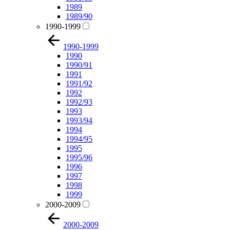
1989
1989/90
1990-1999
1990-1999
1990
1990/91
1991
1991/92
1992
1992/93
1993
1993/94
1994
1994/95
1995
1995/96
1996
1997
1998
1999
2000-2009
2000-2009