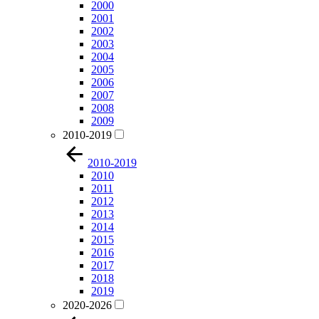
2000
2001
2002
2003
2004
2005
2006
2007
2008
2009
2010-2019
2010-2019
2010
2011
2012
2013
2014
2015
2016
2017
2018
2019
2020-2026