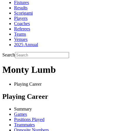
Fixtures
Results
Scorigami
Players
Coaches
Referees
Teams
Venues
2025 Annual
Search
Monty Lumb
Playing Career
Playing Career
Summary
Games
Positions Played
Teammates
Opposite Numbers