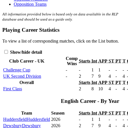
Opposition Teams
All information provided below is based only on data available in the RLP
database and should be used as a guide only.
Playing Career Statistics
To view a list of corresponding matches, click on the
List
button.
Show/hide detail
Comp
Club Career - UK
Starts
Int
APP
ST
PT
T
Wins
Challenge Cup
-
-
1
1
-
-
-
UK Second Division
-
2
7
9
4
-
4
Overall
Starts
Int
APP
ST
PT
T
First Class
2
8
10
4
-
4
English Career - By Year
Team
Season
Starts
Int
APP
ST
PT
T
Huddersfield
Huddersfield
2026
-
1
1
-
-
-
Dewsbury
Dewsbury
2026
2
7
9
4
-
4