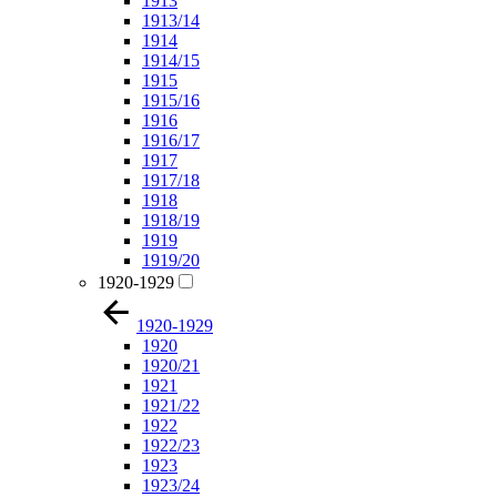
1913
1913/14
1914
1914/15
1915
1915/16
1916
1916/17
1917
1917/18
1918
1918/19
1919
1919/20
1920-1929
1920-1929
1920
1920/21
1921
1921/22
1922
1922/23
1923
1923/24