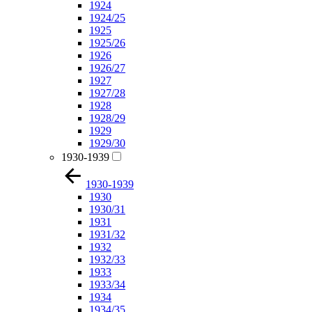
1924
1924/25
1925
1925/26
1926
1926/27
1927
1927/28
1928
1928/29
1929
1929/30
1930-1939
1930-1939
1930
1930/31
1931
1931/32
1932
1932/33
1933
1933/34
1934
1934/35