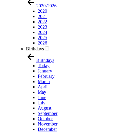
2020-2026
2020
2021
2022
2023
2024
2025
2026
Birthdays
Birthdays
Today
January
February
March
April
May
June
July
August
September
October
November
December