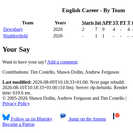
English Career - By Team
Team
Years
Starts
Int
APP
ST
PT
T
Dewsbury
2026
2
7
9
4
-
4
Huddersfield
2026
-
1
1
-
-
-
Your Say
Want to have your say?
Add a comment
.
Contributions:
Tim Costello, Shawn Dollin, Andrew Ferguson
Last modified:
2026-08-09T10:18:33+01:00. Next page rebuild:
2026-08-10T10:18:33+01:00 (1d 0m). Server: rlp-helsinki. Render
time: 619.6 ms.
© 2005-2026 Shawn Dollin, Andrew Ferguson and Tim Costello |
Privacy Policy
Follow us on Bluesky
Jump on the forums
Become a Patron