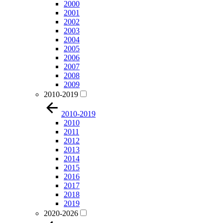
2000
2001
2002
2003
2004
2005
2006
2007
2008
2009
2010-2019
2010-2019
2010
2011
2012
2013
2014
2015
2016
2017
2018
2019
2020-2026