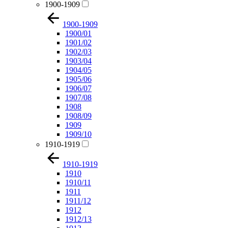
1900-1909
1900-1909
1900/01
1901/02
1902/03
1903/04
1904/05
1905/06
1906/07
1907/08
1908
1908/09
1909
1909/10
1910-1919
1910-1919
1910
1910/11
1911
1911/12
1912
1912/13