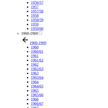
1956/57
1957
1957/58
1958
1958/59
1959
1959/60
1960-1969
1960-1969
1960
1960/61
1961
1961/62
1962
1962/63
1963
1963/64
1964
1964/65
1965
1965/66
1966
1966/67
1967