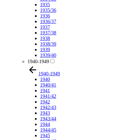
1935
1935/36
1936
1936/37
1937
1937/38
1938
1938/39
1939
1939/40
1940-1949
1940-1949
1940
1940/41
1941
1941/42
1942
1942/43
1943
1943/44
1944
1944/45
1945