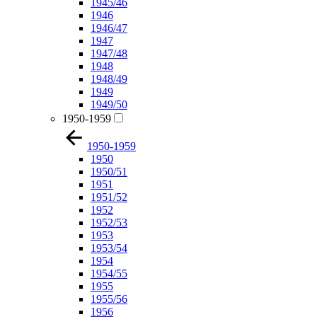
1945/46
1946
1946/47
1947
1947/48
1948
1948/49
1949
1949/50
1950-1959
1950-1959
1950
1950/51
1951
1951/52
1952
1952/53
1953
1953/54
1954
1954/55
1955
1955/56
1956