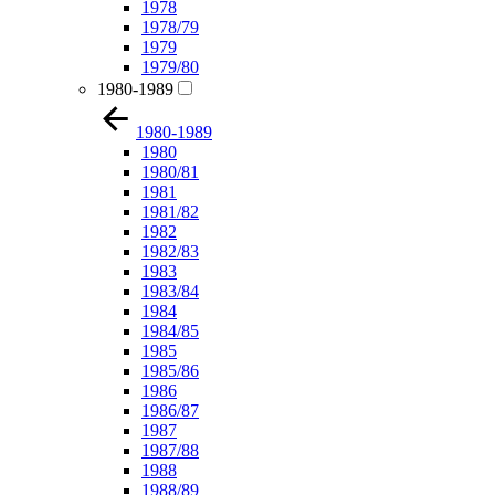
1978
1978/79
1979
1979/80
1980-1989
1980-1989
1980
1980/81
1981
1981/82
1982
1982/83
1983
1983/84
1984
1984/85
1985
1985/86
1986
1986/87
1987
1987/88
1988
1988/89