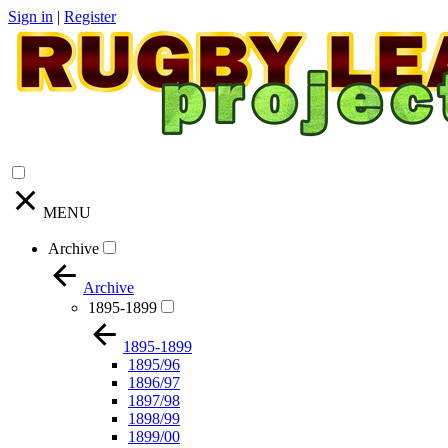
Sign in
|
Register
MENU
Archive
Archive
1895-1899
1895-1899
1895/96
1896/97
1897/98
1898/99
1899/00