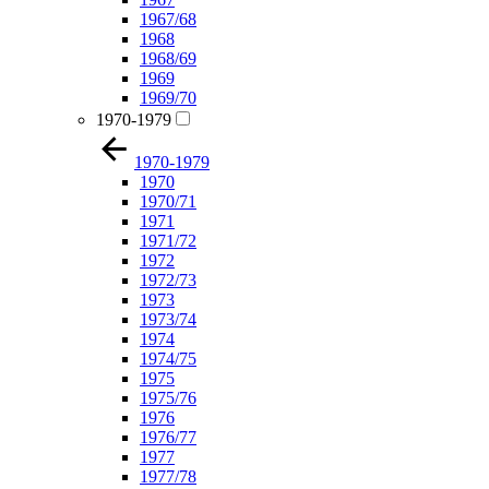
1967/68
1968
1968/69
1969
1969/70
1970-1979
1970-1979
1970
1970/71
1971
1971/72
1972
1972/73
1973
1973/74
1974
1974/75
1975
1975/76
1976
1976/77
1977
1977/78