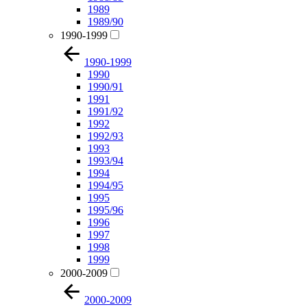
1989
1989/90
1990-1999
1990-1999
1990
1990/91
1991
1991/92
1992
1992/93
1993
1993/94
1994
1994/95
1995
1995/96
1996
1997
1998
1999
2000-2009
2000-2009