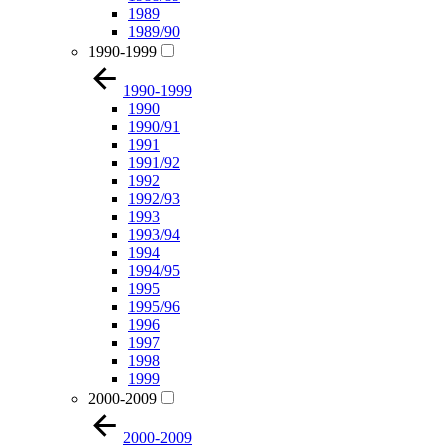
1989
1989/90
1990-1999
1990-1999
1990
1990/91
1991
1991/92
1992
1992/93
1993
1993/94
1994
1994/95
1995
1995/96
1996
1997
1998
1999
2000-2009
2000-2009