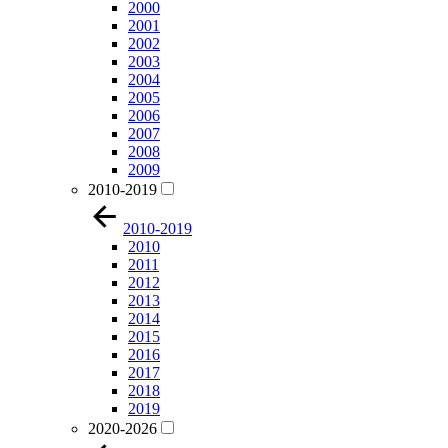
2000
2001
2002
2003
2004
2005
2006
2007
2008
2009
2010-2019
2010-2019
2010
2011
2012
2013
2014
2015
2016
2017
2018
2019
2020-2026