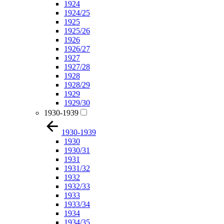
1924
1924/25
1925
1925/26
1926
1926/27
1927
1927/28
1928
1928/29
1929
1929/30
1930-1939
1930-1939
1930
1930/31
1931
1931/32
1932
1932/33
1933
1933/34
1934
1934/35