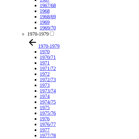
1967/68
1968
1968/69
1969
1969/70
1970-1979
1970-1979
1970
1970/71
1971
1971/72
1972
1972/73
1973
1973/74
1974
1974/75
1975
1975/76
1976
1976/77
1977
1977/78