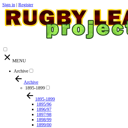
Sign in
|
Register
MENU
Archive
Archive
1895-1899
1895-1899
1895/96
1896/97
1897/98
1898/99
1899/00