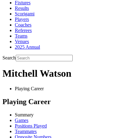
Fixtures
Results
Scorigami
Players
Coaches
Referees
Teams
Venues
2025 Annual
Search
Mitchell Watson
Playing Career
Playing Career
Summary
Games
Positions Played
Teammates
Opposite Numbers