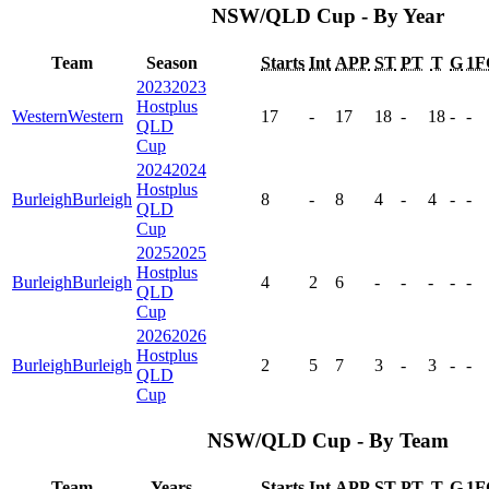
NSW/QLD Cup - By Year
Team
Season
Starts
Int
APP
ST
PT
T
G
1F
2023
2023
Hostplus
Western
Western
17
-
17
18
-
18
-
-
QLD
Cup
2024
2024
Hostplus
Burleigh
Burleigh
8
-
8
4
-
4
-
-
QLD
Cup
2025
2025
Hostplus
Burleigh
Burleigh
4
2
6
-
-
-
-
-
QLD
Cup
2026
2026
Hostplus
Burleigh
Burleigh
2
5
7
3
-
3
-
-
QLD
Cup
NSW/QLD Cup - By Team
Team
Years
Starts
Int
APP
ST
PT
T
G
1F