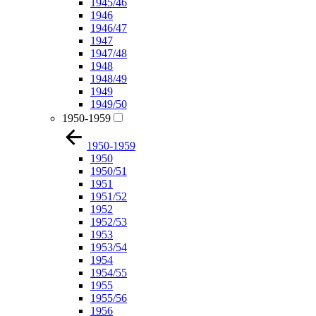
1945/46
1946
1946/47
1947
1947/48
1948
1948/49
1949
1949/50
1950-1959
1950-1959
1950
1950/51
1951
1951/52
1952
1952/53
1953
1953/54
1954
1954/55
1955
1955/56
1956