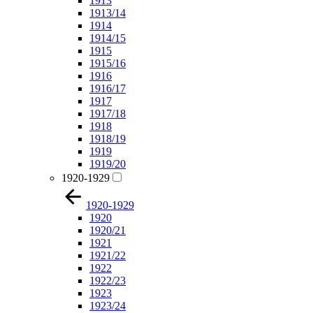
1913
1913/14
1914
1914/15
1915
1915/16
1916
1916/17
1917
1917/18
1918
1918/19
1919
1919/20
1920-1929
1920-1929
1920
1920/21
1921
1921/22
1922
1922/23
1923
1923/24