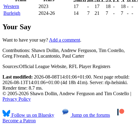
Western
2023
17
-
17
18
-
18
-
-
Burleigh
2024-26
14
7
21
7
-
7
-
-
Your Say
Want to have your say?
Add a comment
.
Contributions:
Shawn Dollin, Andrew Ferguson, Tim Costello,
Greg Fiveash, AJ Lucantonio, Paul Carter
Sources:
Official League Website
,
RFL Player Registers
Last modified:
2026-08-08T14:01:06+01:00. Next page rebuild:
2026-08-13T14:01:06+01:00 (4d 18h 41m). Server: rlp-helsinki.
Render time: 8.7 ms.
© 2005-2026 Shawn Dollin, Andrew Ferguson and Tim Costello |
Privacy Policy
Follow us on Bluesky
Jump on the forums
Become a Patron