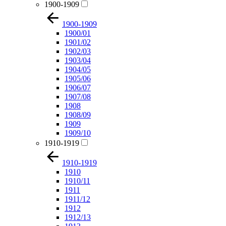
1900-1909
1900-1909
1900/01
1901/02
1902/03
1903/04
1904/05
1905/06
1906/07
1907/08
1908
1908/09
1909
1909/10
1910-1919
1910-1919
1910
1910/11
1911
1911/12
1912
1912/13