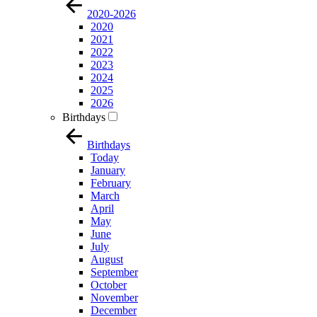
2020-2026
2020
2021
2022
2023
2024
2025
2026
Birthdays
Birthdays
Today
January
February
March
April
May
June
July
August
September
October
November
December