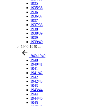
1935
1935/36
1936
1936/37
1937
1937/38
1938
1938/39
1939
1939/40
1940-1949
1940-1949
1940
1940/41
1941
1941/42
1942
1942/43
1943
1943/44
1944
1944/45
1945