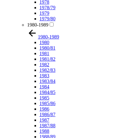
1978
1978/79
1979
1979/80
1980-1989
1980-1989
1980
1980/81
1981
1981/82
1982
1982/83
1983
1983/84
1984
1984/85
1985
1985/86
1986
1986/87
1987
1987/88
1988
1988/89