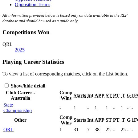
Opposition Teams
All information provided below is based only on data available in the RLP
database and should be used as a guide only.
Competitions Won
QRL
2025
Playing Career Statistics
To view a list of corresponding matches, click on the
List
button.
Show/hide detail
Club Career -
Comp
Starts
Int
APP
ST
PT
T
G
1F
Australia
Wins
State
-
1
-
1
1
-
1
-
-
Championship
Comp
Other
Starts
Int
APP
ST
PT
T
G
1F
Wins
QRL
1
31
7
38
25
-
25
-
-