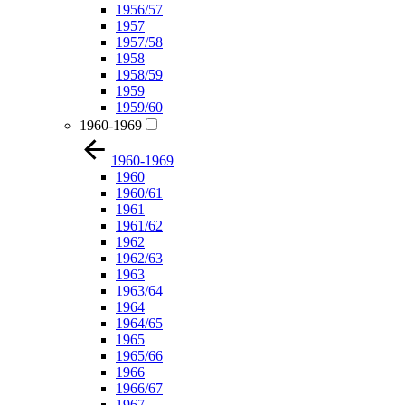
1956/57
1957
1957/58
1958
1958/59
1959
1959/60
1960-1969
1960-1969
1960
1960/61
1961
1961/62
1962
1962/63
1963
1963/64
1964
1964/65
1965
1965/66
1966
1966/67
1967