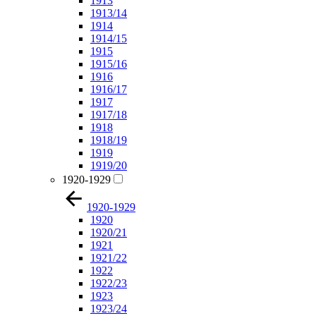
1913
1913/14
1914
1914/15
1915
1915/16
1916
1916/17
1917
1917/18
1918
1918/19
1919
1919/20
1920-1929
1920-1929
1920
1920/21
1921
1921/22
1922
1922/23
1923
1923/24