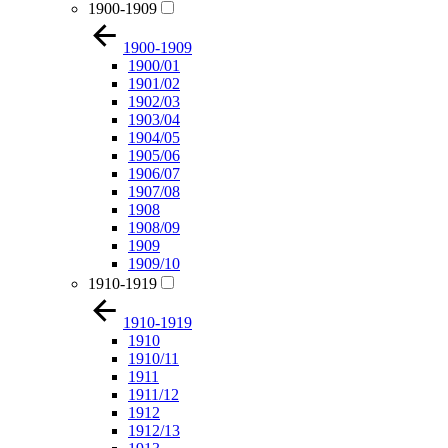
1900-1909
1900-1909
1900/01
1901/02
1902/03
1903/04
1904/05
1905/06
1906/07
1907/08
1908
1908/09
1909
1909/10
1910-1919
1910-1919
1910
1910/11
1911
1911/12
1912
1912/13