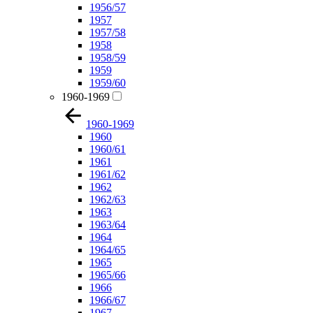
1956/57
1957
1957/58
1958
1958/59
1959
1959/60
1960-1969
1960-1969
1960
1960/61
1961
1961/62
1962
1962/63
1963
1963/64
1964
1964/65
1965
1965/66
1966
1966/67
1967