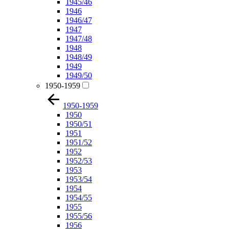
1945/46
1946
1946/47
1947
1947/48
1948
1948/49
1949
1949/50
1950-1959
1950-1959
1950
1950/51
1951
1951/52
1952
1952/53
1953
1953/54
1954
1954/55
1955
1955/56
1956