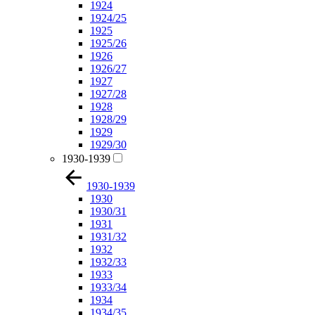
1924
1924/25
1925
1925/26
1926
1926/27
1927
1927/28
1928
1928/29
1929
1929/30
1930-1939
1930-1939
1930
1930/31
1931
1931/32
1932
1932/33
1933
1933/34
1934
1934/35