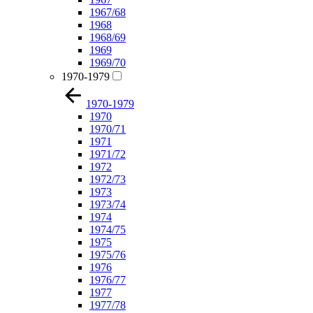
1967/68
1968
1968/69
1969
1969/70
1970-1979
1970-1979
1970
1970/71
1971
1971/72
1972
1972/73
1973
1973/74
1974
1974/75
1975
1975/76
1976
1976/77
1977
1977/78