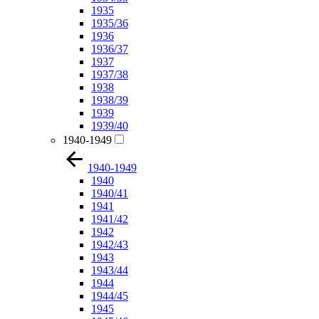
1935
1935/36
1936
1936/37
1937
1937/38
1938
1938/39
1939
1939/40
1940-1949
1940-1949
1940
1940/41
1941
1941/42
1942
1942/43
1943
1943/44
1944
1944/45
1945