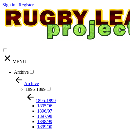
Sign in
|
Register
MENU
Archive
Archive
1895-1899
1895-1899
1895/96
1896/97
1897/98
1898/99
1899/00