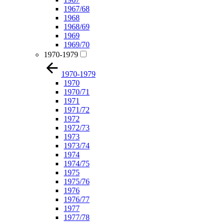
1967/68
1968
1968/69
1969
1969/70
1970-1979
1970-1979
1970
1970/71
1971
1971/72
1972
1972/73
1973
1973/74
1974
1974/75
1975
1975/76
1976
1976/77
1977
1977/78