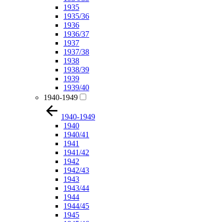
1935
1935/36
1936
1936/37
1937
1937/38
1938
1938/39
1939
1939/40
1940-1949
1940-1949
1940
1940/41
1941
1941/42
1942
1942/43
1943
1943/44
1944
1944/45
1945