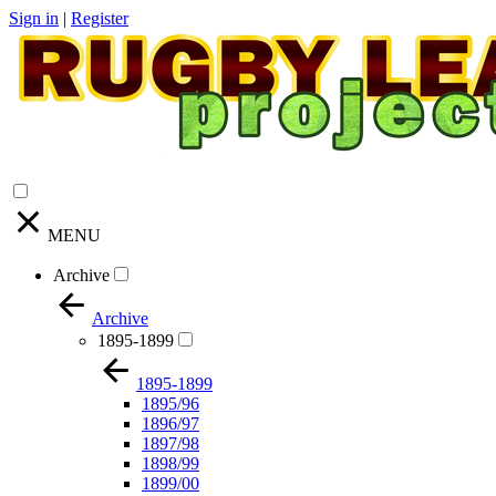
Sign in
|
Register
MENU
Archive
Archive
1895-1899
1895-1899
1895/96
1896/97
1897/98
1898/99
1899/00