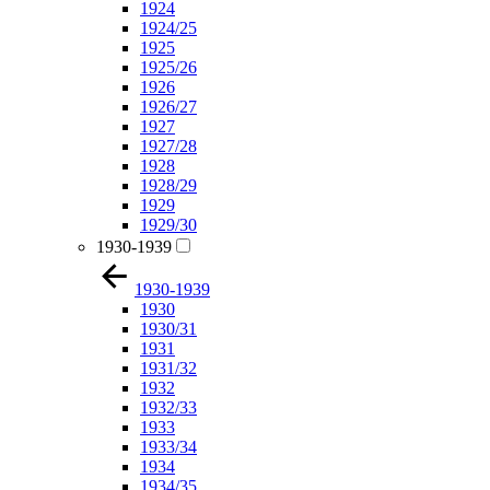
1924
1924/25
1925
1925/26
1926
1926/27
1927
1927/28
1928
1928/29
1929
1929/30
1930-1939
1930-1939
1930
1930/31
1931
1931/32
1932
1932/33
1933
1933/34
1934
1934/35