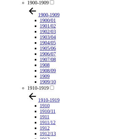
1900-1909
1900-1909
1900/01
1901/02
1902/03
1903/04
1904/05
1905/06
1906/07
1907/08
1908
1908/09
1909
1909/10
1910-1919
1910-1919
1910
1910/11
1911
1911/12
1912
1912/13