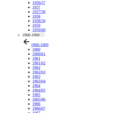
1956/57
1957
1957/58
1958
1958/59
1959
1959/60
1960-1969
1960-1969
1960
1960/61
1961
1961/62
1962
1962/63
1963
1963/64
1964
1964/65
1965
1965/66
1966
1966/67
1967