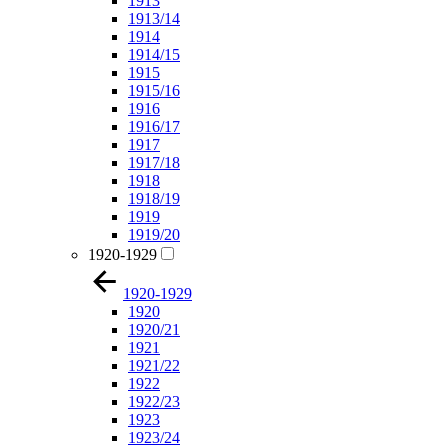
1913
1913/14
1914
1914/15
1915
1915/16
1916
1916/17
1917
1917/18
1918
1918/19
1919
1919/20
1920-1929
1920-1929
1920
1920/21
1921
1921/22
1922
1922/23
1923
1923/24