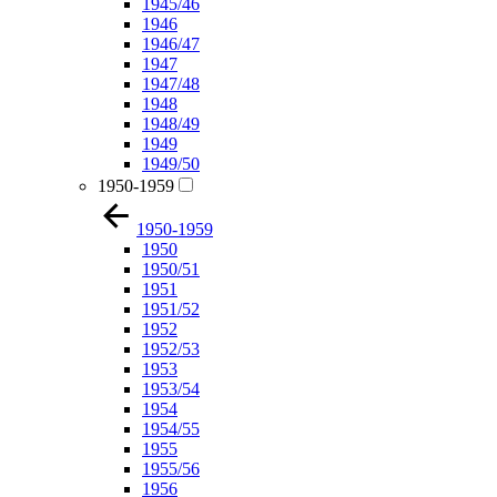
1945/46
1946
1946/47
1947
1947/48
1948
1948/49
1949
1949/50
1950-1959
1950-1959
1950
1950/51
1951
1951/52
1952
1952/53
1953
1953/54
1954
1954/55
1955
1955/56
1956