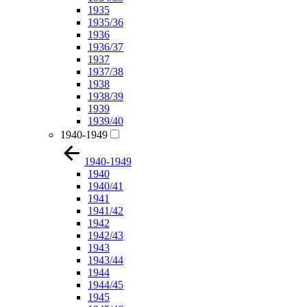
1935
1935/36
1936
1936/37
1937
1937/38
1938
1938/39
1939
1939/40
1940-1949
1940-1949
1940
1940/41
1941
1941/42
1942
1942/43
1943
1943/44
1944
1944/45
1945