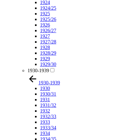
1924
1924/25
1925
1925/26
1926
1926/27
1927
1927/28
1928
1928/29
1929
1929/30
1930-1939
1930-1939
1930
1930/31
1931
1931/32
1932
1932/33
1933
1933/34
1934
1934/35