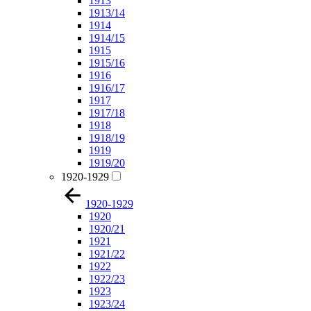
1913
1913/14
1914
1914/15
1915
1915/16
1916
1916/17
1917
1917/18
1918
1918/19
1919
1919/20
1920-1929
1920-1929
1920
1920/21
1921
1921/22
1922
1922/23
1923
1923/24