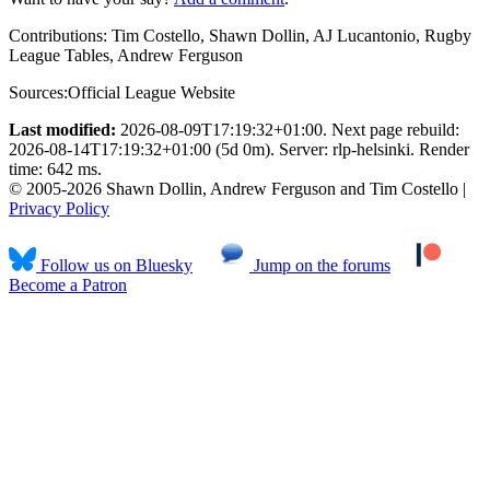
Contributions:
Tim Costello, Shawn Dollin, AJ Lucantonio, Rugby
League Tables, Andrew Ferguson
Sources:
Official League Website
Last modified:
2026-08-09T17:19:32+01:00. Next page rebuild:
2026-08-14T17:19:32+01:00 (5d 0m). Server: rlp-helsinki. Render
time: 642 ms.
© 2005-2026 Shawn Dollin, Andrew Ferguson and Tim Costello |
Privacy Policy
Follow us on Bluesky
Jump on the forums
Become a Patron