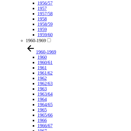
1956/57
1957
1957/58
1958
1958/59
1959
1959/60
1960-1969
1960-1969
1960
1960/61
1961
1961/62
1962
1962/63
1963
1963/64
1964
1964/65
1965
1965/66
1966
1966/67
1967