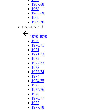
1967/68
1968
1968/69
1969
1969/70
1970-1979
1970-1979
1970
1970/71
1971
1971/72
1972
1972/73
1973
1973/74
1974
1974/75
1975
1975/76
1976
1976/77
1977
1977/78