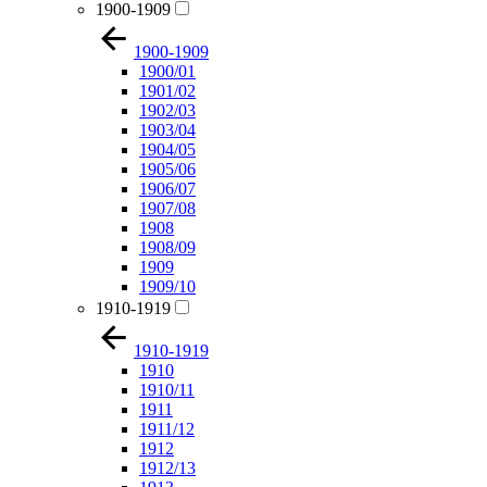
1900-1909
1900-1909
1900/01
1901/02
1902/03
1903/04
1904/05
1905/06
1906/07
1907/08
1908
1908/09
1909
1909/10
1910-1919
1910-1919
1910
1910/11
1911
1911/12
1912
1912/13