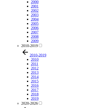
2000
2001
2002
2003
2004
2005
2006
2007
2008
2009
2010-2019
2010-2019
2010
2011
2012
2013
2014
2015
2016
2017
2018
2019
2020-2026