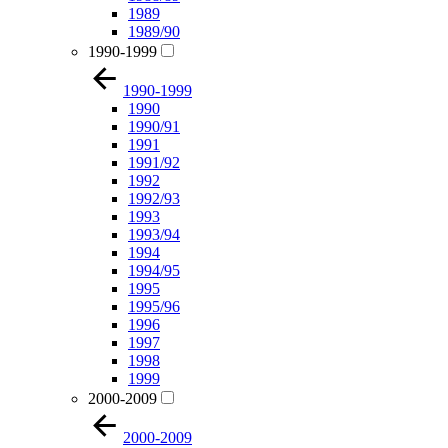
1989
1989/90
1990-1999
1990-1999
1990
1990/91
1991
1991/92
1992
1992/93
1993
1993/94
1994
1994/95
1995
1995/96
1996
1997
1998
1999
2000-2009
2000-2009