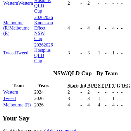
Hostplus
Western
Western
2
-
2
-
-
-
-
-
QLD
Cup
2026
2026
Melbourne
Knock-on
(R)
Melbourne
Effect
4
-
4
4
-
4
-
-
(R)
NSW
Cup
2026
2026
Hostplus
Tweed
Tweed
3
-
3
1
-
1
-
-
QLD
Cup
NSW/QLD Cup - By Team
Team
Years
Starts
Int
APP
ST
PT
T
G
1FG
Western
2024
2
-
2
-
-
-
-
-
Tweed
2026
3
-
3
1
-
1
-
-
Melbourne (R)
2026
4
-
4
4
-
4
-
-
Your Say
Want to have your say?
Add a comment
.