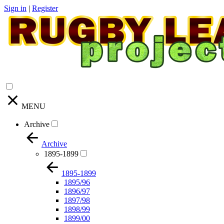
Sign in
|
Register
MENU
Archive
Archive
1895-1899
1895-1899
1895/96
1896/97
1897/98
1898/99
1899/00