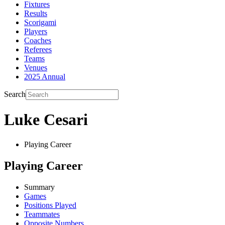
Fixtures
Results
Scorigami
Players
Coaches
Referees
Teams
Venues
2025 Annual
Search
Luke Cesari
Playing Career
Playing Career
Summary
Games
Positions Played
Teammates
Opposite Numbers