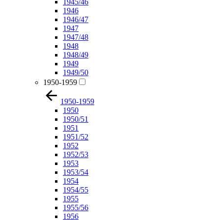
1945/46
1946
1946/47
1947
1947/48
1948
1948/49
1949
1949/50
1950-1959
1950-1959
1950
1950/51
1951
1951/52
1952
1952/53
1953
1953/54
1954
1954/55
1955
1955/56
1956