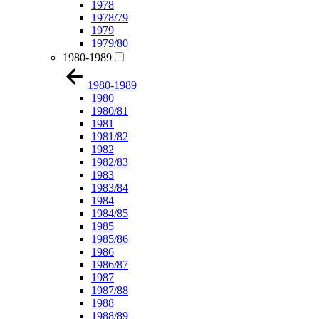
1978
1978/79
1979
1979/80
1980-1989
1980-1989
1980
1980/81
1981
1981/82
1982
1982/83
1983
1983/84
1984
1984/85
1985
1985/86
1986
1986/87
1987
1987/88
1988
1988/89