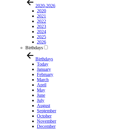
2020-2026
2020
2021
2022
2023
2024
2025
2026
Birthdays
Birthdays
Today
January
February
March
April
May
June
July
August
September
October
November
December