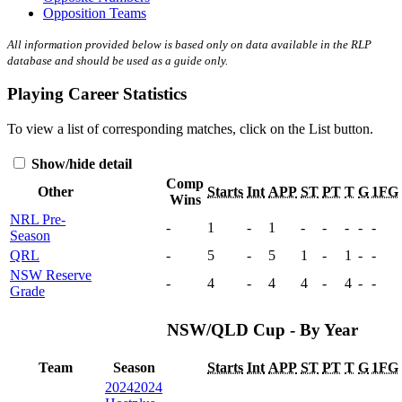
Opposition Teams
All information provided below is based only on data available in the RLP
database and should be used as a guide only.
Playing Career Statistics
To view a list of corresponding matches, click on the
List
button.
Show/hide detail
Comp
Other
Starts
Int
APP
ST
PT
T
G
1FG
Wins
NRL Pre-
-
1
-
1
-
-
-
-
-
Season
QRL
-
5
-
5
1
-
1
-
-
NSW Reserve
-
4
-
4
4
-
4
-
-
Grade
NSW/QLD Cup - By Year
Team
Season
Starts
Int
APP
ST
PT
T
G
1FG
2024
2024