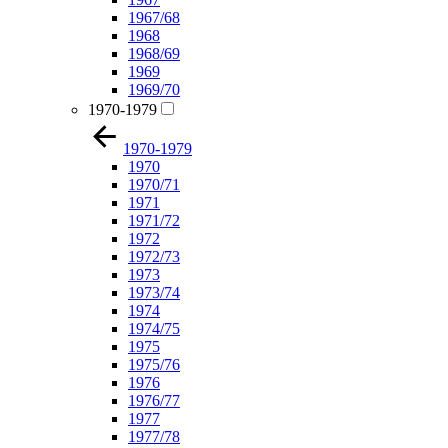
1967/68
1968
1968/69
1969
1969/70
1970-1979
1970-1979
1970
1970/71
1971
1971/72
1972
1972/73
1973
1973/74
1974
1974/75
1975
1975/76
1976
1976/77
1977
1977/78