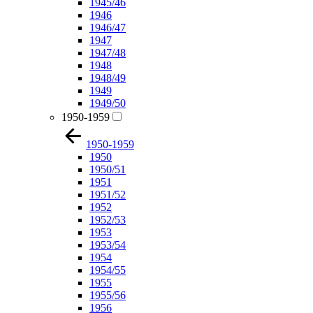
1945/46
1946
1946/47
1947
1947/48
1948
1948/49
1949
1949/50
1950-1959
1950-1959
1950
1950/51
1951
1951/52
1952
1952/53
1953
1953/54
1954
1954/55
1955
1955/56
1956