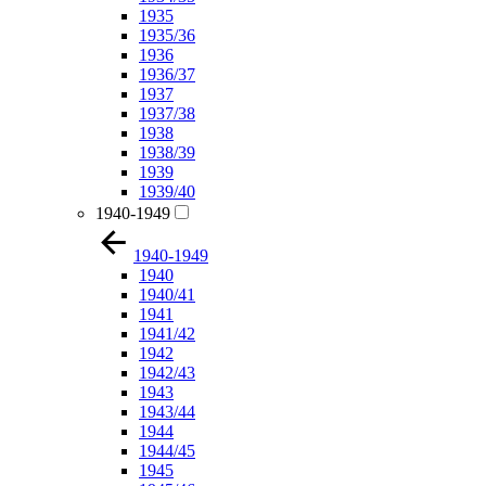
1935
1935/36
1936
1936/37
1937
1937/38
1938
1938/39
1939
1939/40
1940-1949
1940-1949
1940
1940/41
1941
1941/42
1942
1942/43
1943
1943/44
1944
1944/45
1945