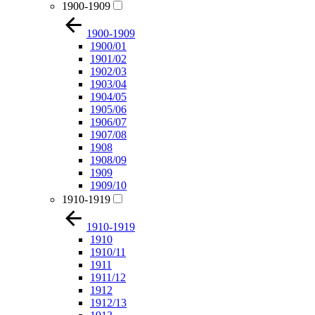
1900-1909
1900-1909
1900/01
1901/02
1902/03
1903/04
1904/05
1905/06
1906/07
1907/08
1908
1908/09
1909
1909/10
1910-1919
1910-1919
1910
1910/11
1911
1911/12
1912
1912/13