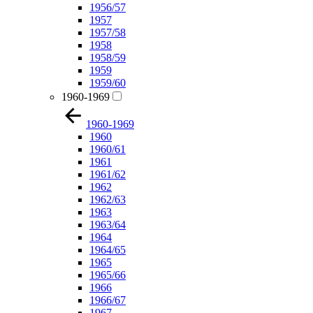
1956/57
1957
1957/58
1958
1958/59
1959
1959/60
1960-1969
1960-1969
1960
1960/61
1961
1961/62
1962
1962/63
1963
1963/64
1964
1964/65
1965
1965/66
1966
1966/67
1967