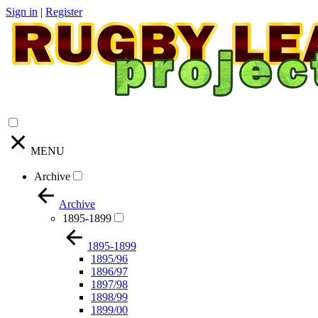
Sign in
|
Register
MENU
Archive
Archive
1895-1899
1895-1899
1895/96
1896/97
1897/98
1898/99
1899/00