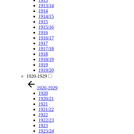
1913
1913/14
1914
1914/15
1915
1915/16
1916
1916/17
1917
1917/18
1918
1918/19
1919
1919/20
1920-1929
1920-1929
1920
1920/21
1921
1921/22
1922
1922/23
1923
1923/24