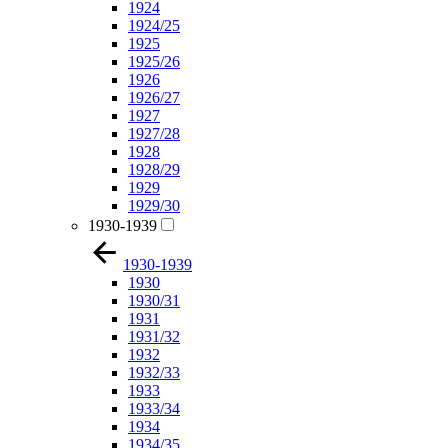
1924
1924/25
1925
1925/26
1926
1926/27
1927
1927/28
1928
1928/29
1929
1929/30
1930-1939
1930-1939
1930
1930/31
1931
1931/32
1932
1932/33
1933
1933/34
1934
1934/35