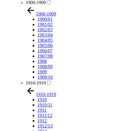
1900-1909
1900-1909
1900/01
1901/02
1902/03
1903/04
1904/05
1905/06
1906/07
1907/08
1908
1908/09
1909
1909/10
1910-1919
1910-1919
1910
1910/11
1911
1911/12
1912
1912/13