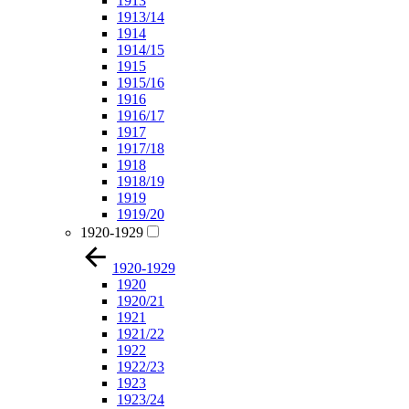
1913
1913/14
1914
1914/15
1915
1915/16
1916
1916/17
1917
1917/18
1918
1918/19
1919
1919/20
1920-1929
1920-1929
1920
1920/21
1921
1921/22
1922
1922/23
1923
1923/24