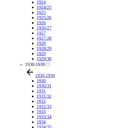
1924
1924/25
1925
1925/26
1926
1926/27
1927
1927/28
1928
1928/29
1929
1929/30
1930-1939
1930-1939
1930
1930/31
1931
1931/32
1932
1932/33
1933
1933/34
1934
1934/35