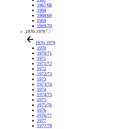
1967/68
1968
1968/69
1969
1969/70
1970-1979
1970-1979
1970
1970/71
1971
1971/72
1972
1972/73
1973
1973/74
1974
1974/75
1975
1975/76
1976
1976/77
1977
1977/78