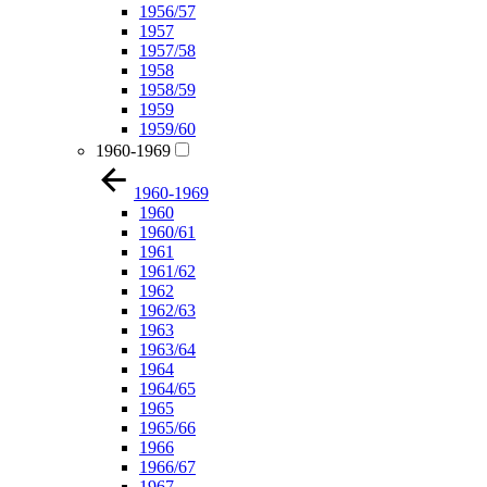
1956/57
1957
1957/58
1958
1958/59
1959
1959/60
1960-1969
1960-1969
1960
1960/61
1961
1961/62
1962
1962/63
1963
1963/64
1964
1964/65
1965
1965/66
1966
1966/67
1967