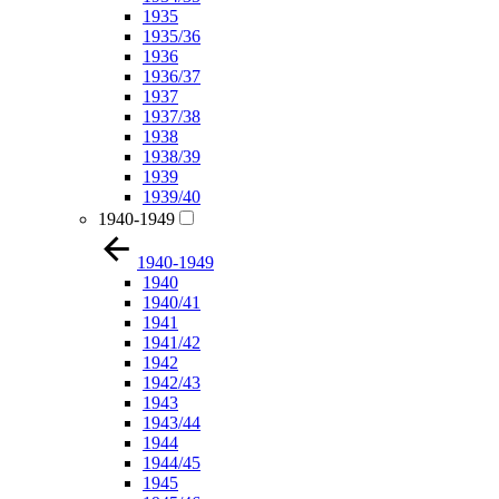
1935
1935/36
1936
1936/37
1937
1937/38
1938
1938/39
1939
1939/40
1940-1949
1940-1949
1940
1940/41
1941
1941/42
1942
1942/43
1943
1943/44
1944
1944/45
1945