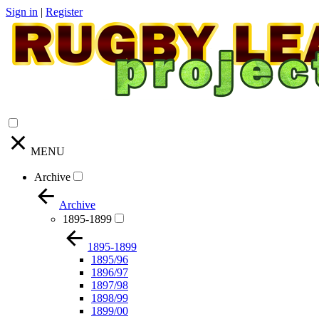
Sign in
|
Register
MENU
Archive
Archive
1895-1899
1895-1899
1895/96
1896/97
1897/98
1898/99
1899/00