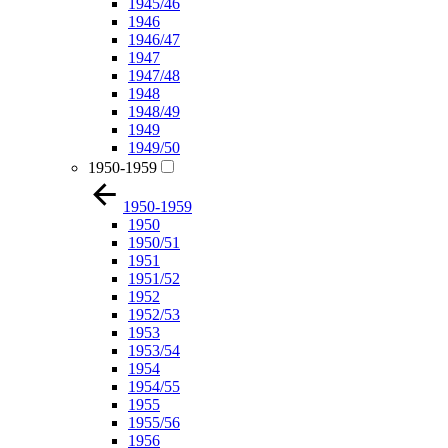
1945/46
1946
1946/47
1947
1947/48
1948
1948/49
1949
1949/50
1950-1959
1950-1959
1950
1950/51
1951
1951/52
1952
1952/53
1953
1953/54
1954
1954/55
1955
1955/56
1956