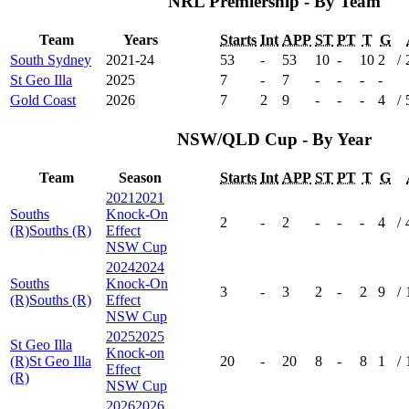
NRL Premiership - By Team
Team
Years
Starts
Int
APP
ST
PT
T
G
South Sydney
2021-24
53
-
53
10
-
10
2
/
St Geo Illa
2025
7
-
7
-
-
-
-
Gold Coast
2026
7
2
9
-
-
-
4
/
NSW/QLD Cup - By Year
Team
Season
Starts
Int
APP
ST
PT
T
G
2021
2021
Souths
Knock-On
2
-
2
-
-
-
4
/
(R)
Souths (R)
Effect
NSW Cup
2024
2024
Souths
Knock-On
3
-
3
2
-
2
9
/
(R)
Souths (R)
Effect
NSW Cup
2025
2025
St Geo Illa
Knock-on
(R)
St Geo Illa
20
-
20
8
-
8
1
/
Effect
(R)
NSW Cup
2026
2026