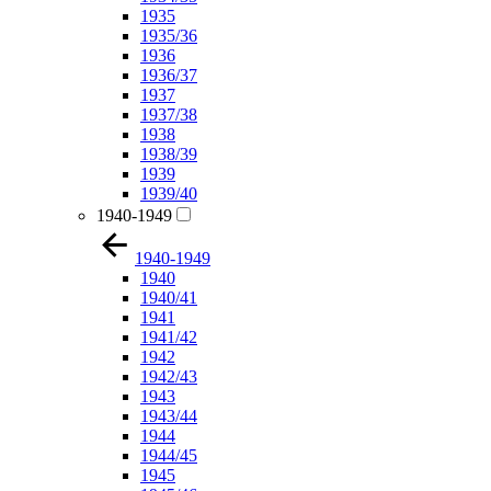
1935
1935/36
1936
1936/37
1937
1937/38
1938
1938/39
1939
1939/40
1940-1949
1940-1949
1940
1940/41
1941
1941/42
1942
1942/43
1943
1943/44
1944
1944/45
1945