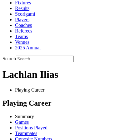
Fixtures
Results
Scorigami
Players
Coaches
Referees
Teams
Venues
2025 Annual
Search
Lachlan Ilias
Playing Career
Playing Career
Summary
Games
Positions Played
Teammates
Opposite Numbers