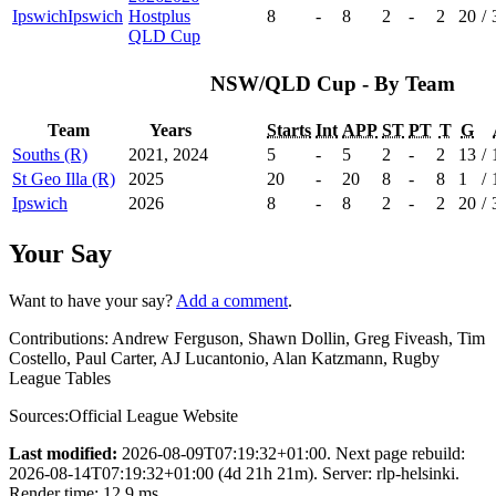
Ipswich
Ipswich
Hostplus
8
-
8
2
-
2
20
/
QLD Cup
NSW/QLD Cup - By Team
Team
Years
Starts
Int
APP
ST
PT
T
G
Souths (R)
2021, 2024
5
-
5
2
-
2
13
/
St Geo Illa (R)
2025
20
-
20
8
-
8
1
/
Ipswich
2026
8
-
8
2
-
2
20
/
Your Say
Want to have your say?
Add a comment
.
Contributions:
Andrew Ferguson, Shawn Dollin, Greg Fiveash, Tim
Costello, Paul Carter, AJ Lucantonio, Alan Katzmann, Rugby
League Tables
Sources:
Official League Website
Last modified:
2026-08-09T07:19:32+01:00. Next page rebuild:
2026-08-14T07:19:32+01:00 (4d 21h 21m). Server: rlp-helsinki.
Render time: 12.9 ms.