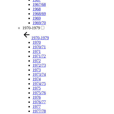
1967/68
1968
1968/69
1969
1969/70
1970-1979
1970-1979
1970
1970/71
1971
1971/72
1972
1972/73
1973
1973/74
1974
1974/75
1975
1975/76
1976
1976/77
1977
1977/78