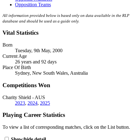
Opposition Teams
All information provided below is based only on data available in the RLP
database and should be used as a guide only.
Vital Statistics
Born
Tuesday, 9th May, 2000
Current Age
26 years and 92 days
Place Of Birth
Sydney, New South Wales, Australia
Competitions Won
Charity Shield - AUS
2023
,
2024
,
2025
Playing Career Statistics
To view a list of corresponding matches, click on the
List
button.
Show/hide detail