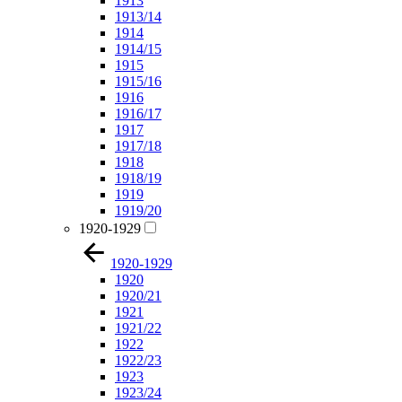
1913
1913/14
1914
1914/15
1915
1915/16
1916
1916/17
1917
1917/18
1918
1918/19
1919
1919/20
1920-1929
1920-1929
1920
1920/21
1921
1921/22
1922
1922/23
1923
1923/24