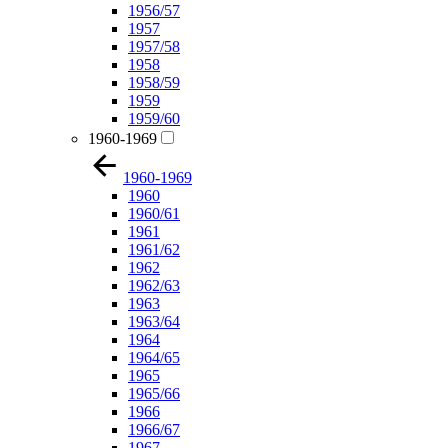
1956/57
1957
1957/58
1958
1958/59
1959
1959/60
1960-1969
1960-1969
1960
1960/61
1961
1961/62
1962
1962/63
1963
1963/64
1964
1964/65
1965
1965/66
1966
1966/67
1967