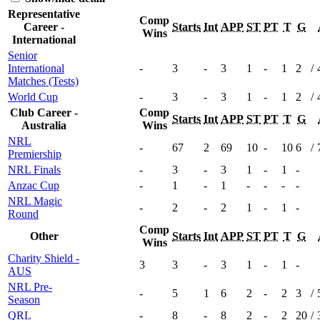
Representative
Comp
Career -
Starts
Int
APP
ST
PT
T
G
Wins
International
Senior
International
-
3
-
3
1
-
1
2
/
Matches (Tests)
World Cup
-
3
-
3
1
-
1
2
/
Club Career -
Comp
Starts
Int
APP
ST
PT
T
G
Australia
Wins
NRL
-
67
2
69
10
-
10
6
/
Premiership
NRL Finals
-
3
-
3
1
-
1
-
Anzac Cup
-
1
-
1
-
-
-
-
NRL Magic
-
2
-
2
1
-
1
-
Round
Comp
Other
Starts
Int
APP
ST
PT
T
G
Wins
Charity Shield -
3
3
-
3
1
-
1
-
AUS
NRL Pre-
-
5
1
6
2
-
2
3
/
Season
QRL
-
8
-
8
2
-
2
20
/