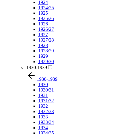
1924
1924/25
1925
1925/26
1926
1926/27
1927
1927/28
1928
1928/29
1929
1929/30
1930-1939
1930-1939
1930
1930/31
1931
1931/32
1932
1932/33
1933
1933/34
1934
1934/35