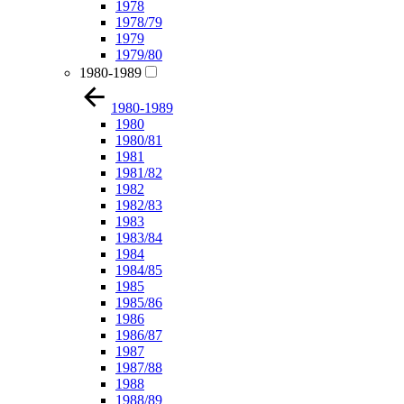
1978
1978/79
1979
1979/80
1980-1989
1980-1989
1980
1980/81
1981
1981/82
1982
1982/83
1983
1983/84
1984
1984/85
1985
1985/86
1986
1986/87
1987
1987/88
1988
1988/89