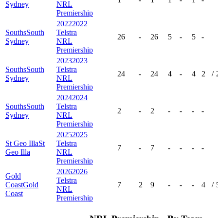
Sydney
NRL
Premiership
2022
2022
Souths
South
Telstra
26
-
26
5
-
5
-
Sydney
NRL
Premiership
2023
2023
Souths
South
Telstra
24
-
24
4
-
4
2
/
Sydney
NRL
Premiership
2024
2024
Souths
South
Telstra
2
-
2
-
-
-
-
Sydney
NRL
Premiership
2025
2025
St Geo Illa
St
Telstra
7
-
7
-
-
-
-
Geo Illa
NRL
Premiership
2026
2026
Gold
Telstra
Coast
Gold
7
2
9
-
-
-
4
/
NRL
Coast
Premiership