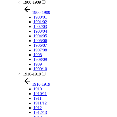
1900-1909
1900-1909
1900/01
1901/02
1902/03
1903/04
1904/05
1905/06
1906/07
1907/08
1908
1908/09
1909
1909/10
1910-1919
1910-1919
1910
1910/11
1911
1911/12
1912
1912/13