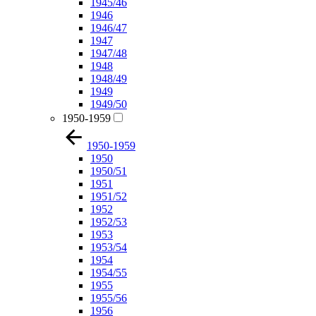
1945/46
1946
1946/47
1947
1947/48
1948
1948/49
1949
1949/50
1950-1959
1950-1959
1950
1950/51
1951
1951/52
1952
1952/53
1953
1953/54
1954
1954/55
1955
1955/56
1956