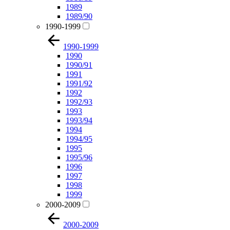
1989
1989/90
1990-1999
1990-1999
1990
1990/91
1991
1991/92
1992
1992/93
1993
1993/94
1994
1994/95
1995
1995/96
1996
1997
1998
1999
2000-2009
2000-2009