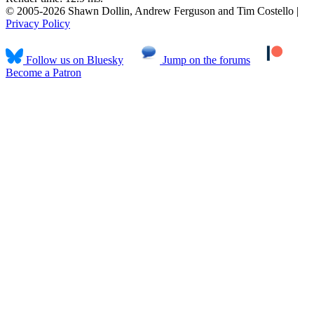
© 2005-2026 Shawn Dollin, Andrew Ferguson and Tim Costello |
Privacy Policy
Follow us on Bluesky
Jump on the forums
Become a Patron