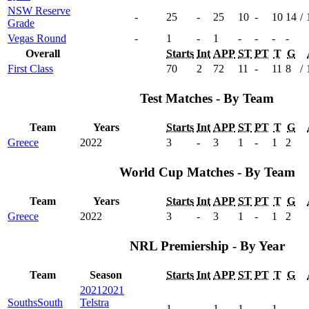
NSW Reserve
-
25
-
25
10
-
10
14
/
Grade
Vegas Round
-
1
-
1
-
-
-
-
Overall
Starts
Int
APP
ST
PT
T
G
First Class
70
2
72
11
-
11
8
/
Test Matches - By Team
Team
Years
Starts
Int
APP
ST
PT
T
G
Greece
2022
3
-
3
1
-
1
2
World Cup Matches - By Team
Team
Years
Starts
Int
APP
ST
PT
T
G
Greece
2022
3
-
3
1
-
1
2
NRL Premiership - By Year
Team
Season
Starts
Int
APP
ST
PT
T
G
2021
2021
Souths
South
Telstra
1
-
1
1
-
1
-