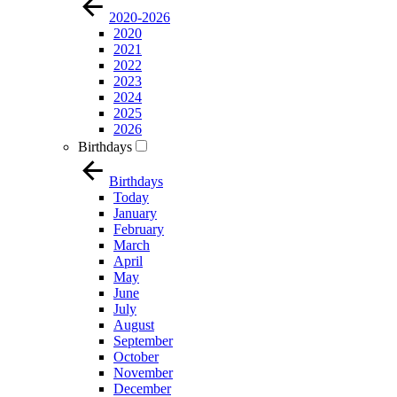
2020-2026
2020
2021
2022
2023
2024
2025
2026
Birthdays
Birthdays
Today
January
February
March
April
May
June
July
August
September
October
November
December