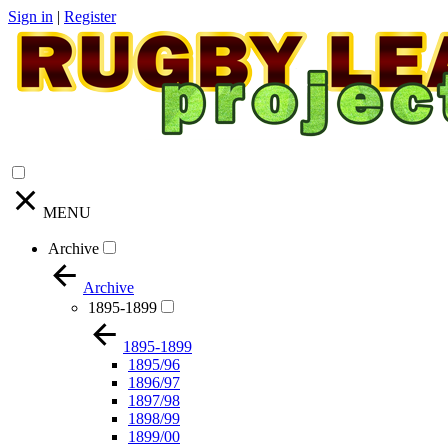
Sign in
|
Register
MENU
Archive
Archive
1895-1899
1895-1899
1895/96
1896/97
1897/98
1898/99
1899/00