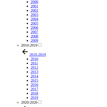
2000
2001
2002
2003
2004
2005
2006
2007
2008
2009
2010-2019
2010-2019
2010
2011
2012
2013
2014
2015
2016
2017
2018
2019
2020-2026