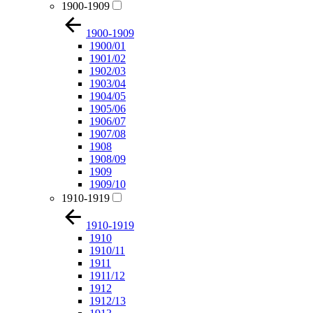
1900-1909
1900-1909
1900/01
1901/02
1902/03
1903/04
1904/05
1905/06
1906/07
1907/08
1908
1908/09
1909
1909/10
1910-1919
1910-1919
1910
1910/11
1911
1911/12
1912
1912/13