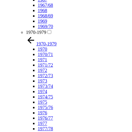
1967/68
1968
1968/69
1969
1969/70
1970-1979
1970-1979
1970
1970/71
1971
1971/72
1972
1972/73
1973
1973/74
1974
1974/75
1975
1975/76
1976
1976/77
1977
1977/78