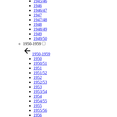
1945/46
1946
1946/47
1947
1947/48
1948
1948/49
1949
1949/50
1950-1959
1950-1959
1950
1950/51
1951
1951/52
1952
1952/53
1953
1953/54
1954
1954/55
1955
1955/56
1956