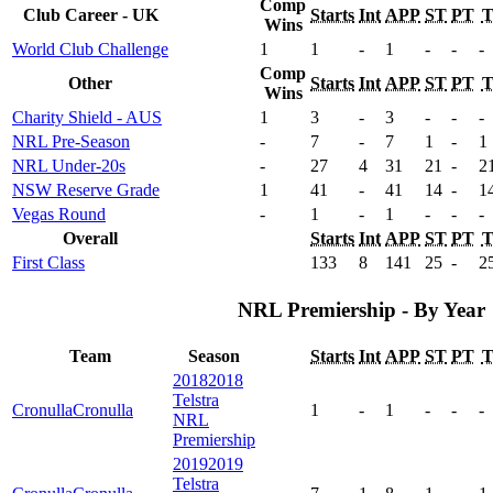
Comp
Club Career - UK
Starts
Int
APP
ST
PT
Wins
World Club Challenge
1
1
-
1
-
-
-
Comp
Other
Starts
Int
APP
ST
PT
Wins
Charity Shield - AUS
1
3
-
3
-
-
-
NRL Pre-Season
-
7
-
7
1
-
1
NRL Under-20s
-
27
4
31
21
-
2
NSW Reserve Grade
1
41
-
41
14
-
1
Vegas Round
-
1
-
1
-
-
-
Overall
Starts
Int
APP
ST
PT
First Class
133
8
141
25
-
2
NRL Premiership - By Year
Team
Season
Starts
Int
APP
ST
PT
2018
2018
Telstra
Cronulla
Cronulla
1
-
1
-
-
-
NRL
Premiership
2019
2019
Telstra