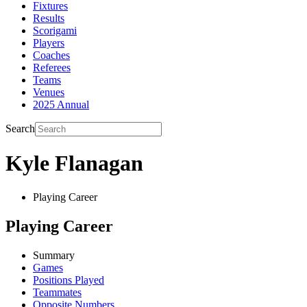
Fixtures
Results
Scorigami
Players
Coaches
Referees
Teams
Venues
2025 Annual
Search
Kyle Flanagan
Playing Career
Playing Career
Summary
Games
Positions Played
Teammates
Opposite Numbers