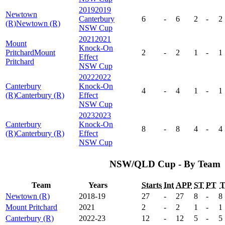
2019
2019
Newtown
Canterbury
6
-
6
2
-
2
(R)
Newtown (R)
NSW Cup
2021
2021
Mount
Knock-On
Pritchard
Mount
2
-
2
1
-
1
Effect
Pritchard
NSW Cup
2022
2022
Canterbury
Knock-On
4
-
4
1
-
1
(R)
Canterbury (R)
Effect
NSW Cup
2023
2023
Canterbury
Knock-On
8
-
8
4
-
4
(R)
Canterbury (R)
Effect
NSW Cup
NSW/QLD Cup - By Team
Team
Years
Starts
Int
APP
ST
PT
Newtown (R)
2018-19
27
-
27
8
-
8
Mount Pritchard
2021
2
-
2
1
-
1
Canterbury (R)
2022-23
12
-
12
5
-
5