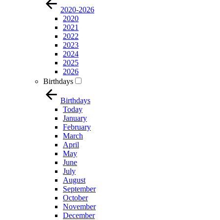
2020-2026
2020
2021
2022
2023
2024
2025
2026
Birthdays
Birthdays
Today
January
February
March
April
May
June
July
August
September
October
November
December