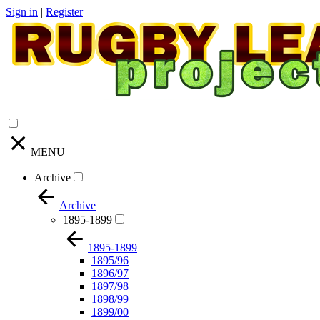
Sign in
|
Register
MENU
Archive
Archive
1895-1899
1895-1899
1895/96
1896/97
1897/98
1898/99
1899/00