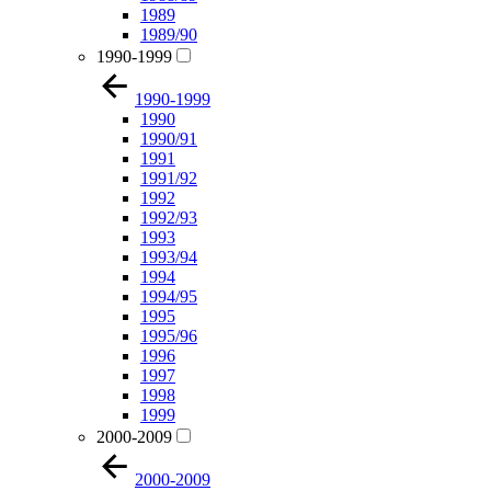
1989
1989/90
1990-1999
1990-1999
1990
1990/91
1991
1991/92
1992
1992/93
1993
1993/94
1994
1994/95
1995
1995/96
1996
1997
1998
1999
2000-2009
2000-2009