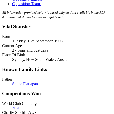
Opposition Teams
All information provided below is based only on data available in the RLP
database and should be used as a guide only.
Vital Statistics
Born
Tuesday, 15th September, 1998
Current Age
27 years and 329 days
Place Of Birth
Sydney, New South Wales, Australia
Known Family Links
Father
Shane Flanagan
Competitions Won
World Club Challenge
2020
Charity Shield - AUS