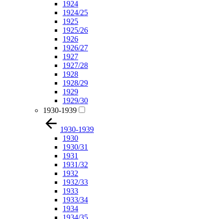
1924
1924/25
1925
1925/26
1926
1926/27
1927
1927/28
1928
1928/29
1929
1929/30
1930-1939
1930-1939
1930
1930/31
1931
1931/32
1932
1932/33
1933
1933/34
1934
1934/35