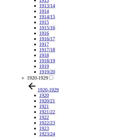
1913
1913/14
1914
1914/15
1915
1915/16
1916
1916/17
1917
1917/18
1918
1918/19
1919
1919/20
1920-1929
1920-1929
1920
1920/21
1921
1921/22
1922
1922/23
1923
1923/24