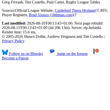
Greg Fiveash, Tim Costello, Paul Carter, Rugby League Tables
Sources:
Official League Website
,
Castleford Tigers Heritage
,
RFL
Player Registers
,
Brad Alonzo (18thman.com)
Last modified:
2026-08-10T00:13:43+01:00. Next page rebuild:
2026-08-15T00:13:43+01:00 (4d 20h 13m). Server: rlp-helsinki.
Render time: 15.6 ms.
© 2005-2026 Shawn Dollin, Andrew Ferguson and Tim Costello |
Privacy Policy
Follow us on Bluesky
Jump on the forums
Become a Patron