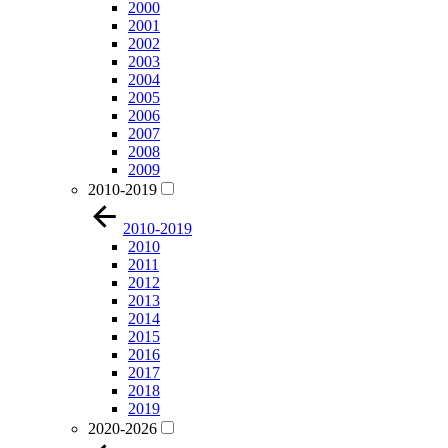
2000
2001
2002
2003
2004
2005
2006
2007
2008
2009
2010-2019
2010-2019
2010
2011
2012
2013
2014
2015
2016
2017
2018
2019
2020-2026