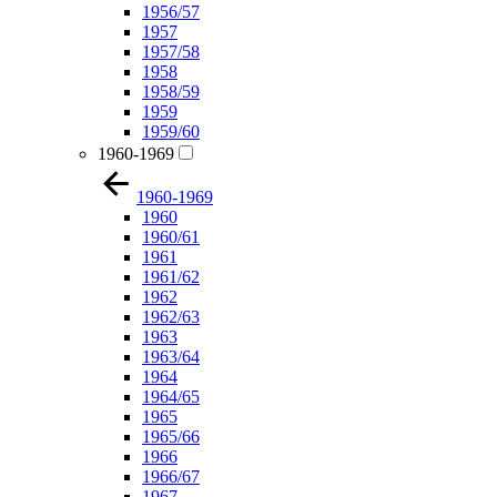
1956/57
1957
1957/58
1958
1958/59
1959
1959/60
1960-1969
1960-1969
1960
1960/61
1961
1961/62
1962
1962/63
1963
1963/64
1964
1964/65
1965
1965/66
1966
1966/67
1967