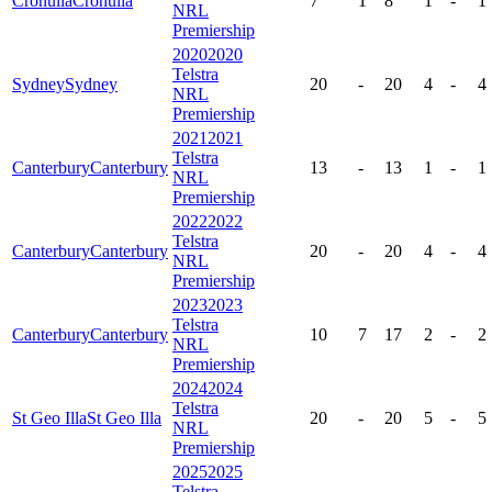
Cronulla
Cronulla
7
1
8
1
-
1
NRL
Premiership
2020
2020
Telstra
Sydney
Sydney
20
-
20
4
-
4
NRL
Premiership
2021
2021
Telstra
Canterbury
Canterbury
13
-
13
1
-
1
NRL
Premiership
2022
2022
Telstra
Canterbury
Canterbury
20
-
20
4
-
4
NRL
Premiership
2023
2023
Telstra
Canterbury
Canterbury
10
7
17
2
-
2
NRL
Premiership
2024
2024
Telstra
St Geo Illa
St Geo Illa
20
-
20
5
-
5
NRL
Premiership
2025
2025
Telstra