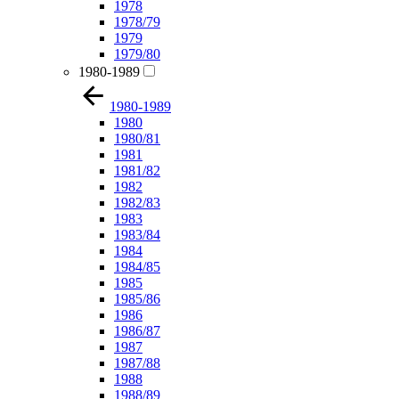
1978
1978/79
1979
1979/80
1980-1989
1980-1989
1980
1980/81
1981
1981/82
1982
1982/83
1983
1983/84
1984
1984/85
1985
1985/86
1986
1986/87
1987
1987/88
1988
1988/89