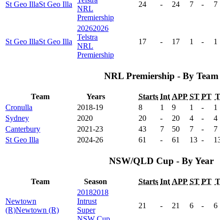
St Geo Illa
St Geo Illa
24
-
24
7
-
7
NRL
Premiership
2026
2026
Telstra
St Geo Illa
St Geo Illa
17
-
17
1
-
1
NRL
Premiership
NRL Premiership - By Team
Team
Years
Starts
Int
APP
ST
PT
Cronulla
2018-19
8
1
9
1
-
1
Sydney
2020
20
-
20
4
-
4
Canterbury
2021-23
43
7
50
7
-
7
St Geo Illa
2024-26
61
-
61
13
-
1
NSW/QLD Cup - By Year
Team
Season
Starts
Int
APP
ST
PT
2018
2018
Newtown
Intrust
21
-
21
6
-
6
(R)
Newtown (R)
Super
NSW Cup