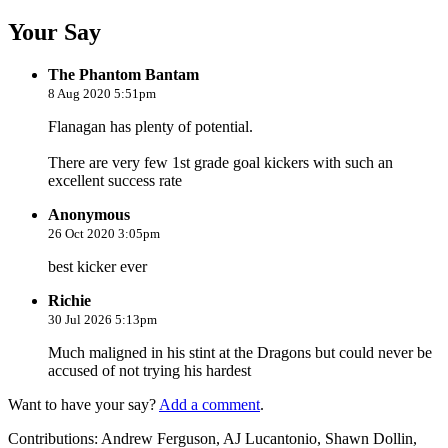
Your Say
The Phantom Bantam
8 Aug 2020 5:51pm
Flanagan has plenty of potential.
There are very few 1st grade goal kickers with such an
excellent success rate
Anonymous
26 Oct 2020 3:05pm
best kicker ever
Richie
30 Jul 2026 5:13pm
Much maligned in his stint at the Dragons but could never be
accused of not trying his hardest
Want to have your say?
Add a comment
.
Contributions:
Andrew Ferguson, AJ Lucantonio, Shawn Dollin,