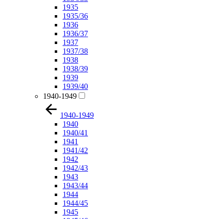
1935
1935/36
1936
1936/37
1937
1937/38
1938
1938/39
1939
1939/40
1940-1949
1940-1949
1940
1940/41
1941
1941/42
1942
1942/43
1943
1943/44
1944
1944/45
1945