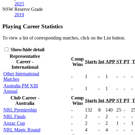
2025
NSW Reserve Grade
2019
Playing Career Statistics
To view a list of corresponding matches, click on the
List
button.
Show/hide detail
Representative
Comp
Career -
Starts
Int
APP
ST
PT
Wins
International
Other International
-
1
-
1
-
-
-
Matches
Australia PM XIII
-
1
-
1
-
-
-
Annual
Club Career -
Comp
Starts
Int
APP
ST
PT
Australia
Wins
NRL Premiership
-
132
8
140
25
-
2
NRL Finals
-
2
-
2
-
-
-
Anzac Cup
-
2
-
2
1
-
1
NRL Magic Round
-
4
-
4
-
-
-