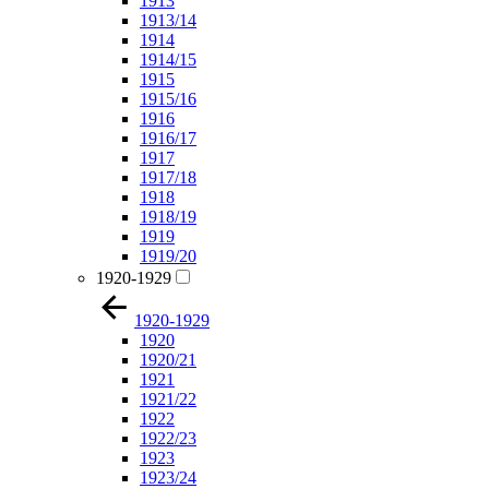
1913
1913/14
1914
1914/15
1915
1915/16
1916
1916/17
1917
1917/18
1918
1918/19
1919
1919/20
1920-1929
1920-1929
1920
1920/21
1921
1921/22
1922
1922/23
1923
1923/24