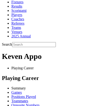
Fixtures
Results
Scorigami
Players
Coaches
Referees
Teams
Venues
2025 Annual
Search
Keven Appo
Playing Career
Playing Career
Summary
Games
Positions Played
Teammates
Opposite Numbers