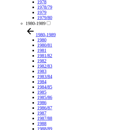
1978
1978/79
1979
1979/80
1980-1989
1980-1989
1980
1980/81
1981
1981/82
1982
1982/83
1983
1983/84
1984
1984/85
1985
1985/86
1986
1986/87
1987
1987/88
1988
1988/89