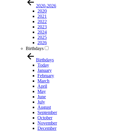
2020-2026
2020
2021
2022
2023
2024
2025
2026
Birthdays
Birthdays
Today
January
February
March
April
May
June
July
August
September
October
November
December