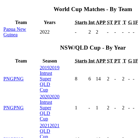
World Cup Matches - By Team
Team
Years
Starts
Int
APP
ST
PT
T
G
1
Papua New
2022
-
2
2
-
-
-
-
-
Guinea
NSW/QLD Cup - By Year
Team
Season
Starts
Int
APP
ST
PT
T
G
1
2019
2019
Intrust
PNG
PNG
Super
8
6
14
2
-
2
-
-
QLD
Cup
2020
2020
Intrust
PNG
PNG
Super
1
-
1
2
-
2
-
-
QLD
Cup
2021
2021
QLD
Cup