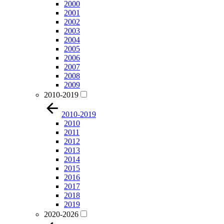
2000
2001
2002
2003
2004
2005
2006
2007
2008
2009
2010-2019
2010-2019
2010
2011
2012
2013
2014
2015
2016
2017
2018
2019
2020-2026