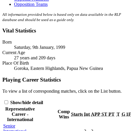
Opposition Teams
All information provided below is based only on data available in the RLP
database and should be used as a guide only.
Vital Statistics
Born
Saturday, 9th January, 1999
Current Age
27 years and 209 days
Place Of Birth
Goroka, Eastern Highlands, Papua New Guinea
Playing Career Statistics
To view a list of corresponding matches, click on the
List
button.
Show/hide detail
Representative
Comp
Career -
Starts
Int
APP
ST
PT
T
G
1
Wins
International
Senior