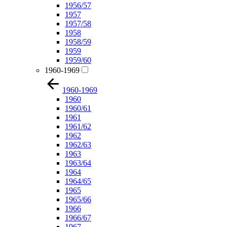
1956/57
1957
1957/58
1958
1958/59
1959
1959/60
1960-1969
1960-1969
1960
1960/61
1961
1961/62
1962
1962/63
1963
1963/64
1964
1964/65
1965
1965/66
1966
1966/67
1967