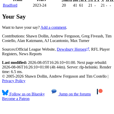
Bradford
2023-24
20
41
61
21
-
21
-
-
Your Say
Want to have your say?
Add a comment
.
Contributions:
Shawn Dollin, Andrew Ferguson, Greg Fiveash, Tim
Costello, Alan Katzmann, AJ Lucantonio, Max Turner
Sources:
Official League Website
,
Dewsbury Heroes
,
RFL Player
Registers
,
News Reports
Last modified:
2026-08-05T16:26:10+01:00. Next page rebuild:
2026-08-06T16:26:10+01:00 (4h 44m). Server: rlp-helsinki. Render
time: 6.5 ms.
© 2005-2026 Shawn Dollin, Andrew Ferguson and Tim Costello |
Privacy Policy
Follow us on Bluesky
Jump on the forums
Become a Patron