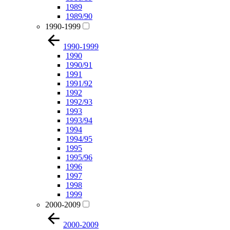
1989
1989/90
1990-1999
1990-1999
1990
1990/91
1991
1991/92
1992
1992/93
1993
1993/94
1994
1994/95
1995
1995/96
1996
1997
1998
1999
2000-2009
2000-2009