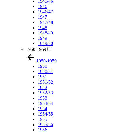
1945/46
1946
1946/47
1947
1947/48
1948
1948/49
1949
1949/50
1950-1959
1950-1959
1950
1950/51
1951
1951/52
1952
1952/53
1953
1953/54
1954
1954/55
1955
1955/56
1956