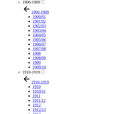
1900-1909
1900-1909
1900/01
1901/02
1902/03
1903/04
1904/05
1905/06
1906/07
1907/08
1908
1908/09
1909
1909/10
1910-1919
1910-1919
1910
1910/11
1911
1911/12
1912
1912/13