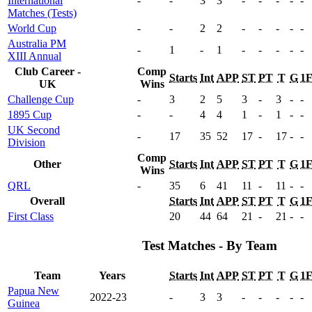
International
-
-
3
3
-
-
-
-
-
Matches (Tests)
World Cup
-
-
2
2
-
-
-
-
-
Australia PM
-
1
-
1
-
-
-
-
-
XIII Annual
Club Career -
Comp
Starts
Int
APP
ST
PT
T
G
1
UK
Wins
Challenge Cup
-
3
2
5
3
-
3
-
-
1895 Cup
-
-
4
4
1
-
1
-
-
UK Second
-
17
35
52
17
-
17
-
-
Division
Comp
Other
Starts
Int
APP
ST
PT
T
G
1
Wins
QRL
-
35
6
41
11
-
11
-
-
Overall
Starts
Int
APP
ST
PT
T
G
1
First Class
20
44
64
21
-
21
-
-
Test Matches - By Team
Team
Years
Starts
Int
APP
ST
PT
T
G
1
Papua New
2022-23
-
3
3
-
-
-
-
-
Guinea