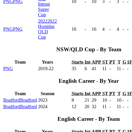
PNG
PNG
10
-
10
3
-
3
-
-
Intrust
Super
Cup
2022
2022
Hostplus
PNG
PNG
16
-
16
4
-
4
-
-
QLD
Cup
NSW/QLD Cup - By Team
Team
Years
Starts
Int
APP
ST
PT
T
G
1
PNG
2019-22
35
6
41
11
-
11
-
-
English Career - By Year
Team
Season
Starts
Int
APP
ST
PT
T
G
1
Bradford
Bradford
2023
8
21
29
10
-
10
-
-
Bradford
Bradford
2024
12
20
32
11
-
11
-
-
English Career - By Team
Team
Years
Starts
Int
APP
ST
PT
T
G
1