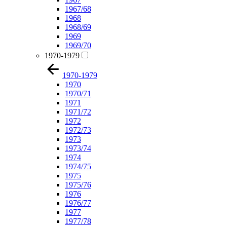
1967/68
1968
1968/69
1969
1969/70
1970-1979
1970-1979
1970
1970/71
1971
1971/72
1972
1972/73
1973
1973/74
1974
1974/75
1975
1975/76
1976
1976/77
1977
1977/78