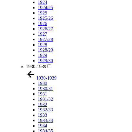
1924
1924/25
1925
1925/26
1926
1926/27
1927
1927/28
1928
1928/29
1929
1929/30
1930-1939
1930-1939
1930
1930/31
1931
1931/32
1932
1932/33
1933
1933/34
1934
1934/35