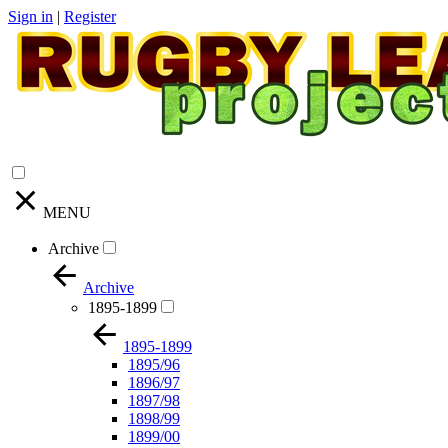
Sign in
|
Register
MENU
Archive
Archive
1895-1899
1895-1899
1895/96
1896/97
1897/98
1898/99
1899/00