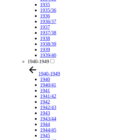
1935
1935/36
1936
1936/37
1937
1937/38
1938
1938/39
1939
1939/40
1940-1949
1940-1949
1940
1940/41
1941
1941/42
1942
1942/43
1943
1943/44
1944
1944/45
1945