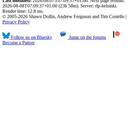
Last modified:
2026-08-07T07:09:37+01:00. Next page rebuild:
2026-08-08T07:09:37+01:00 (23h 58m). Server: rlp-helsinki.
Render time: 12.8 ms.
© 2005-2026 Shawn Dollin, Andrew Ferguson and Tim Costello |
Privacy Policy
Follow us on Bluesky
Jump on the forums
Become a Patron