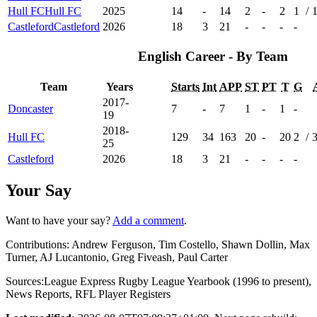
Hull FC
Hull FC
2025
14
-
14
2
-
2
1
/
Castleford
Castleford
2026
18
3
21
-
-
-
-
English Career - By Team
Team
Years
Starts
Int
APP
ST
PT
T
G
2017-
Doncaster
7
-
7
1
-
1
-
19
2018-
Hull FC
129
34
163
20
-
20
2
/
25
Castleford
2026
18
3
21
-
-
-
-
Your Say
Want to have your say?
Add a comment
.
Contributions:
Andrew Ferguson, Tim Costello, Shawn Dollin, Max
Turner, AJ Lucantonio, Greg Fiveash, Paul Carter
Sources:
League Express Rugby League Yearbook (1996 to present)
,
News Reports
,
RFL Player Registers