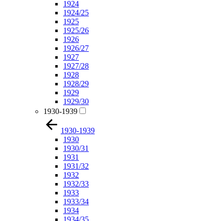
1924
1924/25
1925
1925/26
1926
1926/27
1927
1927/28
1928
1928/29
1929
1929/30
1930-1939
1930-1939
1930
1930/31
1931
1931/32
1932
1932/33
1933
1933/34
1934
1934/35