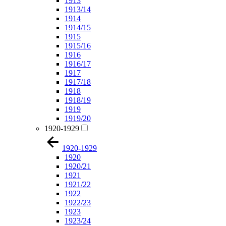
1913
1913/14
1914
1914/15
1915
1915/16
1916
1916/17
1917
1917/18
1918
1918/19
1919
1919/20
1920-1929
1920-1929
1920
1920/21
1921
1921/22
1922
1922/23
1923
1923/24