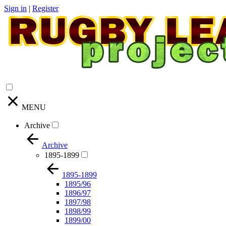
Sign in
|
Register
MENU
Archive
Archive
1895-1899
1895-1899
1895/96
1896/97
1897/98
1898/99
1899/00