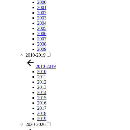
2000
2001
2002
2003
2004
2005
2006
2007
2008
2009
2010-2019
2010-2019
2010
2011
2012
2013
2014
2015
2016
2017
2018
2019
2020-2026