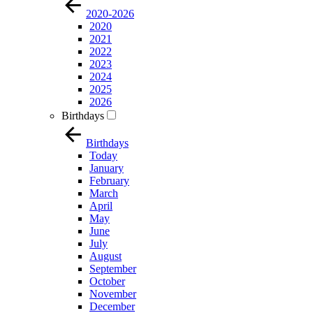
2020-2026
2020
2021
2022
2023
2024
2025
2026
Birthdays
Birthdays
Today
January
February
March
April
May
June
July
August
September
October
November
December