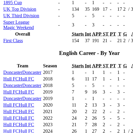
1895 Cup
-
1
-
1
-
-
-
-
UK Top Division
-
134
35
169
17
-
17
2
/
UK Third Division
-
5
-
5
-
-
-
-
Super League
-
3
-
3
-
-
-
-
Magic Weekend
Overall
Starts
Int
APP
ST
PT
T
G
First Class
154
37
191
21
-
21
2
/
English Career - By Year
Team
Season
Starts
Int
APP
ST
PT
T
G
Doncaster
Doncaster
2017
1
-
1
1
-
1
-
Hull FC
Hull FC
2018
6
11
17
1
-
1
-
Doncaster
Doncaster
2018
5
-
5
-
-
-
-
Hull FC
Hull FC
2019
7
9
16
3
-
3
-
Doncaster
Doncaster
2019
1
-
1
-
-
-
-
Hull FC
Hull FC
2020
11
2
13
3
-
3
-
Hull FC
Hull FC
2021
20
2
22
2
-
2
-
Hull FC
Hull FC
2022
24
2
26
5
-
5
-
Hull FC
Hull FC
2023
21
7
28
2
-
2
-
Hull FC
Hull FC
2024
26
1
27
2
-
2
1
/