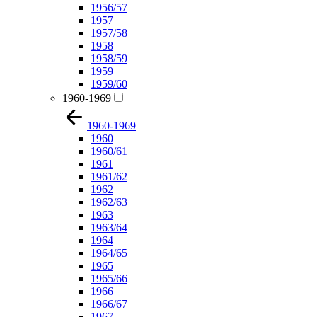
1956/57
1957
1957/58
1958
1958/59
1959
1959/60
1960-1969
1960-1969
1960
1960/61
1961
1961/62
1962
1962/63
1963
1963/64
1964
1964/65
1965
1965/66
1966
1966/67
1967