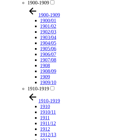
1900-1909
1900-1909
1900/01
1901/02
1902/03
1903/04
1904/05
1905/06
1906/07
1907/08
1908
1908/09
1909
1909/10
1910-1919
1910-1919
1910
1910/11
1911
1911/12
1912
1912/13