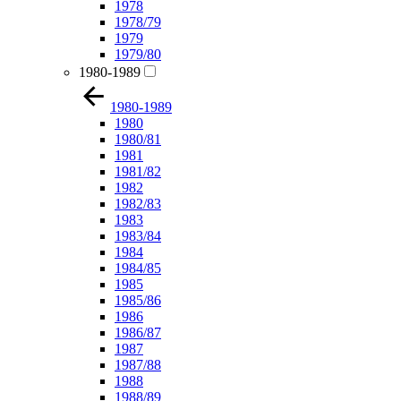
1978
1978/79
1979
1979/80
1980-1989
1980-1989
1980
1980/81
1981
1981/82
1982
1982/83
1983
1983/84
1984
1984/85
1985
1985/86
1986
1986/87
1987
1987/88
1988
1988/89