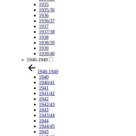
1935
1935/36
1936
1936/37
1937
1937/38
1938
1938/39
1939
1939/40
1940-1949
1940-1949
1940
1940/41
1941
1941/42
1942
1942/43
1943
1943/44
1944
1944/45
1945