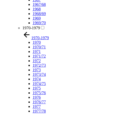
1967/68
1968
1968/69
1969
1969/70
1970-1979
1970-1979
1970
1970/71
1971
1971/72
1972
1972/73
1973
1973/74
1974
1974/75
1975
1975/76
1976
1976/77
1977
1977/78