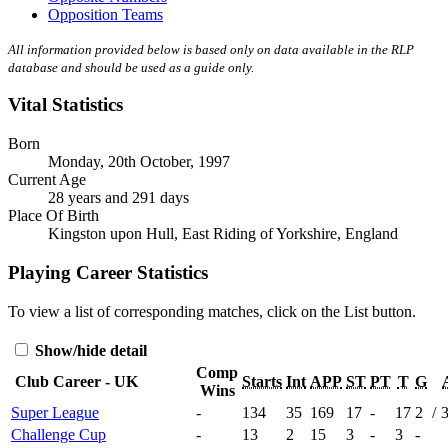
Opposition Teams
All information provided below is based only on data available in the RLP
database and should be used as a guide only.
Vital Statistics
Born
Monday, 20th October, 1997
Current Age
28 years and 291 days
Place Of Birth
Kingston upon Hull, East Riding of Yorkshire, England
Playing Career Statistics
To view a list of corresponding matches, click on the
List
button.
Show/hide detail
Comp
Club Career - UK
Starts
Int
APP
ST
PT
T
G
Wins
Super League
-
134
35
169
17
-
17
2
/
Challenge Cup
-
13
2
15
3
-
3
-