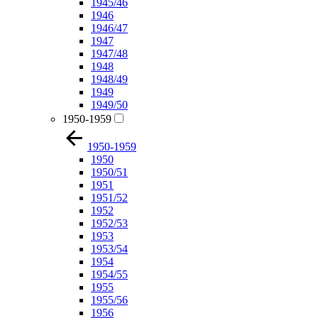
1945/46
1946
1946/47
1947
1947/48
1948
1948/49
1949
1949/50
1950-1959
1950-1959
1950
1950/51
1951
1951/52
1952
1952/53
1953
1953/54
1954
1954/55
1955
1955/56
1956