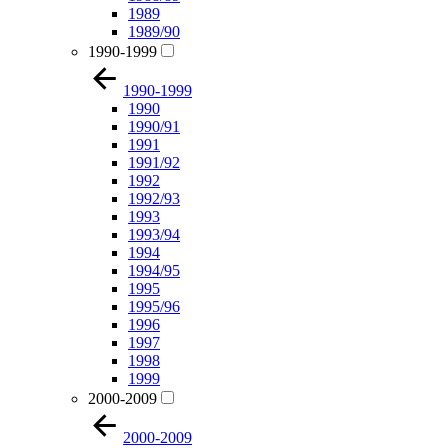
1989
1989/90
1990-1999
1990-1999
1990
1990/91
1991
1991/92
1992
1992/93
1993
1993/94
1994
1994/95
1995
1995/96
1996
1997
1998
1999
2000-2009
2000-2009