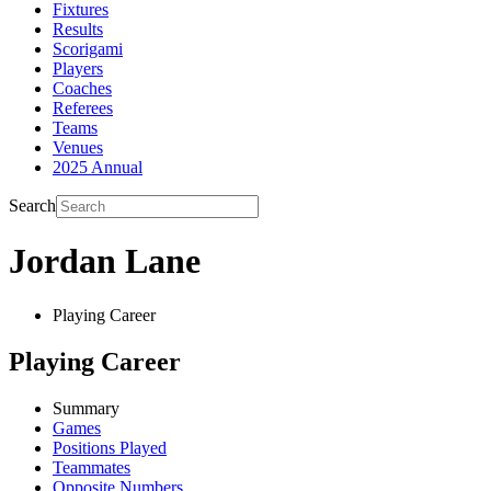
Fixtures
Results
Scorigami
Players
Coaches
Referees
Teams
Venues
2025 Annual
Search
Jordan Lane
Playing Career
Playing Career
Summary
Games
Positions Played
Teammates
Opposite Numbers