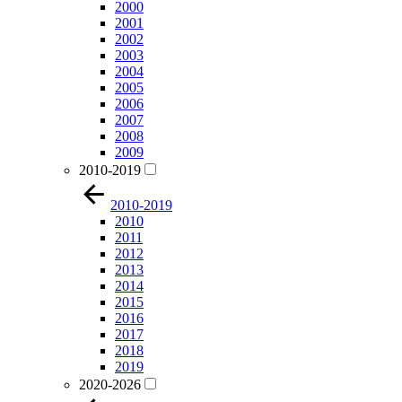
2000
2001
2002
2003
2004
2005
2006
2007
2008
2009
2010-2019
2010-2019
2010
2011
2012
2013
2014
2015
2016
2017
2018
2019
2020-2026