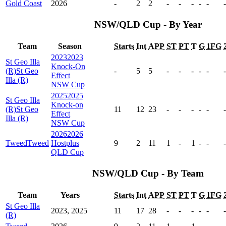
Gold Coast
2026
-
2
2
-
-
-
-
-
-
NSW/QLD Cup - By Year
Team
Season
Starts
Int
APP
ST
PT
T
G
1FG
2023
2023
St Geo Illa
Knock-On
(R)
St Geo
-
5
5
-
-
-
-
-
-
Effect
Illa (R)
NSW Cup
2025
2025
St Geo Illa
Knock-on
(R)
St Geo
11
12
23
-
-
-
-
-
-
Effect
Illa (R)
NSW Cup
2026
2026
Tweed
Tweed
Hostplus
9
2
11
1
-
1
-
-
-
QLD Cup
NSW/QLD Cup - By Team
Team
Years
Starts
Int
APP
ST
PT
T
G
1FG
St Geo Illa
2023, 2025
11
17
28
-
-
-
-
-
-
(R)