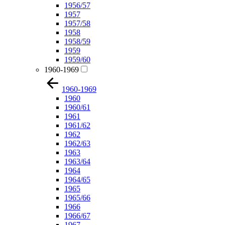
1956/57
1957
1957/58
1958
1958/59
1959
1959/60
1960-1969
1960-1969
1960
1960/61
1961
1961/62
1962
1962/63
1963
1963/64
1964
1964/65
1965
1965/66
1966
1966/67
1967