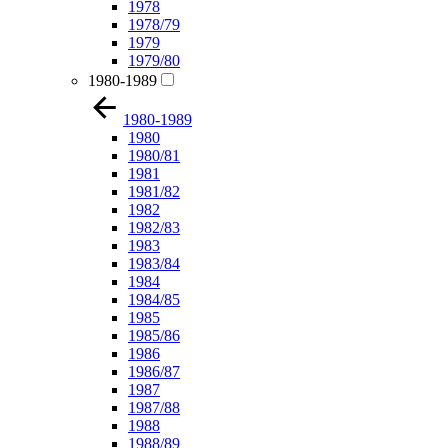
1978
1978/79
1979
1979/80
1980-1989
1980-1989
1980
1980/81
1981
1981/82
1982
1982/83
1983
1983/84
1984
1984/85
1985
1985/86
1986
1986/87
1987
1987/88
1988
1988/89