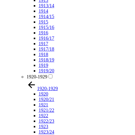
1913
1913/14
1914
1914/15
1915
1915/16
1916
1916/17
1917
1917/18
1918
1918/19
1919
1919/20
1920-1929
1920-1929
1920
1920/21
1921
1921/22
1922
1922/23
1923
1923/24