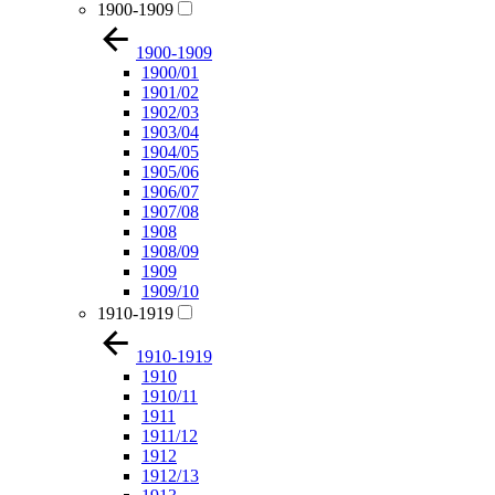
1900-1909
1900-1909
1900/01
1901/02
1902/03
1903/04
1904/05
1905/06
1906/07
1907/08
1908
1908/09
1909
1909/10
1910-1919
1910-1919
1910
1910/11
1911
1911/12
1912
1912/13