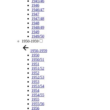
1945/46
1946
1946/47
1947
1947/48
1948
1948/49
1949
1949/50
1950-1959
1950-1959
1950
1950/51
1951
1951/52
1952
1952/53
1953
1953/54
1954
1954/55
1955
1955/56
1956