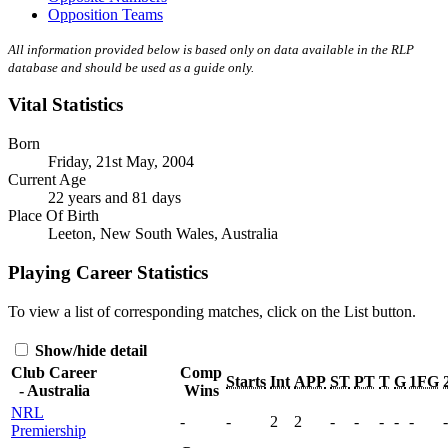
Opposition Teams
All information provided below is based only on data available in the RLP
database and should be used as a guide only.
Vital Statistics
Born
Friday, 21st May, 2004
Current Age
22 years and 81 days
Place Of Birth
Leeton, New South Wales, Australia
Playing Career Statistics
To view a list of corresponding matches, click on the
List
button.
Show/hide detail
Club Career
Comp
Starts
Int
APP
ST
PT
T
G
1FG
- Australia
Wins
NRL
-
-
2
2
-
-
-
-
-
-
Premiership