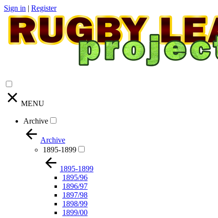
Sign in
|
Register
MENU
Archive
Archive
1895-1899
1895-1899
1895/96
1896/97
1897/98
1898/99
1899/00