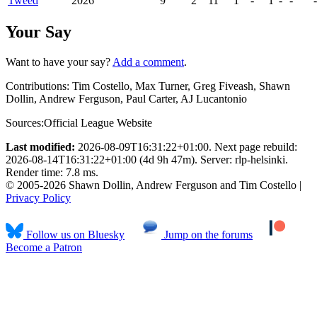
Tweed
2026
9
2
11
1
-
1
-
-
-
Your Say
Want to have your say?
Add a comment
.
Contributions:
Tim Costello, Max Turner, Greg Fiveash, Shawn
Dollin, Andrew Ferguson, Paul Carter, AJ Lucantonio
Sources:
Official League Website
Last modified:
2026-08-09T16:31:22+01:00. Next page rebuild:
2026-08-14T16:31:22+01:00 (4d 9h 47m). Server: rlp-helsinki.
Render time: 7.8 ms.
© 2005-2026 Shawn Dollin, Andrew Ferguson and Tim Costello |
Privacy Policy
Follow us on Bluesky
Jump on the forums
Become a Patron