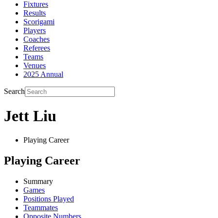
Fixtures
Results
Scorigami
Players
Coaches
Referees
Teams
Venues
2025 Annual
Search
Jett Liu
Playing Career
Playing Career
Summary
Games
Positions Played
Teammates
Opposite Numbers