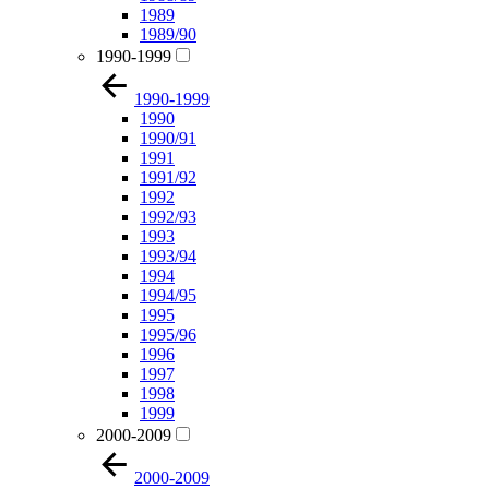
1989
1989/90
1990-1999
1990-1999
1990
1990/91
1991
1991/92
1992
1992/93
1993
1993/94
1994
1994/95
1995
1995/96
1996
1997
1998
1999
2000-2009
2000-2009