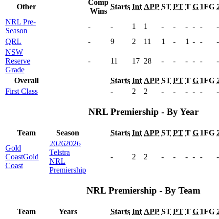
Comp
Other
Starts
Int
APP
ST
PT
T
G
1FG
Wins
NRL Pre-
-
-
1
1
-
-
-
-
-
-
Season
QRL
-
9
2
11
1
-
1
-
-
-
NSW
Reserve
-
11
17
28
-
-
-
-
-
-
Grade
Overall
Starts
Int
APP
ST
PT
T
G
1FG
First Class
-
2
2
-
-
-
-
-
-
NRL Premiership - By Year
Team
Season
Starts
Int
APP
ST
PT
T
G
1FG
2026
2026
Gold
Telstra
Coast
Gold
-
2
2
-
-
-
-
-
-
NRL
Coast
Premiership
NRL Premiership - By Team
Team
Years
Starts
Int
APP
ST
PT
T
G
1FG