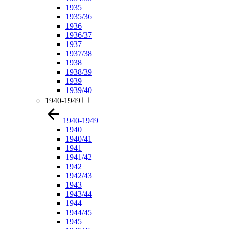
1935
1935/36
1936
1936/37
1937
1937/38
1938
1938/39
1939
1939/40
1940-1949
1940-1949
1940
1940/41
1941
1941/42
1942
1942/43
1943
1943/44
1944
1944/45
1945