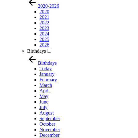
2020-2026
2020
2021
2022
2023
2024
2025
2026
Birthdays
Birthdays
Today
January
February
March
April
May
June
July
August
September
October
November
December