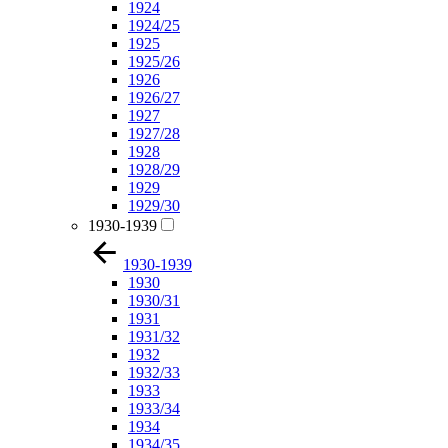
1924
1924/25
1925
1925/26
1926
1926/27
1927
1927/28
1928
1928/29
1929
1929/30
1930-1939
1930-1939
1930
1930/31
1931
1931/32
1932
1932/33
1933
1933/34
1934
1934/35