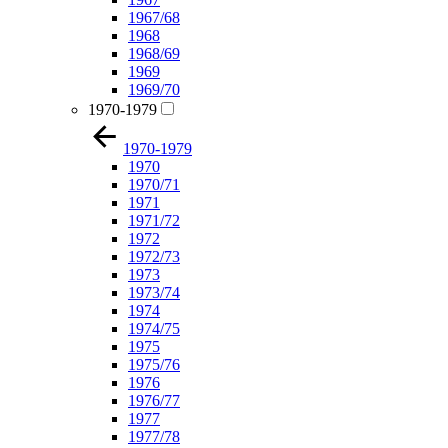
1967/68
1968
1968/69
1969
1969/70
1970-1979
1970-1979
1970
1970/71
1971
1971/72
1972
1972/73
1973
1973/74
1974
1974/75
1975
1975/76
1976
1976/77
1977
1977/78