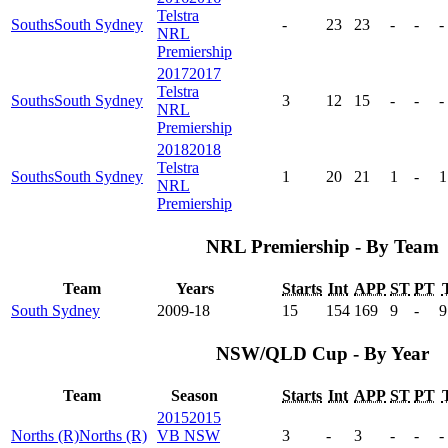
Telstra
Souths
South Sydney
-
23
23
-
-
-
NRL
Premiership
2017
2017
Telstra
Souths
South Sydney
3
12
15
-
-
-
NRL
Premiership
2018
2018
Telstra
Souths
South Sydney
1
20
21
1
-
1
NRL
Premiership
NRL Premiership - By Team
Team
Years
Starts
Int
APP
ST
PT
South Sydney
2009-18
15
154
169
9
-
9
NSW/QLD Cup - By Year
Team
Season
Starts
Int
APP
ST
PT
2015
2015
Norths (R)
Norths (R)
VB NSW
3
-
3
-
-
-