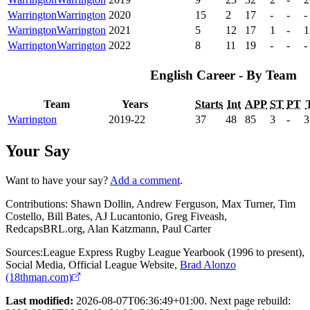
Warrington
Warrington
2020
15
2
17
-
-
-
Warrington
Warrington
2021
5
12
17
1
-
1
Warrington
Warrington
2022
8
11
19
-
-
-
English Career - By Team
Team
Years
Starts
Int
APP
ST
PT
Warrington
2019-22
37
48
85
3
-
3
Your Say
Want to have your say?
Add a comment
.
Contributions:
Shawn Dollin, Andrew Ferguson, Max Turner, Tim
Costello, Bill Bates, AJ Lucantonio, Greg Fiveash,
RedcapsBRL.org, Alan Katzmann, Paul Carter
Sources:
League Express Rugby League Yearbook (1996 to present)
,
Social Media
,
Official League Website
,
Brad Alonzo
(18thman.com)
Last modified:
2026-08-07T06:36:49+01:00. Next page rebuild: