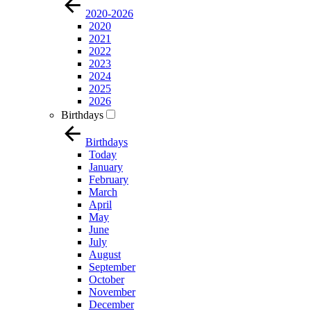
2020-2026
2020
2021
2022
2023
2024
2025
2026
Birthdays
Birthdays
Today
January
February
March
April
May
June
July
August
September
October
November
December