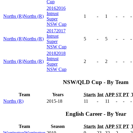
Cup
2016
2016
Intrust
Norths (R)
Norths (R)
1
-
1
-
-
-
Super
NSW Cup
2017
2017
Intrust
Norths (R)
Norths (R)
5
-
5
-
-
-
Super
NSW Cup
2018
2018
Intrust
Norths (R)
Norths (R)
2
-
2
-
-
-
Super
NSW Cup
NSW/QLD Cup - By Team
Team
Years
Starts
Int
APP
ST
PT
Norths (R)
2015-18
11
-
11
-
-
-
English Career - By Year
Team
Season
Starts
Int
APP
ST
PT
Warrington
Warrington
2019
9
23
32
2
-
2