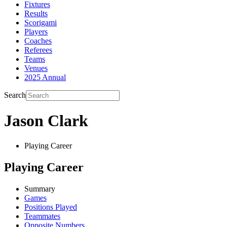
Fixtures
Results
Scorigami
Players
Coaches
Referees
Teams
Venues
2025 Annual
Search
Jason Clark
Playing Career
Playing Career
Summary
Games
Positions Played
Teammates
Opposite Numbers