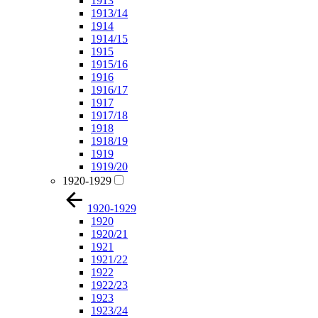
1913
1913/14
1914
1914/15
1915
1915/16
1916
1916/17
1917
1917/18
1918
1918/19
1919
1919/20
1920-1929
1920-1929
1920
1920/21
1921
1921/22
1922
1922/23
1923
1923/24