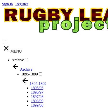
Sign in
|
Register
MENU
Archive
Archive
1895-1899
1895-1899
1895/96
1896/97
1897/98
1898/99
1899/00