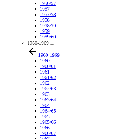
1956/57
1957
1957/58
1958
1958/59
1959
1959/60
1960-1969
1960-1969
1960
1960/61
1961
1961/62
1962
1962/63
1963
1963/64
1964
1964/65
1965
1965/66
1966
1966/67
1967