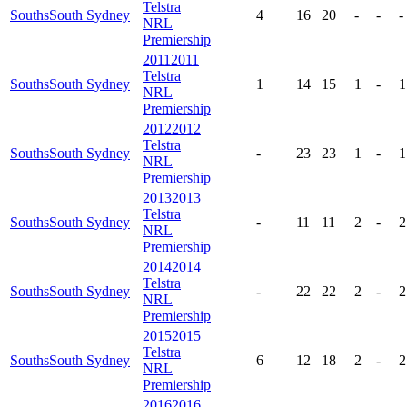
Telstra
Souths
South Sydney
4
16
20
-
-
-
NRL
Premiership
2011
2011
Telstra
Souths
South Sydney
1
14
15
1
-
1
NRL
Premiership
2012
2012
Telstra
Souths
South Sydney
-
23
23
1
-
1
NRL
Premiership
2013
2013
Telstra
Souths
South Sydney
-
11
11
2
-
2
NRL
Premiership
2014
2014
Telstra
Souths
South Sydney
-
22
22
2
-
2
NRL
Premiership
2015
2015
Telstra
Souths
South Sydney
6
12
18
2
-
2
NRL
Premiership
2016
2016