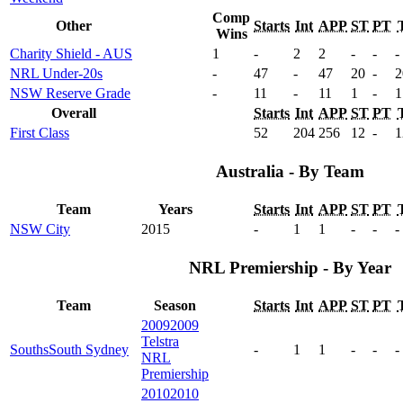
Comp
Other
Starts
Int
APP
ST
PT
Wins
Charity Shield - AUS
1
-
2
2
-
-
-
NRL Under-20s
-
47
-
47
20
-
2
NSW Reserve Grade
-
11
-
11
1
-
1
Overall
Starts
Int
APP
ST
PT
First Class
52
204
256
12
-
1
Australia - By Team
Team
Years
Starts
Int
APP
ST
PT
NSW City
2015
-
1
1
-
-
-
NRL Premiership - By Year
Team
Season
Starts
Int
APP
ST
PT
2009
2009
Telstra
Souths
South Sydney
-
1
1
-
-
-
NRL
Premiership
2010
2010