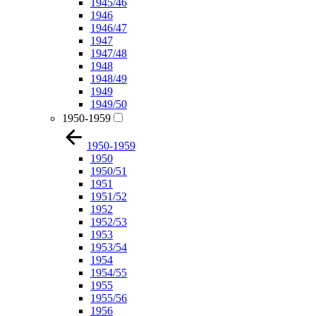
1945/46
1946
1946/47
1947
1947/48
1948
1948/49
1949
1949/50
1950-1959
1950-1959
1950
1950/51
1951
1951/52
1952
1952/53
1953
1953/54
1954
1954/55
1955
1955/56
1956