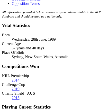
Opposition Teams
All information provided below is based only on data available in the RLP
database and should be used as a guide only.
Vital Statistics
Born
Wednesday, 28th June, 1989
Current Age
37 years and 40 days
Place Of Birth
Sydney, New South Wales, Australia
Competitions Won
NRL Premiership
2014
Challenge Cup
2019
Charity Shield - AUS
2013
Playing Career Statistics