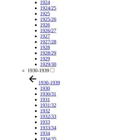
1924
1924/25
1925
1925/26
1926
1926/27
1927
1927/28
1928
1928/29
1929
1929/30
1930-1939
1930-1939
1930
1930/31
1931
1931/32
1932
1932/33
1933
1933/34
1934
1934/35