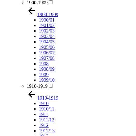
1900-1909
1900-1909
1900/01
1901/02
1902/03
1903/04
1904/05
1905/06
1906/07
1907/08
1908
1908/09
1909
1909/10
1910-1919
1910-1919
1910
1910/11
1911
1911/12
1912
1912/13