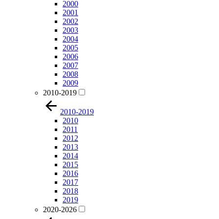
2000
2001
2002
2003
2004
2005
2006
2007
2008
2009
2010-2019
2010-2019
2010
2011
2012
2013
2014
2015
2016
2017
2018
2019
2020-2026