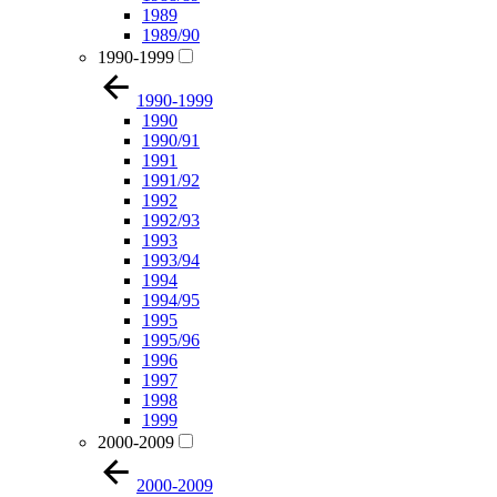
1989
1989/90
1990-1999
1990-1999
1990
1990/91
1991
1991/92
1992
1992/93
1993
1993/94
1994
1994/95
1995
1995/96
1996
1997
1998
1999
2000-2009
2000-2009