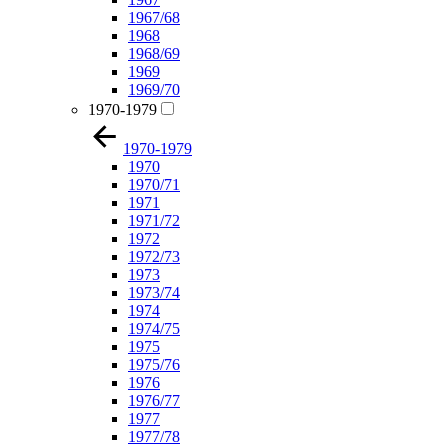
1967/68
1968
1968/69
1969
1969/70
1970-1979
1970-1979
1970
1970/71
1971
1971/72
1972
1972/73
1973
1973/74
1974
1974/75
1975
1975/76
1976
1976/77
1977
1977/78