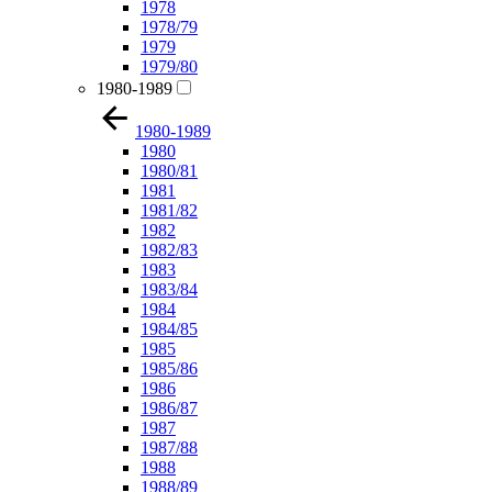
1978
1978/79
1979
1979/80
1980-1989
1980-1989
1980
1980/81
1981
1981/82
1982
1982/83
1983
1983/84
1984
1984/85
1985
1985/86
1986
1986/87
1987
1987/88
1988
1988/89