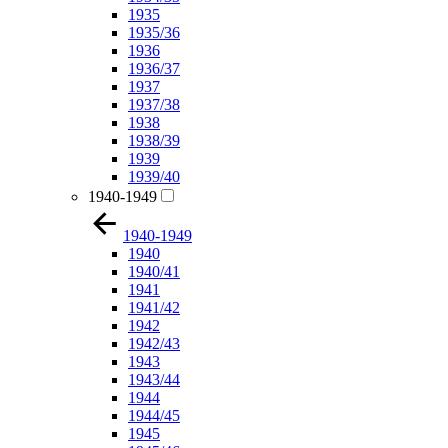
1935
1935/36
1936
1936/37
1937
1937/38
1938
1938/39
1939
1939/40
1940-1949
1940-1949
1940
1940/41
1941
1941/42
1942
1942/43
1943
1943/44
1944
1944/45
1945