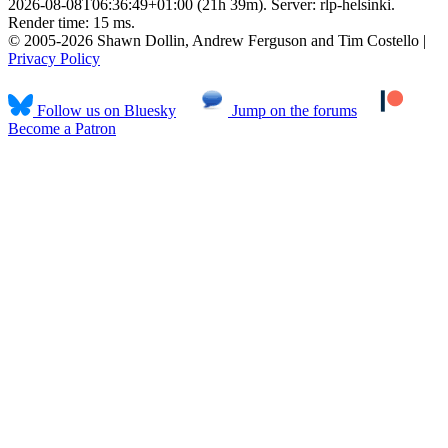
2026-08-08T06:36:49+01:00 (21h 39m). Server: rlp-helsinki.
Render time: 15 ms.
© 2005-2026 Shawn Dollin, Andrew Ferguson and Tim Costello |
Privacy Policy
Follow us on Bluesky
Jump on the forums
Become a Patron