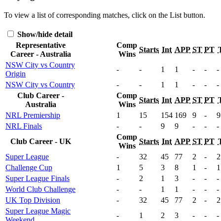
To view a list of corresponding matches, click on the
List
button.
Show/hide detail
Representative
Comp
Starts
Int
APP
ST
PT
Career - Australia
Wins
NSW City vs Country
-
-
1
1
-
-
-
Origin
NSW City vs Country
-
-
1
1
-
-
-
Club Career -
Comp
Starts
Int
APP
ST
PT
Australia
Wins
NRL Premiership
1
15
154
169
9
-
9
NRL Finals
-
-
9
9
-
-
-
Comp
Club Career - UK
Starts
Int
APP
ST
PT
Wins
Super League
-
32
45
77
2
-
2
Challenge Cup
1
5
3
8
1
-
1
Super League Finals
-
2
1
3
-
-
-
World Club Challenge
-
-
1
1
-
-
-
UK Top Division
-
32
45
77
2
-
2
Super League Magic
-
1
2
3
-
-
-
Weekend