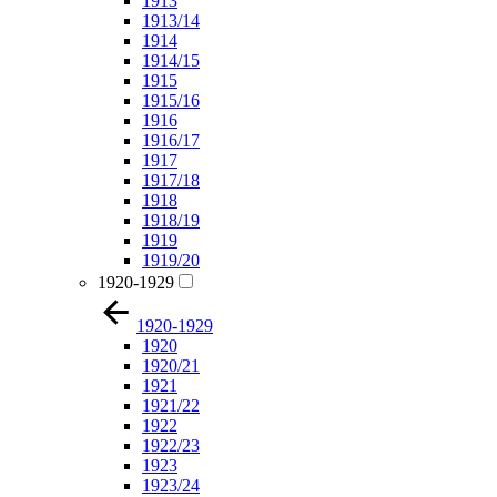
1913
1913/14
1914
1914/15
1915
1915/16
1916
1916/17
1917
1917/18
1918
1918/19
1919
1919/20
1920-1929
1920-1929
1920
1920/21
1921
1921/22
1922
1922/23
1923
1923/24