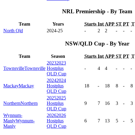
NRL Premiership - By Team
Team
Years
Starts
Int
APP
ST
PT
T
North Qld
2024-25
-
2
2
-
-
-
NSW/QLD Cup - By Year
Team
Season
Starts
Int
APP
ST
PT
T
2023
2023
Townsville
Townsville
Hostplus
-
4
4
-
-
-
QLD Cup
2024
2024
Mackay
Mackay
Hostplus
18
-
18
8
-
8
QLD Cup
2025
2025
Northern
Northern
Hostplus
9
7
16
3
-
3
QLD Cup
Wynnum-
2026
2026
Manly
Wynnum-
Hostplus
6
7
13
5
-
5
Manly
QLD Cup