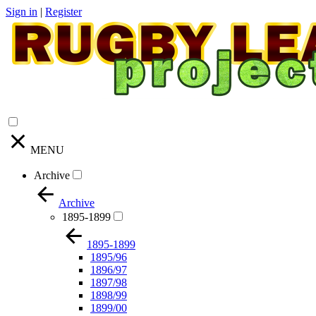
Sign in
|
Register
MENU
Archive
Archive
1895-1899
1895-1899
1895/96
1896/97
1897/98
1898/99
1899/00