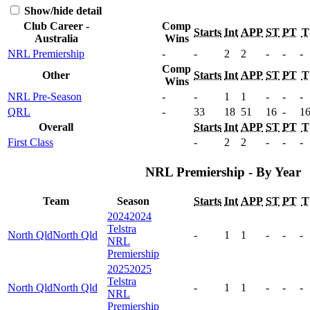
Show/hide detail
Club Career -
Comp
Starts
Int
APP
ST
PT
T
Australia
Wins
NRL Premiership
-
-
2
2
-
-
-
Comp
Other
Starts
Int
APP
ST
PT
T
Wins
NRL Pre-Season
-
-
1
1
-
-
-
QRL
-
33
18
51
16
-
1
Overall
Starts
Int
APP
ST
PT
T
First Class
-
2
2
-
-
-
NRL Premiership - By Year
Team
Season
Starts
Int
APP
ST
PT
T
2024
2024
Telstra
North Qld
North Qld
-
1
1
-
-
-
NRL
Premiership
2025
2025
Telstra
North Qld
North Qld
-
1
1
-
-
-
NRL
Premiership