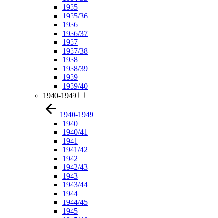
1935
1935/36
1936
1936/37
1937
1937/38
1938
1938/39
1939
1939/40
1940-1949
1940-1949
1940
1940/41
1941
1941/42
1942
1942/43
1943
1943/44
1944
1944/45
1945