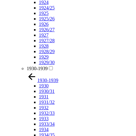
1924
1924/25
1925
1925/26
1926
1926/27
1927
1927/28
1928
1928/29
1929
1929/30
1930-1939
1930-1939
1930
1930/31
1931
1931/32
1932
1932/33
1933
1933/34
1934
1934/35