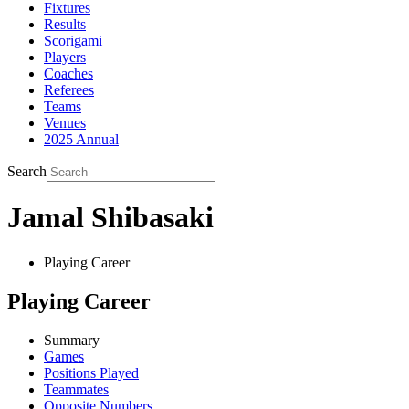
Fixtures
Results
Scorigami
Players
Coaches
Referees
Teams
Venues
2025 Annual
Search
Jamal Shibasaki
Playing Career
Playing Career
Summary
Games
Positions Played
Teammates
Opposite Numbers