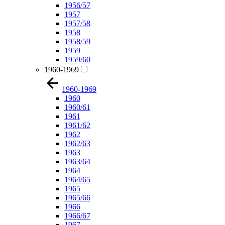
1956/57
1957
1957/58
1958
1958/59
1959
1959/60
1960-1969
1960-1969
1960
1960/61
1961
1961/62
1962
1962/63
1963
1963/64
1964
1964/65
1965
1965/66
1966
1966/67
1967