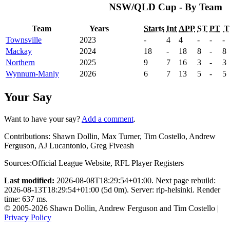
NSW/QLD Cup - By Team
Team
Years
Starts
Int
APP
ST
PT
T
Townsville
2023
-
4
4
-
-
-
Mackay
2024
18
-
18
8
-
8
Northern
2025
9
7
16
3
-
3
Wynnum-Manly
2026
6
7
13
5
-
5
Your Say
Want to have your say?
Add a comment
.
Contributions:
Shawn Dollin, Max Turner, Tim Costello, Andrew
Ferguson, AJ Lucantonio, Greg Fiveash
Sources:
Official League Website
,
RFL Player Registers
Last modified:
2026-08-08T18:29:54+01:00. Next page rebuild:
2026-08-13T18:29:54+01:00 (5d 0m). Server: rlp-helsinki. Render
time: 637 ms.
© 2005-2026 Shawn Dollin, Andrew Ferguson and Tim Costello |
Privacy Policy