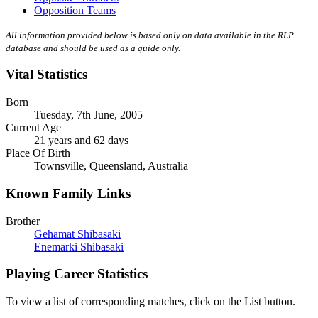
Opposition Teams
All information provided below is based only on data available in the RLP
database and should be used as a guide only.
Vital Statistics
Born
Tuesday, 7th June, 2005
Current Age
21 years and 62 days
Place Of Birth
Townsville, Queensland, Australia
Known Family Links
Brother
Gehamat Shibasaki
Enemarki Shibasaki
Playing Career Statistics
To view a list of corresponding matches, click on the
List
button.