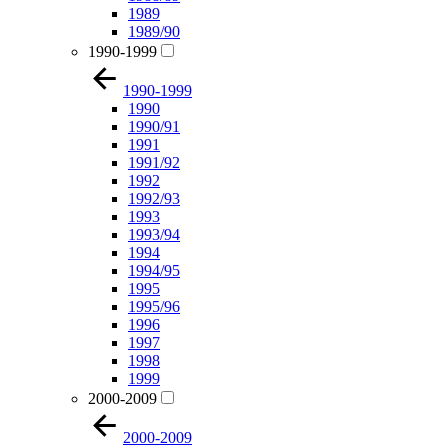
1989
1989/90
1990-1999
1990-1999
1990
1990/91
1991
1991/92
1992
1992/93
1993
1993/94
1994
1994/95
1995
1995/96
1996
1997
1998
1999
2000-2009
2000-2009