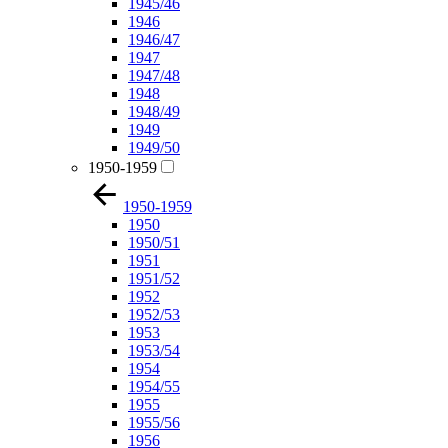
1945/46
1946
1946/47
1947
1947/48
1948
1948/49
1949
1949/50
1950-1959
1950-1959
1950
1950/51
1951
1951/52
1952
1952/53
1953
1953/54
1954
1954/55
1955
1955/56
1956