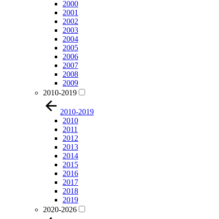
2000
2001
2002
2003
2004
2005
2006
2007
2008
2009
2010-2019
2010-2019
2010
2011
2012
2013
2014
2015
2016
2017
2018
2019
2020-2026