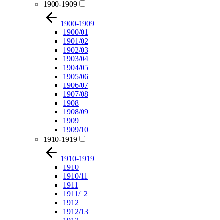
1900-1909
1900-1909
1900/01
1901/02
1902/03
1903/04
1904/05
1905/06
1906/07
1907/08
1908
1908/09
1909
1909/10
1910-1919
1910-1919
1910
1910/11
1911
1911/12
1912
1912/13