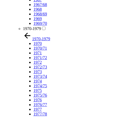
1967/68
1968
1968/69
1969
1969/70
1970-1979
1970-1979
1970
1970/71
1971
1971/72
1972
1972/73
1973
1973/74
1974
1974/75
1975
1975/76
1976
1976/77
1977
1977/78