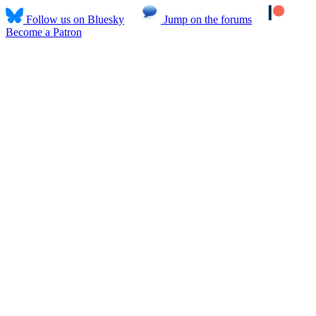
Follow us on Bluesky
Jump on the forums
Become a Patron