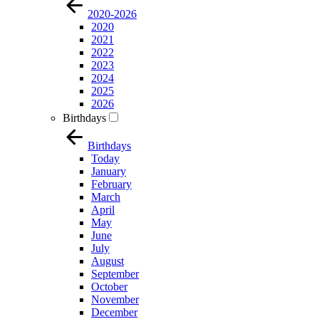
2020-2026
2020
2021
2022
2023
2024
2025
2026
Birthdays
Birthdays
Today
January
February
March
April
May
June
July
August
September
October
November
December