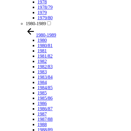
1978
1978/79
1979
1979/80
1980-1989
1980-1989
1980
1980/81
1981
1981/82
1982
1982/83
1983
1983/84
1984
1984/85
1985
1985/86
1986
1986/87
1987
1987/88
1988
1988/89