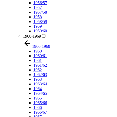
1956/57
1957
1957/58
1958
1958/59
1959
1959/60
1960-1969
1960-1969
1960
1960/61
1961
1961/62
1962
1962/63
1963
1963/64
1964
1964/65
1965
1965/66
1966
1966/67
1967