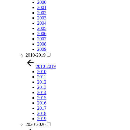
2000
2001
2002
2003
2004
2005
2006
2007
2008
2009
2010-2019
2010-2019
2010
2011
2012
2013
2014
2015
2016
2017
2018
2019
2020-2026