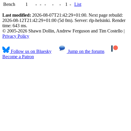
Bench
1
-
-
-
-
-
1
-
List
Last modified:
2026-08-07T21:42:29+01:00. Next page rebuild:
2026-08-12T21:42:29+01:00 (5d 0m). Server: rlp-helsinki. Render
time: 643 ms.
© 2005-2026 Shawn Dollin, Andrew Ferguson and Tim Costello |
Privacy Policy
Follow us on Bluesky
Jump on the forums
Become a Patron