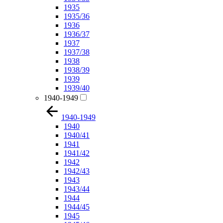
1935
1935/36
1936
1936/37
1937
1937/38
1938
1938/39
1939
1939/40
1940-1949
1940-1949
1940
1940/41
1941
1941/42
1942
1942/43
1943
1943/44
1944
1944/45
1945