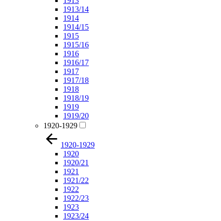
1913
1913/14
1914
1914/15
1915
1915/16
1916
1916/17
1917
1917/18
1918
1918/19
1919
1919/20
1920-1929
1920-1929
1920
1920/21
1921
1921/22
1922
1922/23
1923
1923/24