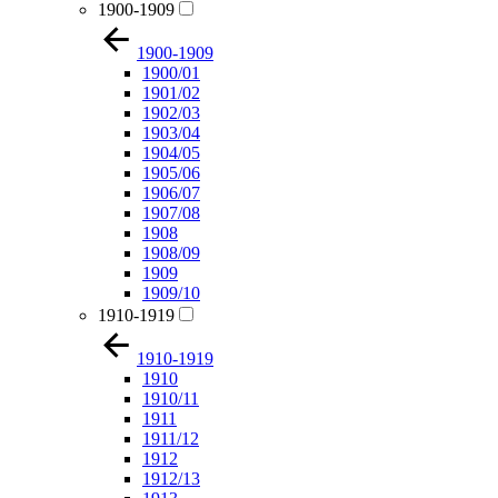
1900-1909
1900-1909
1900/01
1901/02
1902/03
1903/04
1904/05
1905/06
1906/07
1907/08
1908
1908/09
1909
1909/10
1910-1919
1910-1919
1910
1910/11
1911
1911/12
1912
1912/13