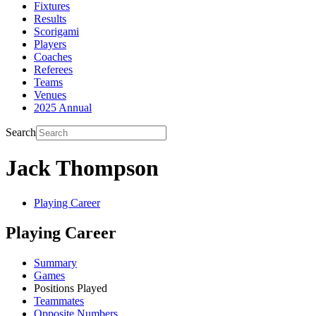
Fixtures
Results
Scorigami
Players
Coaches
Referees
Teams
Venues
2025 Annual
Search
Jack Thompson
Playing Career
Playing Career
Summary
Games
Positions Played
Teammates
Opposite Numbers