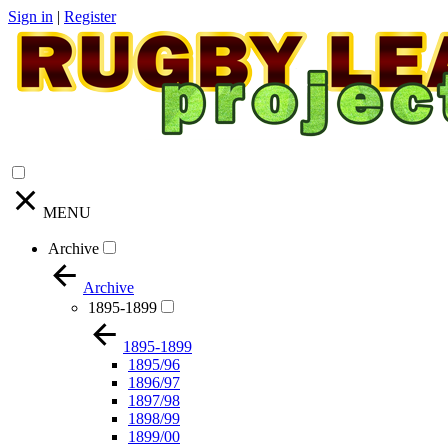
Sign in
|
Register
MENU
Archive
Archive
1895-1899
1895-1899
1895/96
1896/97
1897/98
1898/99
1899/00