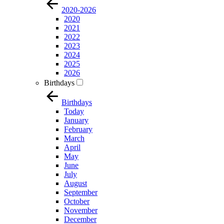
2020-2026
2020
2021
2022
2023
2024
2025
2026
Birthdays
Birthdays
Today
January
February
March
April
May
June
July
August
September
October
November
December