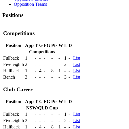
Opposition Teams
Positions
Competitions
Position
App
T
G
FG
Pts
W
L
D
Competitions
Fullback
1
-
-
-
-
-
1
-
List
Five-eighth
2
-
-
-
-
-
2
-
List
Halfback
1
-
4
-
8
1
-
-
List
Bench
3
-
-
-
-
-
3
-
List
Club Career
Position
App
T
G
FG
Pts
W
L
D
NSW/QLD Cup
Fullback
1
-
-
-
-
-
1
-
List
Five-eighth
2
-
-
-
-
-
2
-
List
Halfback
1
-
4
-
8
1
-
-
List