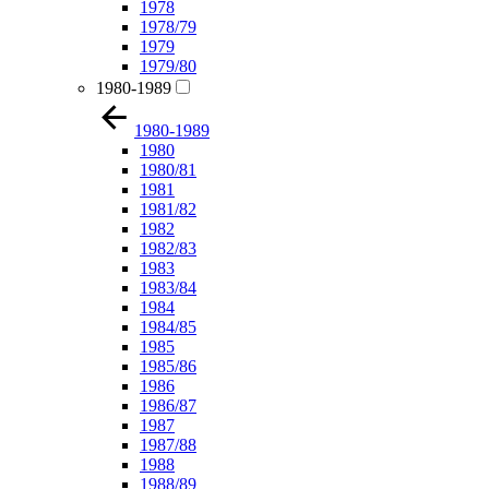
1978
1978/79
1979
1979/80
1980-1989
1980-1989
1980
1980/81
1981
1981/82
1982
1982/83
1983
1983/84
1984
1984/85
1985
1985/86
1986
1986/87
1987
1987/88
1988
1988/89