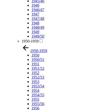
1945/46
1946
1946/47
1947
1947/48
1948
1948/49
1949
1949/50
1950-1959
1950-1959
1950
1950/51
1951
1951/52
1952
1952/53
1953
1953/54
1954
1954/55
1955
1955/56
1956