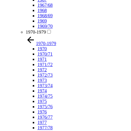
1967/68
1968
1968/69
1969
1969/70
1970-1979
1970-1979
1970
1970/71
1971
1971/72
1972
1972/73
1973
1973/74
1974
1974/75
1975
1975/76
1976
1976/77
1977
1977/78