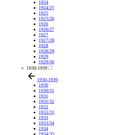
1924
1924/25
1925
1925/26
1926
1926/27
1927
1927/28
1928
1928/29
1929
1929/30
1930-1939
1930-1939
1930
1930/31
1931
1931/32
1932
1932/33
1933
1933/34
1934
1934/35