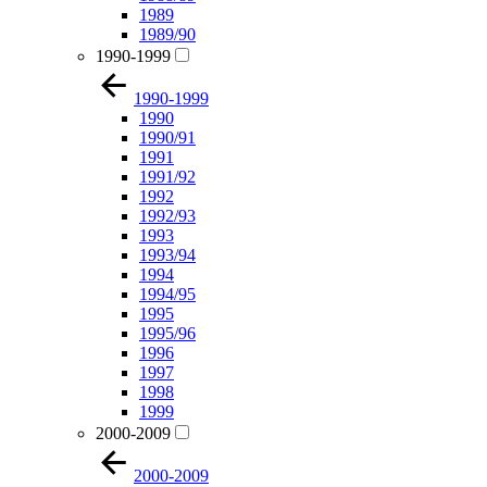
1989
1989/90
1990-1999
1990-1999
1990
1990/91
1991
1991/92
1992
1992/93
1993
1993/94
1994
1994/95
1995
1995/96
1996
1997
1998
1999
2000-2009
2000-2009