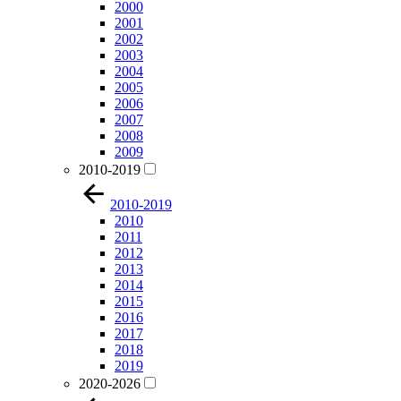
2000
2001
2002
2003
2004
2005
2006
2007
2008
2009
2010-2019
2010-2019
2010
2011
2012
2013
2014
2015
2016
2017
2018
2019
2020-2026