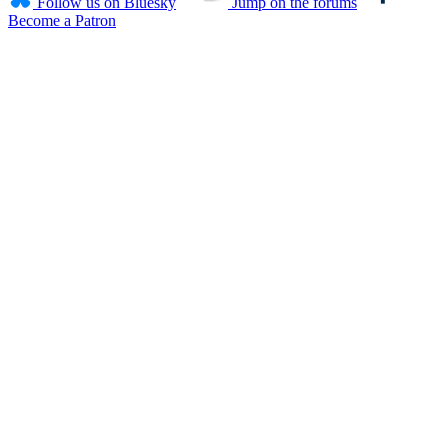
Follow us on Bluesky
Jump on the forums
Become a Patron