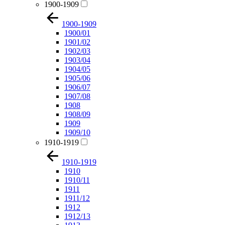
1900-1909
1900-1909
1900/01
1901/02
1902/03
1903/04
1904/05
1905/06
1906/07
1907/08
1908
1908/09
1909
1909/10
1910-1919
1910-1919
1910
1910/11
1911
1911/12
1912
1912/13