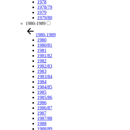
1978
1978/79
1979
1979/80
1980-1989
1980-1989
1980
1980/81
1981
1981/82
1982
1982/83
1983
1983/84
1984
1984/85
1985
1985/86
1986
1986/87
1987
1987/88
1988
1988/89