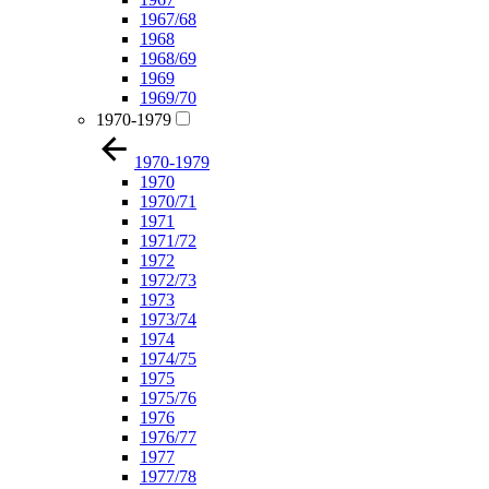
1967/68
1968
1968/69
1969
1969/70
1970-1979
1970-1979
1970
1970/71
1971
1971/72
1972
1972/73
1973
1973/74
1974
1974/75
1975
1975/76
1976
1976/77
1977
1977/78