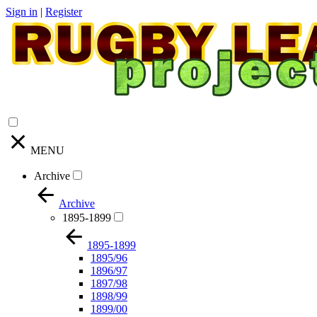
Sign in
|
Register
MENU
Archive
Archive
1895-1899
1895-1899
1895/96
1896/97
1897/98
1898/99
1899/00