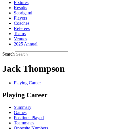
Fixtures
Results
Scorigami
Players
Coaches
Referees
Teams
Venues
2025 Annual
Search
Jack Thompson
Playing Career
Playing Career
Summary
Games
Positions Played
Teammates
Opposite Numbers