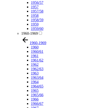
1956/57
1957
1957/58
1958
1958/59
1959
1959/60
1960-1969
1960-1969
1960
1960/61
1961
1961/62
1962
1962/63
1963
1963/64
1964
1964/65
1965
1965/66
1966
1966/67
1967