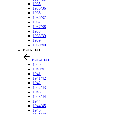
1935
1935/36
1936
1936/37
1937
1937/38
1938
1938/39
1939
1939/40
1940-1949
1940-1949
1940
1940/41
1941
1941/42
1942
1942/43
1943
1943/44
1944
1944/45
1945