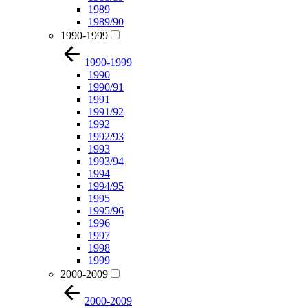
1989
1989/90
1990-1999
1990-1999
1990
1990/91
1991
1991/92
1992
1992/93
1993
1993/94
1994
1994/95
1995
1995/96
1996
1997
1998
1999
2000-2009
2000-2009