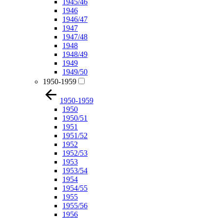
1945/46
1946
1946/47
1947
1947/48
1948
1948/49
1949
1949/50
1950-1959
1950-1959
1950
1950/51
1951
1951/52
1952
1952/53
1953
1953/54
1954
1954/55
1955
1955/56
1956