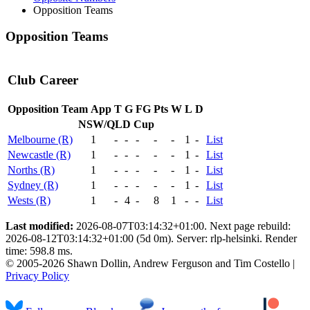
Opposition Teams
Opposition Teams
Club Career
Opposition Team
App
T
G
FG
Pts
W
L
D
NSW/QLD Cup
Melbourne (R)
1
-
-
-
-
-
1
-
List
Newcastle (R)
1
-
-
-
-
-
1
-
List
Norths (R)
1
-
-
-
-
-
1
-
List
Sydney (R)
1
-
-
-
-
-
1
-
List
Wests (R)
1
-
4
-
8
1
-
-
List
Last modified:
2026-08-07T03:14:32+01:00. Next page rebuild:
2026-08-12T03:14:32+01:00 (5d 0m). Server: rlp-helsinki. Render
time: 598.8 ms.
© 2005-2026 Shawn Dollin, Andrew Ferguson and Tim Costello |
Privacy Policy