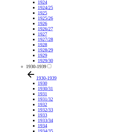
1924
1924/25
1925
1925/26
1926
1926/27
1927
1927/28
1928
1928/29
1929
1929/30
1930-1939
1930-1939
1930
1930/31
1931
1931/32
1932
1932/33
1933
1933/34
1934
1934/35