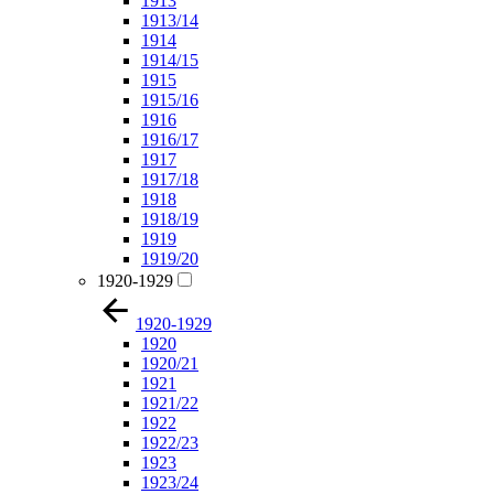
1913
1913/14
1914
1914/15
1915
1915/16
1916
1916/17
1917
1917/18
1918
1918/19
1919
1919/20
1920-1929
1920-1929
1920
1920/21
1921
1921/22
1922
1922/23
1923
1923/24