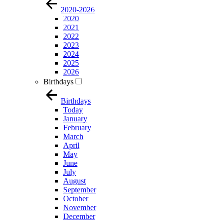
2020-2026
2020
2021
2022
2023
2024
2025
2026
Birthdays
Birthdays
Today
January
February
March
April
May
June
July
August
September
October
November
December