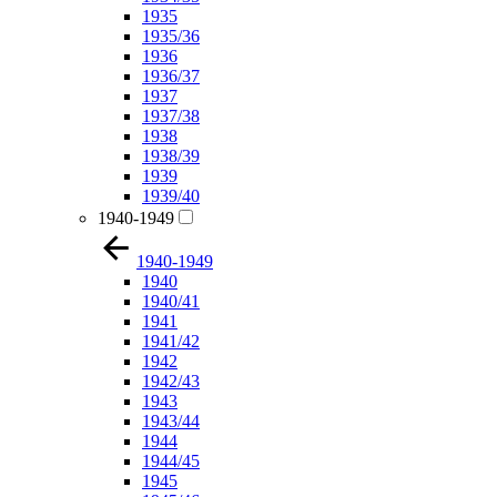
1935
1935/36
1936
1936/37
1937
1937/38
1938
1938/39
1939
1939/40
1940-1949
1940-1949
1940
1940/41
1941
1941/42
1942
1942/43
1943
1943/44
1944
1944/45
1945