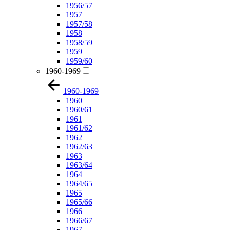
1956/57
1957
1957/58
1958
1958/59
1959
1959/60
1960-1969
1960-1969
1960
1960/61
1961
1961/62
1962
1962/63
1963
1963/64
1964
1964/65
1965
1965/66
1966
1966/67
1967