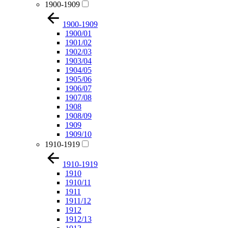
1900-1909
1900-1909
1900/01
1901/02
1902/03
1903/04
1904/05
1905/06
1906/07
1907/08
1908
1908/09
1909
1909/10
1910-1919
1910-1919
1910
1910/11
1911
1911/12
1912
1912/13