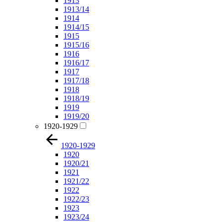
1913
1913/14
1914
1914/15
1915
1915/16
1916
1916/17
1917
1917/18
1918
1918/19
1919
1919/20
1920-1929
1920-1929
1920
1920/21
1921
1921/22
1922
1922/23
1923
1923/24