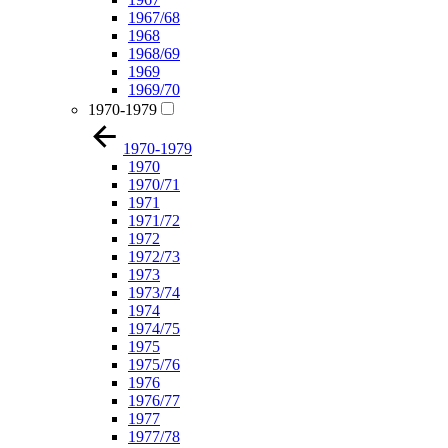
1967/68
1968
1968/69
1969
1969/70
1970-1979
1970-1979
1970
1970/71
1971
1971/72
1972
1972/73
1973
1973/74
1974
1974/75
1975
1975/76
1976
1976/77
1977
1977/78