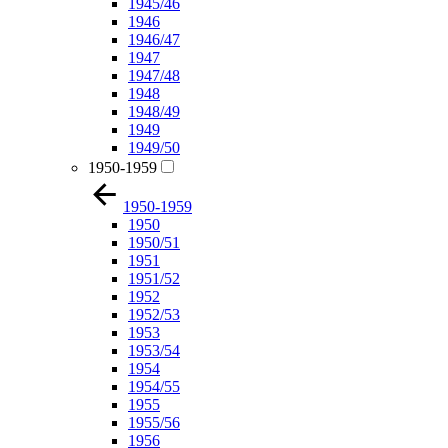
1945/46
1946
1946/47
1947
1947/48
1948
1948/49
1949
1949/50
1950-1959
1950-1959
1950
1950/51
1951
1951/52
1952
1952/53
1953
1953/54
1954
1954/55
1955
1955/56
1956