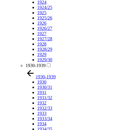
1924
1924/25
1925
1925/26
1926
1926/27
1927
1927/28
1928
1928/29
1929
1929/30
1930-1939
1930-1939
1930
1930/31
1931
1931/32
1932
1932/33
1933
1933/34
1934
1934/35