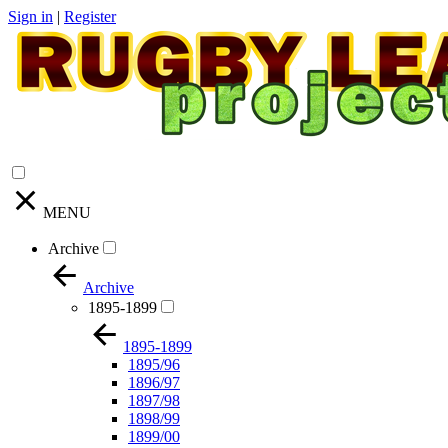
Sign in
|
Register
MENU
Archive
Archive
1895-1899
1895-1899
1895/96
1896/97
1897/98
1898/99
1899/00