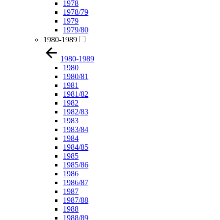
1978
1978/79
1979
1979/80
1980-1989
1980-1989
1980
1980/81
1981
1981/82
1982
1982/83
1983
1983/84
1984
1984/85
1985
1985/86
1986
1986/87
1987
1987/88
1988
1988/89