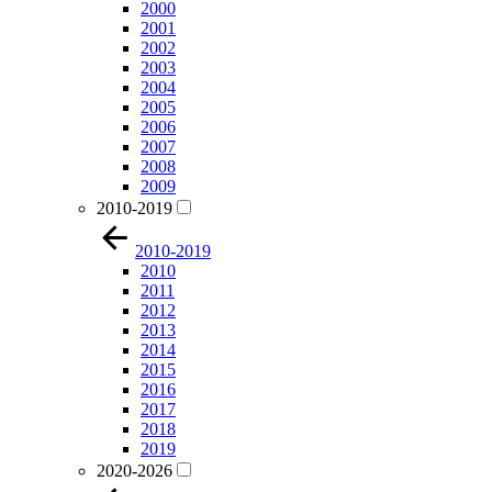
2000
2001
2002
2003
2004
2005
2006
2007
2008
2009
2010-2019
2010-2019
2010
2011
2012
2013
2014
2015
2016
2017
2018
2019
2020-2026