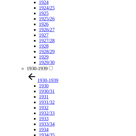
1924
1924/25
1925
1925/26
1926
1926/27
1927
1927/28
1928
1928/29
1929
1929/30
1930-1939
1930-1939
1930
1930/31
1931
1931/32
1932
1932/33
1933
1933/34
1934
1934/35