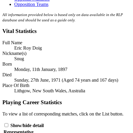
Opposition Teams
All information provided below is based only on data available in the RLP
database and should be used as a guide only.
Vital Statistics
Full Name
Eric Roy Doig
Nickname(s)
Snug
Born
Monday, 11th January, 1897
Died
Sunday, 27th June, 1971 (Aged 74 years and 167 days)
Place Of Birth
Lithgow, New South Wales, Australia
Playing Career Statistics
To view a list of corresponding matches, click on the
List
button.
Show/hide detail
Representative