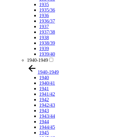
1935
1935/36
1936
1936/37
1937
1937/38
1938
1938/39
1939
1939/40
1940-1949
1940-1949
1940
1940/41
1941
1941/42
1942
1942/43
1943
1943/44
1944
1944/45
1945