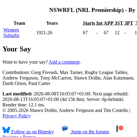
NSWRFL (NRL Premiership) - By
Team
Years
Starts
Int
APP
3ST
3PT
Western
1921-26
67
-
67
12
-
1
Suburbs
Your Say
Want to have your say?
Add a comment
.
Contributions:
Greg Fiveash, Max Turner, Rugby League Tables,
Andrew Ferguson, Tony McCarron, Shawn Dollin, Alan Katzmann,
Darth Orion, Paul Carter
Last modified:
2026-08-08T16:05:07+01:00. Next page rebuild:
2026-08-13T16:05:07+01:00 (4d 15h 8m). Server: rlp-helsinki.
Render time: 12.1 ms.
© 2005-2026 Shawn Dollin, Andrew Ferguson and Tim Costello |
Privacy Policy
Follow us on Bluesky
Jump on the forums