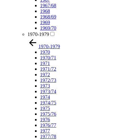
1967/68
1968
1968/69
1969
1969/70
1970-1979
1970-1979
1970
1970/71
1971
1971/72
1972
1972/73
1973
1973/74
1974
1974/75
1975
1975/76
1976
1976/77
1977
1977/78