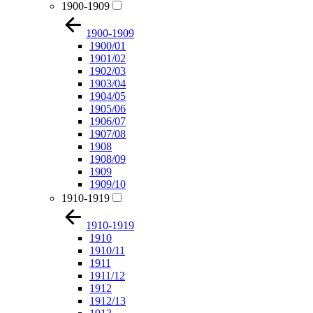
1900-1909
1900-1909
1900/01
1901/02
1902/03
1903/04
1904/05
1905/06
1906/07
1907/08
1908
1908/09
1909
1909/10
1910-1919
1910-1919
1910
1910/11
1911
1911/12
1912
1912/13