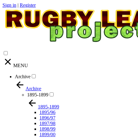
Sign in
|
Register
MENU
Archive
Archive
1895-1899
1895-1899
1895/96
1896/97
1897/98
1898/99
1899/00