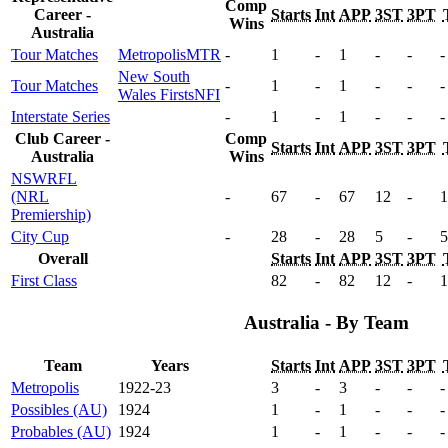
Comp
Career -
Starts
Int
APP
3ST
3PT
Wins
Australia
Tour Matches
Metropolis
MTR
-
1
-
1
-
-
-
New South
Tour Matches
-
1
-
1
-
-
-
Wales Firsts
NFI
Interstate Series
-
1
-
1
-
-
-
Club Career -
Comp
Starts
Int
APP
3ST
3PT
Australia
Wins
NSWRFL
(NRL
-
67
-
67
12
-
1
Premiership)
City Cup
-
28
-
28
5
-
5
Overall
Starts
Int
APP
3ST
3PT
First Class
82
-
82
12
-
1
Australia - By Team
Team
Years
Starts
Int
APP
3ST
3PT
Metropolis
1922-23
3
-
3
-
-
-
Possibles (AU)
1924
1
-
1
-
-
-
Probables (AU)
1924
1
-
1
-
-
-