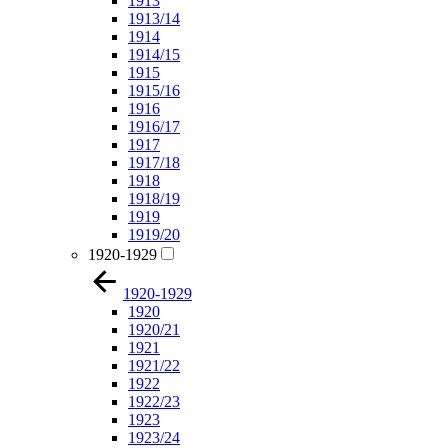
1913
1913/14
1914
1914/15
1915
1915/16
1916
1916/17
1917
1917/18
1918
1918/19
1919
1919/20
1920-1929
1920-1929
1920
1920/21
1921
1921/22
1922
1922/23
1923
1923/24