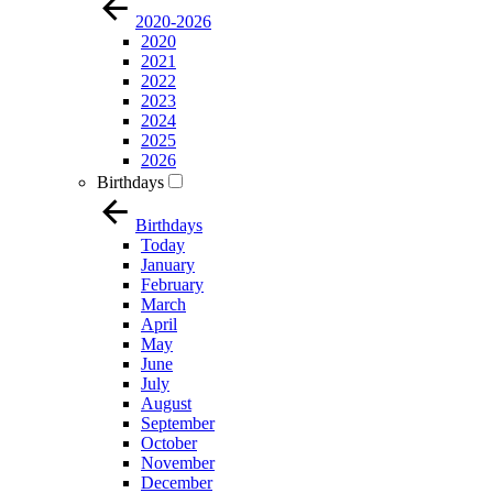
2020-2026
2020
2021
2022
2023
2024
2025
2026
Birthdays
Birthdays
Today
January
February
March
April
May
June
July
August
September
October
November
December