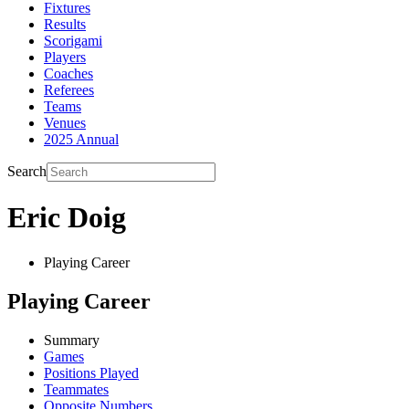
Fixtures
Results
Scorigami
Players
Coaches
Referees
Teams
Venues
2025 Annual
Search
Eric Doig
Playing Career
Playing Career
Summary
Games
Positions Played
Teammates
Opposite Numbers