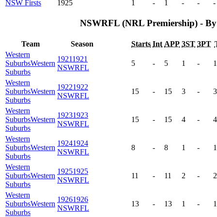
NSW Firsts
1925
1
-
1
-
-
-
NSWRFL (NRL Premiership) - By
Team
Season
Starts
Int
APP
3ST
3PT
Western
1921
1921
Suburbs
Western
5
-
5
1
-
1
NSWRFL
Suburbs
Western
1922
1922
Suburbs
Western
15
-
15
3
-
3
NSWRFL
Suburbs
Western
1923
1923
Suburbs
Western
15
-
15
4
-
4
NSWRFL
Suburbs
Western
1924
1924
Suburbs
Western
8
-
8
1
-
1
NSWRFL
Suburbs
Western
1925
1925
Suburbs
Western
11
-
11
2
-
2
NSWRFL
Suburbs
Western
1926
1926
Suburbs
Western
13
-
13
1
-
1
NSWRFL
Suburbs