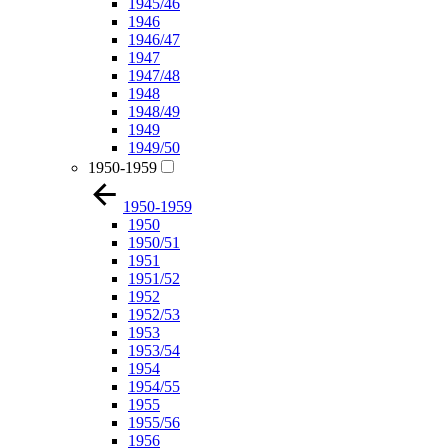
1945/46
1946
1946/47
1947
1947/48
1948
1948/49
1949
1949/50
1950-1959
1950-1959
1950
1950/51
1951
1951/52
1952
1952/53
1953
1953/54
1954
1954/55
1955
1955/56
1956