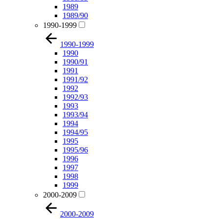
1989
1989/90
1990-1999
1990-1999
1990
1990/91
1991
1991/92
1992
1992/93
1993
1993/94
1994
1994/95
1995
1995/96
1996
1997
1998
1999
2000-2009
2000-2009