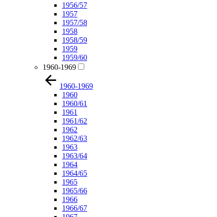
1956/57
1957
1957/58
1958
1958/59
1959
1959/60
1960-1969
1960-1969
1960
1960/61
1961
1961/62
1962
1962/63
1963
1963/64
1964
1964/65
1965
1965/66
1966
1966/67
1967