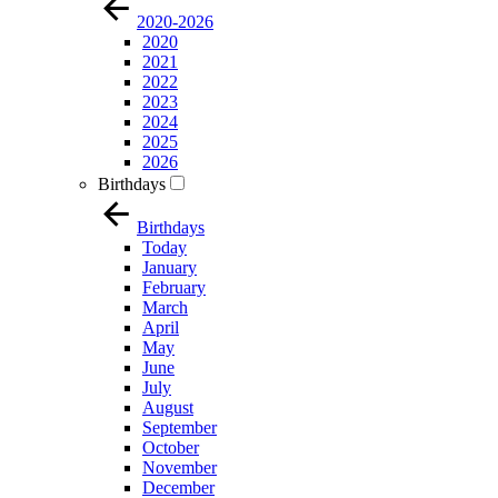
2020-2026
2020
2021
2022
2023
2024
2025
2026
Birthdays
Birthdays
Today
January
February
March
April
May
June
July
August
September
October
November
December