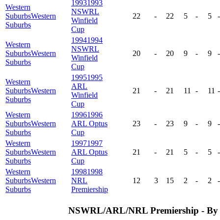
1993
1993
Western
NSWRL
Suburbs
Western
22
-
22
5
-
5
-
Winfield
Suburbs
Cup
1994
1994
Western
NSWRL
Suburbs
Western
20
-
20
9
-
9
-
Winfield
Suburbs
Cup
1995
1995
Western
ARL
Suburbs
Western
21
-
21
11
-
11
-
Winfield
Suburbs
Cup
Western
1996
1996
Suburbs
Western
ARL Optus
23
-
23
9
-
9
-
Suburbs
Cup
Western
1997
1997
Suburbs
Western
ARL Optus
21
-
21
5
-
5
-
Suburbs
Cup
Western
1998
1998
Suburbs
Western
NRL
12
3
15
2
-
2
-
Suburbs
Premiership
NSWRL/ARL/NRL Premiership - By