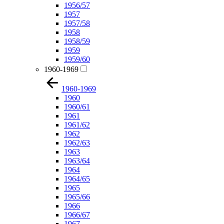
1956/57
1957
1957/58
1958
1958/59
1959
1959/60
1960-1969
1960-1969
1960
1960/61
1961
1961/62
1962
1962/63
1963
1963/64
1964
1964/65
1965
1965/66
1966
1966/67
1967