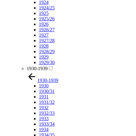
1924
1924/25
1925
1925/26
1926
1926/27
1927
1927/28
1928
1928/29
1929
1929/30
1930-1939
1930-1939
1930
1930/31
1931
1931/32
1932
1932/33
1933
1933/34
1934
1934/35