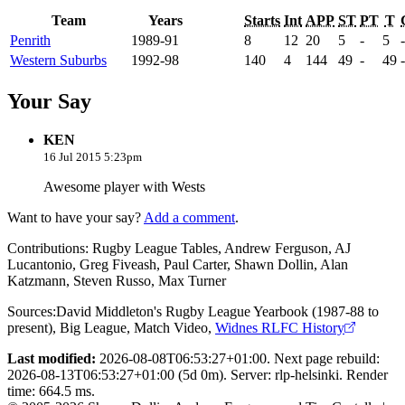
Team
Years
Starts
Int
APP
ST
PT
T
Penrith
1989-91
8
12
20
5
-
5
-
Western Suburbs
1992-98
140
4
144
49
-
49
-
Your Say
KEN
16 Jul 2015 5:23pm
Awesome player with Wests
Want to have your say?
Add a comment
.
Contributions:
Rugby League Tables, Andrew Ferguson, AJ
Lucantonio, Greg Fiveash, Paul Carter, Shawn Dollin, Alan
Katzmann, Steven Russo, Max Turner
Sources:
David Middleton's Rugby League Yearbook (1987-88 to
present)
,
Big League
,
Match Video
,
Widnes RLFC History
Last modified:
2026-08-08T06:53:27+01:00. Next page rebuild:
2026-08-13T06:53:27+01:00 (5d 0m). Server: rlp-helsinki. Render
time: 664.5 ms.