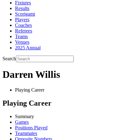
Fixtures
Results
Scorigami
Players
Coaches
Referees
Teams
Venues
2025 Annual
Search
Darren Willis
Playing Career
Playing Career
Summary
Games
Positions Played
Teammates
Opposite Numbers