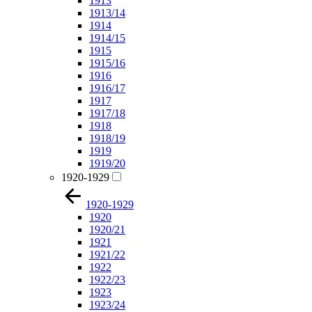
1913
1913/14
1914
1914/15
1915
1915/16
1916
1916/17
1917
1917/18
1918
1918/19
1919
1919/20
1920-1929
1920-1929
1920
1920/21
1921
1921/22
1922
1922/23
1923
1923/24