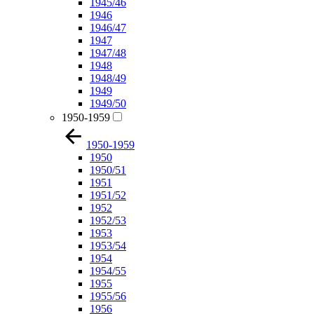
1945/46
1946
1946/47
1947
1947/48
1948
1948/49
1949
1949/50
1950-1959
1950-1959
1950
1950/51
1951
1951/52
1952
1952/53
1953
1953/54
1954
1954/55
1955
1955/56
1956