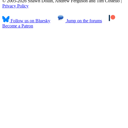
© 2005-2026 Shawn Dollin, Andrew Ferguson and Tim Costello |
Privacy Policy
Follow us on Bluesky
Jump on the forums
Become a Patron