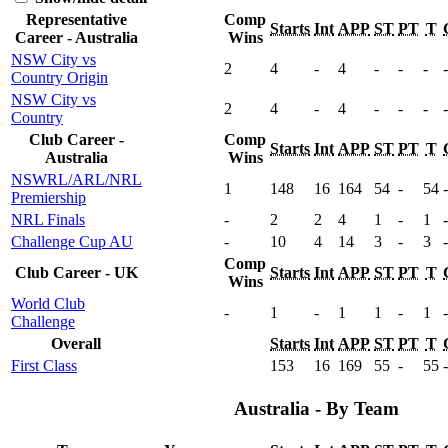
Representative
Comp
Starts
Int
APP
ST
PT
T
Career - Australia
Wins
NSW City vs
2
4
-
4
-
-
-
-
Country Origin
NSW City vs
2
4
-
4
-
-
-
-
Country
Club Career -
Comp
Starts
Int
APP
ST
PT
T
Australia
Wins
NSWRL/ARL/NRL
1
148
16
164
54
-
54
-
Premiership
NRL Finals
-
2
2
4
1
-
1
-
Challenge Cup AU
-
10
4
14
3
-
3
-
Comp
Club Career - UK
Starts
Int
APP
ST
PT
T
Wins
World Club
-
1
-
1
1
-
1
-
Challenge
Overall
Starts
Int
APP
ST
PT
T
First Class
153
16
169
55
-
55
-
Australia - By Team