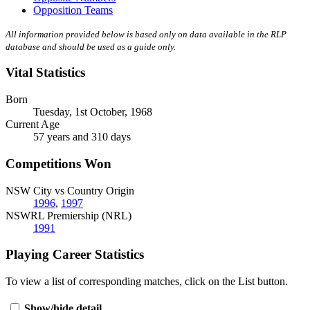
Opposition Teams
All information provided below is based only on data available in the RLP
database and should be used as a guide only.
Vital Statistics
Born
Tuesday, 1st October, 1968
Current Age
57 years and 310 days
Competitions Won
NSW City vs Country Origin
1996
,
1997
NSWRL Premiership (NRL)
1991
Playing Career Statistics
To view a list of corresponding matches, click on the
List
button.
Show/hide detail