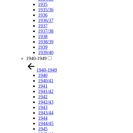
1935
1935/36
1936
1936/37
1937
1937/38
1938
1938/39
1939
1939/40
1940-1949
1940-1949
1940
1940/41
1941
1941/42
1942
1942/43
1943
1943/44
1944
1944/45
1945