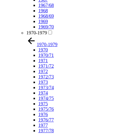
1967/68
1968
1968/69
1969
1969/70
1970-1979
1970-1979
1970
1970/71
1971
1971/72
1972
1972/73
1973
1973/74
1974
1974/75
1975
1975/76
1976
1976/77
1977
1977/78