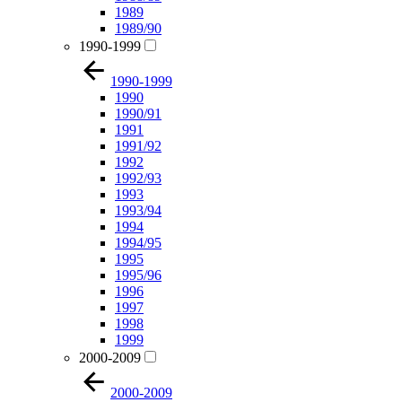
1989
1989/90
1990-1999
1990-1999
1990
1990/91
1991
1991/92
1992
1992/93
1993
1993/94
1994
1994/95
1995
1995/96
1996
1997
1998
1999
2000-2009
2000-2009