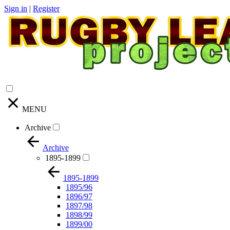
Sign in
|
Register
MENU
Archive
Archive
1895-1899
1895-1899
1895/96
1896/97
1897/98
1898/99
1899/00