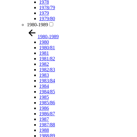
1978
1978/79
1979
1979/80
1980-1989
1980-1989
1980
1980/81
1981
1981/82
1982
1982/83
1983
1983/84
1984
1984/85
1985
1985/86
1986
1986/87
1987
1987/88
1988
1988/89