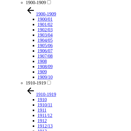
1900-1909
1900-1909
1900/01
1901/02
1902/03
1903/04
1904/05
1905/06
1906/07
1907/08
1908
1908/09
1909
1909/10
1910-1919
1910-1919
1910
1910/11
1911
1911/12
1912
1912/13