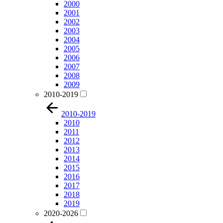
2000
2001
2002
2003
2004
2005
2006
2007
2008
2009
2010-2019
2010-2019
2010
2011
2012
2013
2014
2015
2016
2017
2018
2019
2020-2026