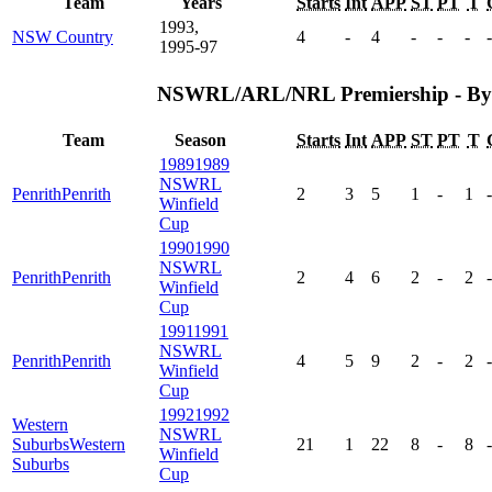
Team
Years
Starts
Int
APP
ST
PT
T
1993,
NSW Country
4
-
4
-
-
-
-
1995-97
NSWRL/ARL/NRL Premiership - By
Team
Season
Starts
Int
APP
ST
PT
T
1989
1989
NSWRL
Penrith
Penrith
2
3
5
1
-
1
-
Winfield
Cup
1990
1990
NSWRL
Penrith
Penrith
2
4
6
2
-
2
-
Winfield
Cup
1991
1991
NSWRL
Penrith
Penrith
4
5
9
2
-
2
-
Winfield
Cup
1992
1992
Western
NSWRL
Suburbs
Western
21
1
22
8
-
8
-
Winfield
Suburbs
Cup