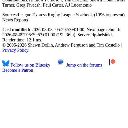
Turner, Greg Fiveash, Paul Carter, AJ Lucantonio
Sources:
League Express Rugby League Yearbook (1996 to present)
,
News Reports
Last modified:
2026-08-08T05:29:53+01:00. Next page rebuild:
2026-08-09T05:29:53+01:00 (19h 36m). Server: rlp-helsinki.
Render time: 12.1 ms.
© 2005-2026 Shawn Dollin, Andrew Ferguson and Tim Costello |
Privacy Policy
Follow us on Bluesky
Jump on the forums
Become a Patron