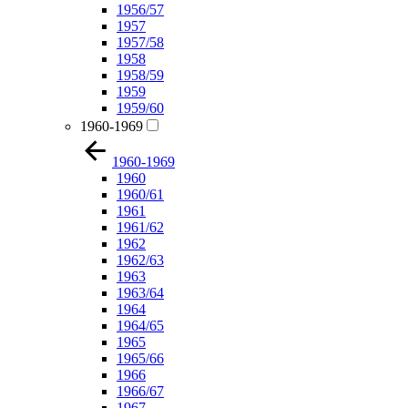
1956/57
1957
1957/58
1958
1958/59
1959
1959/60
1960-1969
1960-1969
1960
1960/61
1961
1961/62
1962
1962/63
1963
1963/64
1964
1964/65
1965
1965/66
1966
1966/67
1967