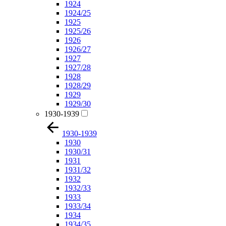
1924
1924/25
1925
1925/26
1926
1926/27
1927
1927/28
1928
1928/29
1929
1929/30
1930-1939
1930-1939
1930
1930/31
1931
1931/32
1932
1932/33
1933
1933/34
1934
1934/35