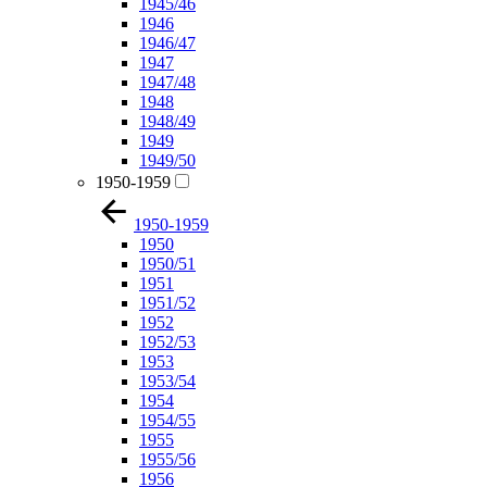
1945/46
1946
1946/47
1947
1947/48
1948
1948/49
1949
1949/50
1950-1959
1950-1959
1950
1950/51
1951
1951/52
1952
1952/53
1953
1953/54
1954
1954/55
1955
1955/56
1956