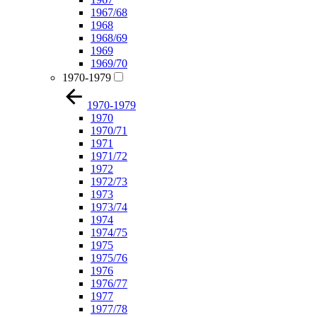
1967/68
1968
1968/69
1969
1969/70
1970-1979
1970-1979
1970
1970/71
1971
1971/72
1972
1972/73
1973
1973/74
1974
1974/75
1975
1975/76
1976
1976/77
1977
1977/78