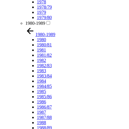
1978
1978/79
1979
1979/80
1980-1989
1980-1989
1980
1980/81
1981
1981/82
1982
1982/83
1983
1983/84
1984
1984/85
1985
1985/86
1986
1986/87
1987
1987/88
1988
1988/89