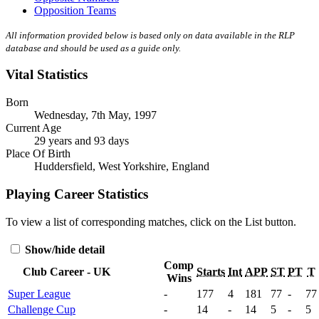
Opposition Teams
All information provided below is based only on data available in the RLP
database and should be used as a guide only.
Vital Statistics
Born
Wednesday, 7th May, 1997
Current Age
29 years and 93 days
Place Of Birth
Huddersfield, West Yorkshire, England
Playing Career Statistics
To view a list of corresponding matches, click on the
List
button.
Show/hide detail
Comp
Club Career - UK
Starts
Int
APP
ST
PT
T
Wins
Super League
-
177
4
181
77
-
77
Challenge Cup
-
14
-
14
5
-
5