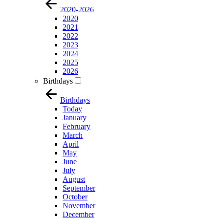
2020-2026
2020
2021
2022
2023
2024
2025
2026
Birthdays
Birthdays
Today
January
February
March
April
May
June
July
August
September
October
November
December