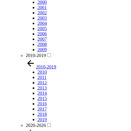
2000
2001
2002
2003
2004
2005
2006
2007
2008
2009
2010-2019
2010-2019
2010
2011
2012
2013
2014
2015
2016
2017
2018
2019
2020-2026