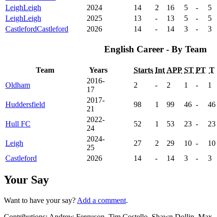
Leigh
Leigh
2024
14
2
16
5
-
5
Leigh
Leigh
2025
13
-
13
5
-
5
Castleford
Castleford
2026
14
-
14
3
-
3
English Career - By Team
Team
Years
Starts
Int
APP
ST
PT
T
2016-
Oldham
2
-
2
1
-
1
17
2017-
Huddersfield
98
1
99
46
-
46
21
2022-
Hull FC
52
1
53
23
-
23
24
2024-
Leigh
27
2
29
10
-
10
25
Castleford
2026
14
-
14
3
-
3
Your Say
Want to have your say?
Add a comment
.
Contributions:
Andrew Ferguson, Tim Costello, Shawn Dollin, Max