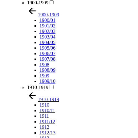
1900-1909
1900-1909
1900/01
1901/02
1902/03
1903/04
1904/05
1905/06
1906/07
1907/08
1908
1908/09
1909
1909/10
1910-1919
1910-1919
1910
1910/11
1911
1911/12
1912
1912/13