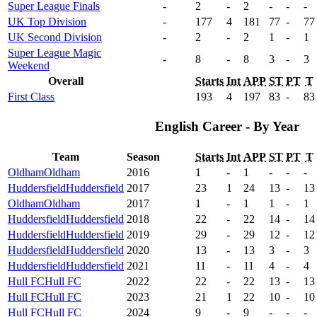
Super League Finals
-
2
-
2
-
-
-
UK Top Division
-
177
4
181
77
-
77
UK Second Division
-
2
-
2
1
-
1
Super League Magic
-
8
-
8
3
-
3
Weekend
Overall
Starts
Int
APP
ST
PT
T
First Class
193
4
197
83
-
83
English Career - By Year
Team
Season
Starts
Int
APP
ST
PT
T
Oldham
Oldham
2016
1
-
1
-
-
-
Huddersfield
Huddersfield
2017
23
1
24
13
-
13
Oldham
Oldham
2017
1
-
1
1
-
1
Huddersfield
Huddersfield
2018
22
-
22
14
-
14
Huddersfield
Huddersfield
2019
29
-
29
12
-
12
Huddersfield
Huddersfield
2020
13
-
13
3
-
3
Huddersfield
Huddersfield
2021
11
-
11
4
-
4
Hull FC
Hull FC
2022
22
-
22
13
-
13
Hull FC
Hull FC
2023
21
1
22
10
-
10
Hull FC
Hull FC
2024
9
-
9
-
-
-