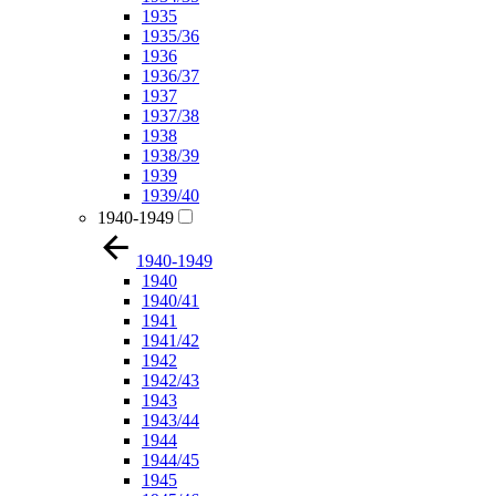
1935
1935/36
1936
1936/37
1937
1937/38
1938
1938/39
1939
1939/40
1940-1949
1940-1949
1940
1940/41
1941
1941/42
1942
1942/43
1943
1943/44
1944
1944/45
1945