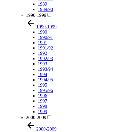
1989
1989/90
1990-1999
1990-1999
1990
1990/91
1991
1991/92
1992
1992/93
1993
1993/94
1994
1994/95
1995
1995/96
1996
1997
1998
1999
2000-2009
2000-2009