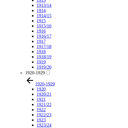
1913
1913/14
1914
1914/15
1915
1915/16
1916
1916/17
1917
1917/18
1918
1918/19
1919
1919/20
1920-1929
1920-1929
1920
1920/21
1921
1921/22
1922
1922/23
1923
1923/24