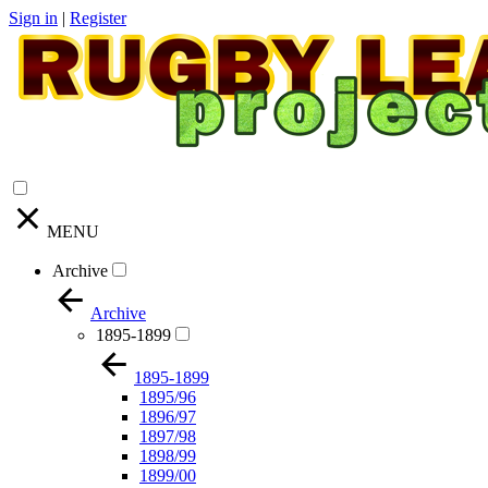
Sign in
|
Register
MENU
Archive
Archive
1895-1899
1895-1899
1895/96
1896/97
1897/98
1898/99
1899/00