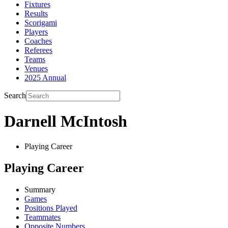
Fixtures
Results
Scorigami
Players
Coaches
Referees
Teams
Venues
2025 Annual
Search
Darnell McIntosh
Playing Career
Playing Career
Summary
Games
Positions Played
Teammates
Opposite Numbers