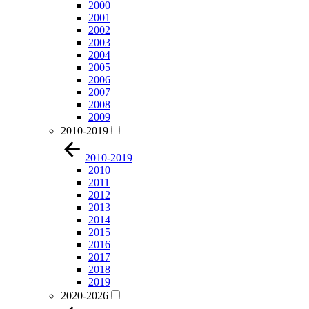
2000
2001
2002
2003
2004
2005
2006
2007
2008
2009
2010-2019
2010-2019
2010
2011
2012
2013
2014
2015
2016
2017
2018
2019
2020-2026