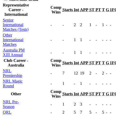
Representative
Comp
Career -
Starts
Int
APP
ST
PT
T
G
1F
Wins
International
Senior
International
-
-
2
2
1
-
1
-
-
Matches (Tests)
Other
International
-
-
1
1
-
-
-
-
-
Matches
Australia PM
-
-
1
1
-
-
-
-
-
XIII Annual
Club Career -
Comp
Starts
Int
APP
ST
PT
T
G
1F
Australia
Wins
NRL
-
7
12
19
2
-
2
-
-
Premiership
NRL Magic
-
1
-
1
-
-
-
-
-
Round
Comp
Other
Starts
Int
APP
ST
PT
T
G
1F
Wins
NRL Pre-
-
1
2
3
-
-
-
-
-
Season
QRL
-
2
5
7
5
-
5
-
-