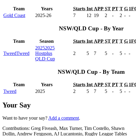
Team
Years
Starts
Int
APP
ST
PT
T
G
1F
Gold Coast
2025-26
7
12
19
2
-
2
-
-
NSW/QLD Cup - By Year
Team
Season
Starts
Int
APP
ST
PT
T
G
1F
2025
2025
Tweed
Tweed
Hostplus
2
5
7
5
-
5
-
-
QLD Cup
NSW/QLD Cup - By Team
Team
Years
Starts
Int
APP
ST
PT
T
G
1F
Tweed
2025
2
5
7
5
-
5
-
-
Your Say
Want to have your say?
Add a comment
.
Contributions:
Greg Fiveash, Max Turner, Tim Costello, Shawn
Dollin, Andrew Ferguson, AJ Lucantonio, Rugby League Tables