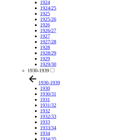
1924
1924/25
1925
1925/26
1926
1926/27
1927
1927/28
1928
1928/29
1929
1929/30
1930-1939
1930-1939
1930
1930/31
1931
1931/32
1932
1932/33
1933
1933/34
1934
1934/35