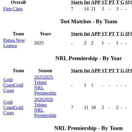
Overall
Starts
Int
APP
ST
PT
T
G
1F
First Class
7
14
21
3
-
3
-
-
Test Matches - By Team
Team
Years
Starts
Int
APP
ST
PT
T
G
1F
Papua New
2025
-
2
2
1
-
1
-
-
Guinea
NRL Premiership - By Year
Team
Season
Starts
Int
APP
ST
PT
T
G
1F
2025
2025
Gold
Telstra
Coast
Gold
-
1
1
-
-
-
-
-
NRL
Coast
Premiership
2026
2026
Gold
Telstra
Coast
Gold
7
11
18
2
-
2
-
-
NRL
Coast
Premiership
NRL Premiership - By Team