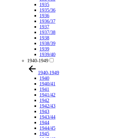
1935
1935/36
1936
1936/37
1937
1937/38
1938
1938/39
1939
1939/40
1940-1949
1940-1949
1940
1940/41
1941
1941/42
1942
1942/43
1943
1943/44
1944
1944/45
1945