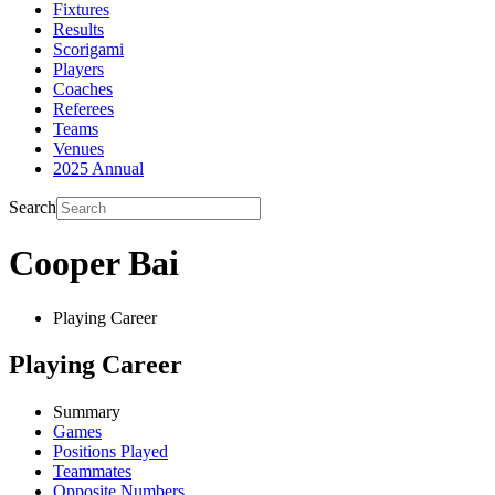
Fixtures
Results
Scorigami
Players
Coaches
Referees
Teams
Venues
2025 Annual
Search
Cooper Bai
Playing Career
Playing Career
Summary
Games
Positions Played
Teammates
Opposite Numbers