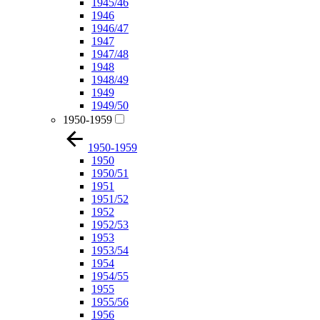
1945/46
1946
1946/47
1947
1947/48
1948
1948/49
1949
1949/50
1950-1959
1950-1959
1950
1950/51
1951
1951/52
1952
1952/53
1953
1953/54
1954
1954/55
1955
1955/56
1956