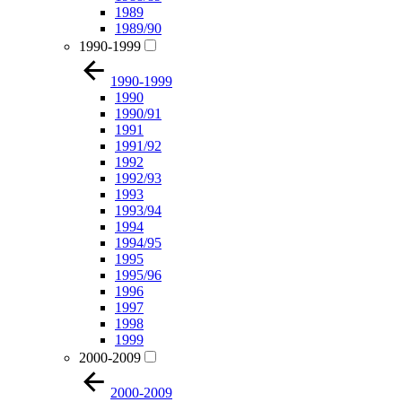
1989
1989/90
1990-1999
1990-1999
1990
1990/91
1991
1991/92
1992
1992/93
1993
1993/94
1994
1994/95
1995
1995/96
1996
1997
1998
1999
2000-2009
2000-2009