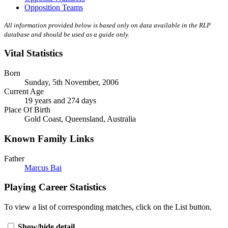
Opposition Teams
All information provided below is based only on data available in the RLP
database and should be used as a guide only.
Vital Statistics
Born
Sunday, 5th November, 2006
Current Age
19 years and 274 days
Place Of Birth
Gold Coast, Queensland, Australia
Known Family Links
Father
Marcus Bai
Playing Career Statistics
To view a list of corresponding matches, click on the
List
button.
Show/hide detail