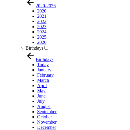
2020-2026
2020
2021
2022
2023
2024
2025
2026
Birthdays
Birthdays
Today
January
February
March
April
May
June
July
August
September
October
November
December