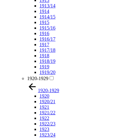
1913
1913/14
1914
1914/15
1915
1915/16
1916
1916/17
1917
1917/18
1918
1918/19
1919
1919/20
1920-1929
1920-1929
1920
1920/21
1921
1921/22
1922
1922/23
1923
1923/24