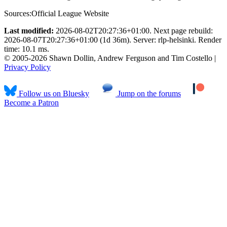
Sources:
Official League Website
Last modified:
2026-08-02T20:27:36+01:00. Next page rebuild:
2026-08-07T20:27:36+01:00 (1d 36m). Server: rlp-helsinki. Render
time: 10.1 ms.
© 2005-2026 Shawn Dollin, Andrew Ferguson and Tim Costello |
Privacy Policy
Follow us on Bluesky
Jump on the forums
Become a Patron