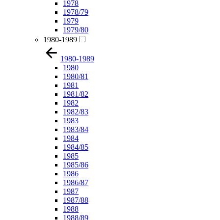
1978
1978/79
1979
1979/80
1980-1989
1980-1989
1980
1980/81
1981
1981/82
1982
1982/83
1983
1983/84
1984
1984/85
1985
1985/86
1986
1986/87
1987
1987/88
1988
1988/89