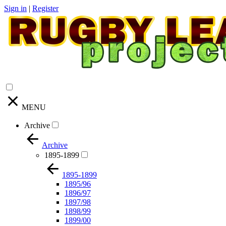
Sign in
|
Register
MENU
Archive
Archive
1895-1899
1895-1899
1895/96
1896/97
1897/98
1898/99
1899/00