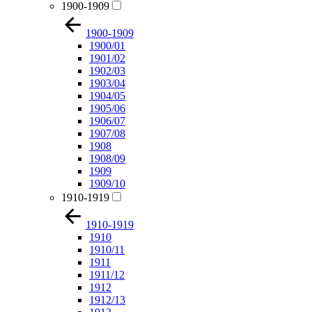
1900-1909
1900-1909
1900/01
1901/02
1902/03
1903/04
1904/05
1905/06
1906/07
1907/08
1908
1908/09
1909
1909/10
1910-1919
1910-1919
1910
1910/11
1911
1911/12
1912
1912/13