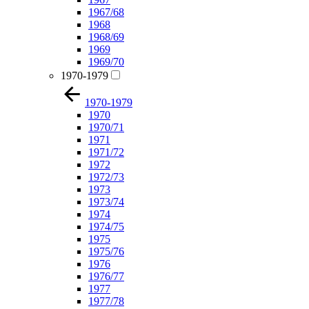
1967/68
1968
1968/69
1969
1969/70
1970-1979
1970-1979
1970
1970/71
1971
1971/72
1972
1972/73
1973
1973/74
1974
1974/75
1975
1975/76
1976
1976/77
1977
1977/78