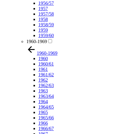
1956/57
1957
1957/58
1958
1958/59
1959
1959/60
1960-1969
1960-1969
1960
1960/61
1961
1961/62
1962
1962/63
1963
1963/64
1964
1964/65
1965
1965/66
1966
1966/67
1967