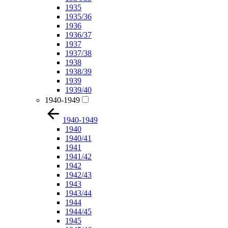
1935
1935/36
1936
1936/37
1937
1937/38
1938
1938/39
1939
1939/40
1940-1949
1940-1949
1940
1940/41
1941
1941/42
1942
1942/43
1943
1943/44
1944
1944/45
1945