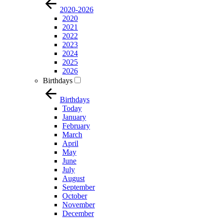
2020-2026
2020
2021
2022
2023
2024
2025
2026
Birthdays
Birthdays
Today
January
February
March
April
May
June
July
August
September
October
November
December