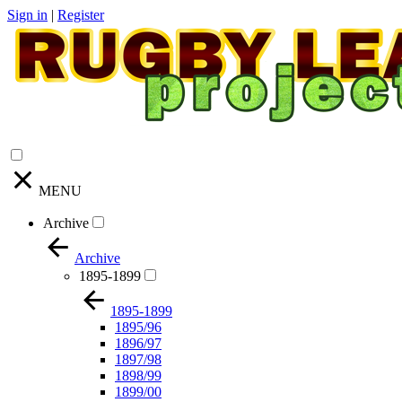
Sign in
|
Register
MENU
Archive
Archive
1895-1899
1895-1899
1895/96
1896/97
1897/98
1898/99
1899/00