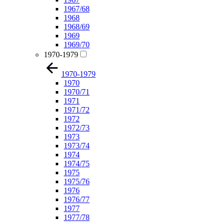
1967/68
1968
1968/69
1969
1969/70
1970-1979
1970-1979
1970
1970/71
1971
1971/72
1972
1972/73
1973
1973/74
1974
1974/75
1975
1975/76
1976
1976/77
1977
1977/78