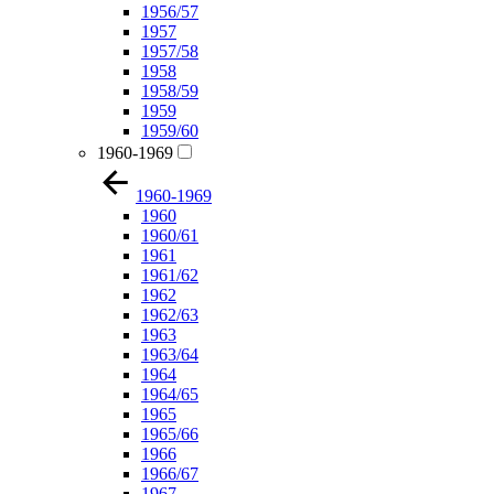
1956/57
1957
1957/58
1958
1958/59
1959
1959/60
1960-1969
1960-1969
1960
1960/61
1961
1961/62
1962
1962/63
1963
1963/64
1964
1964/65
1965
1965/66
1966
1966/67
1967