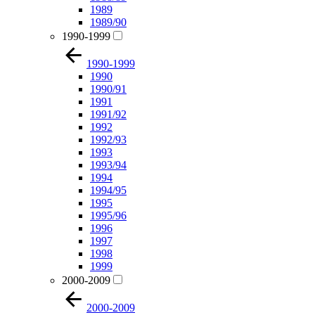
1989
1989/90
1990-1999
1990-1999
1990
1990/91
1991
1991/92
1992
1992/93
1993
1993/94
1994
1994/95
1995
1995/96
1996
1997
1998
1999
2000-2009
2000-2009