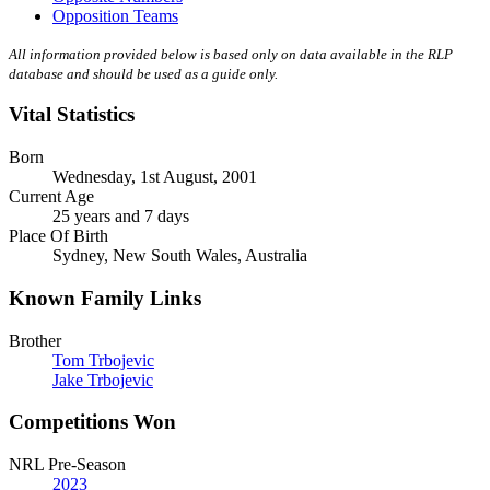
Opposition Teams
All information provided below is based only on data available in the RLP
database and should be used as a guide only.
Vital Statistics
Born
Wednesday, 1st August, 2001
Current Age
25 years and 7 days
Place Of Birth
Sydney, New South Wales, Australia
Known Family Links
Brother
Tom Trbojevic
Jake Trbojevic
Competitions Won
NRL Pre-Season
2023