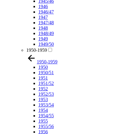
1945/46
1946
1946/47
1947
1947/48
1948
1948/49
1949
1949/50
1950-1959
1950-1959
1950
1950/51
1951
1951/52
1952
1952/53
1953
1953/54
1954
1954/55
1955
1955/56
1956