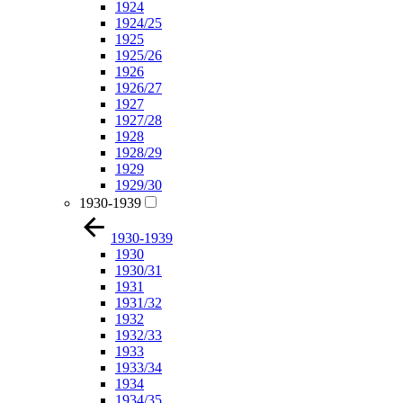
1924
1924/25
1925
1925/26
1926
1926/27
1927
1927/28
1928
1928/29
1929
1929/30
1930-1939
1930-1939
1930
1930/31
1931
1931/32
1932
1932/33
1933
1933/34
1934
1934/35