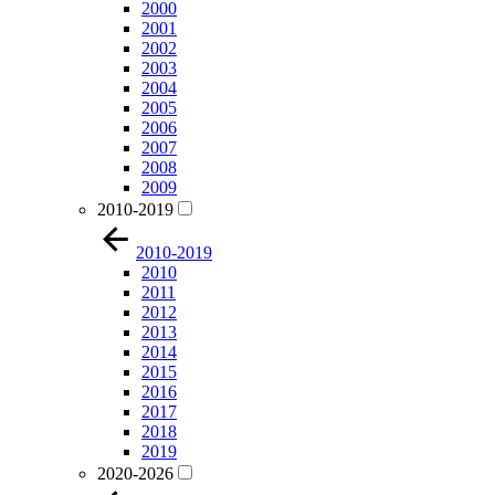
2000
2001
2002
2003
2004
2005
2006
2007
2008
2009
2010-2019
2010-2019
2010
2011
2012
2013
2014
2015
2016
2017
2018
2019
2020-2026