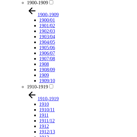
1900-1909
1900-1909
1900/01
1901/02
1902/03
1903/04
1904/05
1905/06
1906/07
1907/08
1908
1908/09
1909
1909/10
1910-1919
1910-1919
1910
1910/11
1911
1911/12
1912
1912/13