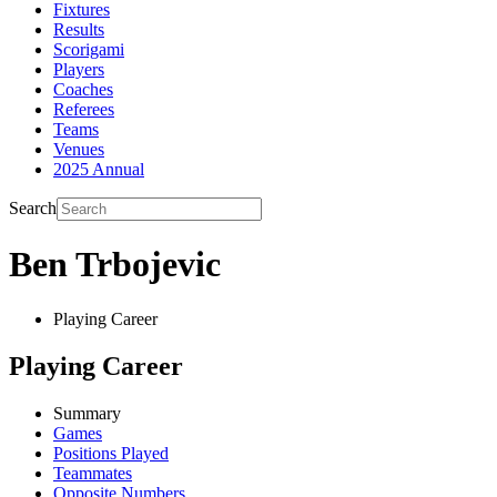
Fixtures
Results
Scorigami
Players
Coaches
Referees
Teams
Venues
2025 Annual
Search
Ben Trbojevic
Playing Career
Playing Career
Summary
Games
Positions Played
Teammates
Opposite Numbers