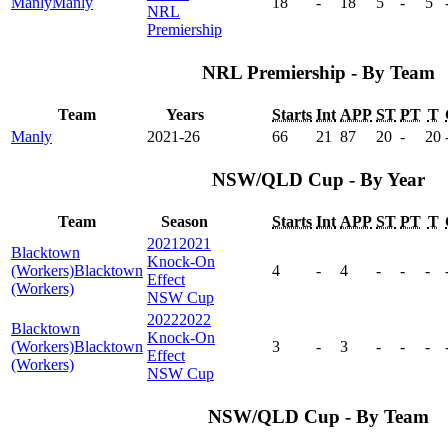
Manly
Manly
18
-
18
5
-
5
NRL
Premiership
NRL Premiership - By Team
Team
Years
Starts
Int
APP
ST
PT
T
Manly
2021-26
66
21
87
20
-
20
NSW/QLD Cup - By Year
Team
Season
Starts
Int
APP
ST
PT
T
2021
2021
Blacktown
Knock-On
(Workers)
Blacktown
4
-
4
-
-
-
Effect
(Workers)
NSW Cup
2022
2022
Blacktown
Knock-On
(Workers)
Blacktown
3
-
3
-
-
-
Effect
(Workers)
NSW Cup
NSW/QLD Cup - By Team