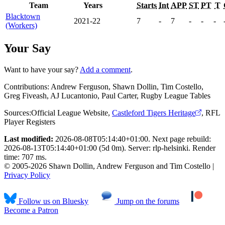
Team
Years
Starts
Int
APP
ST
PT
T
Blacktown
2021-22
7
-
7
-
-
-
(Workers)
Your Say
Want to have your say?
Add a comment
.
Contributions:
Andrew Ferguson, Shawn Dollin, Tim Costello,
Greg Fiveash, AJ Lucantonio, Paul Carter, Rugby League Tables
Sources:
Official League Website
,
Castleford Tigers Heritage
,
RFL
Player Registers
Last modified:
2026-08-08T05:14:40+01:00. Next page rebuild:
2026-08-13T05:14:40+01:00 (5d 0m). Server: rlp-helsinki. Render
time: 707 ms.
© 2005-2026 Shawn Dollin, Andrew Ferguson and Tim Costello |
Privacy Policy
Follow us on Bluesky
Jump on the forums
Become a Patron