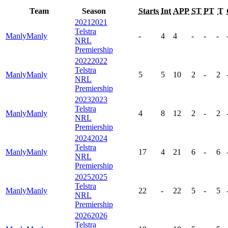
Team
Season
Starts
Int
APP
ST
PT
T
2021
2021
Telstra
Manly
Manly
-
4
4
-
-
-
NRL
Premiership
2022
2022
Telstra
Manly
Manly
5
5
10
2
-
2
NRL
Premiership
2023
2023
Telstra
Manly
Manly
4
8
12
2
-
2
NRL
Premiership
2024
2024
Telstra
Manly
Manly
17
4
21
6
-
6
NRL
Premiership
2025
2025
Telstra
Manly
Manly
22
-
22
5
-
5
NRL
Premiership
2026
2026
Telstra