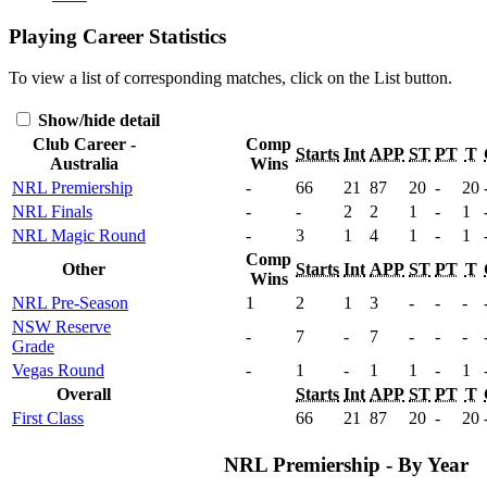
Playing Career Statistics
To view a list of corresponding matches, click on the
List
button.
Show/hide detail
Club Career -
Comp
Starts
Int
APP
ST
PT
T
Australia
Wins
NRL Premiership
-
66
21
87
20
-
20
NRL Finals
-
-
2
2
1
-
1
NRL Magic Round
-
3
1
4
1
-
1
Comp
Other
Starts
Int
APP
ST
PT
T
Wins
NRL Pre-Season
1
2
1
3
-
-
-
NSW Reserve
-
7
-
7
-
-
-
Grade
Vegas Round
-
1
-
1
1
-
1
Overall
Starts
Int
APP
ST
PT
T
First Class
66
21
87
20
-
20
NRL Premiership - By Year