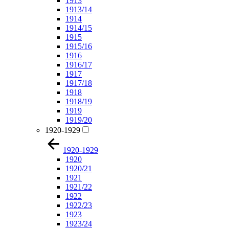
1913
1913/14
1914
1914/15
1915
1915/16
1916
1916/17
1917
1917/18
1918
1918/19
1919
1919/20
1920-1929
1920-1929
1920
1920/21
1921
1921/22
1922
1922/23
1923
1923/24