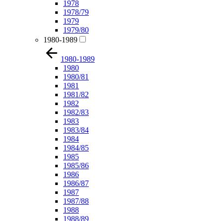
1978
1978/79
1979
1979/80
1980-1989
1980-1989
1980
1980/81
1981
1981/82
1982
1982/83
1983
1983/84
1984
1984/85
1985
1985/86
1986
1986/87
1987
1987/88
1988
1988/89