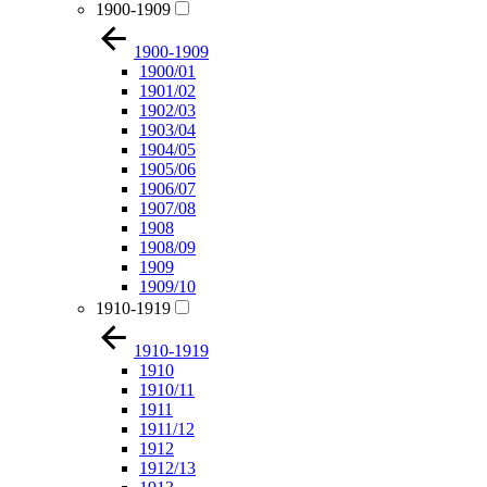
1900-1909
1900-1909
1900/01
1901/02
1902/03
1903/04
1904/05
1905/06
1906/07
1907/08
1908
1908/09
1909
1909/10
1910-1919
1910-1919
1910
1910/11
1911
1911/12
1912
1912/13