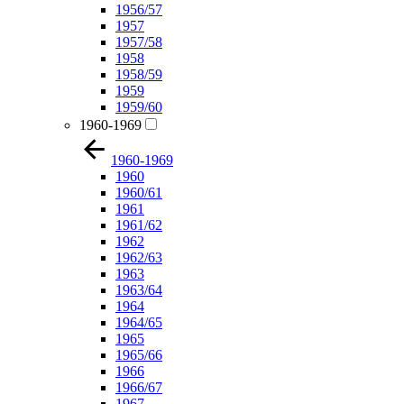
1956/57
1957
1957/58
1958
1958/59
1959
1959/60
1960-1969
1960-1969
1960
1960/61
1961
1961/62
1962
1962/63
1963
1963/64
1964
1964/65
1965
1965/66
1966
1966/67
1967