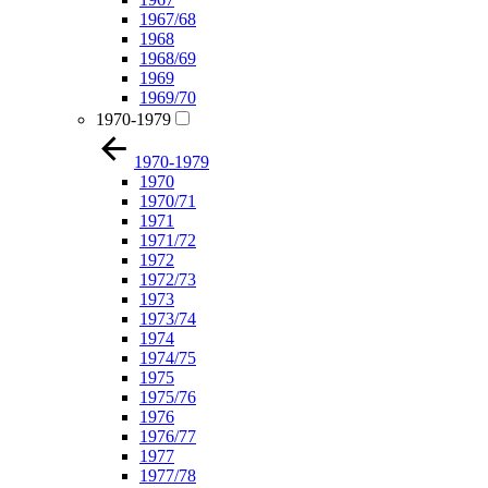
1967/68
1968
1968/69
1969
1969/70
1970-1979
1970-1979
1970
1970/71
1971
1971/72
1972
1972/73
1973
1973/74
1974
1974/75
1975
1975/76
1976
1976/77
1977
1977/78