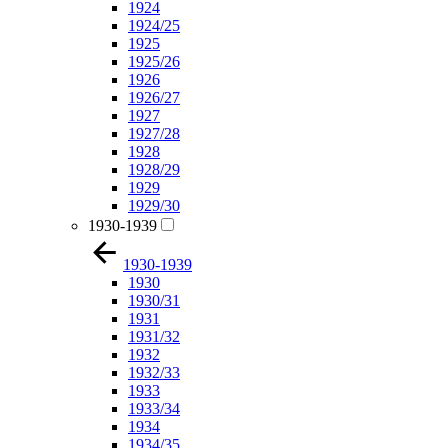
1924
1924/25
1925
1925/26
1926
1926/27
1927
1927/28
1928
1928/29
1929
1929/30
1930-1939
1930-1939
1930
1930/31
1931
1931/32
1932
1932/33
1933
1933/34
1934
1934/35