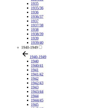
1935
1935/36
1936
1936/37
1937
1937/38
1938
1938/39
1939
1939/40
1940-1949
1940-1949
1940
1940/41
1941
1941/42
1942
1942/43
1943
1943/44
1944
1944/45
1945