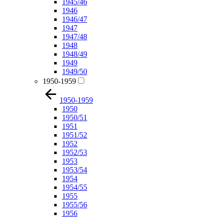
1945/46
1946
1946/47
1947
1947/48
1948
1948/49
1949
1949/50
1950-1959
1950-1959
1950
1950/51
1951
1951/52
1952
1952/53
1953
1953/54
1954
1954/55
1955
1955/56
1956