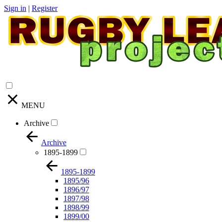
Sign in
|
Register
MENU
Archive
Archive
1895-1899
1895-1899
1895/96
1896/97
1897/98
1898/99
1899/00