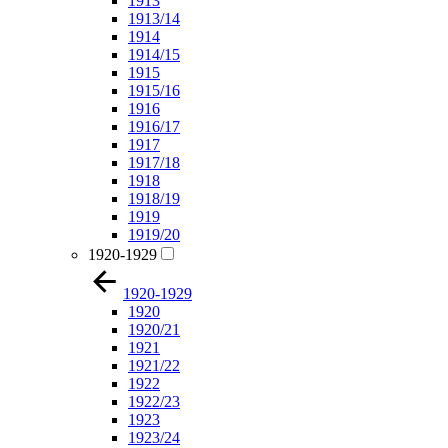
1913
1913/14
1914
1914/15
1915
1915/16
1916
1916/17
1917
1917/18
1918
1918/19
1919
1919/20
1920-1929
1920-1929
1920
1920/21
1921
1921/22
1922
1922/23
1923
1923/24