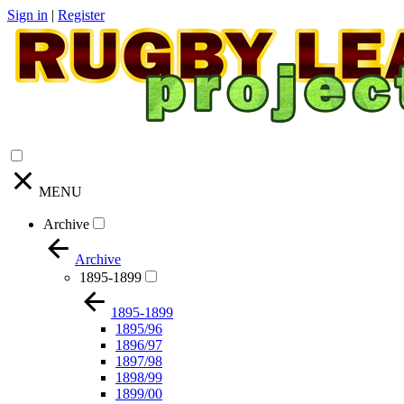
Sign in
|
Register
MENU
Archive
Archive
1895-1899
1895-1899
1895/96
1896/97
1897/98
1898/99
1899/00