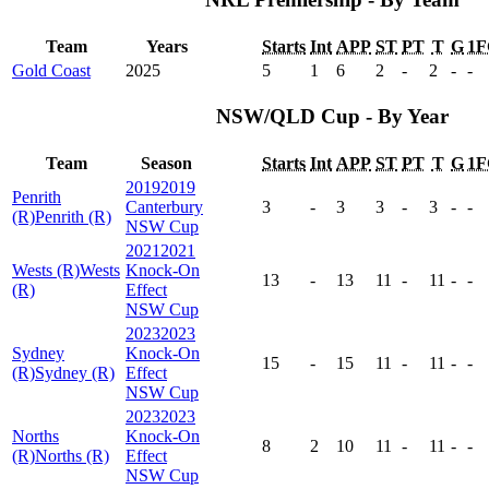
Team
Years
Starts
Int
APP
ST
PT
T
G
1F
Gold Coast
2025
5
1
6
2
-
2
-
-
NSW/QLD Cup - By Year
Team
Season
Starts
Int
APP
ST
PT
T
G
1F
2019
2019
Penrith
Canterbury
3
-
3
3
-
3
-
-
(R)
Penrith (R)
NSW Cup
2021
2021
Wests (R)
Wests
Knock-On
13
-
13
11
-
11
-
-
(R)
Effect
NSW Cup
2023
2023
Sydney
Knock-On
15
-
15
11
-
11
-
-
(R)
Sydney (R)
Effect
NSW Cup
2023
2023
Norths
Knock-On
8
2
10
11
-
11
-
-
(R)
Norths (R)
Effect
NSW Cup