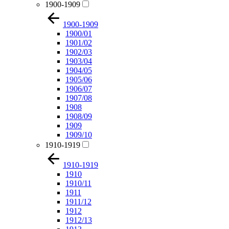
1900-1909
1900-1909
1900/01
1901/02
1902/03
1903/04
1904/05
1905/06
1906/07
1907/08
1908
1908/09
1909
1909/10
1910-1919
1910-1919
1910
1910/11
1911
1911/12
1912
1912/13