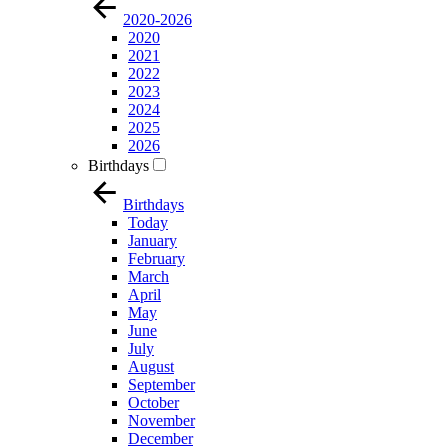
2020-2026
2020
2021
2022
2023
2024
2025
2026
Birthdays
Birthdays
Today
January
February
March
April
May
June
July
August
September
October
November
December