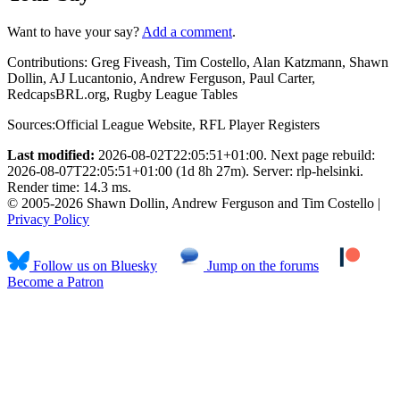
Want to have your say?
Add a comment
.
Contributions:
Greg Fiveash, Tim Costello, Alan Katzmann, Shawn
Dollin, AJ Lucantonio, Andrew Ferguson, Paul Carter,
RedcapsBRL.org, Rugby League Tables
Sources:
Official League Website
,
RFL Player Registers
Last modified:
2026-08-02T22:05:51+01:00. Next page rebuild:
2026-08-07T22:05:51+01:00 (1d 8h 27m). Server: rlp-helsinki.
Render time: 14.3 ms.
© 2005-2026 Shawn Dollin, Andrew Ferguson and Tim Costello |
Privacy Policy
Follow us on Bluesky
Jump on the forums
Become a Patron