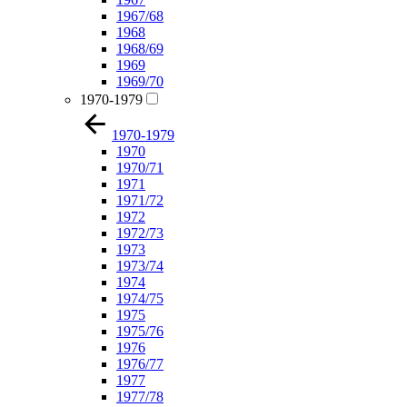
1967/68
1968
1968/69
1969
1969/70
1970-1979
1970-1979
1970
1970/71
1971
1971/72
1972
1972/73
1973
1973/74
1974
1974/75
1975
1975/76
1976
1976/77
1977
1977/78