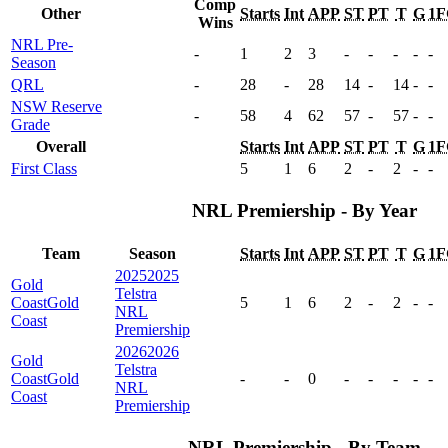
Comp
Other
Starts
Int
APP
ST
PT
T
G
1F
Wins
NRL Pre-
-
1
2
3
-
-
-
-
-
Season
QRL
-
28
-
28
14
-
14
-
-
NSW Reserve
-
58
4
62
57
-
57
-
-
Grade
Overall
Starts
Int
APP
ST
PT
T
G
1F
First Class
5
1
6
2
-
2
-
-
NRL Premiership - By Year
Team
Season
Starts
Int
APP
ST
PT
T
G
1F
2025
2025
Gold
Telstra
Coast
Gold
5
1
6
2
-
2
-
-
NRL
Coast
Premiership
2026
2026
Gold
Telstra
Coast
Gold
-
-
0
-
-
-
-
-
NRL
Coast
Premiership
NRL Premiership - By Team