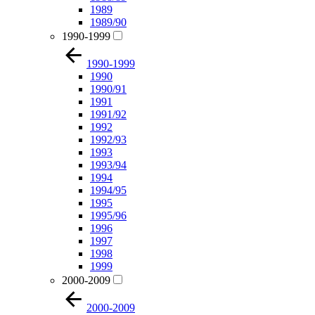
1989
1989/90
1990-1999
1990-1999
1990
1990/91
1991
1991/92
1992
1992/93
1993
1993/94
1994
1994/95
1995
1995/96
1996
1997
1998
1999
2000-2009
2000-2009