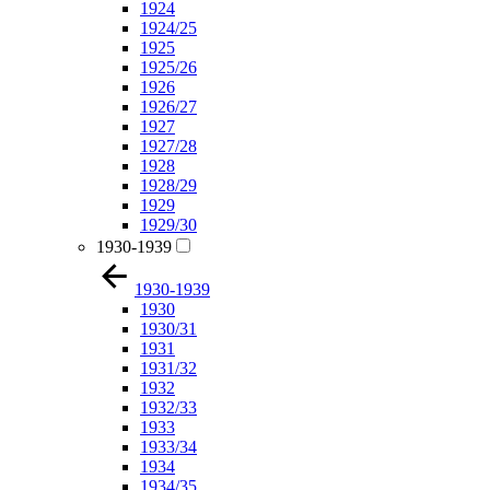
1924
1924/25
1925
1925/26
1926
1926/27
1927
1927/28
1928
1928/29
1929
1929/30
1930-1939
1930-1939
1930
1930/31
1931
1931/32
1932
1932/33
1933
1933/34
1934
1934/35