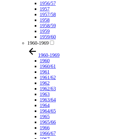
1956/57
1957
1957/58
1958
1958/59
1959
1959/60
1960-1969
1960-1969
1960
1960/61
1961
1961/62
1962
1962/63
1963
1963/64
1964
1964/65
1965
1965/66
1966
1966/67
1967