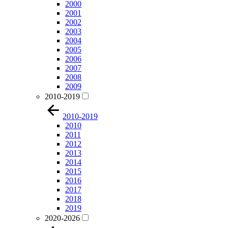
2000
2001
2002
2003
2004
2005
2006
2007
2008
2009
2010-2019
2010-2019
2010
2011
2012
2013
2014
2015
2016
2017
2018
2019
2020-2026