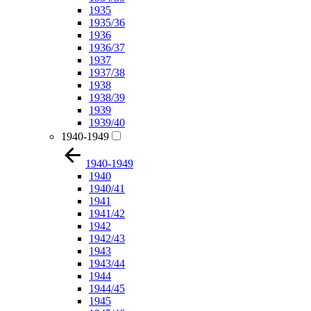
1935
1935/36
1936
1936/37
1937
1937/38
1938
1938/39
1939
1939/40
1940-1949
1940-1949
1940
1940/41
1941
1941/42
1942
1942/43
1943
1943/44
1944
1944/45
1945