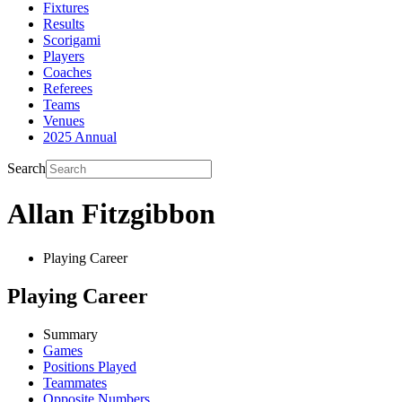
Fixtures
Results
Scorigami
Players
Coaches
Referees
Teams
Venues
2025 Annual
Search
Allan Fitzgibbon
Playing Career
Playing Career
Summary
Games
Positions Played
Teammates
Opposite Numbers