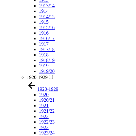
1913
1913/14
1914
1914/15
1915
1915/16
1916
1916/17
1917
1917/18
1918
1918/19
1919
1919/20
1920-1929
1920-1929
1920
1920/21
1921
1921/22
1922
1922/23
1923
1923/24