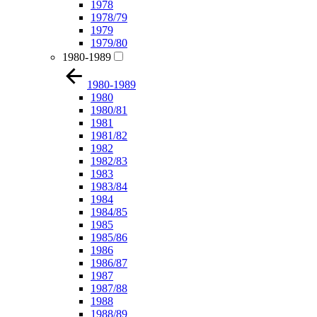
1978
1978/79
1979
1979/80
1980-1989
1980-1989
1980
1980/81
1981
1981/82
1982
1982/83
1983
1983/84
1984
1984/85
1985
1985/86
1986
1986/87
1987
1987/88
1988
1988/89