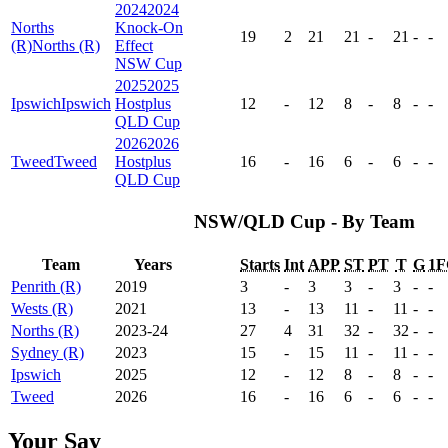
2024
2024
Norths
Knock-On
19
2
21
21
-
21
-
-
(R)
Norths (R)
Effect
NSW Cup
2025
2025
Ipswich
Ipswich
Hostplus
12
-
12
8
-
8
-
-
QLD Cup
2026
2026
Tweed
Tweed
Hostplus
16
-
16
6
-
6
-
-
QLD Cup
NSW/QLD Cup - By Team
Team
Years
Starts
Int
APP
ST
PT
T
G
1F
Penrith (R)
2019
3
-
3
3
-
3
-
-
Wests (R)
2021
13
-
13
11
-
11
-
-
Norths (R)
2023-24
27
4
31
32
-
32
-
-
Sydney (R)
2023
15
-
15
11
-
11
-
-
Ipswich
2025
12
-
12
8
-
8
-
-
Tweed
2026
16
-
16
6
-
6
-
-
Your Say