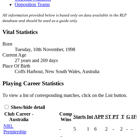
Opposition Teams
All information provided below is based only on data available in the RLP
database and should be used as a guide only.
Vital Statistics
Born
Tuesday, 10th November, 1998
Current Age
27 years and 269 days
Place Of Birth
Coffs Harbour, New South Wales, Australia
Playing Career Statistics
To view a list of corresponding matches, click on the
List
button.
Show/hide detail
Club Career -
Comp
Starts
Int
APP
ST
PT
T
G
1F
Australia
Wins
NRL
-
5
1
6
2
-
2
-
-
Premiership