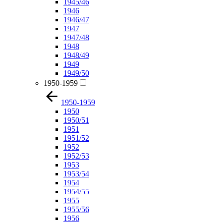
1945/46
1946
1946/47
1947
1947/48
1948
1948/49
1949
1949/50
1950-1959
1950-1959
1950
1950/51
1951
1951/52
1952
1952/53
1953
1953/54
1954
1954/55
1955
1955/56
1956