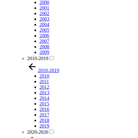
2000
2001
2002
2003
2004
2005
2006
2007
2008
2009
2010-2019
2010-2019
2010
2011
2012
2013
2014
2015
2016
2017
2018
2019
2020-2026