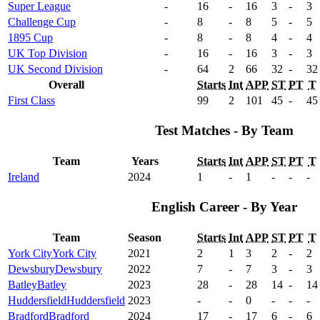
Super League
-
16
-
16
3
-
3
Challenge Cup
-
8
-
8
5
-
5
1895 Cup
-
8
-
8
4
-
4
UK Top Division
-
16
-
16
3
-
3
UK Second Division
-
64
2
66
32
-
32
Overall
Starts
Int
APP
ST
PT
T
First Class
99
2
101
45
-
45
Test Matches - By Team
Team
Years
Starts
Int
APP
ST
PT
T
Ireland
2024
1
-
1
-
-
-
English Career - By Year
Team
Season
Starts
Int
APP
ST
PT
T
York City
York City
2021
2
1
3
2
-
2
Dewsbury
Dewsbury
2022
7
-
7
3
-
3
Batley
Batley
2023
28
-
28
14
-
14
Huddersfield
Huddersfield
2023
-
-
0
-
-
-
Bradford
Bradford
2024
17
-
17
6
-
6