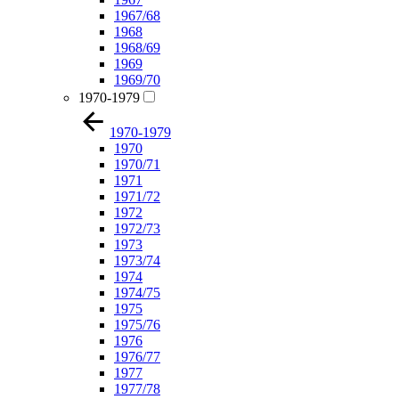
1967/68
1968
1968/69
1969
1969/70
1970-1979
1970-1979
1970
1970/71
1971
1971/72
1972
1972/73
1973
1973/74
1974
1974/75
1975
1975/76
1976
1976/77
1977
1977/78