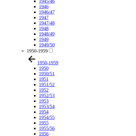
1945/46
1946
1946/47
1947
1947/48
1948
1948/49
1949
1949/50
1950-1959
1950-1959
1950
1950/51
1951
1951/52
1952
1952/53
1953
1953/54
1954
1954/55
1955
1955/56
1956