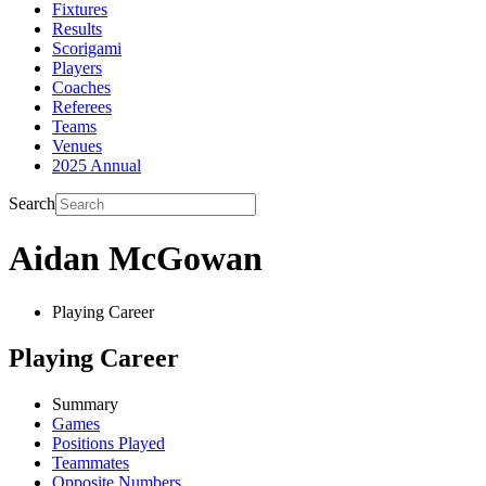
Fixtures
Results
Scorigami
Players
Coaches
Referees
Teams
Venues
2025 Annual
Search
Aidan McGowan
Playing Career
Playing Career
Summary
Games
Positions Played
Teammates
Opposite Numbers