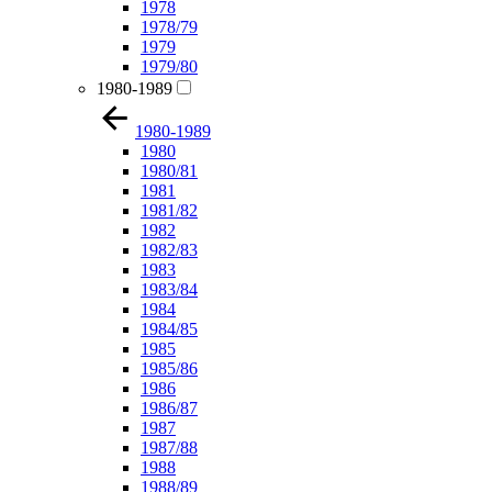
1978
1978/79
1979
1979/80
1980-1989
1980-1989
1980
1980/81
1981
1981/82
1982
1982/83
1983
1983/84
1984
1984/85
1985
1985/86
1986
1986/87
1987
1987/88
1988
1988/89