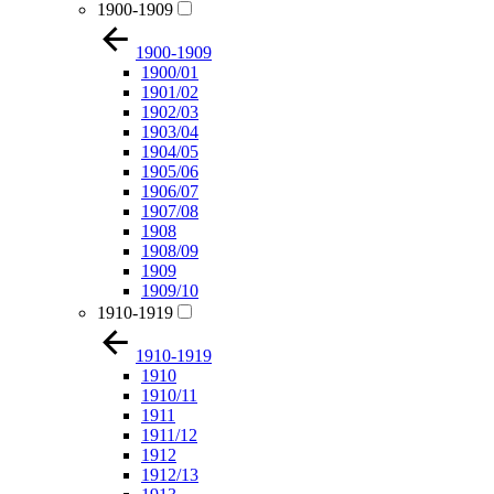
1900-1909
1900-1909
1900/01
1901/02
1902/03
1903/04
1904/05
1905/06
1906/07
1907/08
1908
1908/09
1909
1909/10
1910-1919
1910-1919
1910
1910/11
1911
1911/12
1912
1912/13