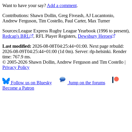
Want to have your say?
Add a comment
.
Contributions:
Shawn Dollin, Greg Fiveash, AJ Lucantonio,
Andrew Ferguson, Tim Costello, Paul Carter, Max Turner
Sources:
League Express Rugby League Yearbook (1996 to present)
,
Redcap's BRL
,
RFL Player Registers
,
Dewsbury Heroes
Last modified:
2026-08-08T04:25:44+01:00. Next page rebuild:
2026-08-09T04:25:44+01:00 (1d 0m). Server: rlp-helsinki. Render
time: 767.9 ms.
© 2005-2026 Shawn Dollin, Andrew Ferguson and Tim Costello |
Privacy Policy
Follow us on Bluesky
Jump on the forums
Become a Patron