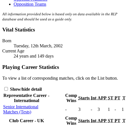
Opposition Teams
All information provided below is based only on data available in the RLP
database and should be used as a guide only.
Vital Statistics
Born
Tuesday, 12th March, 2002
Current Age
24 years and 149 days
Playing Career Statistics
To view a list of corresponding matches, click on the
List
button.
Show/hide detail
Representative Career -
Comp
Starts
Int
APP
ST
PT
T
International
Wins
Senior International
-
3
-
3
1
-
1
Matches (Tests)
Comp
Club Career - UK
Starts
Int
APP
ST
PT
T
Wins