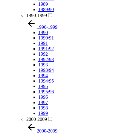
1989
1989/90
1990-1999
1990-1999
1990
1990/91
1991
1991/92
1992
1992/93
1993
1993/94
1994
1994/95
1995
1995/96
1996
1997
1998
1999
2000-2009
2000-2009