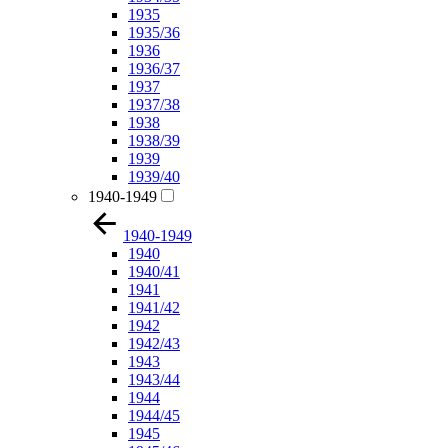
1935
1935/36
1936
1936/37
1937
1937/38
1938
1938/39
1939
1939/40
1940-1949
1940-1949
1940
1940/41
1941
1941/42
1942
1942/43
1943
1943/44
1944
1944/45
1945