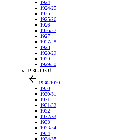
1924
1924/25
1925
1925/26
1926
1926/27
1927
1927/28
1928
1928/29
1929
1929/30
1930-1939
1930-1939
1930
1930/31
1931
1931/32
1932
1932/33
1933
1933/34
1934
1934/35