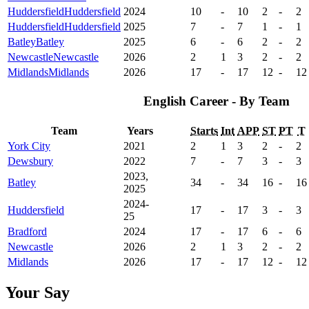
Huddersfield
Huddersfield
2024
10
-
10
2
-
2
Huddersfield
Huddersfield
2025
7
-
7
1
-
1
Batley
Batley
2025
6
-
6
2
-
2
Newcastle
Newcastle
2026
2
1
3
2
-
2
Midlands
Midlands
2026
17
-
17
12
-
12
English Career - By Team
Team
Years
Starts
Int
APP
ST
PT
T
York City
2021
2
1
3
2
-
2
Dewsbury
2022
7
-
7
3
-
3
2023,
Batley
34
-
34
16
-
16
2025
2024-
Huddersfield
17
-
17
3
-
3
25
Bradford
2024
17
-
17
6
-
6
Newcastle
2026
2
1
3
2
-
2
Midlands
2026
17
-
17
12
-
12
Your Say