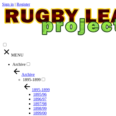
Sign in
|
Register
MENU
Archive
Archive
1895-1899
1895-1899
1895/96
1896/97
1897/98
1898/99
1899/00