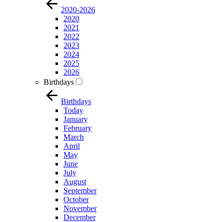
2020-2026
2020
2021
2022
2023
2024
2025
2026
Birthdays
Birthdays
Today
January
February
March
April
May
June
July
August
September
October
November
December