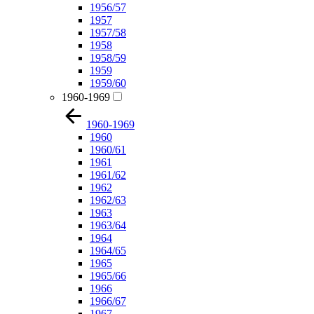
1956/57
1957
1957/58
1958
1958/59
1959
1959/60
1960-1969
1960-1969
1960
1960/61
1961
1961/62
1962
1962/63
1963
1963/64
1964
1964/65
1965
1965/66
1966
1966/67
1967