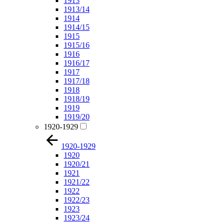
1913
1913/14
1914
1914/15
1915
1915/16
1916
1916/17
1917
1917/18
1918
1918/19
1919
1919/20
1920-1929
1920-1929
1920
1920/21
1921
1921/22
1922
1922/23
1923
1923/24