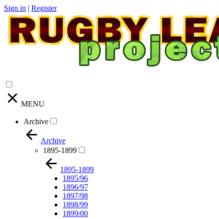
Sign in
|
Register
MENU
Archive
Archive
1895-1899
1895-1899
1895/96
1896/97
1897/98
1898/99
1899/00