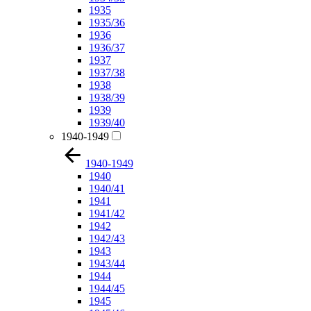
1935
1935/36
1936
1936/37
1937
1937/38
1938
1938/39
1939
1939/40
1940-1949
1940-1949
1940
1940/41
1941
1941/42
1942
1942/43
1943
1943/44
1944
1944/45
1945