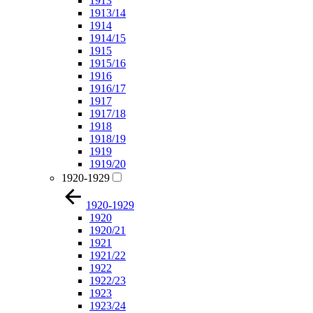
1913
1913/14
1914
1914/15
1915
1915/16
1916
1916/17
1917
1917/18
1918
1918/19
1919
1919/20
1920-1929
1920-1929
1920
1920/21
1921
1921/22
1922
1922/23
1923
1923/24