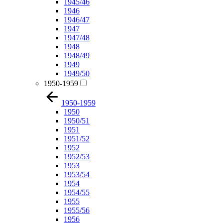
1945/46
1946
1946/47
1947
1947/48
1948
1948/49
1949
1949/50
1950-1959
1950-1959
1950
1950/51
1951
1951/52
1952
1952/53
1953
1953/54
1954
1954/55
1955
1955/56
1956