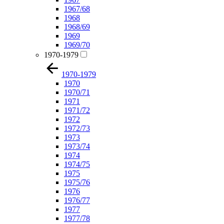
1967/68
1968
1968/69
1969
1969/70
1970-1979
1970-1979
1970
1970/71
1971
1971/72
1972
1972/73
1973
1973/74
1974
1974/75
1975
1975/76
1976
1976/77
1977
1977/78