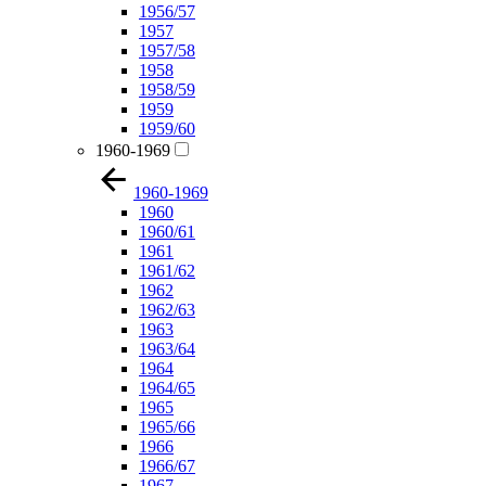
1956/57
1957
1957/58
1958
1958/59
1959
1959/60
1960-1969
1960-1969
1960
1960/61
1961
1961/62
1962
1962/63
1963
1963/64
1964
1964/65
1965
1965/66
1966
1966/67
1967