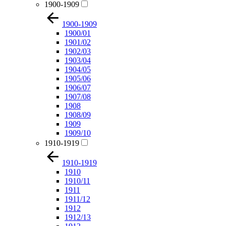
1900-1909
1900-1909
1900/01
1901/02
1902/03
1903/04
1904/05
1905/06
1906/07
1907/08
1908
1908/09
1909
1909/10
1910-1919
1910-1919
1910
1910/11
1911
1911/12
1912
1912/13