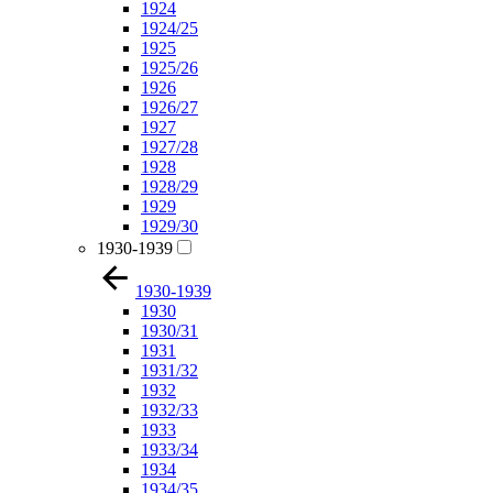
1924
1924/25
1925
1925/26
1926
1926/27
1927
1927/28
1928
1928/29
1929
1929/30
1930-1939
1930-1939
1930
1930/31
1931
1931/32
1932
1932/33
1933
1933/34
1934
1934/35