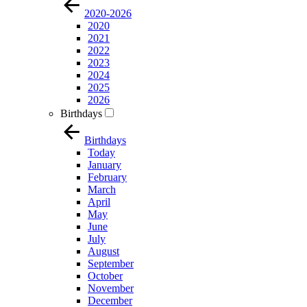
2020-2026
2020
2021
2022
2023
2024
2025
2026
Birthdays
Birthdays
Today
January
February
March
April
May
June
July
August
September
October
November
December