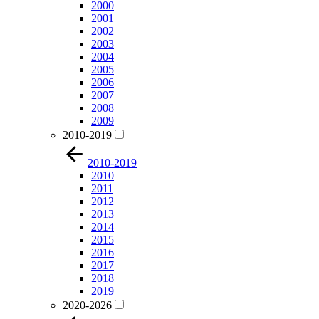
2000
2001
2002
2003
2004
2005
2006
2007
2008
2009
2010-2019
2010-2019
2010
2011
2012
2013
2014
2015
2016
2017
2018
2019
2020-2026