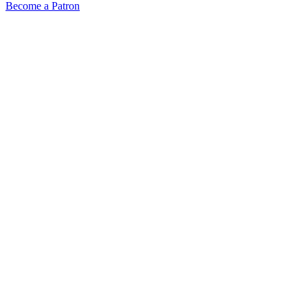
Become a Patron