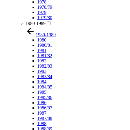
1978
1978/79
1979
1979/80
1980-1989
1980-1989
1980
1980/81
1981
1981/82
1982
1982/83
1983
1983/84
1984
1984/85
1985
1985/86
1986
1986/87
1987
1987/88
1988
1988/89