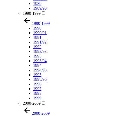
1989
1989/90
1990-1999
1990-1999
1990
1990/91
1991
1991/92
1992
1992/93
1993
1993/94
1994
1994/95
1995
1995/96
1996
1997
1998
1999
2000-2009
2000-2009