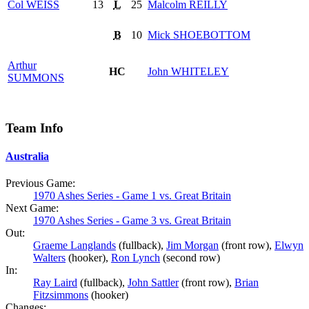
Col
WEISS
13
L
25
Malcolm
REILLY
B
10
Mick
SHOEBOTTOM
Arthur
HC
John
WHITELEY
SUMMONS
Team Info
Australia
Previous Game:
1970 Ashes Series - Game 1 vs. Great Britain
Next Game:
1970 Ashes Series - Game 3 vs. Great Britain
Out:
Graeme Langlands
(fullback),
Jim Morgan
(front row),
Elwyn
Walters
(hooker),
Ron Lynch
(second row)
In:
Ray Laird
(fullback),
John Sattler
(front row),
Brian
Fitzsimmons
(hooker)
Changes: