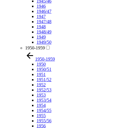
1945/46
1946
1946/47
1947
1947/48
1948
1948/49
1949
1949/50
1950-1959
1950-1959
1950
1950/51
1951
1951/52
1952
1952/53
1953
1953/54
1954
1954/55
1955
1955/56
1956