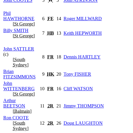
John
COOTES
5
W
5
John
ATKINSON
Phil
HAWTHORNE
6
FE
14
Roger
MILLWARD
[
St George
]
Billy
SMITH
7
HB
13
Keith
HEPWORTH
[
St George
]
John
SATTLER
(c)
8
FR
18
Dennis
HARTLEY
[
South
Sydney
]
Brian
9
HK
20
Tony
FISHER
FITZSIMMONS
John
WITTENBERG
10
FR
16
Cliff
WATSON
[
St George
]
Arthur
BEETSON
11
2R
21
Jimmy
THOMPSON
[
Balmain
]
Ron
COOTE
[
South
12
2R
26
Doug
LAUGHTON
Sydney
]