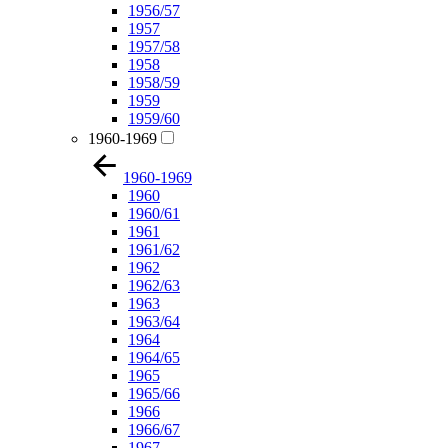
1956/57
1957
1957/58
1958
1958/59
1959
1959/60
1960-1969
1960-1969
1960
1960/61
1961
1961/62
1962
1962/63
1963
1963/64
1964
1964/65
1965
1965/66
1966
1966/67
1967