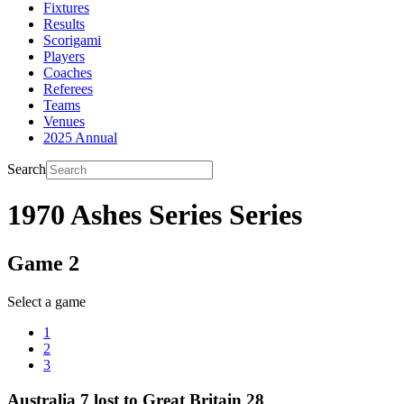
Fixtures
Results
Scorigami
Players
Coaches
Referees
Teams
Venues
2025 Annual
Search
1970 Ashes Series Series
Game 2
Select a game
1
2
3
Australia 7 lost to Great Britain 28