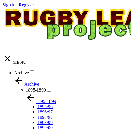
Sign in
|
Register
MENU
Archive
Archive
1895-1899
1895-1899
1895/96
1896/97
1897/98
1898/99
1899/00