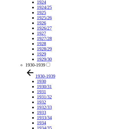
1924
1924/25
1925
1925/26
1926
1926/27
1927
1927/28
1928
1928/29
1929
1929/30
1930-1939
1930-1939
1930
1930/31
1931
1931/32
1932
1932/33
1933
1933/34
1934
1934/35