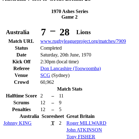
1970 Ashes Series
Game 2
–
7
28
Australia
Lions
Match URL
www.rugbyleagueproject.org/matches/7909
Status
Completed
Date
Saturday, 20th June, 1970
Kick Off
2:30pm (local time)
Referee
Don Lancashire (Toowoomba)
Venue
SCG
(Sydney)
Crowd
60,962
Match Stats
Halftime Score
2
–
11
Scrums
12
–
9
Penalties
12
–
5
Australia
Scoresheet
Great Britain
Johnny
KING
T
2
Roger
MILLWARD
John
ATKINSON
Tony
FISHER