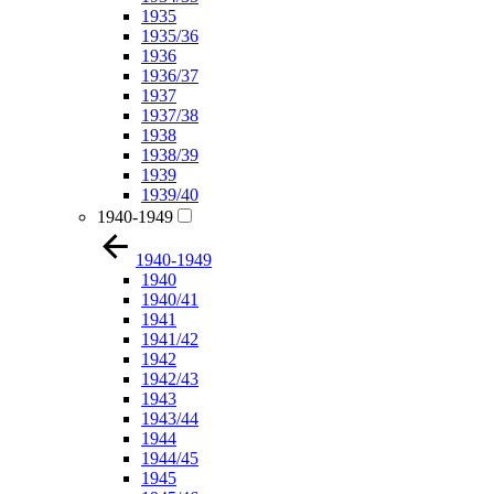
1935
1935/36
1936
1936/37
1937
1937/38
1938
1938/39
1939
1939/40
1940-1949
1940-1949
1940
1940/41
1941
1941/42
1942
1942/43
1943
1943/44
1944
1944/45
1945