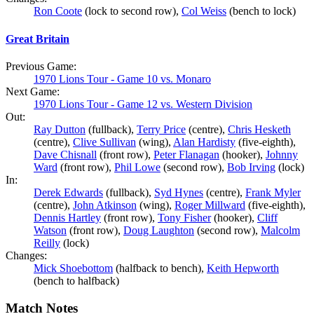
Ron Coote
(lock to second row),
Col Weiss
(bench to lock)
Great Britain
Previous Game:
1970 Lions Tour - Game 10 vs. Monaro
Next Game:
1970 Lions Tour - Game 12 vs. Western Division
Out:
Ray Dutton
(fullback),
Terry Price
(centre),
Chris Hesketh
(centre),
Clive Sullivan
(wing),
Alan Hardisty
(five-eighth),
Dave Chisnall
(front row),
Peter Flanagan
(hooker),
Johnny
Ward
(front row),
Phil Lowe
(second row),
Bob Irving
(lock)
In:
Derek Edwards
(fullback),
Syd Hynes
(centre),
Frank Myler
(centre),
John Atkinson
(wing),
Roger Millward
(five-eighth),
Dennis Hartley
(front row),
Tony Fisher
(hooker),
Cliff
Watson
(front row),
Doug Laughton
(second row),
Malcolm
Reilly
(lock)
Changes:
Mick Shoebottom
(halfback to bench),
Keith Hepworth
(bench to halfback)
Match Notes