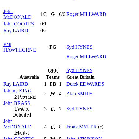
John
1/3
G
6/6
Roger
MILLWARD
McDONALD
John
COOTES
0/1
Ray
LAIRD
0/2
Phil
FG
Syd
HYNES
HAWTHORNE
Roger
MILLWARD
OFF
Syd
HYNES
Australia
Teams
Great Britain
Ray
LAIRD
1
FB
1
Derek
EDWARDS
Johnny
KING
2
W
4
Alan
SMITH
[
St George
]
John
BRASS
[
Eastern
3
C
7
Syd
HYNES
Suburbs
]
John
McDONALD
4
C
8
Frank
MYLER
(c)
[
Manly
]