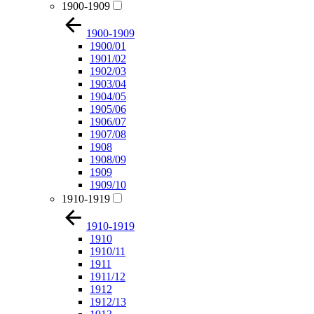
1900-1909
1900-1909
1900/01
1901/02
1902/03
1903/04
1904/05
1905/06
1906/07
1907/08
1908
1908/09
1909
1909/10
1910-1919
1910-1919
1910
1910/11
1911
1911/12
1912
1912/13