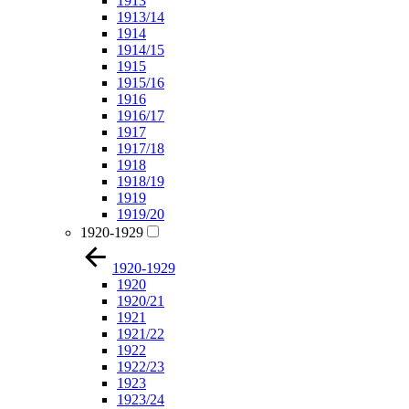
1913
1913/14
1914
1914/15
1915
1915/16
1916
1916/17
1917
1917/18
1918
1918/19
1919
1919/20
1920-1929
1920-1929
1920
1920/21
1921
1921/22
1922
1922/23
1923
1923/24