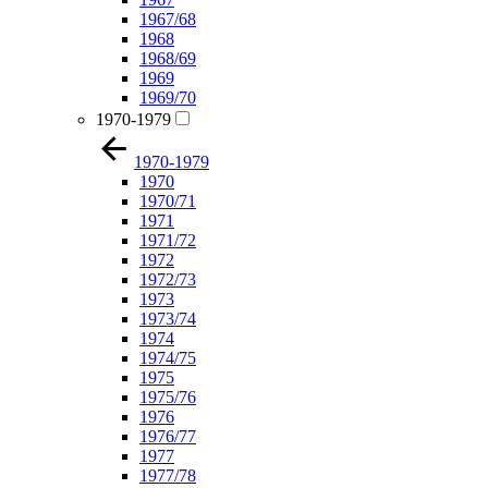
1967/68
1968
1968/69
1969
1969/70
1970-1979
1970-1979
1970
1970/71
1971
1971/72
1972
1972/73
1973
1973/74
1974
1974/75
1975
1975/76
1976
1976/77
1977
1977/78