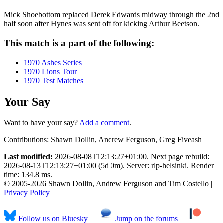
Mick Shoebottom replaced Derek Edwards midway through the 2nd
half soon after Hynes was sent off for kicking Arthur Beetson.
This match is a part of the following:
1970 Ashes Series
1970 Lions Tour
1970 Test Matches
Your Say
Want to have your say?
Add a comment
.
Contributions:
Shawn Dollin, Andrew Ferguson, Greg Fiveash
Last modified:
2026-08-08T12:13:27+01:00. Next page rebuild:
2026-08-13T12:13:27+01:00 (5d 0m). Server: rlp-helsinki. Render
time: 134.8 ms.
© 2005-2026 Shawn Dollin, Andrew Ferguson and Tim Costello |
Privacy Policy
Follow us on Bluesky
Jump on the forums