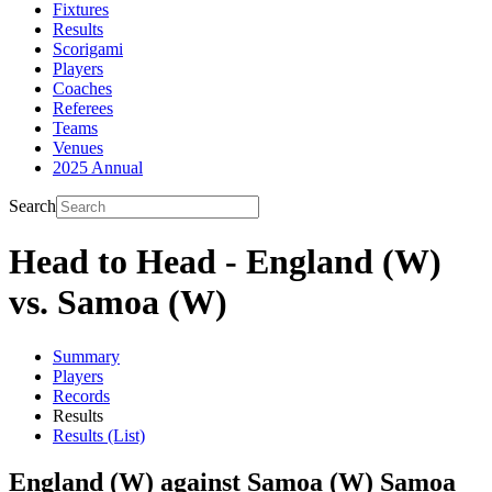
Fixtures
Results
Scorigami
Players
Coaches
Referees
Teams
Venues
2025 Annual
Search
Head to Head - England (W)
vs. Samoa (W)
Summary
Players
Records
Results
Results (List)
England (W) against Samoa (W) Samoa