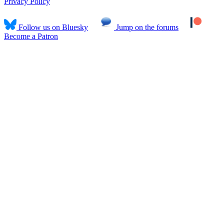
Privacy Policy
Follow us on Bluesky
Jump on the forums
Become a Patron