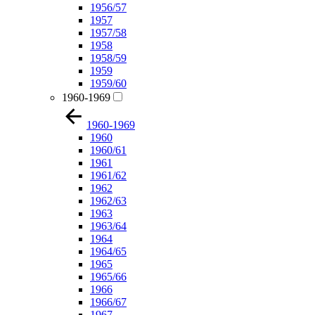
1956/57
1957
1957/58
1958
1958/59
1959
1959/60
1960-1969
1960-1969
1960
1960/61
1961
1961/62
1962
1962/63
1963
1963/64
1964
1964/65
1965
1965/66
1966
1966/67
1967