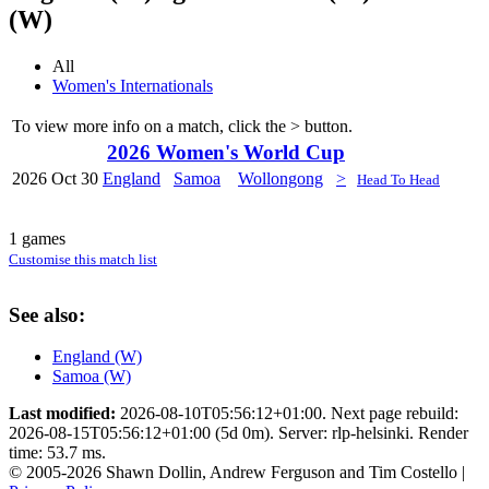
(W)
All
Women's Internationals
To view more info on a match, click the
>
button.
2026 Women's World Cup
2026
Oct 30
England
Samoa
Wollongong
>
Head To Head
1 games
Customise this match list
See also:
England (W)
Samoa (W)
Last modified:
2026-08-10T05:56:12+01:00. Next page rebuild:
2026-08-15T05:56:12+01:00 (5d 0m). Server: rlp-helsinki. Render
time: 53.7 ms.
© 2005-2026 Shawn Dollin, Andrew Ferguson and Tim Costello |