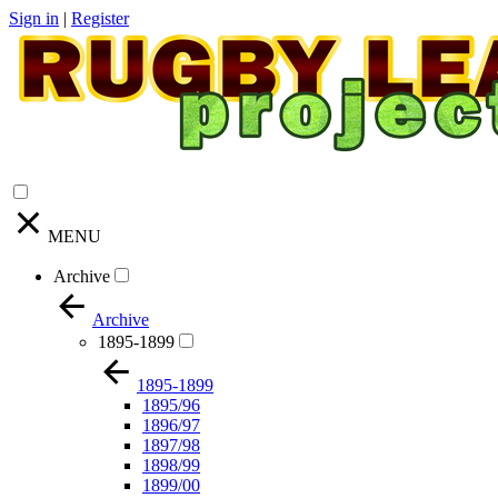
Sign in
|
Register
MENU
Archive
Archive
1895-1899
1895-1899
1895/96
1896/97
1897/98
1898/99
1899/00