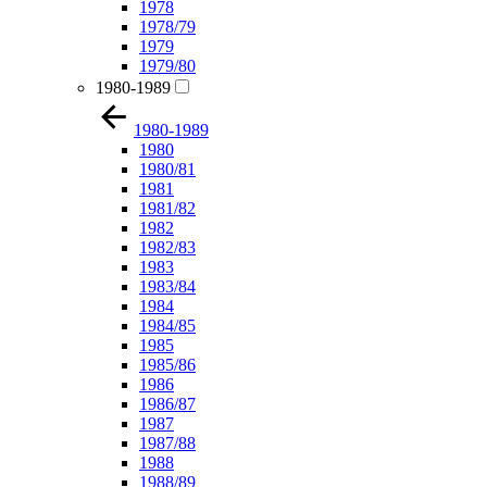
1978
1978/79
1979
1979/80
1980-1989
1980-1989
1980
1980/81
1981
1981/82
1982
1982/83
1983
1983/84
1984
1984/85
1985
1985/86
1986
1986/87
1987
1987/88
1988
1988/89