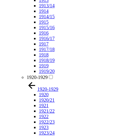
1913
1913/14
1914
1914/15
1915
1915/16
1916
1916/17
1917
1917/18
1918
1918/19
1919
1919/20
1920-1929
1920-1929
1920
1920/21
1921
1921/22
1922
1922/23
1923
1923/24