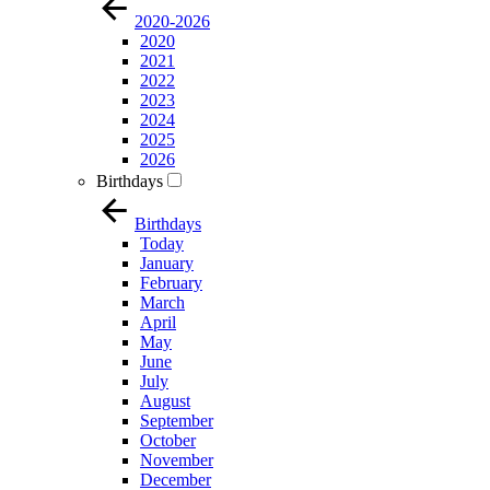
2020-2026
2020
2021
2022
2023
2024
2025
2026
Birthdays
Birthdays
Today
January
February
March
April
May
June
July
August
September
October
November
December