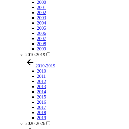
2000
2001
2002
2003
2004
2005
2006
2007
2008
2009
2010-2019
2010-2019
2010
2011
2012
2013
2014
2015
2016
2017
2018
2019
2020-2026