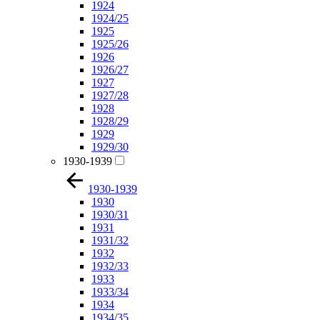
1924
1924/25
1925
1925/26
1926
1926/27
1927
1927/28
1928
1928/29
1929
1929/30
1930-1939
1930-1939
1930
1930/31
1931
1931/32
1932
1932/33
1933
1933/34
1934
1934/35