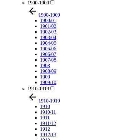
1900-1909
1900-1909
1900/01
1901/02
1902/03
1903/04
1904/05
1905/06
1906/07
1907/08
1908
1908/09
1909
1909/10
1910-1919
1910-1919
1910
1910/11
1911
1911/12
1912
1912/13