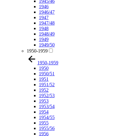
1945/46
1946
1946/47
1947
1947/48
1948
1948/49
1949
1949/50
1950-1959
1950-1959
1950
1950/51
1951
1951/52
1952
1952/53
1953
1953/54
1954
1954/55
1955
1955/56
1956