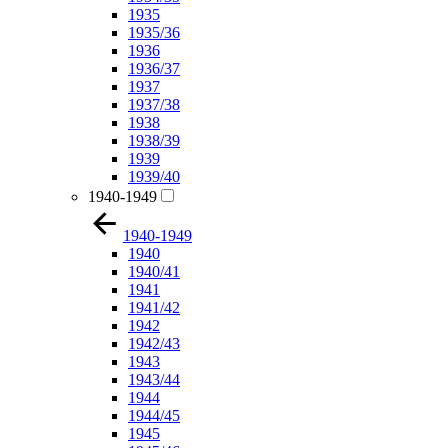
1935
1935/36
1936
1936/37
1937
1937/38
1938
1938/39
1939
1939/40
1940-1949
1940-1949
1940
1940/41
1941
1941/42
1942
1942/43
1943
1943/44
1944
1944/45
1945