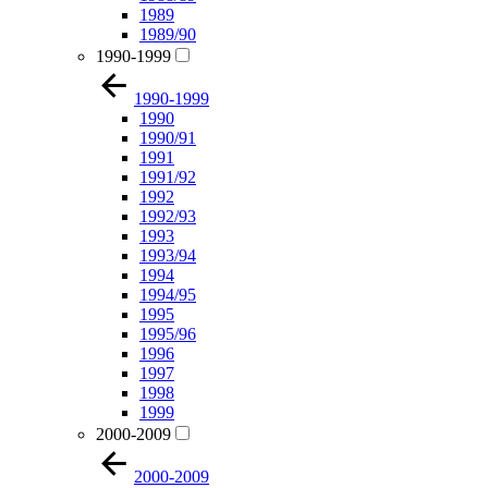
1989
1989/90
1990-1999
1990-1999
1990
1990/91
1991
1991/92
1992
1992/93
1993
1993/94
1994
1994/95
1995
1995/96
1996
1997
1998
1999
2000-2009
2000-2009