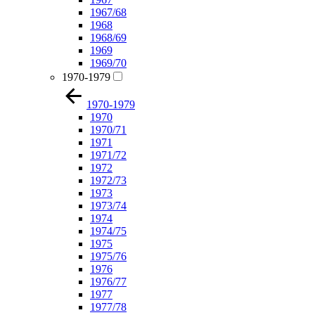
1967/68
1968
1968/69
1969
1969/70
1970-1979
1970-1979
1970
1970/71
1971
1971/72
1972
1972/73
1973
1973/74
1974
1974/75
1975
1975/76
1976
1976/77
1977
1977/78