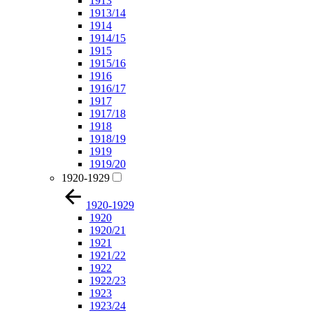
1913
1913/14
1914
1914/15
1915
1915/16
1916
1916/17
1917
1917/18
1918
1918/19
1919
1919/20
1920-1929
1920-1929
1920
1920/21
1921
1921/22
1922
1922/23
1923
1923/24