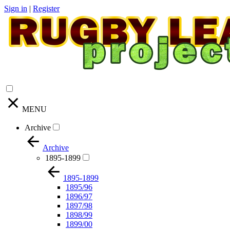
Sign in
|
Register
MENU
Archive
Archive
1895-1899
1895-1899
1895/96
1896/97
1897/98
1898/99
1899/00