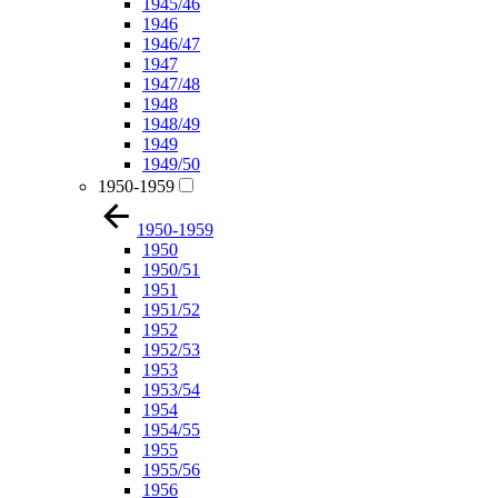
1945/46
1946
1946/47
1947
1947/48
1948
1948/49
1949
1949/50
1950-1959
1950-1959
1950
1950/51
1951
1951/52
1952
1952/53
1953
1953/54
1954
1954/55
1955
1955/56
1956