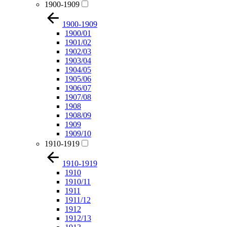
1900-1909
1900-1909
1900/01
1901/02
1902/03
1903/04
1904/05
1905/06
1906/07
1907/08
1908
1908/09
1909
1909/10
1910-1919
1910-1919
1910
1910/11
1911
1911/12
1912
1912/13