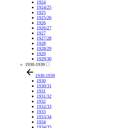
1924
1924/25
1925
1925/26
1926
1926/27
1927
1927/28
1928
1928/29
1929
1929/30
1930-1939
1930-1939
1930
1930/31
1931
1931/32
1932
1932/33
1933
1933/34
1934
1934/35