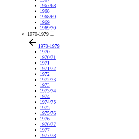
1967/68
1968
1968/69
1969
1969/70
1970-1979
1970-1979
1970
1970/71
1971
1971/72
1972
1972/73
1973
1973/74
1974
1974/75
1975
1975/76
1976
1976/77
1977
1977/78