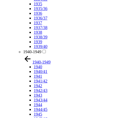
1935
1935/36
1936
1936/37
1937
1937/38
1938
1938/39
1939
1939/40
1940-1949
1940-1949
1940
1940/41
1941
1941/42
1942
1942/43
1943
1943/44
1944
1944/45
1945