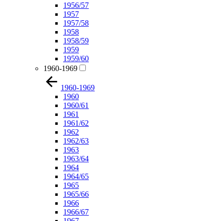
1956/57
1957
1957/58
1958
1958/59
1959
1959/60
1960-1969
1960-1969
1960
1960/61
1961
1961/62
1962
1962/63
1963
1963/64
1964
1964/65
1965
1965/66
1966
1966/67
1967