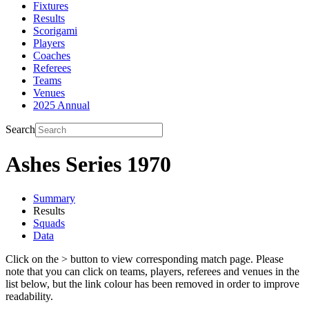
Fixtures
Results
Scorigami
Players
Coaches
Referees
Teams
Venues
2025 Annual
Search
Ashes Series 1970
Summary
Results
Squads
Data
Click on the
>
button to view corresponding match page. Please
note that you can click on teams, players, referees and venues in the
list below, but the link colour has been removed in order to improve
readability.