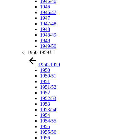
1945/46
1946
1946/47
1947
1947/48
1948
1948/49
1949
1949/50
1950-1959
1950-1959
1950
1950/51
1951
1951/52
1952
1952/53
1953
1953/54
1954
1954/55
1955
1955/56
1956