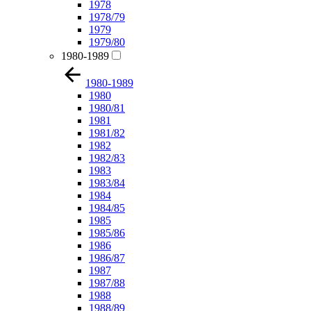
1978
1978/79
1979
1979/80
1980-1989
1980-1989
1980
1980/81
1981
1981/82
1982
1982/83
1983
1983/84
1984
1984/85
1985
1985/86
1986
1986/87
1987
1987/88
1988
1988/89