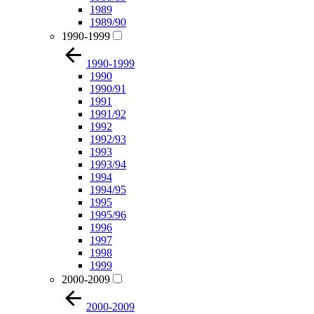
1989
1989/90
1990-1999
1990-1999
1990
1990/91
1991
1991/92
1992
1992/93
1993
1993/94
1994
1994/95
1995
1995/96
1996
1997
1998
1999
2000-2009
2000-2009