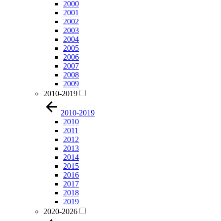
2000
2001
2002
2003
2004
2005
2006
2007
2008
2009
2010-2019
2010-2019
2010
2011
2012
2013
2014
2015
2016
2017
2018
2019
2020-2026