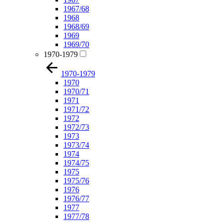
1967/68
1968
1968/69
1969
1969/70
1970-1979
1970-1979
1970
1970/71
1971
1971/72
1972
1972/73
1973
1973/74
1974
1974/75
1975
1975/76
1976
1976/77
1977
1977/78