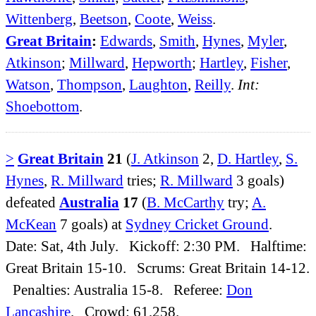
Wittenberg
,
Beetson
,
Coote
,
Weiss
.
Great Britain
:
Edwards
,
Smith
,
Hynes
,
Myler
,
Atkinson
;
Millward
,
Hepworth
;
Hartley
,
Fisher
,
Watson
,
Thompson
,
Laughton
,
Reilly
.
Int:
Shoebottom
.
>
Great Britain
21
(
J. Atkinson
2,
D. Hartley
,
S.
Hynes
,
R. Millward
tries;
R. Millward
3 goals)
defeated
Australia
17
(
B. McCarthy
try;
A.
McKean
7 goals) at
Sydney Cricket Ground
.
Date: Sat, 4th July. Kickoff: 2:30 PM. Halftime:
Great Britain 15-10. Scrums: Great Britain 14-12.
Penalties: Australia 15-8. Referee:
Don
Lancashire
. Crowd: 61,258.