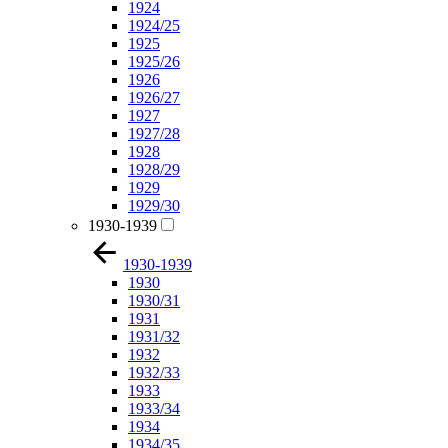
1924
1924/25
1925
1925/26
1926
1926/27
1927
1927/28
1928
1928/29
1929
1929/30
1930-1939
1930-1939
1930
1930/31
1931
1931/32
1932
1932/33
1933
1933/34
1934
1934/35