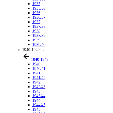
1935
1935/36
1936
1936/37
1937
1937/38
1938
1938/39
1939
1939/40
1940-1949
1940-1949
1940
1940/41
1941
1941/42
1942
1942/43
1943
1943/44
1944
1944/45
1945