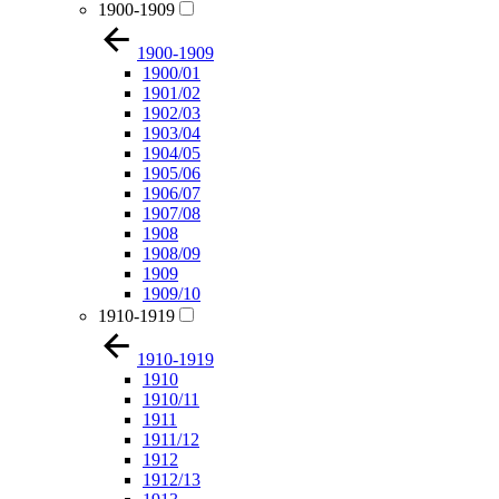
1900-1909
1900-1909
1900/01
1901/02
1902/03
1903/04
1904/05
1905/06
1906/07
1907/08
1908
1908/09
1909
1909/10
1910-1919
1910-1919
1910
1910/11
1911
1911/12
1912
1912/13