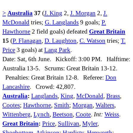
>
Australia
37
(
J. King
2,
J. Morgan
2,
J.
McDonald
tries;
G. Langlands
9 goals;
P.
Hawthorne
2 field goals) defeated
Great Britain
15
(
P. Flanagan
,
D. Laughton
,
C. Watson
tries;
T.
Price
3 goals) at
Lang Park
.
Date: Sat, 6th June. Kickoff: 3:00 PM. Halftime:
Australia 13-5. Scrums: Great Britain 13-12.
Penalties: Great Britain 12-8. Referee:
Don
Lancashire
. Crowd: 42,807.
Australia
:
Langlands
,
King
,
McDonald
,
Brass
,
Cootes
;
Hawthorne
,
Smith
;
Morgan
,
Walters
,
Wittenberg
,
Lynch
,
Beetson
,
Coote
.
Int:
Weiss
.
Great Britain
:
Price
,
Sullivan
,
Myler
,
Shoebottom
,
Atkinson
;
Hardisty
,
Hepworth
;