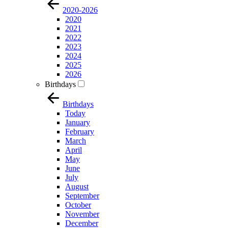
2020-2026
2020
2021
2022
2023
2024
2025
2026
Birthdays
Birthdays
Today
January
February
March
April
May
June
July
August
September
October
November
December