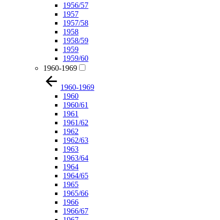
1956/57
1957
1957/58
1958
1958/59
1959
1959/60
1960-1969
1960-1969
1960
1960/61
1961
1961/62
1962
1962/63
1963
1963/64
1964
1964/65
1965
1965/66
1966
1966/67
1967