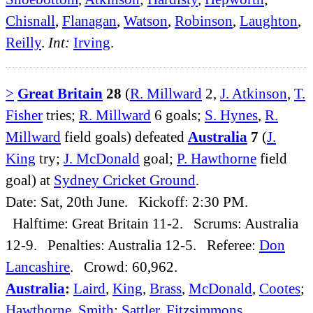
Chisnall
,
Flanagan
,
Watson
,
Robinson
,
Laughton
,
Reilly
.
Int:
Irving
.
>
Great Britain
28
(
R. Millward
2,
J. Atkinson
,
T.
Fisher
tries;
R. Millward
6 goals;
S. Hynes
,
R.
Millward
field goals) defeated
Australia
7
(
J.
King
try;
J. McDonald
goal;
P. Hawthorne
field
goal) at
Sydney Cricket Ground
.
Date: Sat, 20th June. Kickoff: 2:30 PM.
Halftime: Great Britain 11-2. Scrums: Australia
12-9. Penalties: Australia 12-5. Referee:
Don
Lancashire
. Crowd: 60,962.
Australia
:
Laird
,
King
,
Brass
,
McDonald
,
Cootes
;
Hawthorne
,
Smith
;
Sattler
,
Fitzsimmons
,