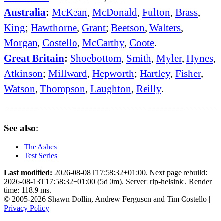
Australia
:
McKean
,
McDonald
,
Fulton
,
Brass
,
King
;
Hawthorne
,
Grant
;
Beetson
,
Walters
,
Morgan
,
Costello
,
McCarthy
,
Coote
.
Great Britain
:
Shoebottom
,
Smith
,
Myler
,
Hynes
,
Atkinson
;
Millward
,
Hepworth
;
Hartley
,
Fisher
,
Watson
,
Thompson
,
Laughton
,
Reilly
.
See also:
The Ashes
Test Series
Last modified:
2026-08-08T17:58:32+01:00. Next page rebuild:
2026-08-13T17:58:32+01:00 (5d 0m). Server: rlp-helsinki. Render
time: 118.9 ms.
© 2005-2026 Shawn Dollin, Andrew Ferguson and Tim Costello |
Privacy Policy