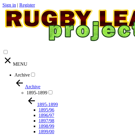
Sign in
|
Register
MENU
Archive
Archive
1895-1899
1895-1899
1895/96
1896/97
1897/98
1898/99
1899/00