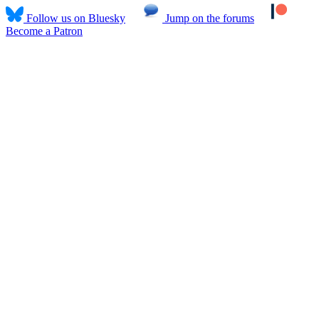
Follow us on Bluesky
Jump on the forums
Become a Patron