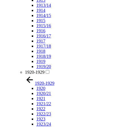
1913
1913/14
1914
1914/15
1915
1915/16
1916
1916/17
1917
1917/18
1918
1918/19
1919
1919/20
1920-1929
1920-1929
1920
1920/21
1921
1921/22
1922
1922/23
1923
1923/24