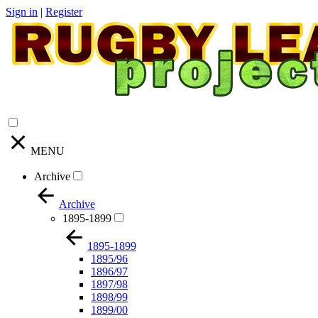
Sign in
|
Register
MENU
Archive
Archive
1895-1899
1895-1899
1895/96
1896/97
1897/98
1898/99
1899/00