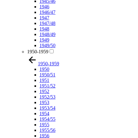
1945/46
1946
1946/47
1947
1947/48
1948
1948/49
1949
1949/50
1950-1959
1950-1959
1950
1950/51
1951
1951/52
1952
1952/53
1953
1953/54
1954
1954/55
1955
1955/56
1956