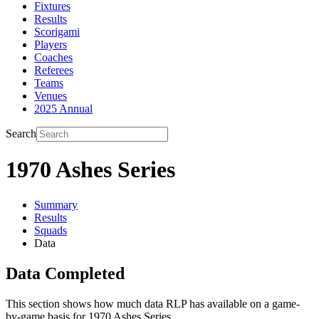
Fixtures
Results
Scorigami
Players
Coaches
Referees
Teams
Venues
2025 Annual
Search
1970 Ashes Series
Summary
Results
Squads
Data
Data Completed
This section shows how much data RLP has available on a game-
by-game basis for 1970 Ashes Series.