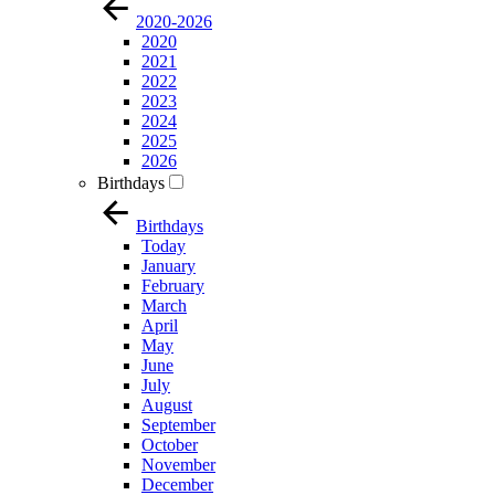
2020-2026
2020
2021
2022
2023
2024
2025
2026
Birthdays
Birthdays
Today
January
February
March
April
May
June
July
August
September
October
November
December