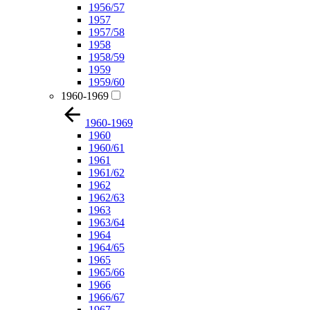
1956/57
1957
1957/58
1958
1958/59
1959
1959/60
1960-1969
1960-1969
1960
1960/61
1961
1961/62
1962
1962/63
1963
1963/64
1964
1964/65
1965
1965/66
1966
1966/67
1967