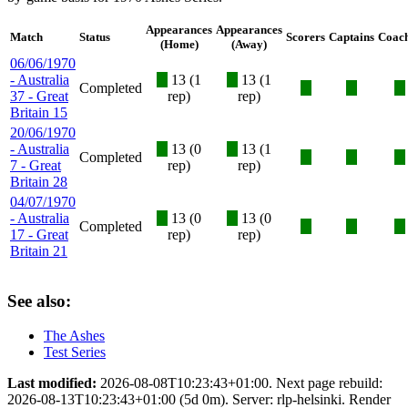
Appearances
Appearances
Match
Status
Scorers
Captains
Coac
(Home)
(Away)
06/06/1970
- Australia
X
13 (1
X
13 (1
Completed
X
X
X
37 - Great
rep)
rep)
Britain 15
20/06/1970
- Australia
X
13 (0
X
13 (1
Completed
X
X
X
7 - Great
rep)
rep)
Britain 28
04/07/1970
- Australia
X
13 (0
X
13 (0
Completed
X
X
X
17 - Great
rep)
rep)
Britain 21
See also:
The Ashes
Test Series
Last modified:
2026-08-08T10:23:43+01:00. Next page rebuild:
2026-08-13T10:23:43+01:00 (5d 0m). Server: rlp-helsinki. Render