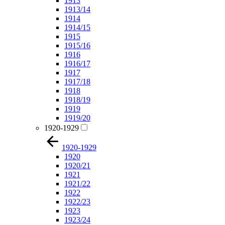
1913
1913/14
1914
1914/15
1915
1915/16
1916
1916/17
1917
1917/18
1918
1918/19
1919
1919/20
1920-1929
1920-1929
1920
1920/21
1921
1921/22
1922
1922/23
1923
1923/24