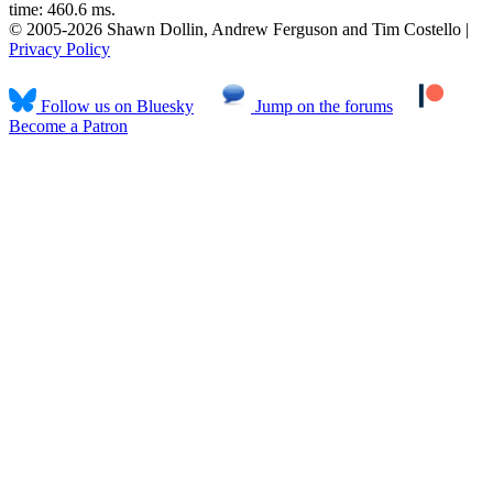
time: 460.6 ms.
© 2005-2026 Shawn Dollin, Andrew Ferguson and Tim Costello |
Privacy Policy
Follow us on Bluesky
Jump on the forums
Become a Patron