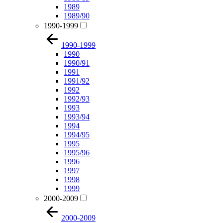
1989
1989/90
1990-1999
1990-1999
1990
1990/91
1991
1991/92
1992
1992/93
1993
1993/94
1994
1994/95
1995
1995/96
1996
1997
1998
1999
2000-2009
2000-2009