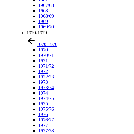
1967/68
1968
1968/69
1969
1969/70
1970-1979
1970-1979
1970
1970/71
1971
1971/72
1972
1972/73
1973
1973/74
1974
1974/75
1975
1975/76
1976
1976/77
1977
1977/78