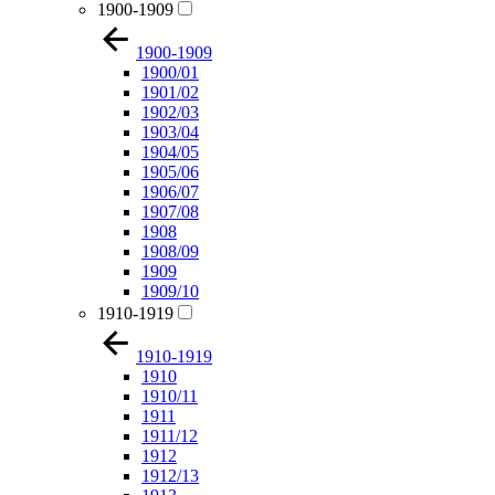
1900-1909
1900-1909
1900/01
1901/02
1902/03
1903/04
1904/05
1905/06
1906/07
1907/08
1908
1908/09
1909
1909/10
1910-1919
1910-1919
1910
1910/11
1911
1911/12
1912
1912/13