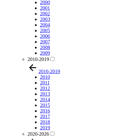
2000
2001
2002
2003
2004
2005
2006
2007
2008
2009
2010-2019
2010-2019
2010
2011
2012
2013
2014
2015
2016
2017
2018
2019
2020-2026