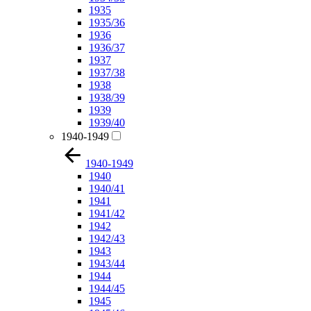
1935
1935/36
1936
1936/37
1937
1937/38
1938
1938/39
1939
1939/40
1940-1949
1940-1949
1940
1940/41
1941
1941/42
1942
1942/43
1943
1943/44
1944
1944/45
1945