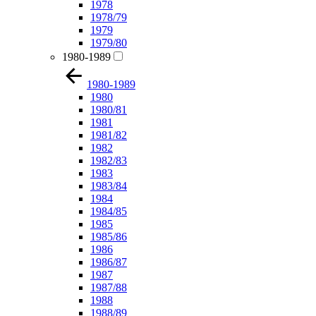
1978
1978/79
1979
1979/80
1980-1989
1980-1989
1980
1980/81
1981
1981/82
1982
1982/83
1983
1983/84
1984
1984/85
1985
1985/86
1986
1986/87
1987
1987/88
1988
1988/89