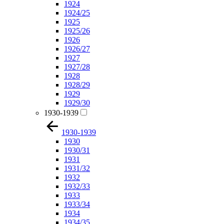
1924
1924/25
1925
1925/26
1926
1926/27
1927
1927/28
1928
1928/29
1929
1929/30
1930-1939
1930-1939
1930
1930/31
1931
1931/32
1932
1932/33
1933
1933/34
1934
1934/35