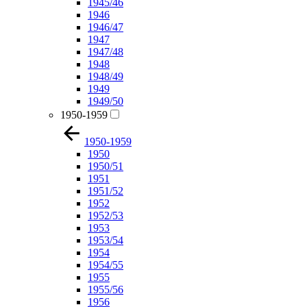
1945/46
1946
1946/47
1947
1947/48
1948
1948/49
1949
1949/50
1950-1959
1950-1959
1950
1950/51
1951
1951/52
1952
1952/53
1953
1953/54
1954
1954/55
1955
1955/56
1956