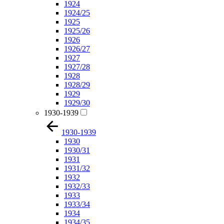
1924
1924/25
1925
1925/26
1926
1926/27
1927
1927/28
1928
1928/29
1929
1929/30
1930-1939
1930-1939
1930
1930/31
1931
1931/32
1932
1932/33
1933
1933/34
1934
1934/35