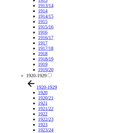
1913
1913/14
1914
1914/15
1915
1915/16
1916
1916/17
1917
1917/18
1918
1918/19
1919
1919/20
1920-1929
1920-1929
1920
1920/21
1921
1921/22
1922
1922/23
1923
1923/24