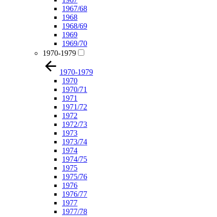
1967/68
1968
1968/69
1969
1969/70
1970-1979
1970-1979
1970
1970/71
1971
1971/72
1972
1972/73
1973
1973/74
1974
1974/75
1975
1975/76
1976
1976/77
1977
1977/78