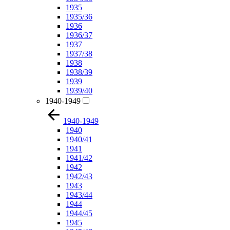
1935
1935/36
1936
1936/37
1937
1937/38
1938
1938/39
1939
1939/40
1940-1949
1940-1949
1940
1940/41
1941
1941/42
1942
1942/43
1943
1943/44
1944
1944/45
1945