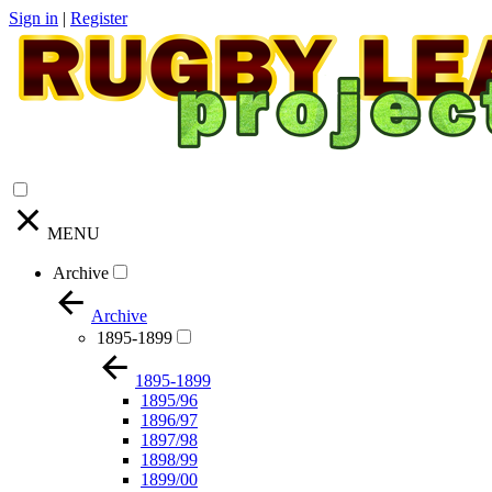
Sign in
|
Register
MENU
Archive
Archive
1895-1899
1895-1899
1895/96
1896/97
1897/98
1898/99
1899/00