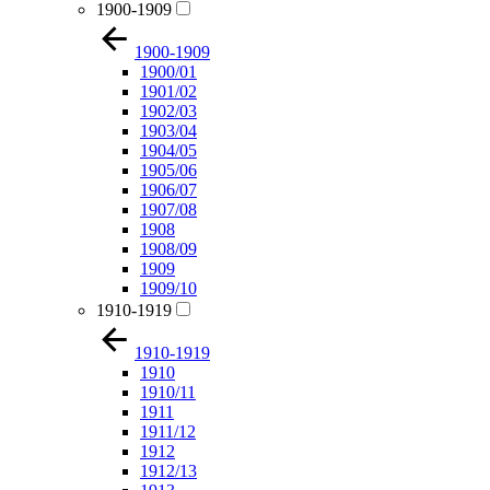
1900-1909
1900-1909
1900/01
1901/02
1902/03
1903/04
1904/05
1905/06
1906/07
1907/08
1908
1908/09
1909
1909/10
1910-1919
1910-1919
1910
1910/11
1911
1911/12
1912
1912/13