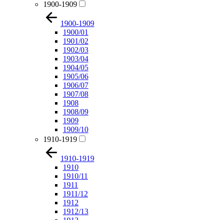
1900-1909
1900-1909
1900/01
1901/02
1902/03
1903/04
1904/05
1905/06
1906/07
1907/08
1908
1908/09
1909
1909/10
1910-1919
1910-1919
1910
1910/11
1911
1911/12
1912
1912/13