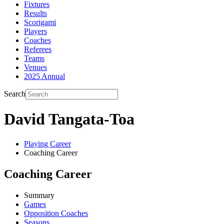
Fixtures
Results
Scorigami
Players
Coaches
Referees
Teams
Venues
2025 Annual
Search
David Tangata-Toa
Playing Career
Coaching Career
Coaching Career
Summary
Games
Opposition Coaches
Seasons