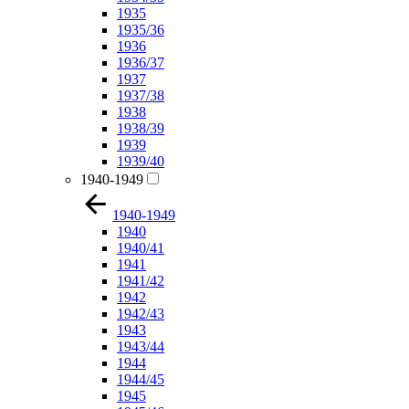
1935
1935/36
1936
1936/37
1937
1937/38
1938
1938/39
1939
1939/40
1940-1949
1940-1949
1940
1940/41
1941
1941/42
1942
1942/43
1943
1943/44
1944
1944/45
1945