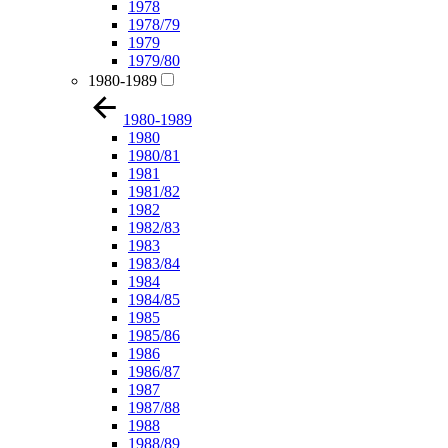
1978
1978/79
1979
1979/80
1980-1989
1980-1989
1980
1980/81
1981
1981/82
1982
1982/83
1983
1983/84
1984
1984/85
1985
1985/86
1986
1986/87
1987
1987/88
1988
1988/89