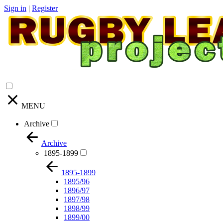
Sign in
|
Register
MENU
Archive
Archive
1895-1899
1895-1899
1895/96
1896/97
1897/98
1898/99
1899/00