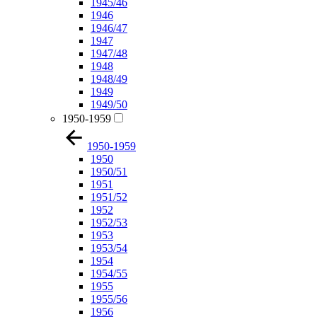
1945/46
1946
1946/47
1947
1947/48
1948
1948/49
1949
1949/50
1950-1959
1950-1959
1950
1950/51
1951
1951/52
1952
1952/53
1953
1953/54
1954
1954/55
1955
1955/56
1956