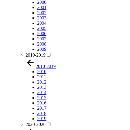
2000
2001
2002
2003
2004
2005
2006
2007
2008
2009
2010-2019
2010-2019
2010
2011
2012
2013
2014
2015
2016
2017
2018
2019
2020-2026