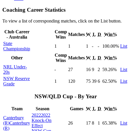
Coaching Career Statistics
To view a list of corresponding matches, click on the
List
button.
Club Career
Comp
Matches
W
L
D
Win%
- Australia
Wins
State
1
1
1
-
-
100
.00
%
List
Championship
Comp
Other
Matches
W
L
D
Win%
Wins
NRL Under-
-
27
16
9
2
59
.26
%
List
20s
NSW Reserve
1
120
75
39
6
62
.50
%
List
Grade
NSW/QLD Cup - By Year
Team
Season
Games
W
L
D
Win%
2022
2022
Canterbury
Knock-On
(R)
Canterbury
26
17
8
1
65
.38
%
List
Effect
(R)
NSW Cup