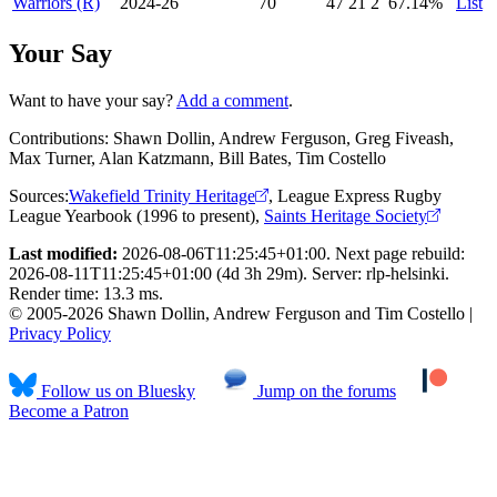
Warriors (R)
2024-26
70
47
21
2
67
.14
%
List
Your Say
Want to have your say?
Add a comment
.
Contributions:
Shawn Dollin, Andrew Ferguson, Greg Fiveash,
Max Turner, Alan Katzmann, Bill Bates, Tim Costello
Sources:
Wakefield Trinity Heritage
,
League Express Rugby
League Yearbook (1996 to present)
,
Saints Heritage Society
Last modified:
2026-08-06T11:25:45+01:00. Next page rebuild:
2026-08-11T11:25:45+01:00 (4d 3h 29m). Server: rlp-helsinki.
Render time: 13.3 ms.
© 2005-2026 Shawn Dollin, Andrew Ferguson and Tim Costello |
Privacy Policy
Follow us on Bluesky
Jump on the forums
Become a Patron