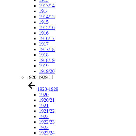
1913
1913/14
1914
1914/15
1915
1915/16
1916
1916/17
1917
1917/18
1918
1918/19
1919
1919/20
1920-1929
1920-1929
1920
1920/21
1921
1921/22
1922
1922/23
1923
1923/24