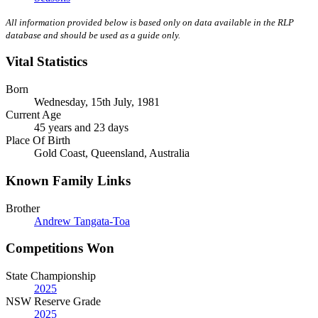
All information provided below is based only on data available in the RLP
database and should be used as a guide only.
Vital Statistics
Born
Wednesday, 15th July, 1981
Current Age
45 years and 23 days
Place Of Birth
Gold Coast, Queensland, Australia
Known Family Links
Brother
Andrew Tangata-Toa
Competitions Won
State Championship
2025
NSW Reserve Grade
2025