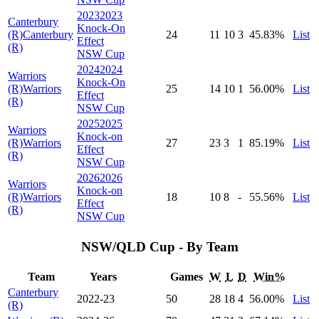
2023
2023
Canterbury
Knock-On
(R)
Canterbury
24
11
10
3
45
.83
%
List
Effect
(R)
NSW Cup
2024
2024
Warriors
Knock-On
(R)
Warriors
25
14
10
1
56
.00
%
List
Effect
(R)
NSW Cup
2025
2025
Warriors
Knock-on
(R)
Warriors
27
23
3
1
85
.19
%
List
Effect
(R)
NSW Cup
2026
2026
Warriors
Knock-on
(R)
Warriors
18
10
8
-
55
.56
%
List
Effect
(R)
NSW Cup
NSW/QLD Cup - By Team
Team
Years
Games
W
L
D
Win%
Canterbury
2022-23
50
28
18
4
56
.00
%
List
(R)