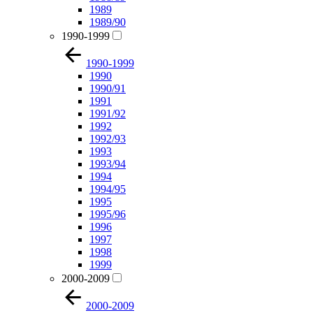
1989
1989/90
1990-1999
1990-1999
1990
1990/91
1991
1991/92
1992
1992/93
1993
1993/94
1994
1994/95
1995
1995/96
1996
1997
1998
1999
2000-2009
2000-2009