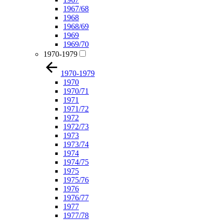
1967/68
1968
1968/69
1969
1969/70
1970-1979
1970-1979
1970
1970/71
1971
1971/72
1972
1972/73
1973
1973/74
1974
1974/75
1975
1975/76
1976
1976/77
1977
1977/78