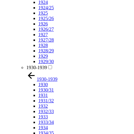
1924
1924/25
1925
1925/26
1926
1926/27
1927
1927/28
1928
1928/29
1929
1929/30
1930-1939
1930-1939
1930
1930/31
1931
1931/32
1932
1932/33
1933
1933/34
1934
1934/35