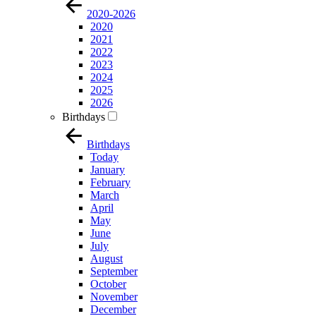
2020-2026
2020
2021
2022
2023
2024
2025
2026
Birthdays
Birthdays
Today
January
February
March
April
May
June
July
August
September
October
November
December