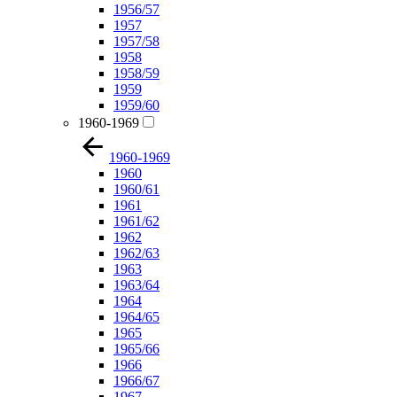
1956/57
1957
1957/58
1958
1958/59
1959
1959/60
1960-1969
1960-1969
1960
1960/61
1961
1961/62
1962
1962/63
1963
1963/64
1964
1964/65
1965
1965/66
1966
1966/67
1967