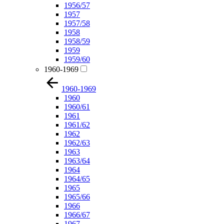
1956/57
1957
1957/58
1958
1958/59
1959
1959/60
1960-1969
1960-1969
1960
1960/61
1961
1961/62
1962
1962/63
1963
1963/64
1964
1964/65
1965
1965/66
1966
1966/67
1967