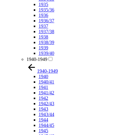
1935
1935/36
1936
1936/37
1937
1937/38
1938
1938/39
1939
1939/40
1940-1949
1940-1949
1940
1940/41
1941
1941/42
1942
1942/43
1943
1943/44
1944
1944/45
1945