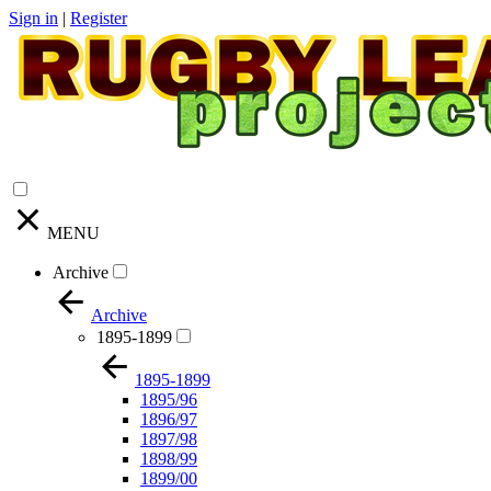
Sign in
|
Register
MENU
Archive
Archive
1895-1899
1895-1899
1895/96
1896/97
1897/98
1898/99
1899/00