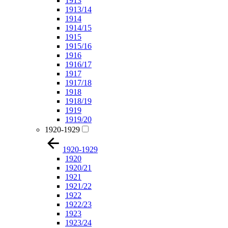
1913
1913/14
1914
1914/15
1915
1915/16
1916
1916/17
1917
1917/18
1918
1918/19
1919
1919/20
1920-1929
1920-1929
1920
1920/21
1921
1921/22
1922
1922/23
1923
1923/24