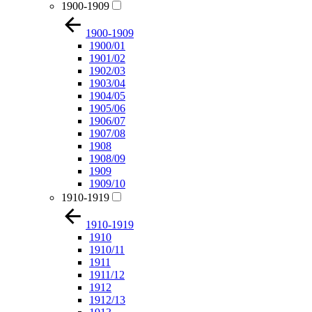
1900-1909
1900-1909
1900/01
1901/02
1902/03
1903/04
1904/05
1905/06
1906/07
1907/08
1908
1908/09
1909
1909/10
1910-1919
1910-1919
1910
1910/11
1911
1911/12
1912
1912/13