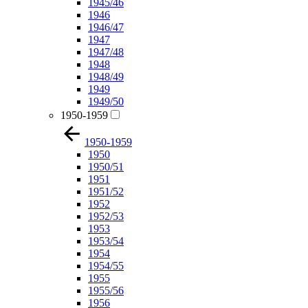
1945/46
1946
1946/47
1947
1947/48
1948
1948/49
1949
1949/50
1950-1959
1950-1959
1950
1950/51
1951
1951/52
1952
1952/53
1953
1953/54
1954
1954/55
1955
1955/56
1956