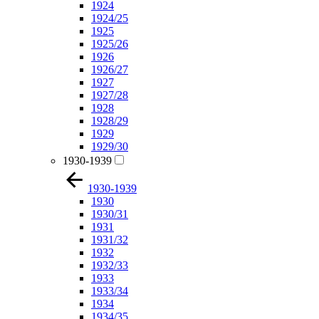
1924
1924/25
1925
1925/26
1926
1926/27
1927
1927/28
1928
1928/29
1929
1929/30
1930-1939
1930-1939
1930
1930/31
1931
1931/32
1932
1932/33
1933
1933/34
1934
1934/35