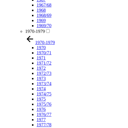
1967/68
1968
1968/69
1969
1969/70
1970-1979
1970-1979
1970
1970/71
1971
1971/72
1972
1972/73
1973
1973/74
1974
1974/75
1975
1975/76
1976
1976/77
1977
1977/78