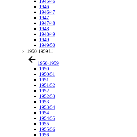
1945/46
1946
1946/47
1947
1947/48
1948
1948/49
1949
1949/50
1950-1959
1950-1959
1950
1950/51
1951
1951/52
1952
1952/53
1953
1953/54
1954
1954/55
1955
1955/56
1956