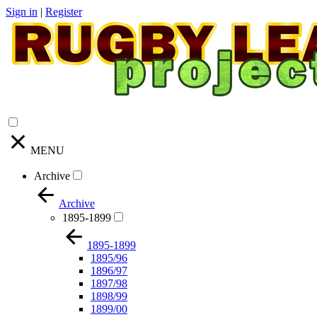
Sign in
|
Register
MENU
Archive
Archive
1895-1899
1895-1899
1895/96
1896/97
1897/98
1898/99
1899/00