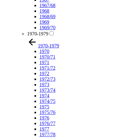
1967/68
1968
1968/69
1969
1969/70
1970-1979
1970-1979
1970
1970/71
1971
1971/72
1972
1972/73
1973
1973/74
1974
1974/75
1975
1975/76
1976
1976/77
1977
1977/78