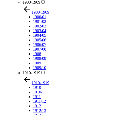
1900-1909
1900-1909
1900/01
1901/02
1902/03
1903/04
1904/05
1905/06
1906/07
1907/08
1908
1908/09
1909
1909/10
1910-1919
1910-1919
1910
1910/11
1911
1911/12
1912
1912/13