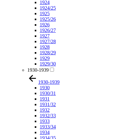
1924
1924/25
1925
1925/26
1926
1926/27
1927
1927/28
1928
1928/29
1929
1929/30
1930-1939
1930-1939
1930
1930/31
1931
1931/32
1932
1932/33
1933
1933/34
1934
1934/35