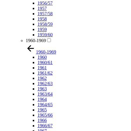
1956/57
1957
1957/58
1958
1958/59
1959
1959/60
1960-1969
1960-1969
1960
1960/61
1961
1961/62
1962
1962/63
1963
1963/64
1964
1964/65
1965
1965/66
1966
1966/67
1967