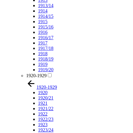
1913
1913/14
1914
1914/15
1915
1915/16
1916
1916/17
1917
1917/18
1918
1918/19
1919
1919/20
1920-1929
1920-1929
1920
1920/21
1921
1921/22
1922
1922/23
1923
1923/24