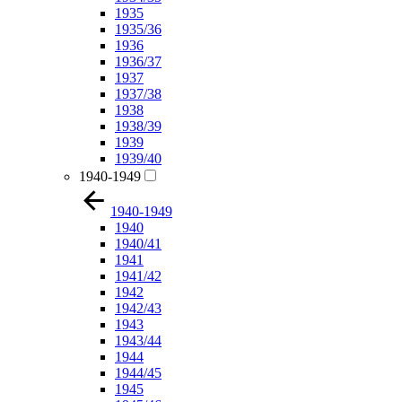
1935
1935/36
1936
1936/37
1937
1937/38
1938
1938/39
1939
1939/40
1940-1949
1940-1949
1940
1940/41
1941
1941/42
1942
1942/43
1943
1943/44
1944
1944/45
1945