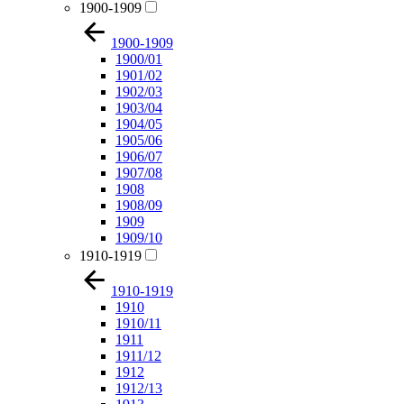
1900-1909
1900-1909
1900/01
1901/02
1902/03
1903/04
1904/05
1905/06
1906/07
1907/08
1908
1908/09
1909
1909/10
1910-1919
1910-1919
1910
1910/11
1911
1911/12
1912
1912/13