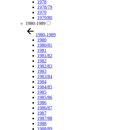
1978
1978/79
1979
1979/80
1980-1989
1980-1989
1980
1980/81
1981
1981/82
1982
1982/83
1983
1983/84
1984
1984/85
1985
1985/86
1986
1986/87
1987
1987/88
1988
1988/89