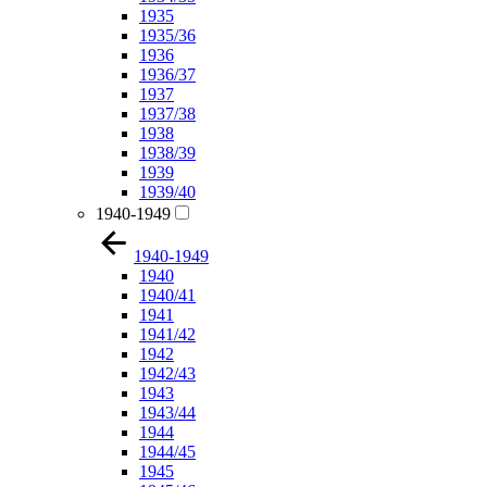
1935
1935/36
1936
1936/37
1937
1937/38
1938
1938/39
1939
1939/40
1940-1949
1940-1949
1940
1940/41
1941
1941/42
1942
1942/43
1943
1943/44
1944
1944/45
1945