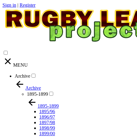
Sign in
|
Register
MENU
Archive
Archive
1895-1899
1895-1899
1895/96
1896/97
1897/98
1898/99
1899/00