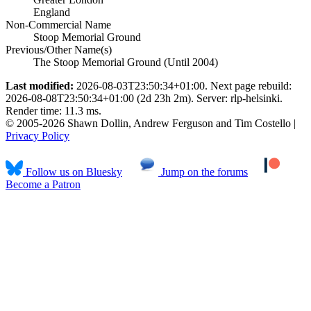
England
Non-Commercial Name
Stoop Memorial Ground
Previous/Other Name(s)
The Stoop Memorial Ground (Until 2004)
Last modified:
2026-08-03T23:50:34+01:00. Next page rebuild:
2026-08-08T23:50:34+01:00 (2d 23h 2m). Server: rlp-helsinki.
Render time: 11.3 ms.
© 2005-2026 Shawn Dollin, Andrew Ferguson and Tim Costello |
Privacy Policy
Follow us on Bluesky
Jump on the forums
Become a Patron