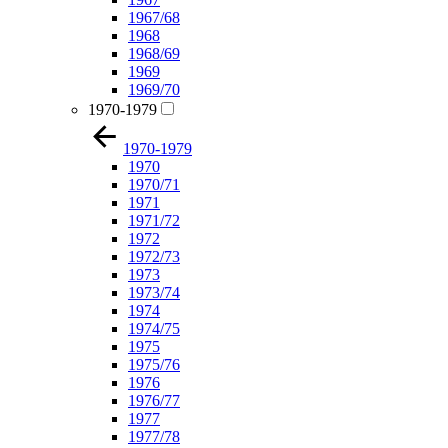
1967/68
1968
1968/69
1969
1969/70
1970-1979
1970-1979
1970
1970/71
1971
1971/72
1972
1972/73
1973
1973/74
1974
1974/75
1975
1975/76
1976
1976/77
1977
1977/78