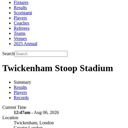
Fixtures
Results
Scorigami
Players
Coaches
Referees
Teams
Venues
2025 Annual
Search
Twickenham Stoop Stadium
Summary
Results
Players
Records
Current Time
12:47am
- Aug 06, 2026
Location
Twickenham, London
Greater London