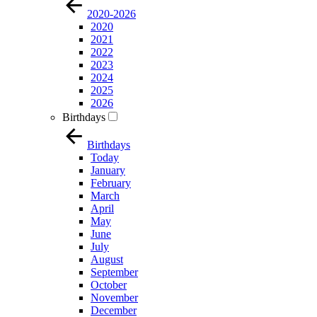
2020-2026
2020
2021
2022
2023
2024
2025
2026
Birthdays
Birthdays
Today
January
February
March
April
May
June
July
August
September
October
November
December