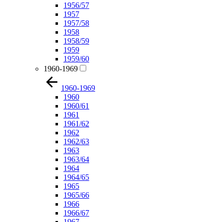
1956/57
1957
1957/58
1958
1958/59
1959
1959/60
1960-1969
1960-1969
1960
1960/61
1961
1961/62
1962
1962/63
1963
1963/64
1964
1964/65
1965
1965/66
1966
1966/67
1967