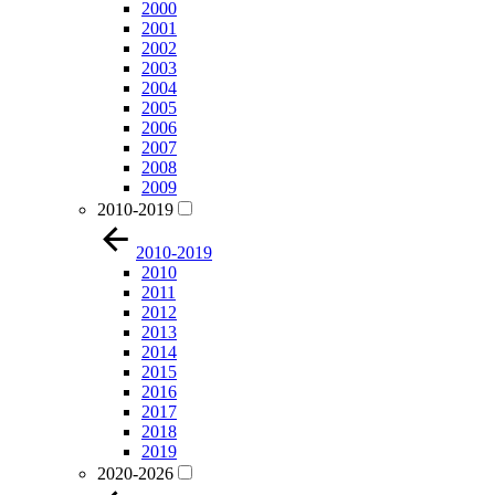
2000
2001
2002
2003
2004
2005
2006
2007
2008
2009
2010-2019
2010-2019
2010
2011
2012
2013
2014
2015
2016
2017
2018
2019
2020-2026