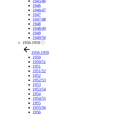
1945/46
1946
1946/47
1947
1947/48
1948
1948/49
1949
1949/50
1950-1959
1950-1959
1950
1950/51
1951
1951/52
1952
1952/53
1953
1953/54
1954
1954/55
1955
1955/56
1956