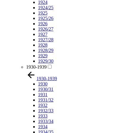
1924
1924/25
1925
1925/26
1926
1926/27
1927
1927/28
1928
1928/29
1929
1929/30
1930-1939
1930-1939
1930
1930/31
1931
1931/32
1932
1932/33
1933
1933/34
1934
1934/35