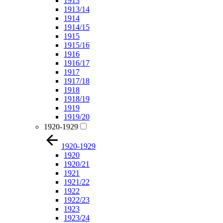
1913
1913/14
1914
1914/15
1915
1915/16
1916
1916/17
1917
1917/18
1918
1918/19
1919
1919/20
1920-1929
1920-1929
1920
1920/21
1921
1921/22
1922
1922/23
1923
1923/24