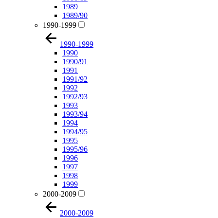
1989
1989/90
1990-1999
1990-1999
1990
1990/91
1991
1991/92
1992
1992/93
1993
1993/94
1994
1994/95
1995
1995/96
1996
1997
1998
1999
2000-2009
2000-2009