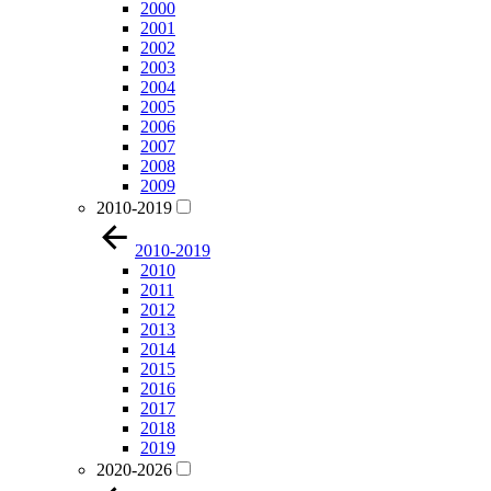
2000
2001
2002
2003
2004
2005
2006
2007
2008
2009
2010-2019
2010-2019
2010
2011
2012
2013
2014
2015
2016
2017
2018
2019
2020-2026