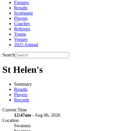
Fixtures
Results
Scorigami
Players
Coaches
Referees
Teams
Venues
2025 Annual
Search
St Helen's
Summary
Results
Players
Records
Current Time
12:47am
- Aug 06, 2026
Location
Swansea
Swansea