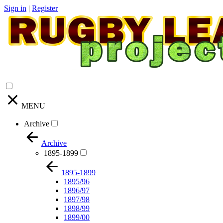
Sign in
|
Register
MENU
Archive
Archive
1895-1899
1895-1899
1895/96
1896/97
1897/98
1898/99
1899/00