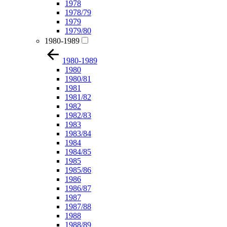
1978
1978/79
1979
1979/80
1980-1989
1980-1989
1980
1980/81
1981
1981/82
1982
1982/83
1983
1983/84
1984
1984/85
1985
1985/86
1986
1986/87
1987
1987/88
1988
1988/89