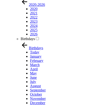
2020-2026
2020
2021
2022
2023
2024
2025
2026
Birthdays
Birthdays
Today
January
February
March
April
May
June
July
August
September
October
November
December