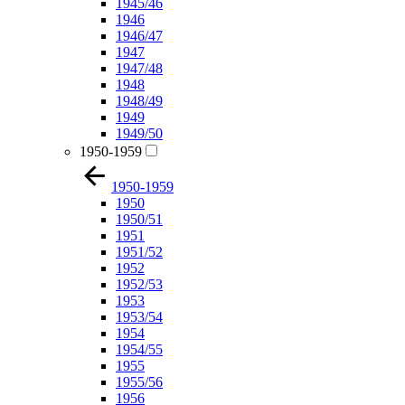
1945/46
1946
1946/47
1947
1947/48
1948
1948/49
1949
1949/50
1950-1959
1950-1959
1950
1950/51
1951
1951/52
1952
1952/53
1953
1953/54
1954
1954/55
1955
1955/56
1956