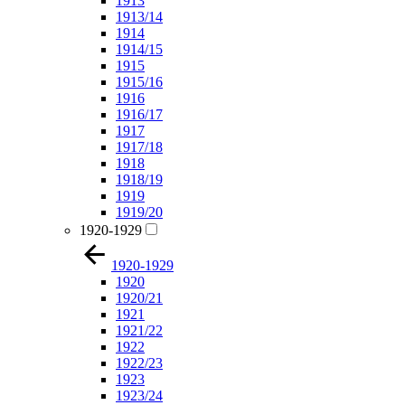
1913
1913/14
1914
1914/15
1915
1915/16
1916
1916/17
1917
1917/18
1918
1918/19
1919
1919/20
1920-1929
1920-1929
1920
1920/21
1921
1921/22
1922
1922/23
1923
1923/24