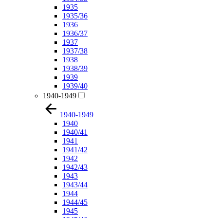
1935
1935/36
1936
1936/37
1937
1937/38
1938
1938/39
1939
1939/40
1940-1949
1940-1949
1940
1940/41
1941
1941/42
1942
1942/43
1943
1943/44
1944
1944/45
1945