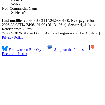
Wales
Non-Commercial Name
St Helen's
Last modified:
2026-08-03T14:24:08+01:00. Next page rebuild:
2026-08-08T14:24:08+01:00 (2d 13h 36m). Server: rlp-helsinki.
Render time: 8.5 ms.
© 2005-2026 Shawn Dollin, Andrew Ferguson and Tim Costello |
Privacy Policy
Follow us on Bluesky
Jump on the forums
Become a Patron