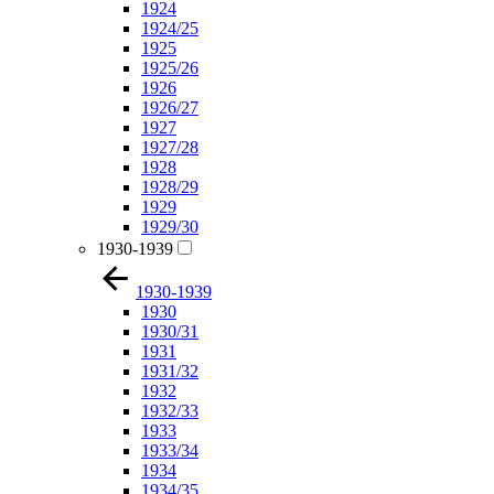
1924
1924/25
1925
1925/26
1926
1926/27
1927
1927/28
1928
1928/29
1929
1929/30
1930-1939
1930-1939
1930
1930/31
1931
1931/32
1932
1932/33
1933
1933/34
1934
1934/35