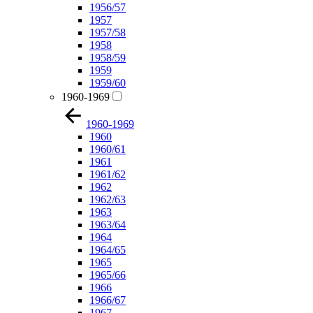
1956/57
1957
1957/58
1958
1958/59
1959
1959/60
1960-1969
1960-1969
1960
1960/61
1961
1961/62
1962
1962/63
1963
1963/64
1964
1964/65
1965
1965/66
1966
1966/67
1967