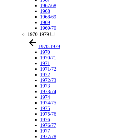
1967/68
1968
1968/69
1969
1969/70
1970-1979
1970-1979
1970
1970/71
1971
1971/72
1972
1972/73
1973
1973/74
1974
1974/75
1975
1975/76
1976
1976/77
1977
1977/78