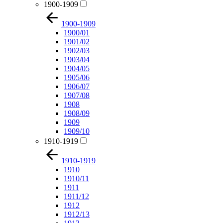
1900-1909
1900-1909
1900/01
1901/02
1902/03
1903/04
1904/05
1905/06
1906/07
1907/08
1908
1908/09
1909
1909/10
1910-1919
1910-1919
1910
1910/11
1911
1911/12
1912
1912/13