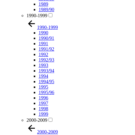
1989
1989/90
1990-1999
1990-1999
1990
1990/91
1991
1991/92
1992
1992/93
1993
1993/94
1994
1994/95
1995
1995/96
1996
1997
1998
1999
2000-2009
2000-2009