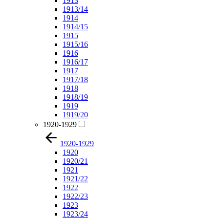
1913
1913/14
1914
1914/15
1915
1915/16
1916
1916/17
1917
1917/18
1918
1918/19
1919
1919/20
1920-1929
1920-1929
1920
1920/21
1921
1921/22
1922
1922/23
1923
1923/24