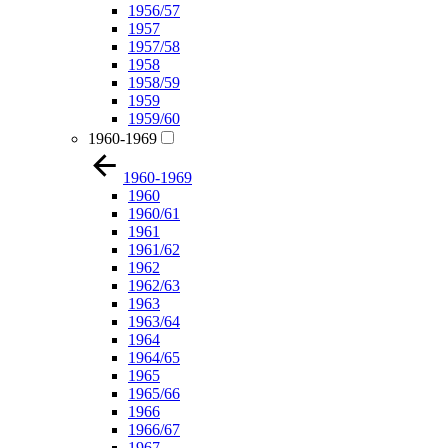
1956/57
1957
1957/58
1958
1958/59
1959
1959/60
1960-1969
1960-1969
1960
1960/61
1961
1961/62
1962
1962/63
1963
1963/64
1964
1964/65
1965
1965/66
1966
1966/67
1967