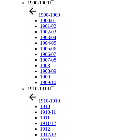
1900-1909
1900-1909
1900/01
1901/02
1902/03
1903/04
1904/05
1905/06
1906/07
1907/08
1908
1908/09
1909
1909/10
1910-1919
1910-1919
1910
1910/11
1911
1911/12
1912
1912/13