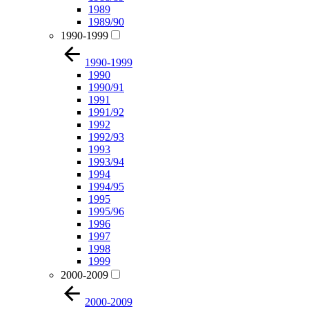
1989
1989/90
1990-1999
1990-1999
1990
1990/91
1991
1991/92
1992
1992/93
1993
1993/94
1994
1994/95
1995
1995/96
1996
1997
1998
1999
2000-2009
2000-2009