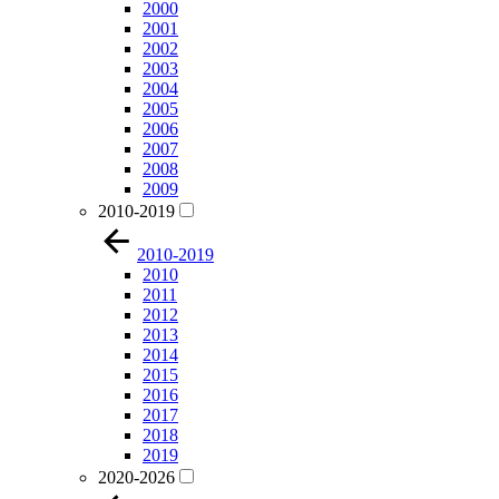
2000
2001
2002
2003
2004
2005
2006
2007
2008
2009
2010-2019
2010-2019
2010
2011
2012
2013
2014
2015
2016
2017
2018
2019
2020-2026