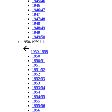
1945/46
1946
1946/47
1947
1947/48
1948
1948/49
1949
1949/50
1950-1959
1950-1959
1950
1950/51
1951
1951/52
1952
1952/53
1953
1953/54
1954
1954/55
1955
1955/56
1956