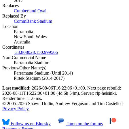
2017
Replaces
Cumberland Oval
Replaced By
CommBank Stadium
Location
Parramatta
New South Wales
Australia
Coordinates
-33.808028,150.999566
Non-Commercial Name
Parramatta Stadium
Previous/Other Name(s)
Parramatta Stadium (Until 2014)
Pirtek Stadium (2014-2017)
Last modified:
2026-08-06T16:22:06+01:00. Next page rebuild:
2026-08-11T16:22:06+01:00 (4d 6h 54m). Server: rlp-helsinki.
Render time: 11.6 ms.
© 2005-2026 Shawn Dollin, Andrew Ferguson and Tim Costello |
Privacy Policy
Follow us on Bluesky
Jump on the forums
Become a Patron