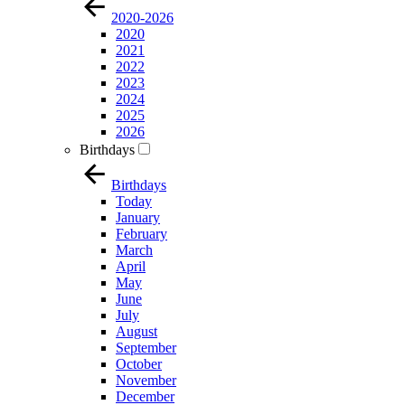
2020-2026
2020
2021
2022
2023
2024
2025
2026
Birthdays
Birthdays
Today
January
February
March
April
May
June
July
August
September
October
November
December