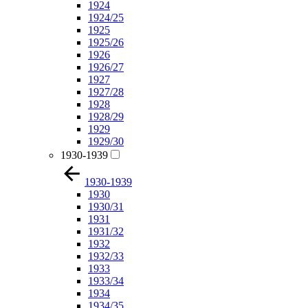
1924
1924/25
1925
1925/26
1926
1926/27
1927
1927/28
1928
1928/29
1929
1929/30
1930-1939
1930-1939
1930
1930/31
1931
1931/32
1932
1932/33
1933
1933/34
1934
1934/35