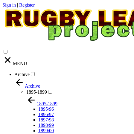
Sign in
|
Register
MENU
Archive
Archive
1895-1899
1895-1899
1895/96
1896/97
1897/98
1898/99
1899/00