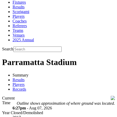
Fixtures
Results
Scorigami
Players
Coaches
Referees
Teams
Venues
2025 Annual
Search
Parramatta Stadium
Summary
Results
Players
Records
Current
Time
Outline shows approximation of where ground was located.
6:27pm
- Aug 07, 2026
Year Closed/Demolished