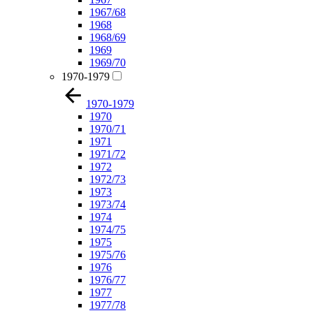
1967/68
1968
1968/69
1969
1969/70
1970-1979
1970-1979
1970
1970/71
1971
1971/72
1972
1972/73
1973
1973/74
1974
1974/75
1975
1975/76
1976
1976/77
1977
1977/78