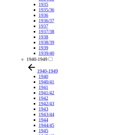
1935
1935/36
1936
1936/37
1937
1937/38
1938
1938/39
1939
1939/40
1940-1949
1940-1949
1940
1940/41
1941
1941/42
1942
1942/43
1943
1943/44
1944
1944/45
1945