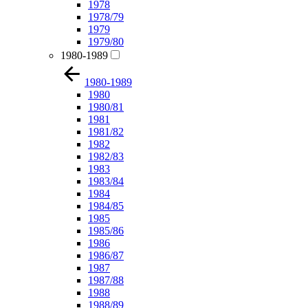
1978
1978/79
1979
1979/80
1980-1989
1980-1989
1980
1980/81
1981
1981/82
1982
1982/83
1983
1983/84
1984
1984/85
1985
1985/86
1986
1986/87
1987
1987/88
1988
1988/89