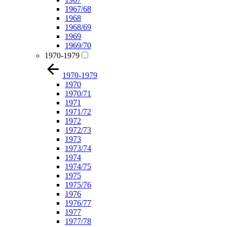
1967/68
1968
1968/69
1969
1969/70
1970-1979
1970-1979
1970
1970/71
1971
1971/72
1972
1972/73
1973
1973/74
1974
1974/75
1975
1975/76
1976
1976/77
1977
1977/78