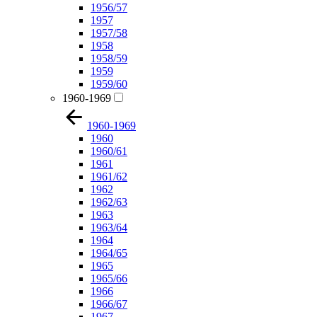
1956/57
1957
1957/58
1958
1958/59
1959
1959/60
1960-1969
1960-1969
1960
1960/61
1961
1961/62
1962
1962/63
1963
1963/64
1964
1964/65
1965
1965/66
1966
1966/67
1967