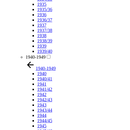
1935
1935/36
1936
1936/37
1937
1937/38
1938
1938/39
1939
1939/40
1940-1949
1940-1949
1940
1940/41
1941
1941/42
1942
1942/43
1943
1943/44
1944
1944/45
1945