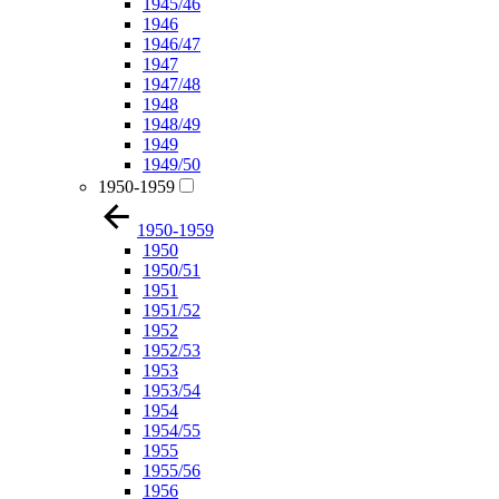
1945/46
1946
1946/47
1947
1947/48
1948
1948/49
1949
1949/50
1950-1959
1950-1959
1950
1950/51
1951
1951/52
1952
1952/53
1953
1953/54
1954
1954/55
1955
1955/56
1956