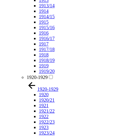
1913
1913/14
1914
1914/15
1915
1915/16
1916
1916/17
1917
1917/18
1918
1918/19
1919
1919/20
1920-1929
1920-1929
1920
1920/21
1921
1921/22
1922
1922/23
1923
1923/24