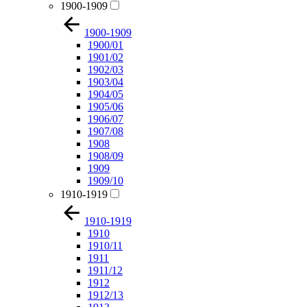
1900-1909
1900-1909
1900/01
1901/02
1902/03
1903/04
1904/05
1905/06
1906/07
1907/08
1908
1908/09
1909
1909/10
1910-1919
1910-1919
1910
1910/11
1911
1911/12
1912
1912/13