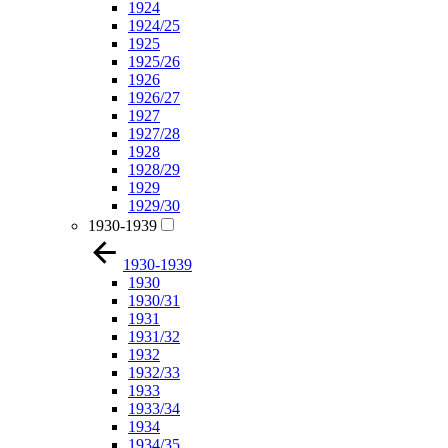
1924
1924/25
1925
1925/26
1926
1926/27
1927
1927/28
1928
1928/29
1929
1929/30
1930-1939
1930-1939
1930
1930/31
1931
1931/32
1932
1932/33
1933
1933/34
1934
1934/35