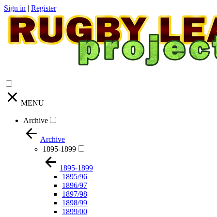
Sign in
|
Register
MENU
Archive
Archive
1895-1899
1895-1899
1895/96
1896/97
1897/98
1898/99
1899/00