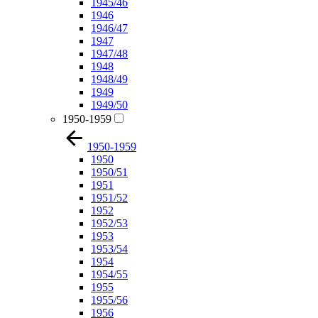
1945/46
1946
1946/47
1947
1947/48
1948
1948/49
1949
1949/50
1950-1959
1950-1959
1950
1950/51
1951
1951/52
1952
1952/53
1953
1953/54
1954
1954/55
1955
1955/56
1956