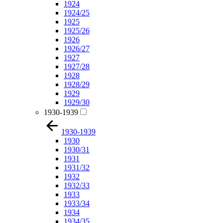
1924
1924/25
1925
1925/26
1926
1926/27
1927
1927/28
1928
1928/29
1929
1929/30
1930-1939
1930-1939
1930
1930/31
1931
1931/32
1932
1932/33
1933
1933/34
1934
1934/35