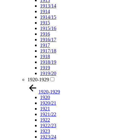
1913
1913/14
1914
1914/15
1915
1915/16
1916
1916/17
1917
1917/18
1918
1918/19
1919
1919/20
1920-1929
1920-1929
1920
1920/21
1921
1921/22
1922
1922/23
1923
1923/24