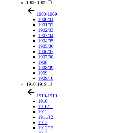
1900-1909
1900-1909
1900/01
1901/02
1902/03
1903/04
1904/05
1905/06
1906/07
1907/08
1908
1908/09
1909
1909/10
1910-1919
1910-1919
1910
1910/11
1911
1911/12
1912
1912/13