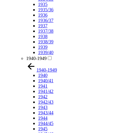
1935
1935/36
1936
1936/37
1937
1937/38
1938
1938/39
1939
1939/40
1940-1949
1940-1949
1940
1940/41
1941
1941/42
1942
1942/43
1943
1943/44
1944
1944/45
1945