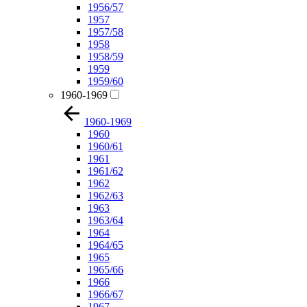
1956/57
1957
1957/58
1958
1958/59
1959
1959/60
1960-1969
1960-1969
1960
1960/61
1961
1961/62
1962
1962/63
1963
1963/64
1964
1964/65
1965
1965/66
1966
1966/67
1967