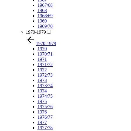
1967/68
1968
1968/69
1969
1969/70
1970-1979
1970-1979
1970
1970/71
1971
1971/72
1972
1972/73
1973
1973/74
1974
1974/75
1975
1975/76
1976
1976/77
1977
1977/78