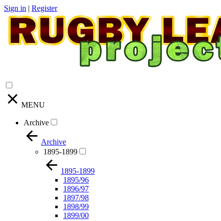
Sign in
|
Register
MENU
Archive
Archive
1895-1899
1895-1899
1895/96
1896/97
1897/98
1898/99
1899/00