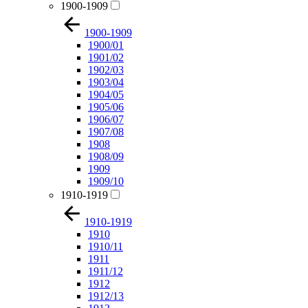
1900-1909
1900-1909
1900/01
1901/02
1902/03
1903/04
1904/05
1905/06
1906/07
1907/08
1908
1908/09
1909
1909/10
1910-1919
1910-1919
1910
1910/11
1911
1911/12
1912
1912/13