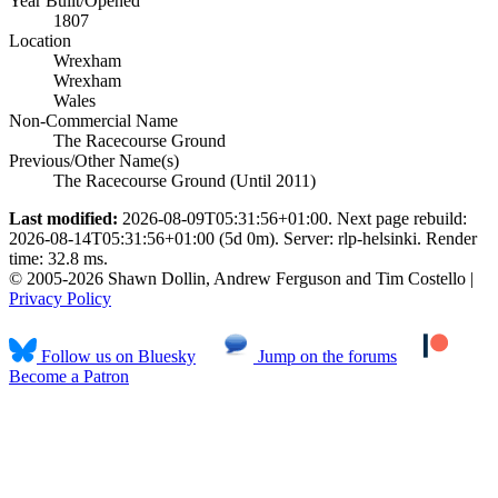
Year Built/Opened
1807
Location
Wrexham
Wrexham
Wales
Non-Commercial Name
The Racecourse Ground
Previous/Other Name(s)
The Racecourse Ground (Until 2011)
Last modified:
2026-08-09T05:31:56+01:00. Next page rebuild:
2026-08-14T05:31:56+01:00 (5d 0m). Server: rlp-helsinki. Render
time: 32.8 ms.
© 2005-2026 Shawn Dollin, Andrew Ferguson and Tim Costello |
Privacy Policy
Follow us on Bluesky
Jump on the forums
Become a Patron