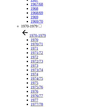
1967/68
1968
1968/69
1969
1969/70
1970-1979
1970-1979
1970
1970/71
1971
1971/72
1972
1972/73
1973
1973/74
1974
1974/75
1975
1975/76
1976
1976/77
1977
1977/78