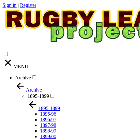
Sign in
|
Register
MENU
Archive
Archive
1895-1899
1895-1899
1895/96
1896/97
1897/98
1898/99
1899/00