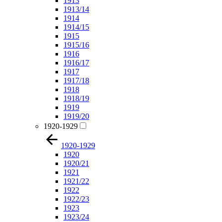
1913
1913/14
1914
1914/15
1915
1915/16
1916
1916/17
1917
1917/18
1918
1918/19
1919
1919/20
1920-1929
1920-1929
1920
1920/21
1921
1921/22
1922
1922/23
1923
1923/24