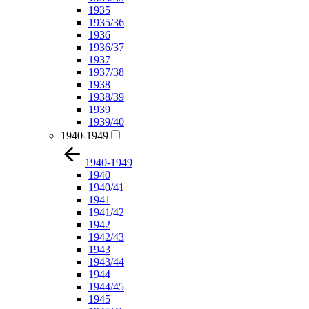
1935
1935/36
1936
1936/37
1937
1937/38
1938
1938/39
1939
1939/40
1940-1949
1940-1949
1940
1940/41
1941
1941/42
1942
1942/43
1943
1943/44
1944
1944/45
1945