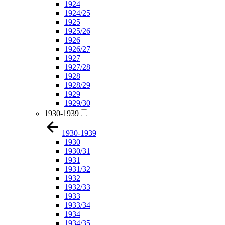
1924
1924/25
1925
1925/26
1926
1926/27
1927
1927/28
1928
1928/29
1929
1929/30
1930-1939
1930-1939
1930
1930/31
1931
1931/32
1932
1932/33
1933
1933/34
1934
1934/35