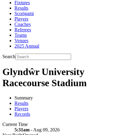
Fixtures
Results
Scorigami
Players
Coaches
Referees
Teams
Venues
2025 Annual
Search
Glyndŵr University
Racecourse Stadium
Summary
Results
Players
Records
Current Time
5:31am
- Aug 09, 2026