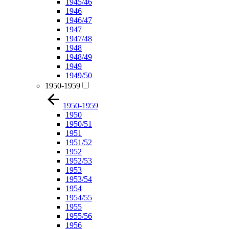
1945/46
1946
1946/47
1947
1947/48
1948
1948/49
1949
1949/50
1950-1959
1950-1959
1950
1950/51
1951
1951/52
1952
1952/53
1953
1953/54
1954
1954/55
1955
1955/56
1956