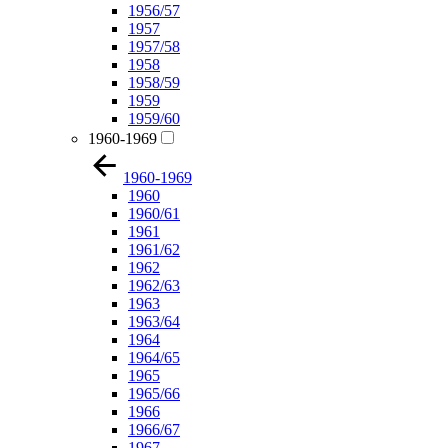
1956/57
1957
1957/58
1958
1958/59
1959
1959/60
1960-1969
1960-1969
1960
1960/61
1961
1961/62
1962
1962/63
1963
1963/64
1964
1964/65
1965
1965/66
1966
1966/67
1967