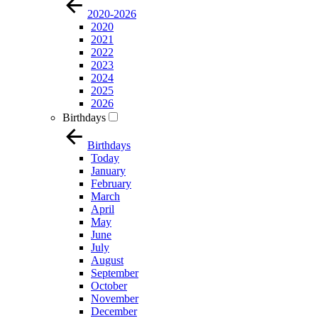
2020-2026
2020
2021
2022
2023
2024
2025
2026
Birthdays
Birthdays
Today
January
February
March
April
May
June
July
August
September
October
November
December