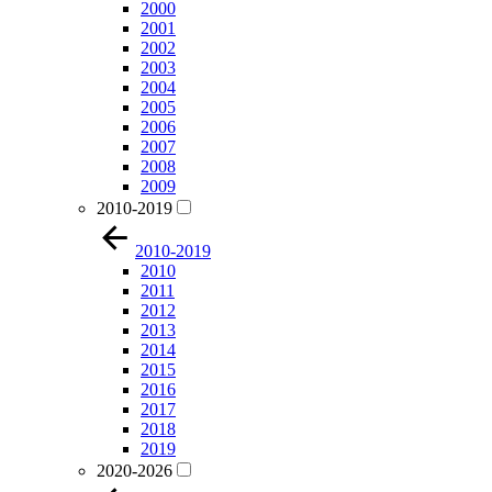
2000
2001
2002
2003
2004
2005
2006
2007
2008
2009
2010-2019
2010-2019
2010
2011
2012
2013
2014
2015
2016
2017
2018
2019
2020-2026