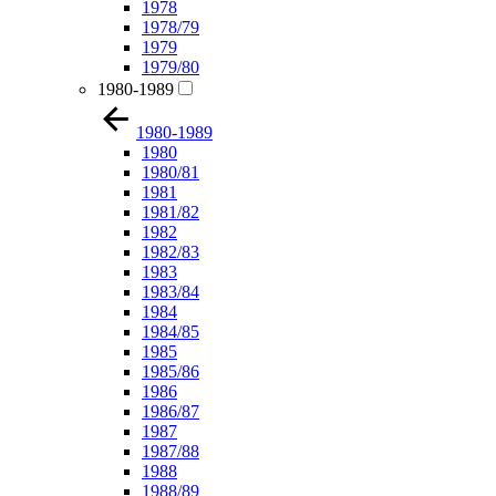
1978
1978/79
1979
1979/80
1980-1989
1980-1989
1980
1980/81
1981
1981/82
1982
1982/83
1983
1983/84
1984
1984/85
1985
1985/86
1986
1986/87
1987
1987/88
1988
1988/89