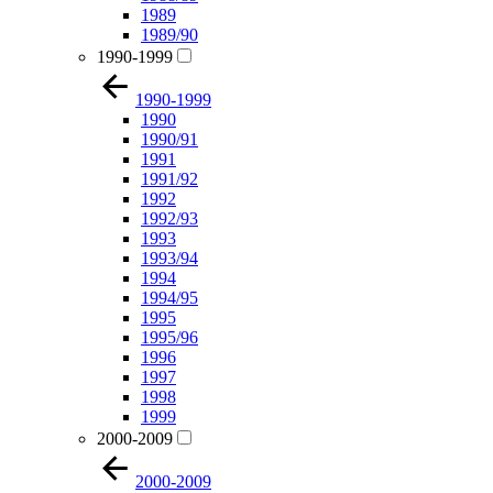
1989
1989/90
1990-1999
1990-1999
1990
1990/91
1991
1991/92
1992
1992/93
1993
1993/94
1994
1994/95
1995
1995/96
1996
1997
1998
1999
2000-2009
2000-2009