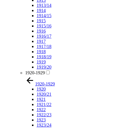
1913
1913/14
1914
1914/15
1915
1915/16
1916
1916/17
1917
1917/18
1918
1918/19
1919
1919/20
1920-1929
1920-1929
1920
1920/21
1921
1921/22
1922
1922/23
1923
1923/24