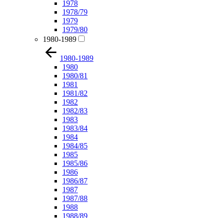
1978
1978/79
1979
1979/80
1980-1989
1980-1989
1980
1980/81
1981
1981/82
1982
1982/83
1983
1983/84
1984
1984/85
1985
1985/86
1986
1986/87
1987
1987/88
1988
1988/89