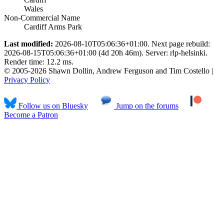
Wales
Non-Commercial Name
Cardiff Arms Park
Last modified:
2026-08-10T05:06:36+01:00. Next page rebuild:
2026-08-15T05:06:36+01:00 (4d 20h 46m). Server: rlp-helsinki.
Render time: 12.2 ms.
© 2005-2026 Shawn Dollin, Andrew Ferguson and Tim Costello |
Privacy Policy
Follow us on Bluesky
Jump on the forums
Become a Patron