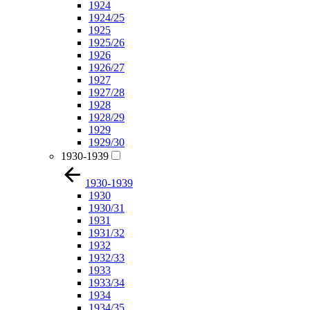
1924
1924/25
1925
1925/26
1926
1926/27
1927
1927/28
1928
1928/29
1929
1929/30
1930-1939
1930-1939
1930
1930/31
1931
1931/32
1932
1932/33
1933
1933/34
1934
1934/35