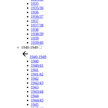
1935
1935/36
1936
1936/37
1937
1937/38
1938
1938/39
1939
1939/40
1940-1949
1940-1949
1940
1940/41
1941
1941/42
1942
1942/43
1943
1943/44
1944
1944/45
1945