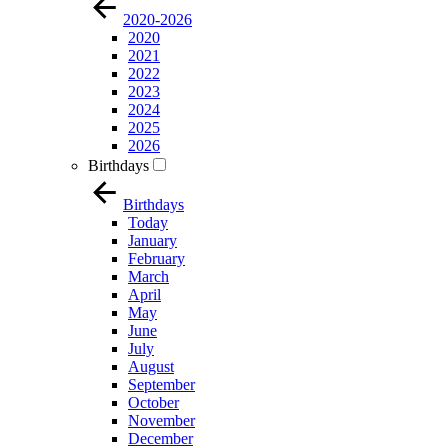
2020-2026
2020
2021
2022
2023
2024
2025
2026
Birthdays
Birthdays
Today
January
February
March
April
May
June
July
August
September
October
November
December