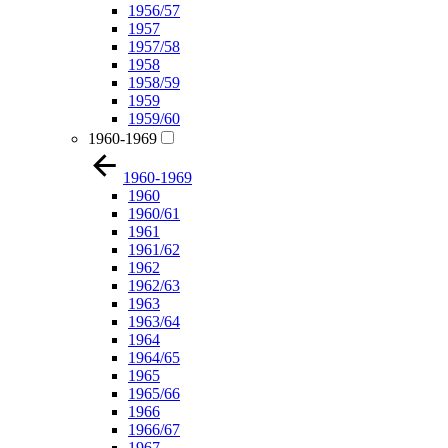
1956/57
1957
1957/58
1958
1958/59
1959
1959/60
1960-1969
1960-1969
1960
1960/61
1961
1961/62
1962
1962/63
1963
1963/64
1964
1964/65
1965
1965/66
1966
1966/67
1967