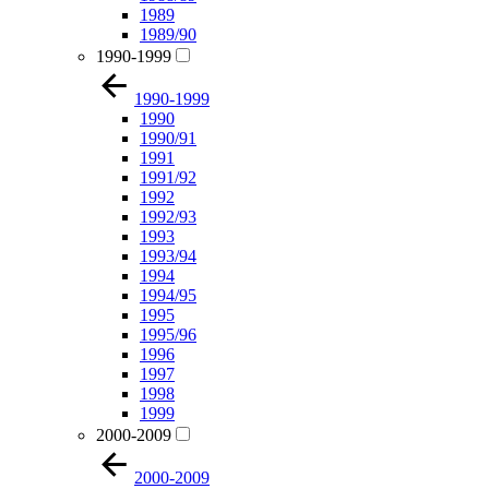
1989
1989/90
1990-1999
1990-1999
1990
1990/91
1991
1991/92
1992
1992/93
1993
1993/94
1994
1994/95
1995
1995/96
1996
1997
1998
1999
2000-2009
2000-2009