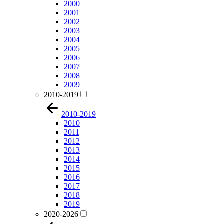
2000
2001
2002
2003
2004
2005
2006
2007
2008
2009
2010-2019
2010-2019
2010
2011
2012
2013
2014
2015
2016
2017
2018
2019
2020-2026