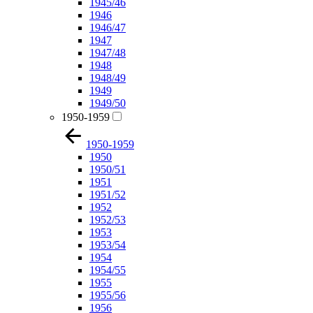
1945/46
1946
1946/47
1947
1947/48
1948
1948/49
1949
1949/50
1950-1959
1950-1959
1950
1950/51
1951
1951/52
1952
1952/53
1953
1953/54
1954
1954/55
1955
1955/56
1956