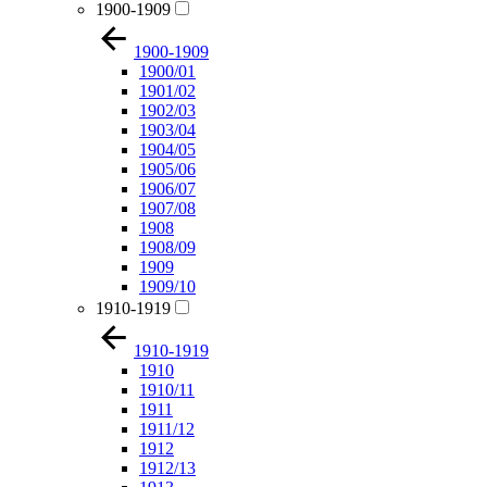
1900-1909
1900-1909
1900/01
1901/02
1902/03
1903/04
1904/05
1905/06
1906/07
1907/08
1908
1908/09
1909
1909/10
1910-1919
1910-1919
1910
1910/11
1911
1911/12
1912
1912/13