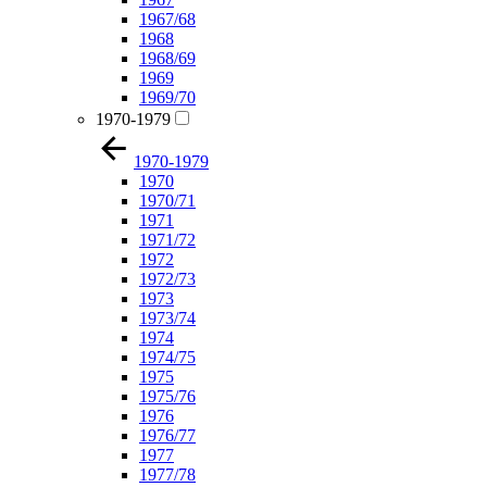
1967/68
1968
1968/69
1969
1969/70
1970-1979
1970-1979
1970
1970/71
1971
1971/72
1972
1972/73
1973
1973/74
1974
1974/75
1975
1975/76
1976
1976/77
1977
1977/78