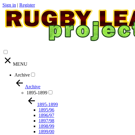
Sign in
|
Register
MENU
Archive
Archive
1895-1899
1895-1899
1895/96
1896/97
1897/98
1898/99
1899/00