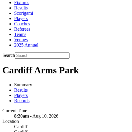
Fixtures
Results
Scorigami
Players
Coaches
Referees
Teams
Venues
2025 Annual
Search
Cardiff Arms Park
Summary
Results
Players
Records
Current Time
8:20am
- Aug 10, 2026
Location
Cardiff
Cardiff